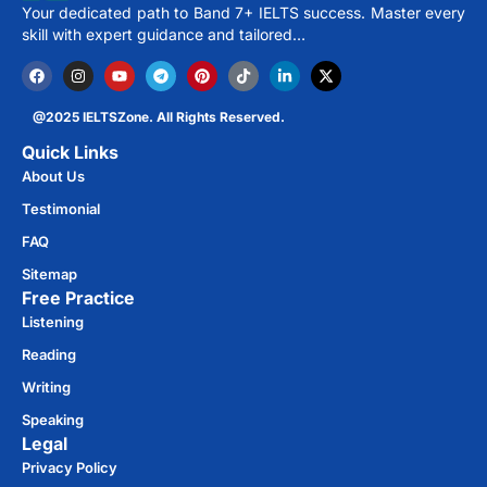
Your dedicated path to Band 7+ IELTS success. Master every
skill with expert guidance and tailored…
@2025 IELTSZone. All Rights Reserved.
Quick Links
About Us
Testimonial
FAQ
Sitemap
Free Practice​
Listening
Reading
Writing
Speaking
Legal
Privacy Policy