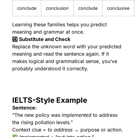
conclude
conclusion
conclude
conclusive
Learning these families helps you predict
meaning and grammar at once.
4️
⃣ Substitute and Check
Replace the unknown word with your predicted
meaning and read the sentence again. If it
makes logical and grammatical sense, you’ve
probably understood it correctly.
IELTS-Style Example
Sentence:
“The new policy was
implemented
to address
the rising pollution levels.”
Context clue =
to address
→ purpose or action.