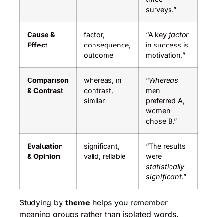
surveys.”
Cause &
factor,
“A key
factor
Effect
consequence,
in success is
outcome
motivation.”
Comparison
whereas, in
“
Whereas
& Contrast
contrast,
men
similar
preferred A,
women
chose B.”
Evaluation
significant,
“The results
& Opinion
valid, reliable
were
statistically
significant
.”
Studying by
theme
helps you remember
meaning groups rather than isolated words.