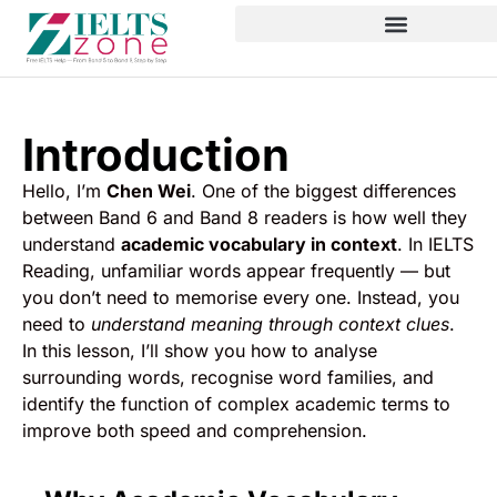
Introduction
Hello, I’m
Chen Wei
. One of the biggest differences
between Band 6 and Band 8 readers is how well they
understand
academic vocabulary in context
. In IELTS
Reading, unfamiliar words appear frequently — but
you don’t need to memorise every one. Instead, you
need to
understand meaning through context clues
.
In this lesson, I’ll show you how to analyse
surrounding words, recognise word families, and
identify the function of complex academic terms to
improve both speed and comprehension.