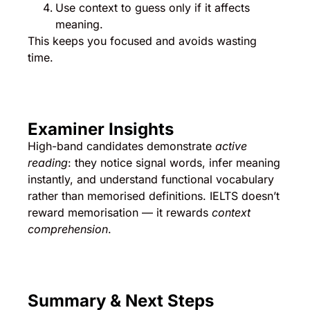
Use context to guess only if it affects
meaning.
This keeps you focused and avoids wasting
time.
Examiner Insights
High-band candidates demonstrate
active
reading
: they notice signal words, infer meaning
instantly, and understand functional vocabulary
rather than memorised definitions. IELTS doesn’t
reward memorisation — it rewards
context
comprehension
.
Summary & Next Steps