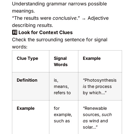
Understanding grammar narrows possible
meanings.
“The results were
conclusive
.” → Adjective
describing
results
.
2️
⃣ Look for Context Clues
Check the surrounding sentence for signal
words:
Clue Type
Signal
Example
Words
Definition
is,
“Photosynthesis
means,
is
the process
refers to
by which…”
Example
for
“Renewable
example,
sources,
such
such as
as
wind and
solar…”