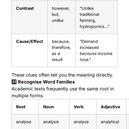
Contrast
however,
“Unlike
but,
traditional
unlike
farming,
hydroponics…”
Cause/Effect
because,
“Demand
therefore,
increased
as a
because
income
result
rose.”
These clues often tell you the meaning directly.
3️
⃣ Recognise Word Families
Academic texts frequently use the same root in
multiple forms.
Root
Noun
Verb
Adjective
analyse
analysis
analyse
analytical