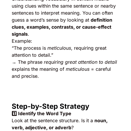
using clues within the same sentence or nearby
sentences to interpret meaning. You can often
guess a word’s sense by looking at
definition
clues, examples, contrasts, or cause-effect
signals
.
Example:
“The process is
meticulous
, requiring great
attention to detail.”
→ The phrase
requiring great attention to detail
explains the meaning of
meticulous
= careful
and precise.
Step-by-Step Strategy
1️
⃣ Identify the Word Type
Look at the sentence structure. Is it a
noun,
verb, adjective, or adverb
?