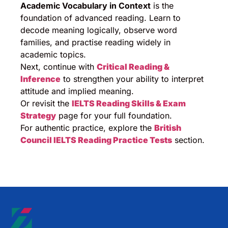
Academic Vocabulary in Context
is the
foundation of advanced reading. Learn to
decode meaning logically, observe word
families, and practise reading widely in
academic topics.
Next, continue with
Critical Reading &
Inference
to strengthen your ability to interpret
attitude and implied meaning.
Or revisit the
IELTS Reading Skills & Exam
Strategy
page for your full foundation.
For authentic practice, explore the
British
Council IELTS Reading Practice Tests
section.