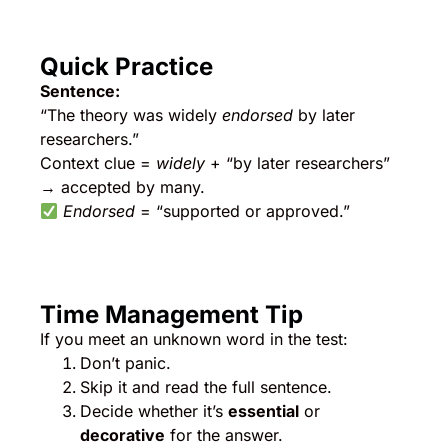
Quick Practice
Sentence:
“The theory was widely
endorsed
by later
researchers.”
Context clue =
widely
+ “by later researchers”
→ accepted by many.
Endorsed
= “supported or approved.”
Time Management Tip
If you meet an unknown word in the test:
Don’t panic.
Skip it and read the full sentence.
Decide whether it’s
essential
or
decorative
for the answer.