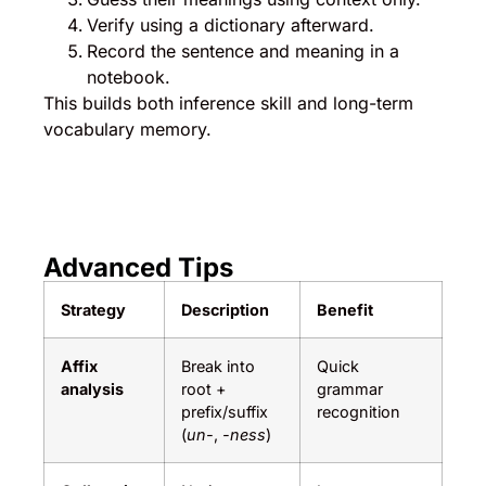
Verify using a dictionary afterward.
Record the sentence and meaning in a
notebook.
This builds both inference skill and long-term
vocabulary memory.
Advanced Tips
Strategy
Description
Benefit
Affix
Break into
Quick
analysis
root +
grammar
prefix/suffix
recognition
(
un-
,
-ness
)