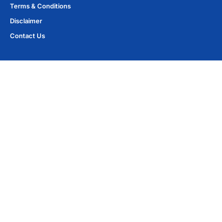
Terms & Conditions
Disclaimer
Contact Us