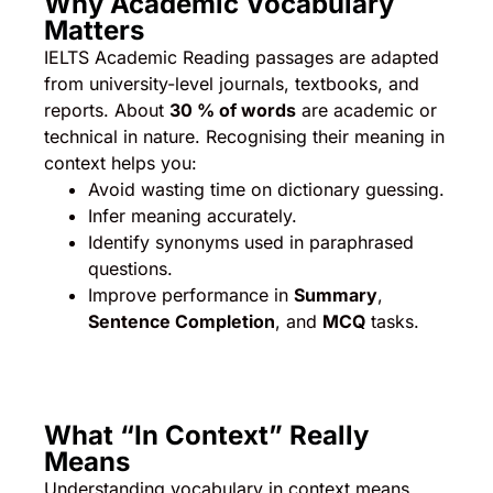
Why Academic Vocabulary
Matters
IELTS Academic Reading passages are adapted
from university-level journals, textbooks, and
reports. About
30 % of words
are academic or
technical in nature. Recognising their meaning in
context helps you:
Avoid wasting time on dictionary guessing.
Infer meaning accurately.
Identify synonyms used in paraphrased
questions.
Improve performance in
Summary
,
Sentence Completion
, and
MCQ
tasks.
What “In Context” Really
Means
Understanding vocabulary in context means