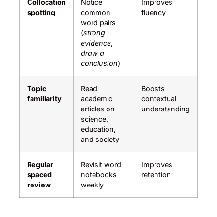
Collocation
Notice
Improves
spotting
common
fluency
word pairs
(
strong
evidence
,
draw a
conclusion
)
Topic
Read
Boosts
familiarity
academic
contextual
articles on
understanding
science,
education,
and society
Regular
Revisit word
Improves
spaced
notebooks
retention
review
weekly