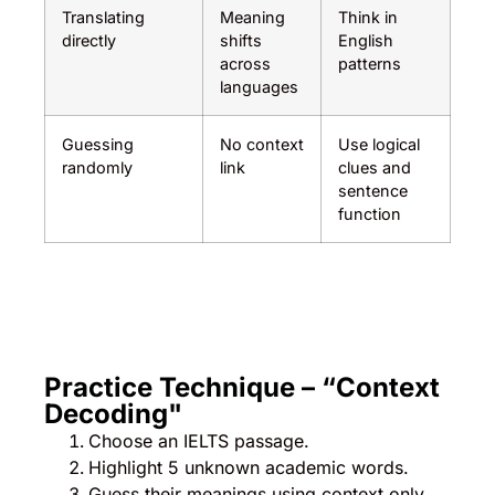
Translating
Meaning
Think in
directly
shifts
English
across
patterns
languages
Guessing
No context
Use logical
randomly
link
clues and
sentence
function
Practice Technique – “Context
Decoding"
Choose an IELTS passage.
Highlight 5 unknown academic words.
Guess their meanings using context only.