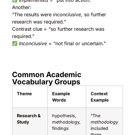
Implemented
= “put into action.”
Another:
“The results were
inconclusive
, so further
research was required.”
Contrast clue = “so further research was
required.”
Inconclusive
= “not final or uncertain.”
Common Academic
Vocabulary Groups
Theme
Example
Context
Words
Example
Research &
hypothesis,
“The
Study
methodology,
methodology
findings
included
three