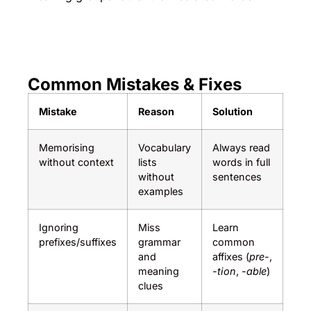
Common Mistakes & Fixes
Mistake
Reason
Solution
Memorising
Vocabulary
Always read
without context
lists
words in full
without
sentences
examples
Ignoring
Miss
Learn
prefixes/suffixes
grammar
common
and
affixes (
pre-
,
meaning
-tion
,
-able
)
clues