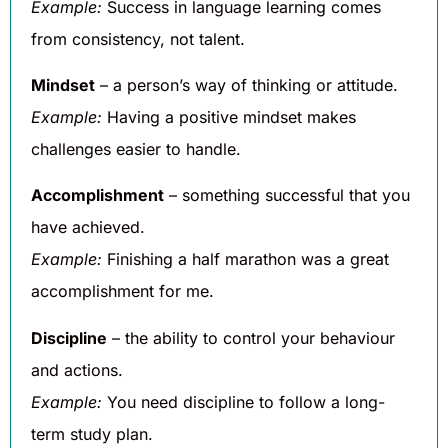
Example:
Success in language learning comes
from consistency, not talent.
Mindset
– a person’s way of thinking or attitude.
Example:
Having a positive mindset makes
challenges easier to handle.
Accomplishment
– something successful that you
have achieved.
Example:
Finishing a half marathon was a great
accomplishment for me.
Discipline
– the ability to control your behaviour
and actions.
Example:
You need discipline to follow a long-
term study plan.