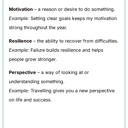
Motivation
– a reason or desire to do something.
Example:
Setting clear goals keeps my motivation
strong throughout the year.
Resilience
– the ability to recover from difficulties.
Example:
Failure builds resilience and helps
people grow stronger.
Perspective
– a way of looking at or
understanding something.
Example:
Travelling gives you a new perspective
on life and success.