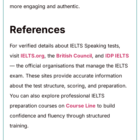
more engaging and authentic.
References
For verified details about IELTS Speaking tests,
visit
IELTS.org
, the
British Council
, and
IDP IELTS
— the official organisations that manage the IELTS
exam. These sites provide accurate information
about the test structure, scoring, and preparation.
You can also explore professional IELTS
preparation courses on
Course Line
to build
confidence and fluency through structured
training.