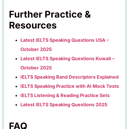
Further Practice &
Resources
Latest IELTS Speaking Questions USA –
October 2025
Latest IELTS Speaking Questions Kuwait –
October 2025
IELTS Speaking Band Descriptors Explained
IELTS Speaking Practice with AI Mock Tests
IELTS Listening & Reading Practice Sets
Latest IELTS Speaking Questions 2025
FAQ