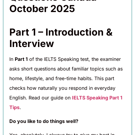
October 2025
Part 1 – Introduction &
Interview
In
Part 1
of the IELTS Speaking test, the examiner
asks short questions about familiar topics such as
home, lifestyle, and free-time habits. This part
checks how naturally you respond in everyday
English. Read our guide on
IELTS Speaking Part 1
Tips
.
Do you like to do things well?