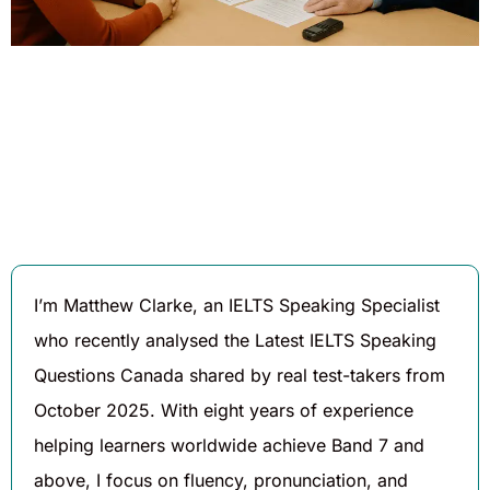
Written By
Published On
Share
Matthew
November 5,
Clarke
2025
I’m Matthew Clarke, an IELTS Speaking Specialist
who recently analysed the Latest IELTS Speaking
Questions Canada shared by real test-takers from
October 2025. With eight years of experience
helping learners worldwide achieve Band 7 and
above, I focus on fluency, pronunciation, and