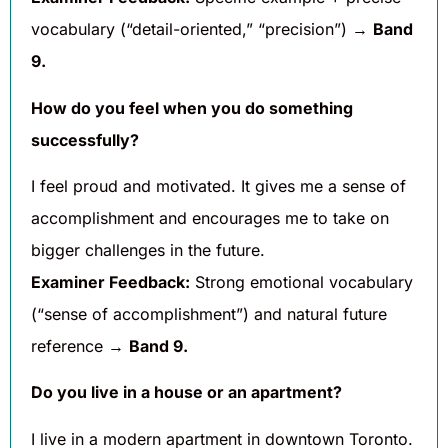
vocabulary (“detail-oriented,” “precision”) →
Band
9.
How do you feel when you do something
successfully?
I feel proud and motivated. It gives me a sense of
accomplishment and encourages me to take on
bigger challenges in the future.
Examiner Feedback:
Strong emotional vocabulary
(“sense of accomplishment”) and natural future
reference →
Band 9.
Do you live in a house or an apartment?
I live in a modern apartment in downtown Toronto.