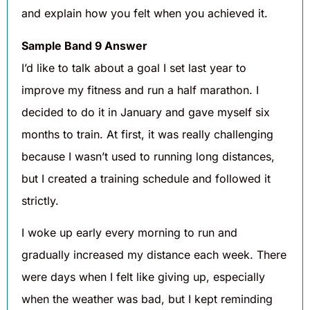
and explain how you felt when you achieved it.
Sample Band 9 Answer
I’d like to talk about a goal I set last year to
improve my fitness and run a half marathon. I
decided to do it in January and gave myself six
months to train. At first, it was really challenging
because I wasn’t used to running long distances,
but I created a training schedule and followed it
strictly.
I woke up early every morning to run and
gradually increased my distance each week. There
were days when I felt like giving up, especially
when the weather was bad, but I kept reminding