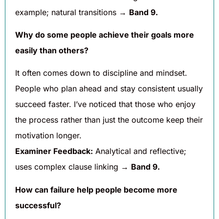
example; natural transitions →
Band 9.
Why do some people achieve their goals more
easily than others?
It often comes down to discipline and mindset.
People who plan ahead and stay consistent usually
succeed faster. I’ve noticed that those who enjoy
the process rather than just the outcome keep their
motivation longer.
Examiner Feedback:
Analytical and reflective;
uses complex clause linking →
Band 9.
How can failure help people become more
successful?