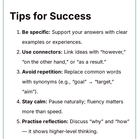
Tips for Success
Be specific:
Support your answers with clear
examples or experiences.
Use connectors:
Link ideas with “however,”
“on the other hand,” or “as a result.”
Avoid repetition:
Replace common words
with synonyms (e.g., “goal” → “target,”
“aim”).
Stay calm:
Pause naturally; fluency matters
more than speed.
Practise reflection:
Discuss “why” and “how”
— it shows higher-level thinking.