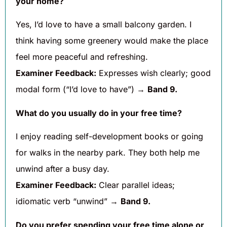
your home?
Yes, I’d love to have a small balcony garden. I
think having some greenery would make the place
feel more peaceful and refreshing.
Examiner Feedback:
Expresses wish clearly; good
modal form (“I’d love to have”) →
Band 9.
What do you usually do in your free time?
I enjoy reading self-development books or going
for walks in the nearby park. They both help me
unwind after a busy day.
Examiner Feedback:
Clear parallel ideas;
idiomatic verb “unwind” →
Band 9.
Do you prefer spending your free time alone or