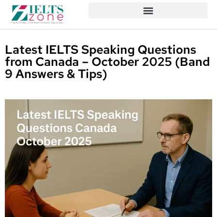
Latest IELTS Speaking Questions
from Canada – October 2025 (Band
9 Answers & Tips)