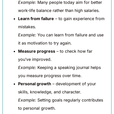
Example:
Many people today aim for better
work-life balance rather than high salaries.
Learn from failure
– to gain experience from
mistakes.
Example:
You can learn from failure and use
it as motivation to try again.
Measure progress
– to check how far
you’ve improved.
Example:
Keeping a speaking journal helps
you measure progress over time.
Personal growth
– development of your
skills, knowledge, and character.
Example:
Setting goals regularly contributes
to personal growth.