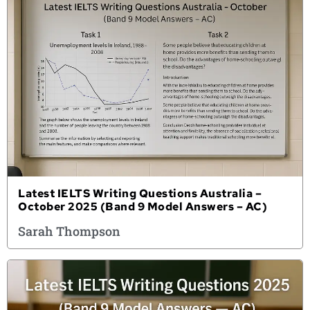
Latest IELTS Writing Questions Australia –
October 2025 (Band 9 Model Answers – AC)
Sarah Thompson