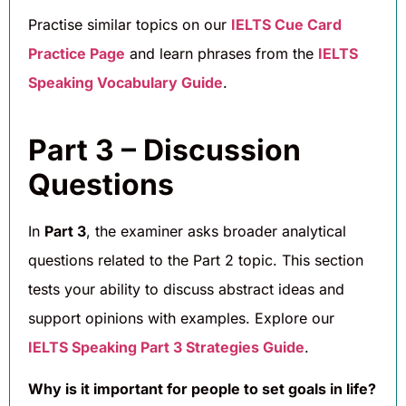
Practise similar topics on our
IELTS Cue Card
Practice Page
and learn phrases from the
IELTS
Speaking Vocabulary Guide
.
Part 3 – Discussion
Questions
In
Part 3
, the examiner asks broader analytical
questions related to the Part 2 topic. This section
tests your ability to discuss abstract ideas and
support opinions with examples. Explore our
IELTS Speaking Part 3 Strategies Guide
.
Why is it important for people to set goals in life?