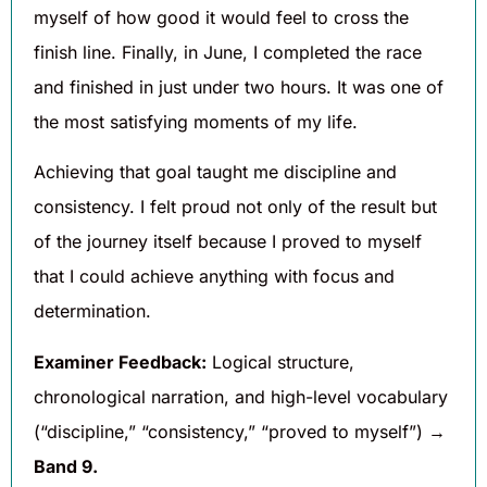
myself of how good it would feel to cross the
finish line. Finally, in June, I completed the race
and finished in just under two hours. It was one of
the most satisfying moments of my life.
Achieving that goal taught me discipline and
consistency. I felt proud not only of the result but
of the journey itself because I proved to myself
that I could achieve anything with focus and
determination.
Examiner Feedback:
Logical structure,
chronological narration, and high-level vocabulary
(“discipline,” “consistency,” “proved to myself”) →
Band 9.