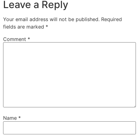
Leave a Reply
Your email address will not be published.
Required
fields are marked
*
Comment
*
Name
*