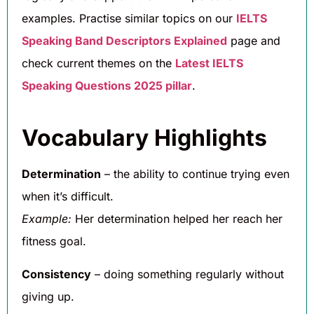
examples. Practise similar topics on our
IELTS
Speaking Band Descriptors Explained
page and
check current themes on the
Latest IELTS
Speaking Questions 2025 pillar
.
Vocabulary Highlights
Determination
– the ability to continue trying even
when it’s difficult.
Example:
Her determination helped her reach her
fitness goal.
Consistency
– doing something regularly without
giving up.