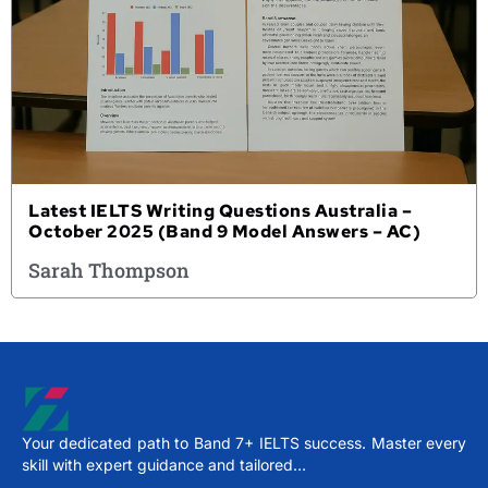
Latest IELTS Writing Questions Australia –
October 2025 (Band 9 Model Answers – AC)
Sarah Thompson
Your dedicated path to Band 7+ IELTS success. Master every
skill with expert guidance and tailored…