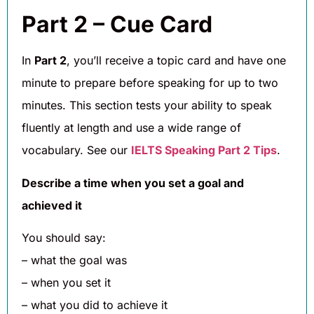
Part 2 – Cue Card
In
Part 2
, you’ll receive a topic card and have one
minute to prepare before speaking for up to two
minutes. This section tests your ability to speak
fluently at length and use a wide range of
vocabulary. See our
IELTS Speaking Part 2 Tips
.
Describe a time when you set a goal and
achieved it
You should say:
– what the goal was
– when you set it
– what you did to achieve it