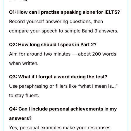
Q1: How can I practise speaking alone for IELTS?
Record yourself answering questions, then
compare your speech to sample Band 9 answers.
Q2: How long should I speak in Part 2?
Aim for around two minutes — about 200 words
when written.
Q3: What if I forget a word during the test?
Use paraphrasing or fillers like “what I mean is…”
to stay fluent.
Q4: Can I include personal achievements in my
answers?
Yes, personal examples make your responses