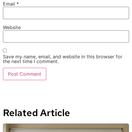
Email
*
Website
Save my name, email, and website in this browser for
the next time I comment.
Related Article