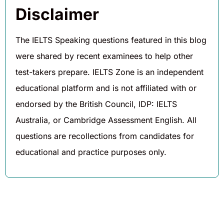
Disclaimer
The IELTS Speaking questions featured in this blog
were shared by recent examinees to help other
test-takers prepare. IELTS Zone is an independent
educational platform and is not affiliated with or
endorsed by the British Council, IDP: IELTS
Australia, or Cambridge Assessment English. All
questions are recollections from candidates for
educational and practice purposes only.