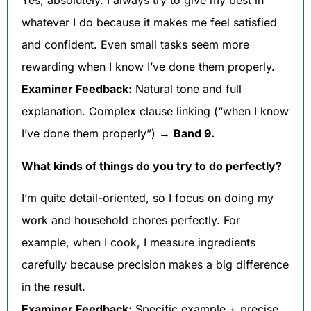
Yes, absolutely. I always try to give my best in
whatever I do because it makes me feel satisfied
and confident. Even small tasks seem more
rewarding when I know I’ve done them properly.
Examiner Feedback:
Natural tone and full
explanation. Complex clause linking (“when I know
I’ve done them properly”) →
Band 9.
What kinds of things do you try to do perfectly?
I’m quite detail-oriented, so I focus on doing my
work and household chores perfectly. For
example, when I cook, I measure ingredients
carefully because precision makes a big difference
in the result.
Examiner Feedback:
Specific example + precise