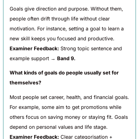
Goals give direction and purpose. Without them,
people often drift through life without clear
motivation. For instance, setting a goal to learn a
new skill keeps you focused and productive.
Examiner Feedback:
Strong topic sentence and
example support →
Band 9.
What kinds of goals do people usually set for
themselves?
Most people set career, health, and financial goals.
For example, some aim to get promotions while
others focus on saving money or staying fit. Goals
depend on personal values and life stage.
Examiner Feedback:
Clear categorisation +