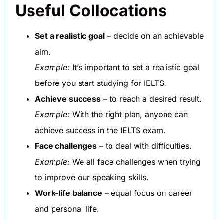
Useful Collocations
Set a realistic goal
– decide on an achievable
aim.
Example:
It’s important to set a realistic goal
before you start studying for IELTS.
Achieve success
– to reach a desired result.
Example:
With the right plan, anyone can
achieve success in the IELTS exam.
Face challenges
– to deal with difficulties.
Example:
We all face challenges when trying
to improve our speaking skills.
Work-life balance
– equal focus on career
and personal life.