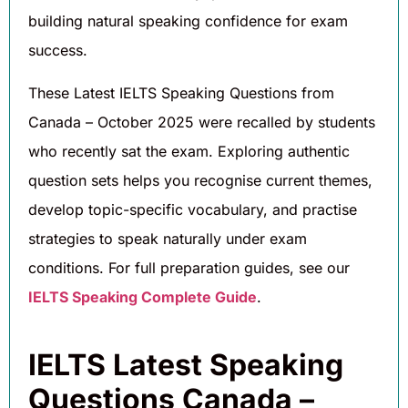
building natural speaking confidence for exam
success.
These Latest IELTS Speaking Questions from
Canada – October 2025 were recalled by students
who recently sat the exam. Exploring authentic
question sets helps you recognise current themes,
develop topic-specific vocabulary, and practise
strategies to speak naturally under exam
conditions. For full preparation guides, see our
IELTS Speaking Complete Guide
.
IELTS Latest Speaking
Questions Canada –