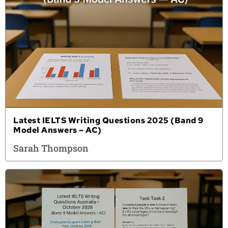
Latest IELTS Writing Questions 2025 (Band 9
Model Answers – AC)
Sarah Thompson