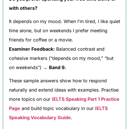
with others?
It depends on my mood. When I’m tired, I like quiet
time alone, but on weekends I prefer meeting
friends for coffee or a movie.
Examiner Feedback:
Balanced contrast and
cohesive markers (“depends on my mood,” “but
on weekends”) →
Band 9.
These sample answers show how to respond
naturally and extend ideas with examples. Practise
more topics on our
IELTS Speaking Part 1 Practice
Page
and build topic vocabulary in our
IELTS
Speaking Vocabulary Guide
.