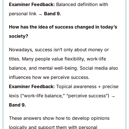
Examiner Feedback:
Balanced definition with
personal link →
Band 9.
How has the idea of success changed in today’s
society?
Nowadays, success isn’t only about money or
titles. Many people value flexibility, work-life
balance, and mental well-being. Social media also
influences how we perceive success.
Examiner Feedback:
Topical awareness + precise
lexis (“work-life balance,” “perceive success”) →
Band 9.
These answers show how to develop opinions
logically and support them with personal