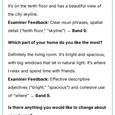
It’s on the tenth floor and has a beautiful view of
the city skyline.
Examiner Feedback:
Clear noun phrases, spatial
detail (“tenth floor,” “skyline”) →
Band 9.
Which part of your home do you like the most?
Definitely the living room. It’s bright and spacious,
with big windows that let in natural light. It’s where
I relax and spend time with friends.
Examiner Feedback:
Effective descriptive
adjectives (“bright,” “spacious”) and cohesive use
of “where” →
Band 9.
Is there anything you would like to change about