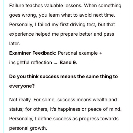
Failure teaches valuable lessons. When something
goes wrong, you learn what to avoid next time.
Personally, I failed my first driving test, but that
experience helped me prepare better and pass
later.
Examiner Feedback:
Personal example +
insightful reflection →
Band 9.
Do you think success means the same thing to
everyone?
Not really. For some, success means wealth and
status; for others, it’s happiness or peace of mind.
Personally, I define success as progress towards
personal growth.