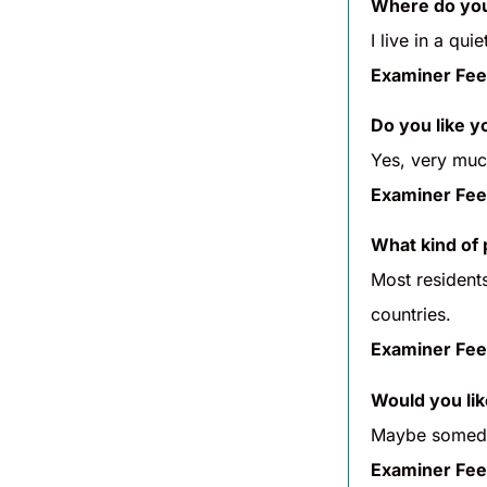
Where do you
I live in a qu
Examiner Fee
Do you like 
Yes, very much
Examiner Fee
What kind of 
Most residents
countries.
Examiner Fee
Would you lik
Maybe someday
Examiner Fee