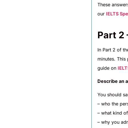
These answers
our
IELTS Spe
Part 2
In Part 2 of t
minutes. This 
guide on
IELT
Describe an a
You should sa
– who the per
– what kind of
– why you ad