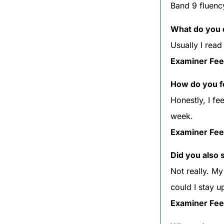
Band 9 fluenc
What do you 
Usually I read
Examiner Fee
How do you fe
Honestly, I fe
week.
Examiner Fee
Did you also 
Not really. My
could I stay up
Examiner Fee