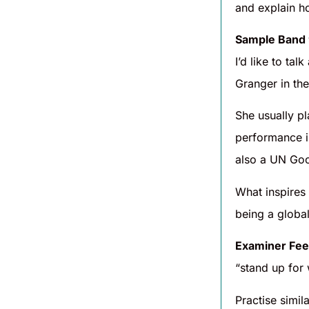
and explain h
Sample Band
I’d like to t
Granger in th
She usually pl
performance 
also a UN Goo
What inspires
being a global
Examiner Fee
“stand up for
Practise simil