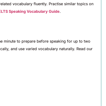
ated vocabulary fluently. Practise similar topics on
ELTS Speaking Vocabulary Guide
.
one minute to prepare before speaking for up to two
gically, and use varied vocabulary naturally. Read our