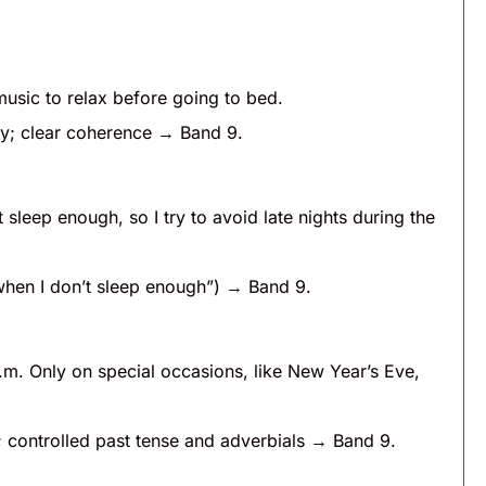
 music to relax before going to bed.
ry; clear coherence → Band 9.
 sleep enough, so I try to avoid late nights during the
when I don’t sleep enough”) → Band 9.
p.m. Only on special occasions, like New Year’s Eve,
 controlled past tense and adverbials → Band 9.