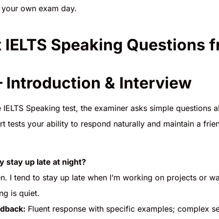
or your own exam day.
 IELTS Speaking Questions 
– Introduction & Interview
he IELTS Speaking test, the examiner asks simple questions a
t tests your ability to respond naturally and maintain a fr
y stay up late at night?
en. I tend to stay up late when I’m working on projects or w
g is quiet.
dback:
Fluent response with specific examples; complex se