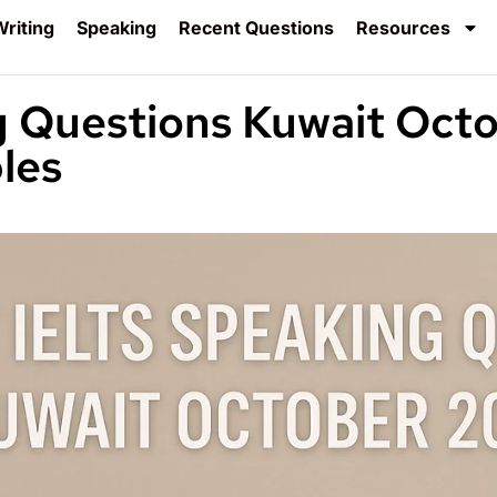
riting
Speaking
Recent Questions
Resources
g Questions Kuwait Oct
les