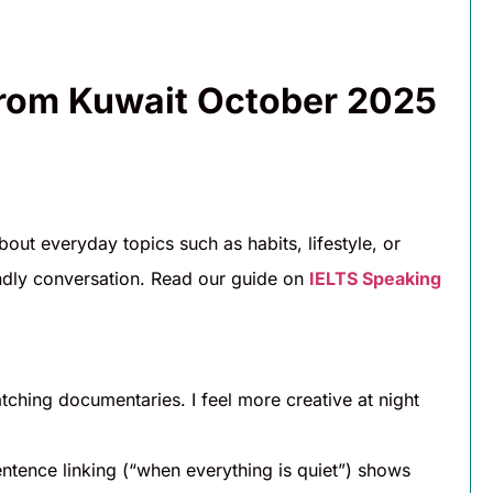
from Kuwait October 2025
bout everyday topics such as habits, lifestyle, or
iendly conversation. Read our guide on
IELTS Speaking
atching documentaries. I feel more creative at night
ntence linking (“when everything is quiet”) shows