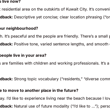
 live now?
iet residential area on the outskirts of Kuwait City. It’s conv
dback:
Descriptive yet concise; clear location phrasing (“o
your neighbourhood?
. It’s peaceful and the people are friendly. There’s a small
dback:
Positive tone, varied sentence lengths, and smoot
people live in your area?
 are families with children and working professionals. It’s
dback:
Strong topic vocabulary (“residents,” “diverse comm
e to move to another place in the future?
. I’d like to experience living near the beach because I l
dback:
Natural use of future modality (“I’d like to …”); pe