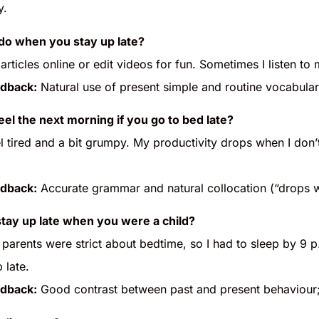
y.
do when you stay up late?
 articles online or edit videos for fun. Sometimes I listen to
dback:
Natural use of present simple and routine vocabula
el the next morning if you go to bed late?
el tired and a bit grumpy. My productivity drops when I don’t
dback:
Accurate grammar and natural collocation (“drops 
stay up late when you were a child?
 parents were strict about bedtime, so I had to sleep by 9 
 late.
dback:
Good contrast between past and present behaviour;