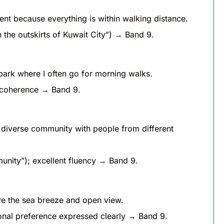
enient because everything is within walking distance.
n the outskirts of Kuwait City”) → Band 9.
 park where I often go for morning walks.
h coherence → Band 9.
 a diverse community with people from different
unity”); excellent fluency → Band 9.
ove the sea breeze and open view.
rsonal preference expressed clearly → Band 9.