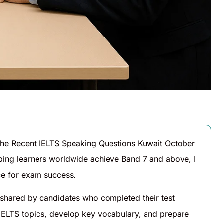
 the Recent IELTS Speaking Questions Kuwait October
lping learners worldwide achieve Band 7 and above, I
nce for exam success.
shared by candidates who completed their test
 IELTS topics, develop key vocabulary, and prepare