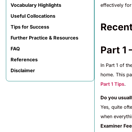
effectively f
Vocabulary Highlights
Useful Collocations
Recent
Tips for Success
Further Practice & Resources
Part 1 
FAQ
References
In Part 1 of t
Disclaimer
home. This par
Part 1 Tips
.
Do you usuall
Yes, quite oft
when everythin
Examiner Fee