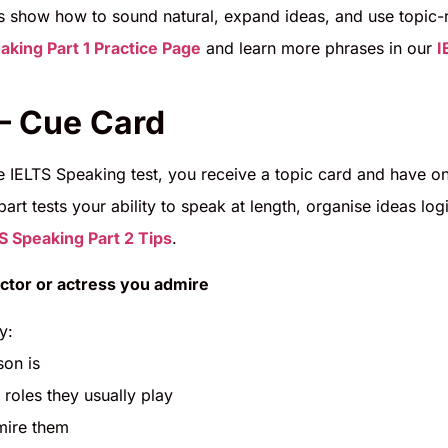
 show how to sound natural, expand ideas, and use topic-rel
aking Part 1 Practice Page
and learn more phrases in our
I
 – Cue Card
he IELTS Speaking test, you receive a topic card and have 
part tests your ability to speak at length, organise ideas lo
S Speaking Part 2 Tips
.
ctor or actress you admire
y:
son is
 roles they usually play
mire them