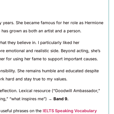
any years. She became famous for her role as Hermione
 has grown as both an artist and a person.
t they believe in. I particularly liked her
e emotional and realistic side. Beyond acting, she’s
er for using her fame to support important causes.
nsibility. She remains humble and educated despite
rk hard and stay true to my values.
eflection. Lexical resource (“Goodwill Ambassador,”
ing,” “what inspires me”) →
Band 9.
useful phrases on the
IELTS Speaking Vocabulary