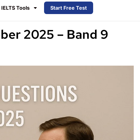
IELTS Tools
Start Free Test
ober 2025 – Band 9