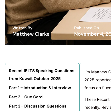
Written By
Published On
Matthew Clarke
November 4, 2
Recent IELTS Speaking Questions
I’m Matthew C
from Kuwait October 2025
2025 reported
Part 1 – Introduction & Interview
focus on fluen
Part 2 – Cue Card
These Recent 
Part 3 – Discussion Questions
recently. Rev