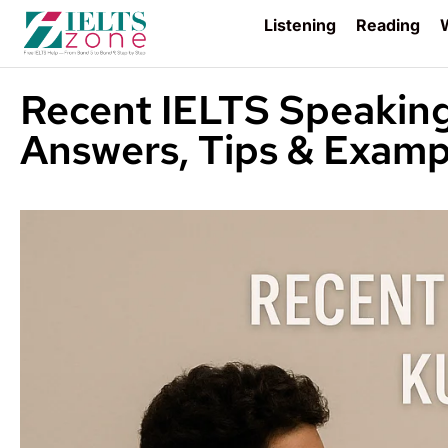
Listening
Reading
W
Recent IELTS Speakin
Answers, Tips & Examp