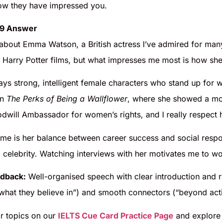
ow they have impressed you.
 9 Answer
alk about Emma Watson, a British actress I’ve admired for m
e Harry Potter films, but what impresses me most is how she
ays strong, intelligent female characters who stand up for wha
in
The Perks of Being a Wallflower
, where she showed a mor
dwill Ambassador for women’s rights, and I really respect h
 me is her balance between career success and social respo
 celebrity. Watching interviews with her motivates me to wo
dback:
Well-organised speech with clear introduction and r
 what they believe in”) and smooth connectors (“beyond act
ar topics on our
IELTS Cue Card Practice Page
and explore 