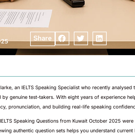
Share
025
larke, an IELTS Speaking Specialist who recently analysed
 by genuine test-takers. With eight years of experience he
cy, pronunciation, and building real-life speaking confide
IELTS Speaking Questions from Kuwait October 2025 were 
iewing authentic question sets helps you understand current