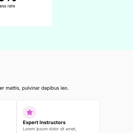
ess rate
er mattis, pulvinar dapibus leo.
Expert Instructors
Lorem ipsum dolor sit amet,