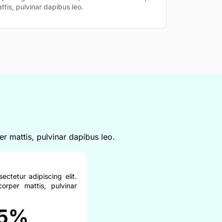
ttis, pulvinar dapibus leo.
er mattis, pulvinar dapibus leo.
ctetur adipiscing elit.
corper mattis, pulvinar
5%