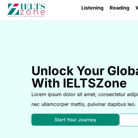
Listening
Reading
W
Unlock Your Globa
With IELTSZone
Lorem ipsum dolor sit amet, consectetur adipisci
nec ullamcorper mattis, pulvinar dapibus leo.
Start Your Journey