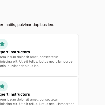
er mattis, pulvinar dapibus leo.
pert Instructors
rem ipsum dolor sit amet, consectetur
ipiscing elit. Ut elit tellus, luctus nec ullamcorper
ttis, pulvinar dapibus leo.
pert Instructors
rem ipsum dolor sit amet, consectetur
ipiscing elit. Ut elit tellus, luctus nec ullamcorper