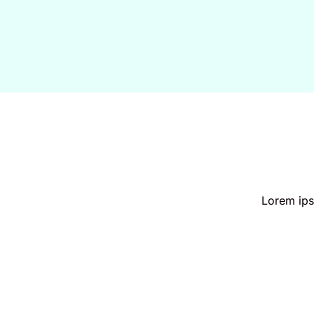
Lorem ipsu