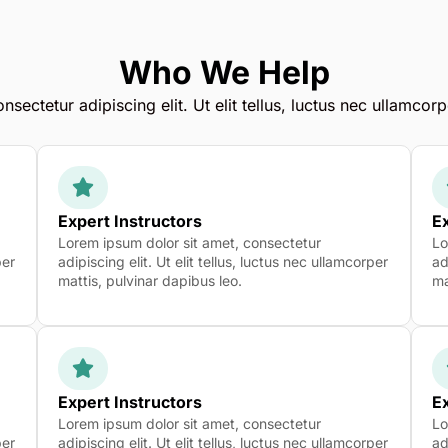
Who We Help
sectetur adipiscing elit. Ut elit tellus, luctus nec ullamcorp
Expert Instructors
Ex
Lorem ipsum dolor sit amet, consectetur
Lo
per
adipiscing elit. Ut elit tellus, luctus nec ullamcorper
ad
mattis, pulvinar dapibus leo.
ma
Expert Instructors
Ex
Lorem ipsum dolor sit amet, consectetur
Lo
per
adipiscing elit. Ut elit tellus, luctus nec ullamcorper
ad