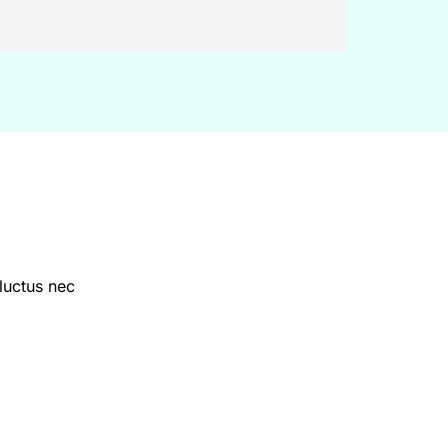
 luctus nec