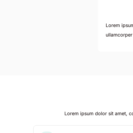
Lorem ipsum 
ullamcorper 
Lorem ipsum dolor sit amet, con