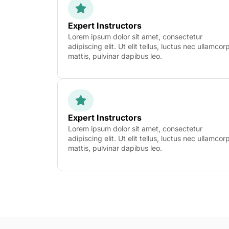
Expert Instructors
Lorem ipsum dolor sit amet, consectetur
adipiscing elit. Ut elit tellus, luctus nec ullamcor
mattis, pulvinar dapibus leo.
Expert Instructors
Lorem ipsum dolor sit amet, consectetur
adipiscing elit. Ut elit tellus, luctus nec ullamcor
mattis, pulvinar dapibus leo.