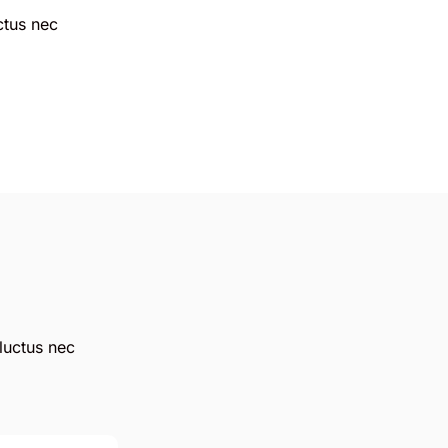
uctus nec
 luctus nec