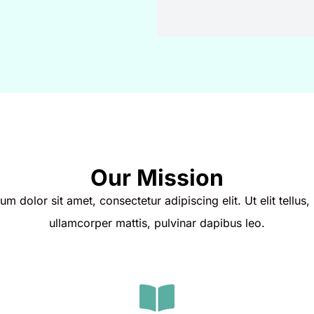
Our Mission
m dolor sit amet, consectetur adipiscing elit. Ut elit tellus,
ullamcorper mattis, pulvinar dapibus leo.