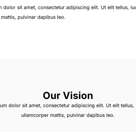
dolor sit amet, consectetur adipiscing elit. Ut elit tellus, l
mattis, pulvinar dapibus leo.
Our Vision
m dolor sit amet, consectetur adipiscing elit. Ut elit tellus,
ullamcorper mattis, pulvinar dapibus leo.