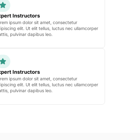
pert Instructors
rem ipsum dolor sit amet, consectetur
ipiscing elit. Ut elit tellus, luctus nec ullamcorper
ttis, pulvinar dapibus leo.
pert Instructors
rem ipsum dolor sit amet, consectetur
ipiscing elit. Ut elit tellus, luctus nec ullamcorper
ttis, pulvinar dapibus leo.