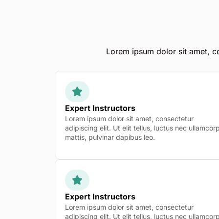
Lorem ipsum dolor sit amet, con
Expert Instructors
Lorem ipsum dolor sit amet, consectetur
adipiscing elit. Ut elit tellus, luctus nec ullamcor
mattis, pulvinar dapibus leo.
Expert Instructors
Lorem ipsum dolor sit amet, consectetur
adipiscing elit. Ut elit tellus, luctus nec ullamcor