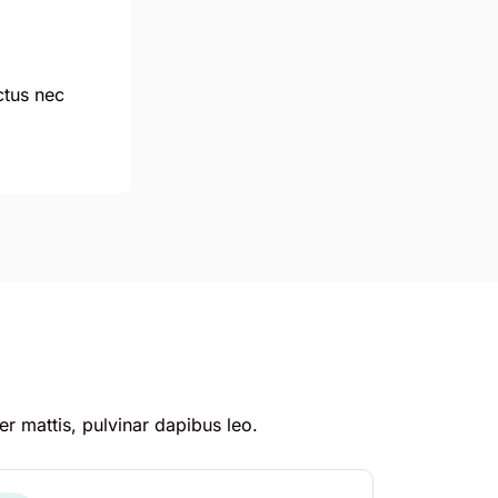
uctus nec
er mattis, pulvinar dapibus leo.