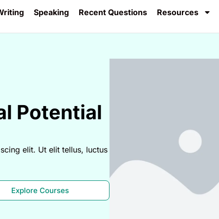
riting
Speaking
Recent Questions
Resources
l Potential
ng elit. Ut elit tellus, luctus
Explore Courses