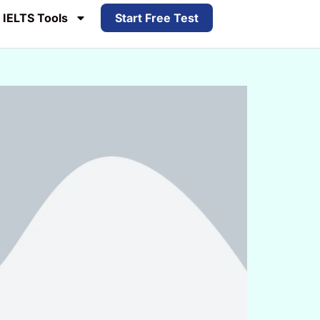
IELTS Tools
Start Free Test