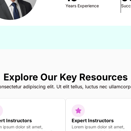
Years Experience
Succ
Explore Our Key Resources
sectetur adipiscing elit. Ut elit tellus, luctus nec ullamcorp
rt Instructors
Expert Instructors
 ipsum dolor sit amet,
Lorem ipsum dolor sit amet,