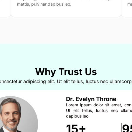
mattis, pulvinar dapibus leo.
ma
Why Trust Us
sectetur adipiscing elit. Ut elit tellus, luctus nec ullamcorp
Dr. Evelyn Throne
Lorem ipsum dolor sit amet, conse
Ut elit tellus, luctus nec ullam
dapibus leo.
15+
9