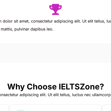
dolor sit amet, consectetur adipiscing elit. Ut elit tellus, l
mattis, pulvinar dapibus leo.
Why Choose IELTSZone?
sectetur adipiscing elit. Ut elit tellus, luctus nec ullamcorp