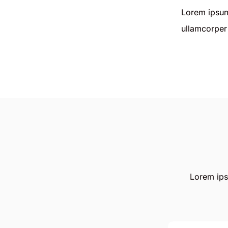
Lorem ipsum 
ullamcorper 
Lorem ipsu