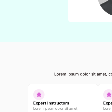
Lorem ipsum dolor sit amet, con
Expert Instructors
Expe
Lorem ipsum dolor sit amet,
Lorem