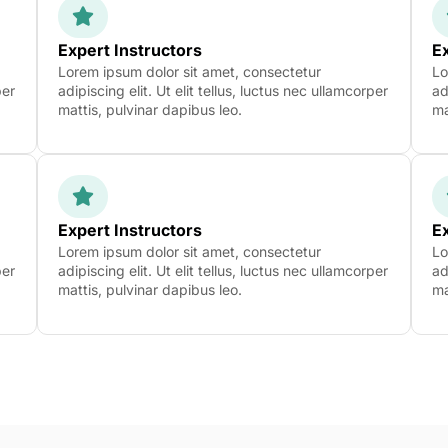
Expert Instructors
Ex
Lorem ipsum dolor sit amet, consectetur
Lo
per
adipiscing elit. Ut elit tellus, luctus nec ullamcorper
ad
mattis, pulvinar dapibus leo.
ma
Expert Instructors
Ex
Lorem ipsum dolor sit amet, consectetur
Lo
per
adipiscing elit. Ut elit tellus, luctus nec ullamcorper
ad
mattis, pulvinar dapibus leo.
ma