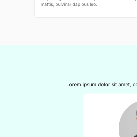
mattis, pulvinar dapibus leo.
Lorem ipsum dolor sit amet, con