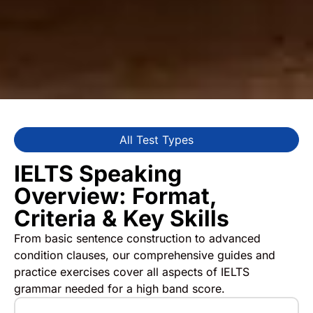
All Test Types
IELTS Speaking
Overview: Format,
Criteria & Key Skills
From basic sentence construction to advanced
condition clauses, our comprehensive guides and
practice exercises cover all aspects of IELTS
grammar needed for a high band score.