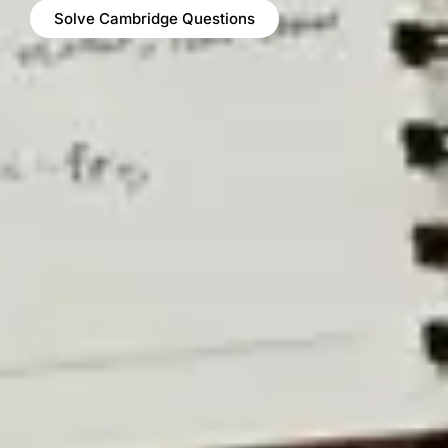
Solve Cambridge Questions