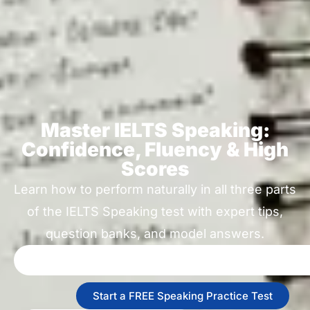
Master IELTS Speaking:
Confidence, Fluency & High
Scores
Learn how to perform naturally in all three parts
of the IELTS Speaking test with expert tips,
question banks, and model answers.
Start a FREE Speaking Practice Test