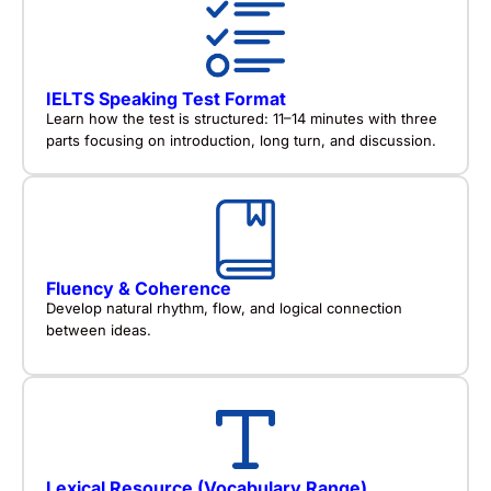
IELTS Speaking Test Format
Learn how the test is structured: 11–14 minutes with three
parts focusing on introduction, long turn, and discussion.
Fluency & Coherence
Develop natural rhythm, flow, and logical connection
between ideas.
Lexical Resource (Vocabulary Range)