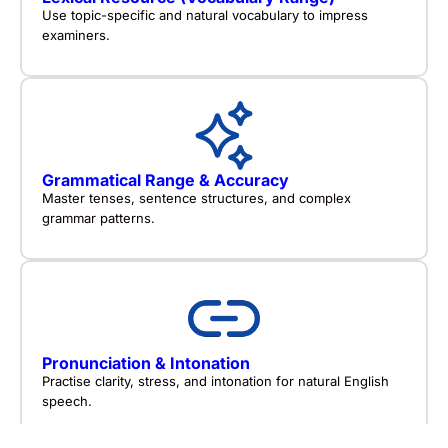
Use topic-specific and natural vocabulary to impress
examiners.
Grammatical Range & Accuracy
Master tenses, sentence structures, and complex
grammar patterns.
Pronunciation & Intonation
Practise clarity, stress, and intonation for natural English
speech.