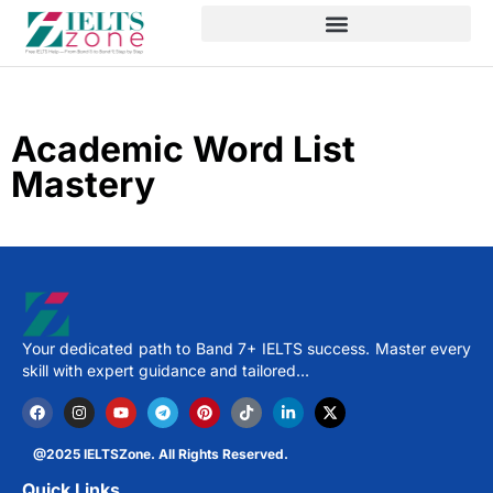
Academic Word List
Mastery
Your dedicated path to Band 7+ IELTS success. Master every
skill with expert guidance and tailored…
@2025 IELTSZone. All Rights Reserved.
Quick Links