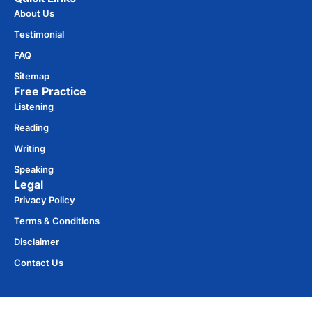
About Us
Testimonial
FAQ
Sitemap
Free Practice​
Listening
Reading
Writing
Speaking
Legal
Privacy Policy
Terms & Conditions
Disclaimer
Contact Us