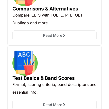
Comparisons & Alternatives
Compare IELTS with TOEFL, PTE, OET,
Duolingo and more.
Read More
Test Basics & Band Scores
Format, scoring criteria, band descriptors and
essential info.
Read More