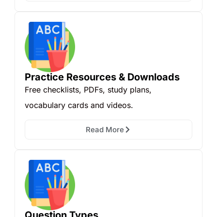
Practice Resources & Downloads
Free checklists, PDFs, study plans,
vocabulary cards and videos.
Read More
Question Types