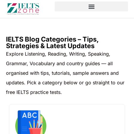
IELTS Blog Categories – Tips,
Strategies & Latest Updates
Explore Listening, Reading, Writing, Speaking,
Grammar, Vocabulary and country guides — all
organised with tips, tutorials, sample answers and
updates. Pick a category below or go straight to our
free IELTS practice tests.