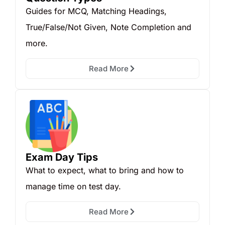
Guides for MCQ, Matching Headings,
True/False/Not Given, Note Completion and
more.
Read More
Exam Day Tips
What to expect, what to bring and how to
manage time on test day.
Read More