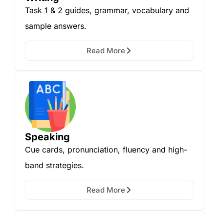
Task 1 & 2 guides, grammar, vocabulary and
sample answers.
Read More
Speaking
Cue cards, pronunciation, fluency and high-
band strategies.
Read More