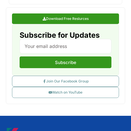
Download Free Reslurces
Subscribe for Updates
Subscribe
Join Our Facebook Group
Watch on YouTube