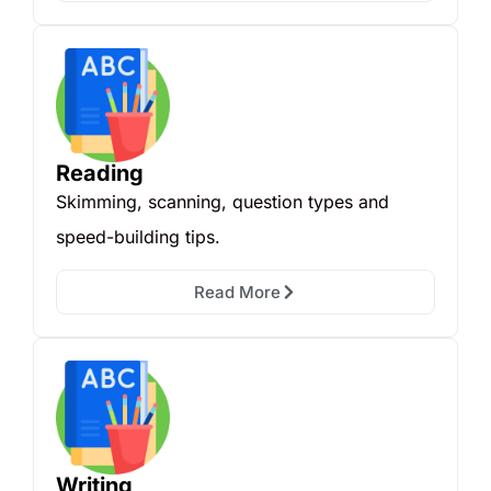
Reading
Skimming, scanning, question types and
speed-building tips.
Read More
Writing