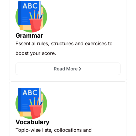
Grammar
Essential rules, structures and exercises to
boost your score.
Read More
Vocabulary
Topic-wise lists, collocations and