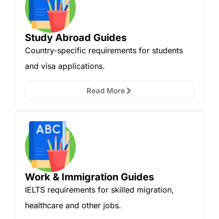
Study Abroad Guides
Country-specific requirements for students
and visa applications.
Read More
Work & Immigration Guides
IELTS requirements for skilled migration,
healthcare and other jobs.