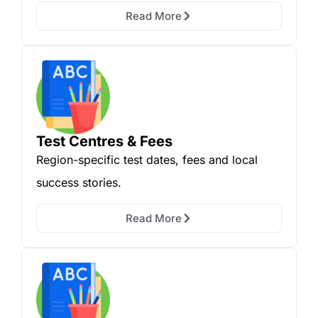
Read More
Test Centres & Fees
Region-specific test dates, fees and local
success stories.
Read More