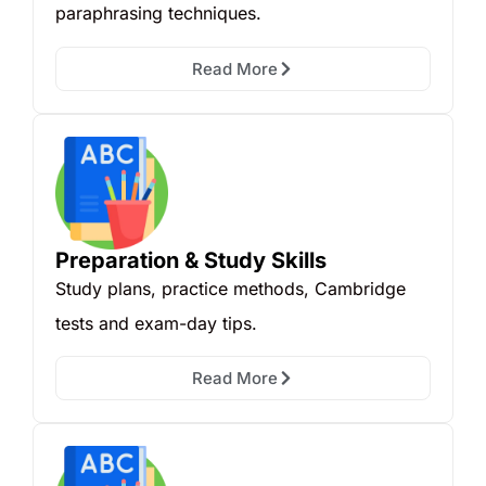
paraphrasing techniques.
Read More
Preparation & Study Skills
Study plans, practice methods, Cambridge
tests and exam-day tips.
Read More