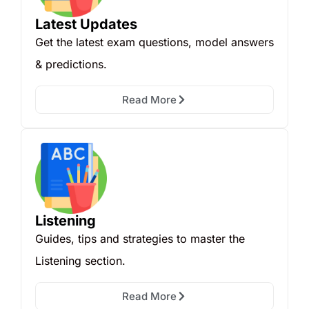
Latest Updates
Get the latest exam questions, model answers
& predictions.
Read More
Listening
Guides, tips and strategies to master the
Listening section.
Read More