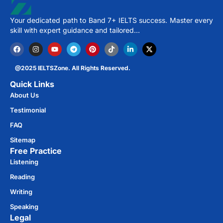
Your dedicated path to Band 7+ IELTS success. Master every
skill with expert guidance and tailored…
@2025 IELTSZone. All Rights Reserved.
Quick Links
About Us
Testimonial
FAQ
Sitemap
Free Practice​
Listening
Reading
Writing
Speaking
Legal