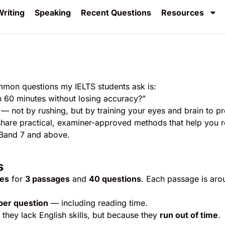
riting
Speaking
Recent Questions
Resources
mmon questions my IELTS students ask is:
in 60 minutes without losing accuracy?”
— not by rushing, but by training your eyes and brain to p
’ll share practical, examiner-approved methods that help you 
 Band 7 and above.
s
tes
for
3 passages
and
40 questions
. Each passage is aro
per question
— including reading time.
they lack English skills, but because they
run out of time
.