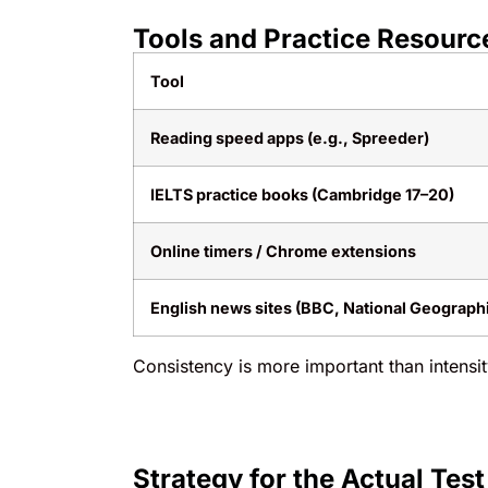
Tools and Practice Resourc
Tool
Reading speed apps (e.g., Spreeder)
IELTS practice books (Cambridge 17–20)
Online timers / Chrome extensions
English news sites (BBC, National Geograph
Consistency is more important than intensi
Strategy for the Actual Test