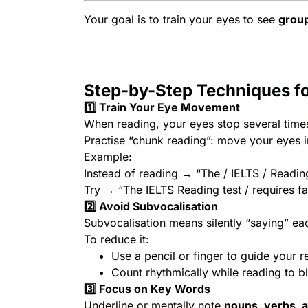
Your goal is to train your eyes to see
group
Step-by-Step Techniques f
1️
⃣ Train Your Eye Movement
When reading, your eyes stop several times
Practise “chunk reading”: move your eyes 
Example:
Instead of reading → “The / IELTS / Reading
Try → “The IELTS Reading test / requires f
2️
⃣ Avoid Subvocalisation
Subvocalisation means silently “saying” ea
To reduce it:
Use a pencil or finger to guide your r
Count rhythmically while reading to b
3️
⃣ Focus on Key Words
Underline or mentally note
nouns, verbs, 