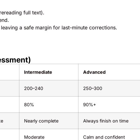
reading full text).
end.
, leaving a safe margin for last-minute corrections.
essment)
Intermediate
Advanced
200–240
250–300
80%
90%+
te
Nearly complete
Always finish on time
Moderate
Calm and confident