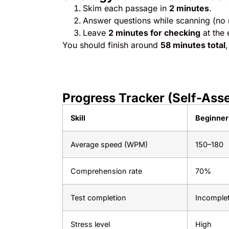
Skim each passage in
2 minutes
.
Answer questions while scanning (no re
Leave
2 minutes for checking
at the 
You should finish around
58 minutes total
Progress Tracker (Self-Ass
Skill
Beginner
Average speed (WPM)
150–180
Comprehension rate
70%
Test completion
Incomple
Stress level
High