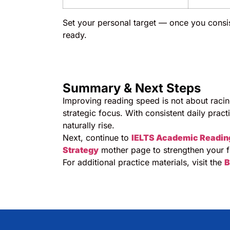
Set your personal target — once you consis
ready.
Summary & Next Steps
Improving reading speed is not about raci
strategic focus. With consistent daily pract
naturally rise.
Next, continue to
IELTS Academic Readin
Strategy
mother page to strengthen your f
For additional practice materials, visit the
B