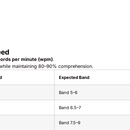
eed
ords per minute (wpm)
.
while maintaining 80–90% comprehension.
d
Expected Band
Band 5–6
m
Band 6.5–7
m
Band 7.5–9