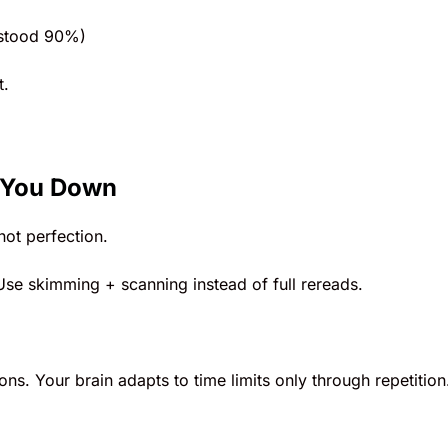
rstood 90%)
t.
 You Down
ot perfection.
Use skimming + scanning instead of full rereads.
ns. Your brain adapts to time limits only through repetition