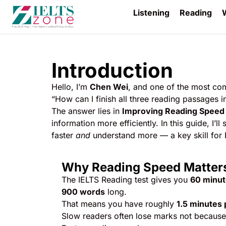
Listening
Reading
W
Introduction
Hello, I’m
Chen Wei
, and one of the most co
“How can I finish all three reading passages 
The answer lies in
Improving Reading Speed
information more efficiently. In this guide, I
faster
and
understand more — a key skill for
Why Reading Speed Matter
The IELTS Reading test gives you
60 minu
900 words
long.
That means you have roughly
1.5 minutes 
Slow readers often lose marks not because 