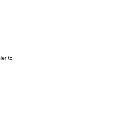
ier to