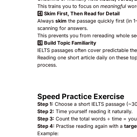
This trains you to focus on
meaningful
word
4️
⃣ Skim First, Then Read for Detail
Always
skim
the passage quickly first (in 
scanning for answers.
This prevents you from rereading whole sec
5️
⃣ Build Topic Familiarity
IELTS passages often cover predictable the
Reading one short article daily on these to
process.
Speed Practice Exercise
Step 1:
Choose a short IELTS passage (~3
Step 2:
Time yourself reading it naturally.
Step 3:
Count the total words ÷ time = yo
Step 4:
Practise reading again with a
targ
Example: