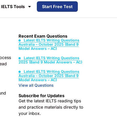
IELTS Tools
Start Free Test
Recent Exam Questions
Latest IELTS Writing Questions
Australia – October 2025 (Band 9
Model Answers – AC)
rocess
Latest IELTS Writing Questions
2025 (Band 9 Model Answers – AC)
read
Latest IELTS Writing Questions
Australia – October 2025 (Band 9
Model Answers – AC)
View all Questions
und
Subscribe for Updates
Get the latest IELTS reading tips
and practice materials directly to
your inbox.