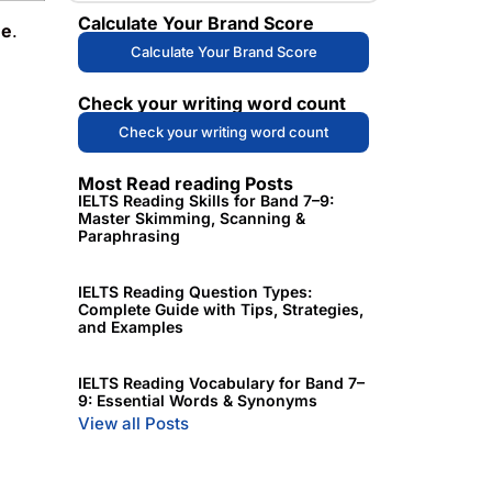
Calculate Your Brand Score
me
.
Calculate Your Brand Score
Check your writing word count
Check your writing word count
Most Read reading Posts
IELTS Reading Skills for Band 7–9:
Master Skimming, Scanning &
Paraphrasing
IELTS Reading Question Types:
Complete Guide with Tips, Strategies,
and Examples
IELTS Reading Vocabulary for Band 7–
9: Essential Words & Synonyms
View all Posts