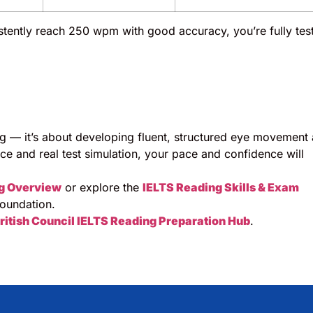
tently reach 250 wpm with good accuracy, you’re fully tes
ng — it’s about developing fluent, structured eye movement
ice and real test simulation, your pace and confidence will
g Overview
or explore the
IELTS Reading Skills & Exam
oundation.
ritish Council IELTS Reading Preparation Hub
.