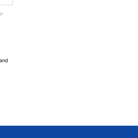
t-
 and