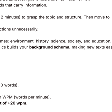
s that carry information.
1–2 minutes) to grasp the topic and structure. Then move to
tions unnecessarily.
mes: environment, history, science, society, and education.
pics builds your
background schema
, making new texts eas
00 words).
ur WPM (words per minute).
et of +20 wpm
.