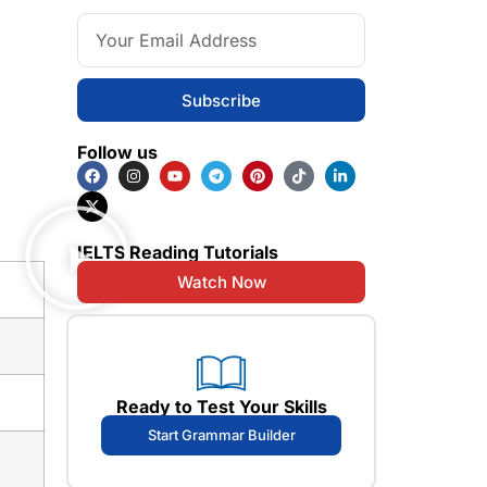
Subscribe
Follow us
IELTS Reading Tutorials
Watch Now
Ready to Test Your Skills
Start Grammar Builder