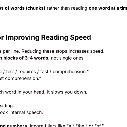
s of words (chunks)
rather than reading
one word at a ti
or Improving Reading Speed
 per line. Reducing these stops increases speed.
in
blocks of 3–4 words
, not single ones.
 / test / requires / fast / comprehension.”
ast comprehension.”
ch word in your head. It slows you down.
eading.
lock internal speech.
and numbers
. Ignore fillers like “a,” “the,” or “of.”