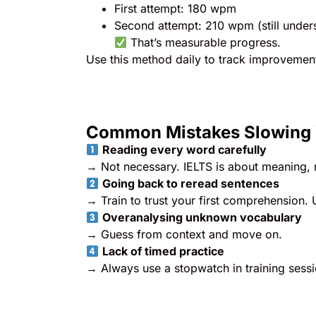
First attempt: 180 wpm
Second attempt: 210 wpm (still unde
That’s measurable progress.
Use this method daily to track improvemen
Common Mistakes Slowing
Reading every word carefully
→ Not necessary. IELTS is about meaning, n
Going back to reread sentences
→ Train to trust your first comprehension. 
Overanalysing unknown vocabulary
→ Guess from context and move on.
Lack of timed practice
→ Always use a stopwatch in training sessio