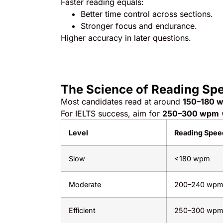
Faster reading equals:
Better time control across sections.
Stronger focus and endurance.
Higher accuracy in later questions.
The Science of Reading Sp
Most candidates read at around
150–180 w
For IELTS success, aim for
250–300 wpm
Level
Reading Spee
Slow
<180 wpm
Moderate
200–240 wp
Efficient
250–300 wp