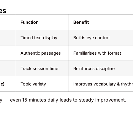
es
Function
Benefit
Timed text display
Builds eye control
Authentic passages
Familiarises with format
Track session time
Reinforces discipline
ic)
Topic variety
Improves vocabulary & rhyt
ty — even 15 minutes daily leads to steady improvement.