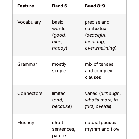
Feature
Band 6
Band 8–9
Vocabulary
basic
precise and
words
contextual
(
good,
(
peaceful,
nice,
inspiring,
happy
)
overwhelming
)
Grammar
mostly
mix of tenses
simple
and complex
clauses
Connectors
limited
varied (
although,
(
and,
what’s more, in
because
)
fact, overall
)
Fluency
short
natural pauses,
sentences,
rhythm and flow
pauses