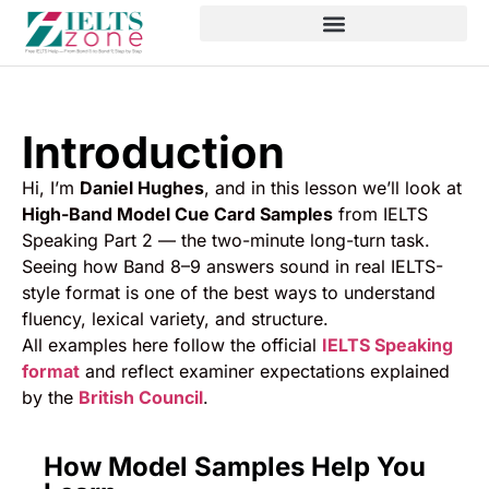
Introduction
Hi, I’m
Daniel Hughes
, and in this lesson we’ll look at
High-Band Model Cue Card Samples
from IELTS
Speaking Part 2 — the two-minute long-turn task.
Seeing how Band 8–9 answers sound in real IELTS-
style format is one of the best ways to understand
fluency, lexical variety, and structure.
All examples here follow the official
IELTS Speaking
format
and reflect examiner expectations explained
by the
British Council
.
How Model Samples Help You