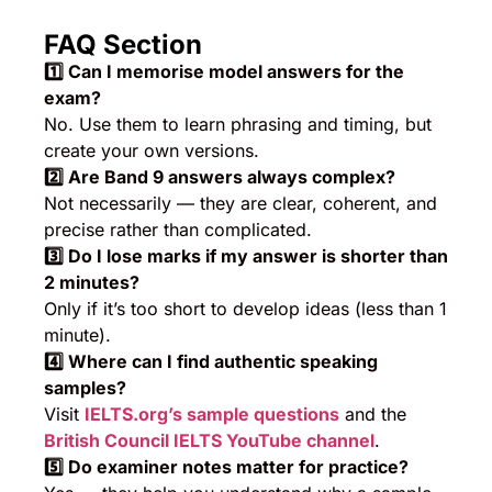
FAQ Section
1️
⃣ Can I memorise model answers for the
exam?
No. Use them to learn phrasing and timing, but
create your own versions.
2️
⃣ Are Band 9 answers always complex?
Not necessarily — they are clear, coherent, and
precise rather than complicated.
3️
⃣ Do I lose marks if my answer is shorter than
2 minutes?
Only if it’s too short to develop ideas (less than 1
minute).
4️
⃣ Where can I find authentic speaking
samples?
Visit
IELTS.org’s sample questions
and the
British Council IELTS YouTube channel
.
5️
⃣ Do examiner notes matter for practice?