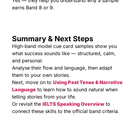
Yes — they help you understand why a sample
earns Band 8 or 9.
Summary & Next Steps
High-band model cue card samples show you
what success sounds like — structured, calm,
and personal.
Analyse their flow and language, then adapt
them to your own stories.
Next, move on to
Using Past Tense & Narrative
Language
to learn how to sound natural when
telling stories from your life.
Or revisit the
IELTS Speaking Overview
to
connect these skills to the official band criteria.