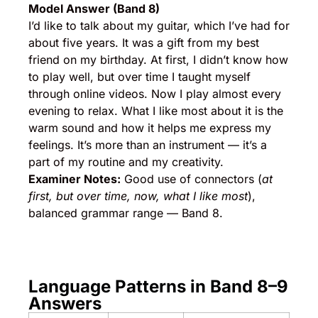
Model Answer (Band 8)
I’d like to talk about my guitar, which I’ve had for
about five years. It was a gift from my best
friend on my birthday. At first, I didn’t know how
to play well, but over time I taught myself
through online videos. Now I play almost every
evening to relax. What I like most about it is the
warm sound and how it helps me express my
feelings. It’s more than an instrument — it’s a
part of my routine and my creativity.
Examiner Notes:
Good use of connectors (
at
first, but over time, now, what I like most
),
balanced grammar range — Band 8.
Language Patterns in Band 8–9
Answers