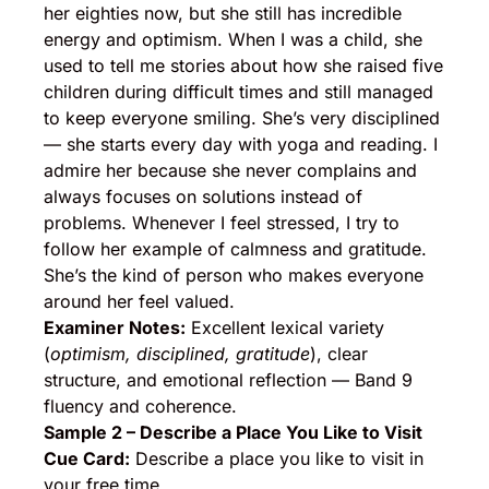
her eighties now, but she still has incredible
energy and optimism. When I was a child, she
used to tell me stories about how she raised five
children during difficult times and still managed
to keep everyone smiling. She’s very disciplined
— she starts every day with yoga and reading. I
admire her because she never complains and
always focuses on solutions instead of
problems. Whenever I feel stressed, I try to
follow her example of calmness and gratitude.
She’s the kind of person who makes everyone
around her feel valued.
Examiner Notes:
Excellent lexical variety
(
optimism, disciplined, gratitude
), clear
structure, and emotional reflection — Band 9
fluency and coherence.
Sample 2 – Describe a Place You Like to Visit
Cue Card:
Describe a place you like to visit in
your free time.