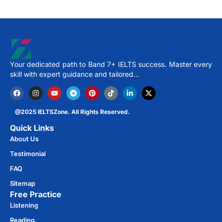
Your dedicated path to Band 7+ IELTS success. Master every
skill with expert guidance and tailored…
@2025 IELTSZone. All Rights Reserved.
Quick Links
About Us
Testimonial
FAQ
Sitemap
Free Practice​
Listening
Reading