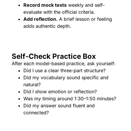
Record mock tests
weekly and self-
evaluate with the official criteria.
Add reflection.
A brief lesson or feeling
adds authentic depth.
Self-Check Practice Box
After each model-based practice, ask yourself:
Did I use a clear three-part structure?
Did my vocabulary sound specific and
natural?
Did I show emotion or reflection?
Was my timing around 1:30–1:50 minutes?
Did my answer sound fluent and
connected?