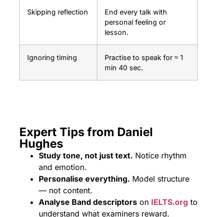
Skipping reflection
End every talk with
personal feeling or
lesson.
Ignoring timing
Practise to speak for ≈ 1
min 40 sec.
Expert Tips from Daniel
Hughes
Study tone, not just text.
Notice rhythm
and emotion.
Personalise everything.
Model structure
— not content.
Analyse Band descriptors
on
IELTS.org
to
understand what examiners reward.