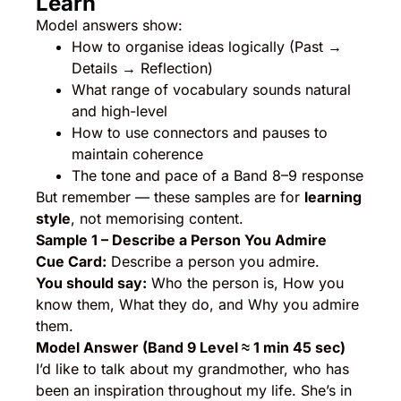
Learn
Model answers show:
How to organise ideas logically (Past →
Details → Reflection)
What range of vocabulary sounds natural
and high-level
How to use connectors and pauses to
maintain coherence
The tone and pace of a Band 8–9 response
But remember — these samples are for
learning
style
, not memorising content.
Sample 1 – Describe a Person You Admire
Cue Card:
Describe a person you admire.
You should say:
Who the person is, How you
know them, What they do, and Why you admire
them.
Model Answer (Band 9 Level ≈ 1 min 45 sec)
I’d like to talk about my grandmother, who has
been an inspiration throughout my life. She’s in