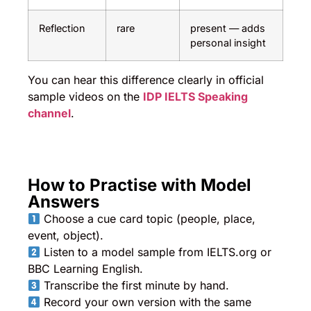
Reflection
rare
present — adds
personal insight
You can hear this difference clearly in official
sample videos on the
IDP IELTS Speaking
channel
.
How to Practise with Model
Answers
Choose a cue card topic (people, place,
event, object).
Listen to a model sample from IELTS.org or
BBC Learning English.
Transcribe the first minute by hand.
Record your own version with the same