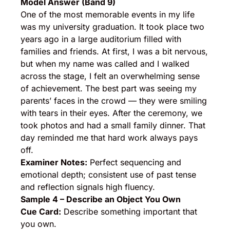
Model Answer (Band 9)
One of the most memorable events in my life
was my university graduation. It took place two
years ago in a large auditorium filled with
families and friends. At first, I was a bit nervous,
but when my name was called and I walked
across the stage, I felt an overwhelming sense
of achievement. The best part was seeing my
parents’ faces in the crowd — they were smiling
with tears in their eyes. After the ceremony, we
took photos and had a small family dinner. That
day reminded me that hard work always pays
off.
Examiner Notes:
Perfect sequencing and
emotional depth; consistent use of past tense
and reflection signals high fluency.
Sample 4 – Describe an Object You Own
Cue Card:
Describe something important that
you own.