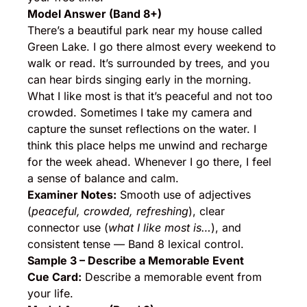
Model Answer (Band 8+)
There’s a beautiful park near my house called
Green Lake. I go there almost every weekend to
walk or read. It’s surrounded by trees, and you
can hear birds singing early in the morning.
What I like most is that it’s peaceful and not too
crowded. Sometimes I take my camera and
capture the sunset reflections on the water. I
think this place helps me unwind and recharge
for the week ahead. Whenever I go there, I feel
a sense of balance and calm.
Examiner Notes:
Smooth use of adjectives
(
peaceful, crowded, refreshing
), clear
connector use (
what I like most is…
), and
consistent tense — Band 8 lexical control.
Sample 3 – Describe a Memorable Event
Cue Card:
Describe a memorable event from
your life.