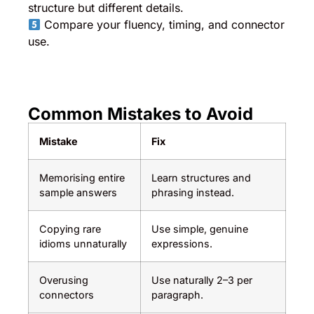
structure but different details.
Compare your fluency, timing, and connector
use.
Common Mistakes to Avoid
Mistake
Fix
Memorising entire
Learn structures and
sample answers
phrasing instead.
Copying rare
Use simple, genuine
idioms unnaturally
expressions.
Overusing
Use naturally 2–3 per
connectors
paragraph.