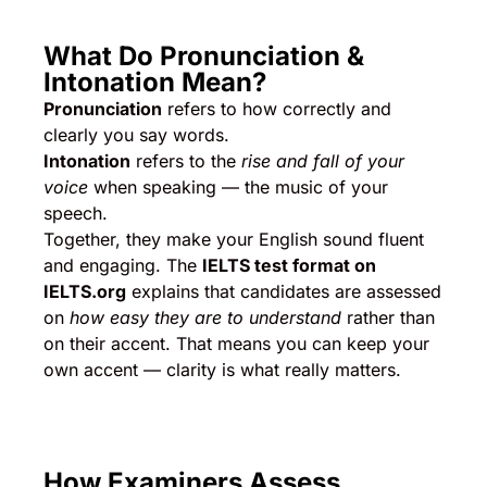
What Do Pronunciation &
Intonation Mean?
Pronunciation
refers to how correctly and
clearly you say words.
Intonation
refers to the
rise and fall of your
voice
when speaking — the music of your
speech.
Together, they make your English sound fluent
and engaging. The
IELTS test format on
IELTS.org
explains that candidates are assessed
on
how easy they are to understand
rather than
on their accent. That means you can keep your
own accent — clarity is what really matters.
How Examiners Assess