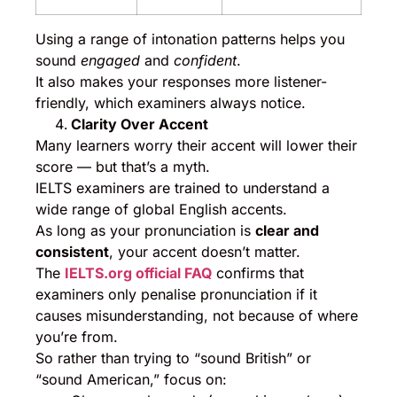
Using a range of intonation patterns helps you
sound
engaged
and
confident
.
It also makes your responses more listener-
friendly, which examiners always notice.
Clarity Over Accent
Many learners worry their accent will lower their
score — but that’s a myth.
IELTS examiners are trained to understand a
wide range of global English accents.
As long as your pronunciation is
clear and
consistent
, your accent doesn’t matter.
The
IELTS.org official FAQ
confirms that
examiners only penalise pronunciation if it
causes misunderstanding, not because of where
you’re from.
So rather than trying to “sound British” or
“sound American,” focus on: