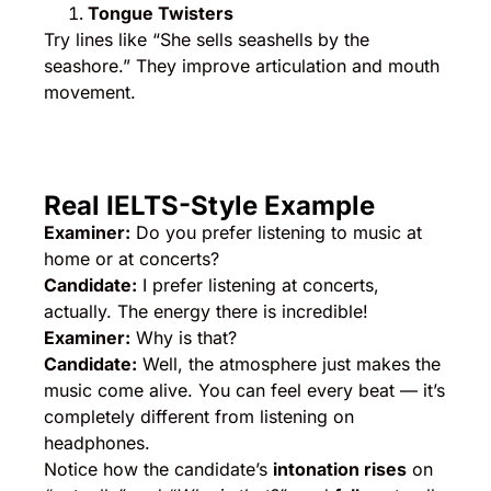
Tongue Twisters
Try lines like “She sells seashells by the
seashore.” They improve articulation and mouth
movement.
Real IELTS-Style Example
Examiner:
Do you prefer listening to music at
home or at concerts?
Candidate:
I prefer listening at concerts,
actually. The energy there is incredible!
Examiner:
Why is that?
Candidate:
Well, the atmosphere just makes the
music come alive. You can feel every beat — it’s
completely different from listening on
headphones.
Notice how the candidate’s
intonation rises
on