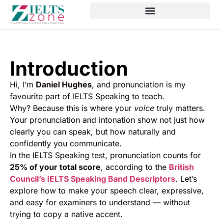
Introduction
Hi, I’m
Daniel Hughes
, and pronunciation is my
favourite part of IELTS Speaking to teach.
Why? Because this is where your
voice
truly matters.
Your pronunciation and intonation show not just how
clearly you can speak, but how naturally and
confidently you communicate.
In the IELTS Speaking test, pronunciation counts for
25% of your total score
, according to the
British
Council’s IELTS Speaking Band Descriptors
. Let’s
explore how to make your speech clear, expressive,
and easy for examiners to understand — without
trying to copy a native accent.