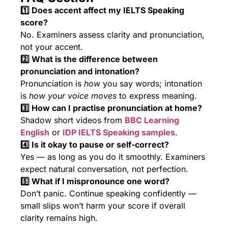
1️
⃣ Does accent affect my IELTS Speaking
score?
No. Examiners assess clarity and pronunciation,
not your accent.
2️
⃣ What is the difference between
pronunciation and intonation?
Pronunciation is
how
you say words; intonation
is
how your voice moves
to express meaning.
3️
⃣ How can I practise pronunciation at home?
Shadow short videos from
BBC Learning
English
or
IDP IELTS Speaking samples
.
4️
⃣ Is it okay to pause or self-correct?
Yes — as long as you do it smoothly. Examiners
expect natural conversation, not perfection.
5️
⃣ What if I mispronounce one word?
Don’t panic. Continue speaking confidently —
small slips won’t harm your score if overall
clarity remains high.