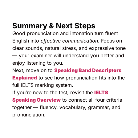
Summary & Next Steps
Good pronunciation and intonation turn fluent
English into
effective communication
. Focus on
clear sounds, natural stress, and expressive tone
— your examiner will understand you better and
enjoy listening to you.
Next, move on to
Speaking Band Descriptors
Explained
to see how pronunciation fits into the
full IELTS marking system.
If you’re new to the test, revisit the
IELTS
Speaking Overview
to connect all four criteria
together — fluency, vocabulary, grammar, and
pronunciation.