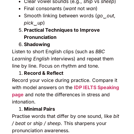
Clear vowel sounds (e.g.,
ship
vs
sheep
)
Final consonants (
want
not
wan
)
Smooth linking between words (
go‿out
,
pick‿up
)
Practical Techniques to Improve
Pronunciation
Shadowing
Listen to short English clips (such as
BBC
Learning English
interviews) and repeat them
line by line. Focus on rhythm and tone.
Record & Reflect
Record your voice during practice. Compare it
with model answers on the
IDP IELTS Speaking
page
and note the differences in stress and
intonation.
Minimal Pairs
Practise words that differ by one sound, like
bit
/ beat
or
ship / sheep
. This sharpens your
pronunciation awareness.