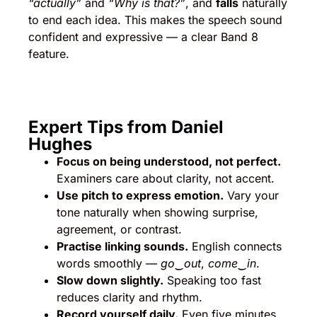
“actually”
and
“Why is that?”
, and
falls
naturally
to end each idea. This makes the speech sound
confident and expressive — a clear Band 8
feature.
Expert Tips from Daniel
Hughes
Focus on being understood, not perfect.
Examiners care about clarity, not accent.
Use pitch to express emotion.
Vary your
tone naturally when showing surprise,
agreement, or contrast.
Practise linking sounds.
English connects
words smoothly —
go‿out
,
come‿in
.
Slow down slightly.
Speaking too fast
reduces clarity and rhythm.
Record yourself daily.
Even five minutes