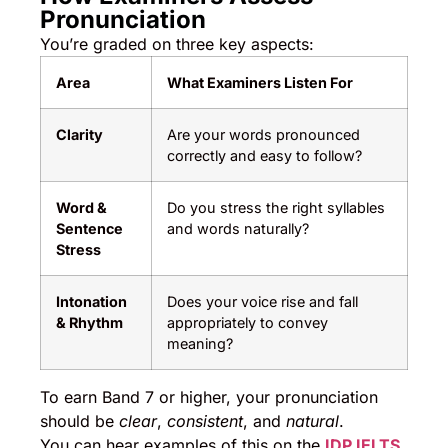
Pronunciation
You’re graded on three key aspects:
Area
What Examiners Listen For
Clarity
Are your words pronounced
correctly and easy to follow?
Word &
Do you stress the right syllables
Sentence
and words naturally?
Stress
Intonation
Does your voice rise and fall
& Rhythm
appropriately to convey
meaning?
To earn Band 7 or higher, your pronunciation
should be
clear
,
consistent
, and
natural
.
You can hear examples of this on the
IDP IELTS