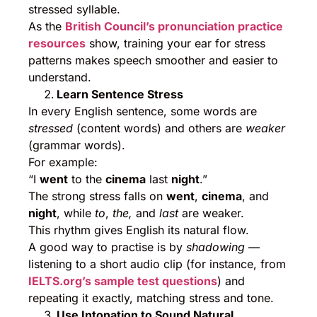
stressed syllable.
As the
British Council’s pronunciation practice
resources
show, training your ear for stress
patterns makes speech smoother and easier to
understand.
Learn Sentence Stress
In every English sentence, some words are
stressed
(content words) and others are
weaker
(grammar words).
For example:
“I
went
to the
cinema
last
night
.”
The strong stress falls on
went
,
cinema
, and
night
, while
to
,
the,
and
last
are weaker.
This rhythm gives English its natural flow.
A good way to practise is by
shadowing
—
listening to a short audio clip (for instance, from
IELTS.org’s sample test questions
) and
repeating it exactly, matching stress and tone.
Use Intonation to Sound Natural