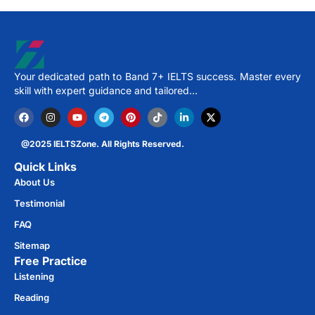
Your dedicated path to Band 7+ IELTS success. Master every
skill with expert guidance and tailored…
@2025 IELTSZone. All Rights Reserved.
Quick Links
About Us
Testimonial
FAQ
Sitemap
Free Practice​
Listening
Reading