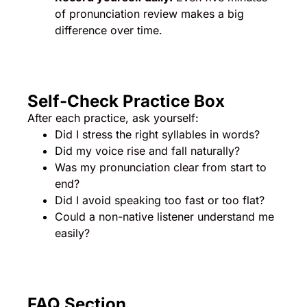
of pronunciation review makes a big
difference over time.
Self-Check Practice Box
After each practice, ask yourself:
Did I stress the right syllables in words?
Did my voice rise and fall naturally?
Was my pronunciation clear from start to
end?
Did I avoid speaking too fast or too flat?
Could a non-native listener understand me
easily?
FAQ Section