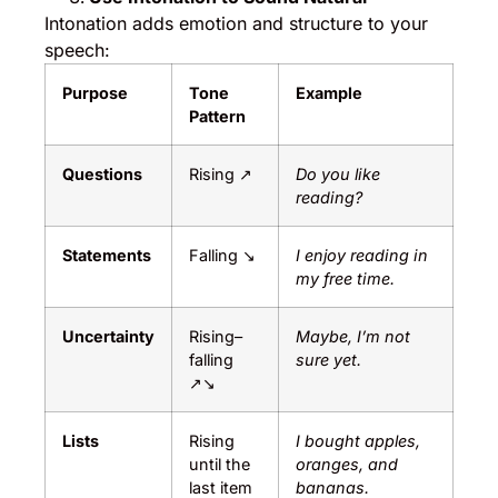
Intonation adds emotion and structure to your
speech:
Purpose
Tone
Example
Pattern
Questions
Rising ↗
Do you like
reading?
Statements
Falling ↘
I enjoy reading in
my free time.
Uncertainty
Rising–
Maybe, I’m not
falling
sure yet.
↗↘
Lists
Rising
I bought apples,
until the
oranges, and
last item
bananas.