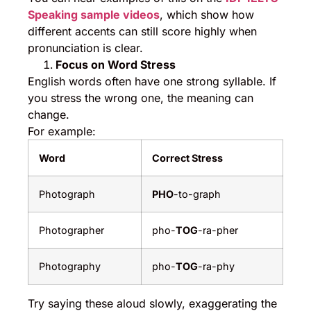
Speaking sample videos
, which show how
different accents can still score highly when
pronunciation is clear.
Focus on Word Stress
English words often have one strong syllable. If
you stress the wrong one, the meaning can
change.
For example:
Word
Correct Stress
Photograph
PHO
-to-graph
Photographer
pho-
TOG
-ra-pher
Photography
pho-
TOG
-ra-phy
Try saying these aloud slowly, exaggerating the