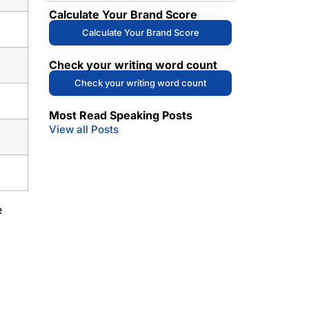
Calculate Your Brand Score
Calculate Your Brand Score
Check your writing word count
Check your writing word count
Most Read Speaking Posts
View all Posts
e