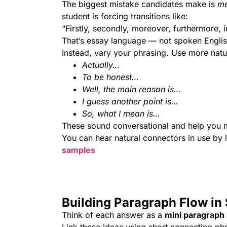
The biggest mistake candidates make is
me
student is forcing transitions like:
“Firstly, secondly, moreover, furthermore, 
That’s essay language — not spoken Englis
Instead, vary your phrasing. Use more natur
Actually…
To be honest…
Well, the main reason is…
I guess another point is…
So, what I mean is…
These sound conversational and help you m
You can hear natural connectors in use by 
samples
Building Paragraph Flow in
Think of each answer as a
mini paragraph