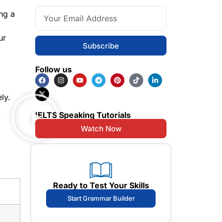
ng a
ur
Subscribe
Follow us
ly.
IELTS Speaking Tutorials
Watch Now
Ready to Test Your Skills
Start Grammar Builder