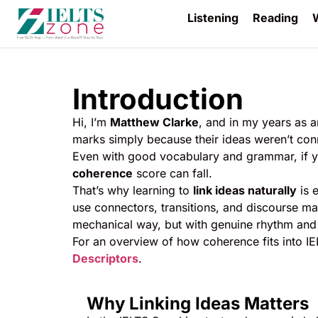
Listening
Reading
W
Introduction
Hi, I’m
Matthew Clarke
, and in my years as a
marks simply because their ideas weren’t co
Even with good vocabulary and grammar, if y
coherence
score can fall.
That’s why learning to
link ideas naturally
is e
use connectors, transitions, and discourse ma
mechanical way, but with genuine rhythm and
For an overview of how coherence fits into I
Descriptors
.
Why Linking Ideas Matters