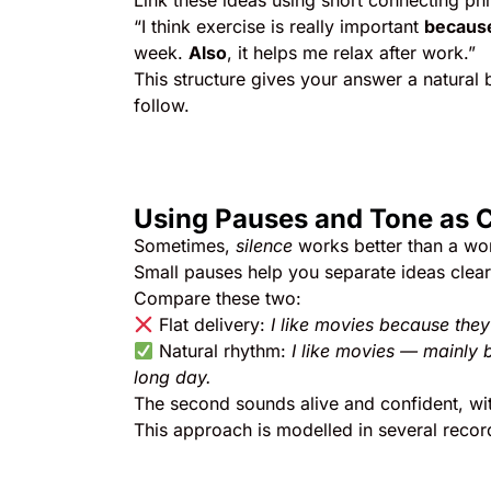
Link these ideas using short connecting ph
“I think exercise is really important
becaus
week.
Also
, it helps me relax after work.”
This structure gives your answer a natural
follow.
Using Pauses and Tone as 
Sometimes,
silence
works better than a wo
Small pauses help you separate ideas clear
Compare these two:
Flat delivery:
I like movies because they’
Natural rhythm:
I like movies — mainly 
long day.
The second sounds alive and confident, wit
This approach is modelled in several reco