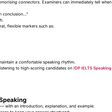
morising connectors
. Examiners can immediately tell when
in conclusion…”
h.
al, flexible markers such as:
aintain a comfortable speaking rhythm.
listening to high-scoring candidates on
IDP IELTS Speaking
 Speaking
— with an introduction, explanation, and example.