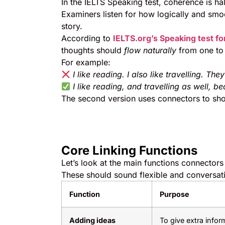
In the IELTS Speaking test, coherence is ha
Examiners listen for how logically and smo
story.
According to
IELTS.org’s Speaking test f
thoughts should
flow naturally
from one to 
For example:
I like reading. I also like travelling. Th
I like reading, and travelling as well, 
The second version uses connectors to s
Core Linking Functions
Let’s look at the main functions connector
These should sound flexible and conversati
Function
Purpose
Adding ideas
To give extra infor