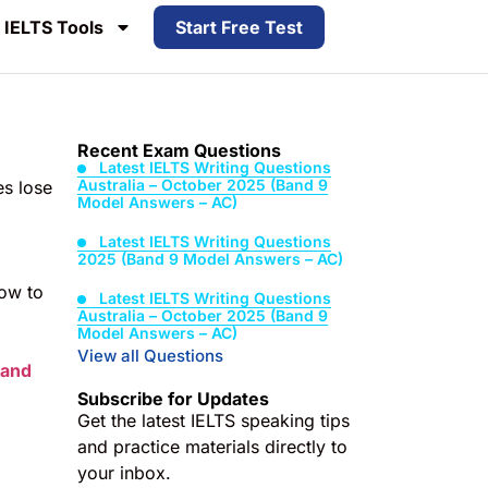
IELTS Tools
Start Free Test
Recent Exam Questions
Latest IELTS Writing Questions
Australia – October 2025 (Band 9
es lose
Model Answers – AC)
Latest IELTS Writing Questions
2025 (Band 9 Model Answers – AC)
how to
Latest IELTS Writing Questions
Australia – October 2025 (Band 9
Model Answers – AC)
View all Questions
Band
Subscribe for Updates
Get the latest IELTS speaking tips
and practice materials directly to
your inbox.