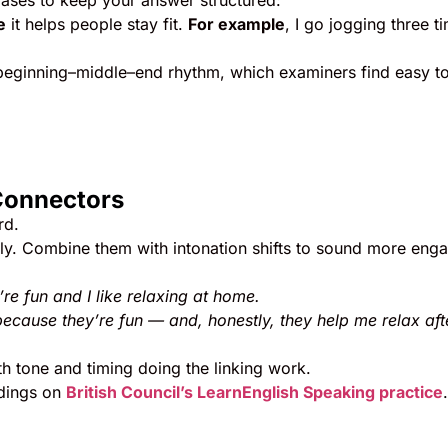
rases to keep your answer structured:
e
it helps people stay fit.
For example
, I go jogging three t
 beginning–middle–end rhythm, which examiners find easy t
Connectors
rd.
ly. Combine them with intonation shifts to sound more enga
re fun and I like relaxing at home.
because they’re fun — and, honestly, they help me relax aft
h tone and timing doing the linking work.
rdings on
British Council’s LearnEnglish Speaking practice
.