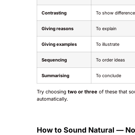
Contrasting
To show difference
Giving reasons
To explain
Giving examples
To illustrate
Sequencing
To order ideas
Summarising
To conclude
Try choosing
two or three
of these that so
automatically.
How to Sound Natural — No