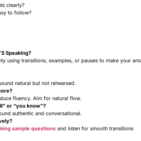
ts clearly?
sy to follow?
LTS Speaking?
ly using transitions, examples, or pauses to make your an
ound natural but not rehearsed.
core?
educe fluency. Aim for natural flow.
ell” or “you know”?
und authentic and conversational.
ively?
king sample questions
and listen for smooth transitions