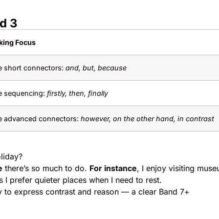
nd 3
king Focus
 short connectors:
and, but, because
e sequencing:
firstly, then, finally
e advanced connectors:
however, on the other hand, in contrast
liday?
e
there’s so much to do.
For instance
, I enjoy visiting mus
 I prefer quieter places when I need to rest.
y to express contrast and reason — a clear Band 7+