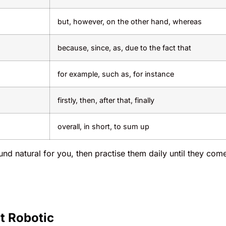
but, however, on the other hand, whereas
because, since, as, due to the fact that
for example, such as, for instance
firstly, then, after that, finally
overall, in short, to sum up
und natural for you, then practise them daily until they com
t Robotic