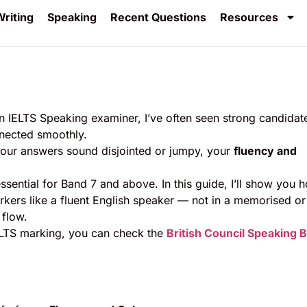
riting
Speaking
Recent Questions
Resources
n IELTS Speaking examiner, I’ve often seen strong candidat
nnected smoothly.
our answers sound disjointed or jumpy, your
fluency and
ssential for Band 7 and above. In this guide, I’ll show you 
rkers like a fluent English speaker — not in a memorised or
 flow.
ELTS marking, you can check the
British Council Speaking 