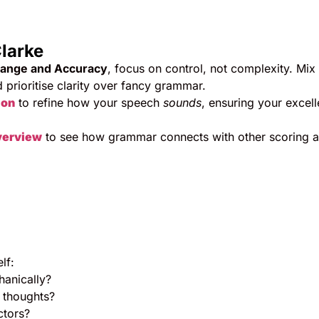
larke
Range and Accuracy
, focus on control, not complexity. Mix
d prioritise clarity over fancy grammar.
ion
to refine how your speech
sounds
, ensuring your excell
verview
to see how grammar connects with other scoring a
lf:
hanically?
 thoughts?
ctors?