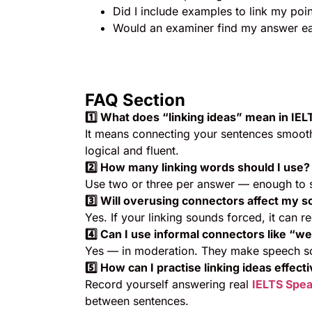
Did I include examples to link my poin
Would an examiner find my answer ea
FAQ Section
1️
⃣ What does “linking ideas” mean in IE
It means connecting your sentences smooth
logical and fluent.
2️
⃣ How many linking words should I use?
Use two or three per answer — enough to s
3️
⃣ Will overusing connectors affect my s
Yes. If your linking sounds forced, it can r
4️
⃣ Can I use informal connectors like “w
Yes — in moderation. They make speech so
5️
⃣ How can I practise linking ideas effect
Record yourself answering real
IELTS Spea
between sentences.