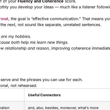
lf of your
Fluency and Coherence
score.
othly you develop your ideas — much like a listener followi
ormat
, the goal is “effective communication.” That means yo
the next, not sound like separate, unrelated sentences.
ey are my hobbies.
because both help me learn new things.
how
relationship and reason
, improving coherence immediate
s serve and the phrases you can use for each.
onal, not rehearsed.
Useful Connectors
mation
and, also, besides, moreover, what’s more