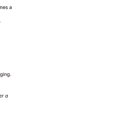
imes a
o
ging.
er a