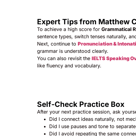
Expert Tips from Matthew C
To achieve a high score for
Grammatical 
sentence types, switch tenses naturally, an
Next, continue to
Pronunciation & Intonat
grammar is understood clearly.
You can also revisit the
IELTS Speaking O
like fluency and vocabulary.
Self-Check Practice Box
After your next practice session, ask yourse
Did I connect ideas naturally, not mec
Did I use pauses and tone to separate
Did I avoid repeating the same conne