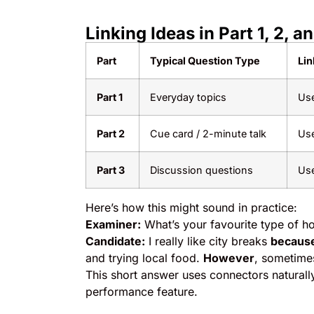
Linking Ideas in Part 1, 2, a
Part
Typical Question Type
Lin
Part 1
Everyday topics
Use
Part 2
Cue card / 2-minute talk
Us
Part 3
Discussion questions
Us
Here’s how this might sound in practice:
Examiner:
What’s your favourite type of ho
Candidate:
I really like city breaks
becaus
and trying local food.
However
, sometimes
This short answer uses connectors naturall
performance feature.