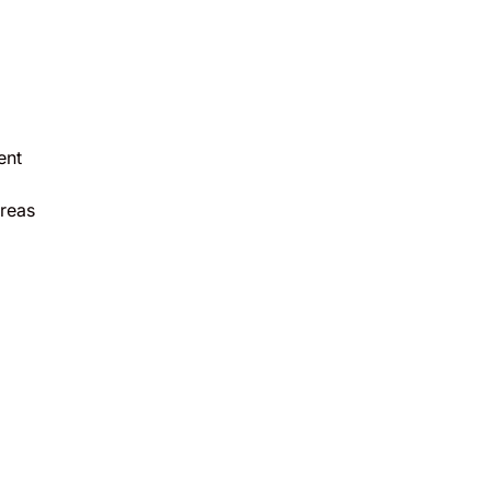
ent
reas