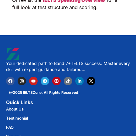
Or revisit the
IELTS Speaking Overview
for a
full look at test structure and scoring.
Your dedicated path to Band 7+ IELTS success. Master every
skill with expert guidance and tailored…
@2025 IELTSZone. All Rights Reserved.
Quick Links
About Us
Testimonial
FAQ