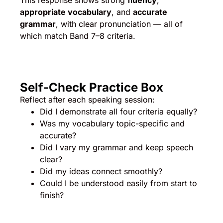
This response shows strong
fluency
,
appropriate vocabulary
, and
accurate
grammar
, with clear pronunciation — all of
which match Band 7–8 criteria.
Self-Check Practice Box
Reflect after each speaking session:
Did I demonstrate all four criteria equally?
Was my vocabulary topic-specific and
accurate?
Did I vary my grammar and keep speech
clear?
Did my ideas connect smoothly?
Could I be understood easily from start to
finish?