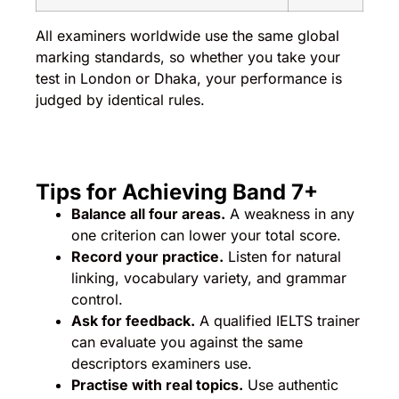
All examiners worldwide use the same global
marking standards, so whether you take your
test in London or Dhaka, your performance is
judged by identical rules.
Tips for Achieving Band 7+
Balance all four areas.
A weakness in any
one criterion can lower your total score.
Record your practice.
Listen for natural
linking, vocabulary variety, and grammar
control.
Ask for feedback.
A qualified IELTS trainer
can evaluate you against the same
descriptors examiners use.
Practise with real topics.
Use authentic