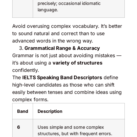
precisely; occasional idiomatic
language.
Avoid overusing complex vocabulary. It’s better
to sound natural and correct than to use
advanced words in the wrong way.
Grammatical Range & Accuracy
Grammar is not just about avoiding mistakes —
it’s about using a
variety of structures
confidently.
The
IELTS Speaking Band Descriptors
define
high-level candidates as those who can shift
easily between tenses and combine ideas using
complex forms.
Band
Description
6
Uses simple and some complex
structures, but with frequent errors.