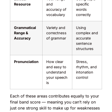
Resource
and
specific
accuracy of
words
vocabulary
correctly
Grammatical
Variety and
Using
Range &
correctness
complex and
Accuracy
of grammar
accurate
sentence
structures
Pronunciation
How clear
Stress,
and easy to
rhythm, and
understand
intonation
your speech
control
is
Each of these areas contributes equally to your
final band score — meaning you can’t rely on
just one strong skill to make up for weaknesses