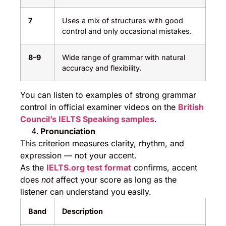
7
Uses a mix of structures with good
control and only occasional mistakes.
8–9
Wide range of grammar with natural
accuracy and flexibility.
You can listen to examples of strong grammar
control in official examiner videos on the
British
Council’s IELTS Speaking samples
.
Pronunciation
This criterion measures clarity, rhythm, and
expression — not your accent.
As the
IELTS.org test format
confirms, accent
does
not
affect your score as long as the
listener can understand you easily.
Band
Description