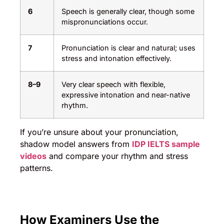
6
Speech is generally clear, though some
mispronunciations occur.
7
Pronunciation is clear and natural; uses
stress and intonation effectively.
8–9
Very clear speech with flexible,
expressive intonation and near-native
rhythm.
If you’re unsure about your pronunciation,
shadow model answers from
IDP IELTS sample
videos
and compare your rhythm and stress
patterns.
How Examiners Use the