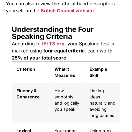
You can also review the official band descriptors
yourself on the
British Council website
.
Understanding the Four
Speaking Criteria
According to
IELTS.org
, your Speaking test is
marked using
four equal criteria
, each worth
25% of your total score
:
Criterion
What It
Example
Measures
Skill
Fluency &
How
Linking
Coherence
smoothly
ideas
and logically
naturally and
you speak
avoiding
long pauses
Lexical
Your range
Using topic-