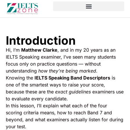
Introduction
Hi, I’m
Matthew Clarke
, and in my 20 years as an
IELTS Speaking examiner, I’ve seen many students
focus only on practice questions — without
understanding
how they’re being marked
.
Knowing the
IELTS Speaking Band Descriptors
is
one of the smartest ways to raise your score,
because these are the
exact guidelines
examiners use
to evaluate every candidate.
In this lesson, I’ll explain what each of the four
scoring criteria means, how to reach Band 7 and
beyond, and what examiners actually listen for during
your test.