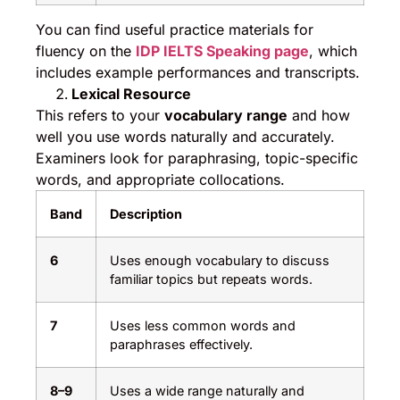
You can find useful practice materials for
fluency on the
IDP IELTS Speaking page
, which
includes example performances and transcripts.
Lexical Resource
This refers to your
vocabulary range
and how
well you use words naturally and accurately.
Examiners look for paraphrasing, topic-specific
words, and appropriate collocations.
Band
Description
6
Uses enough vocabulary to discuss
familiar topics but repeats words.
7
Uses less common words and
paraphrases effectively.
8–9
Uses a wide range naturally and