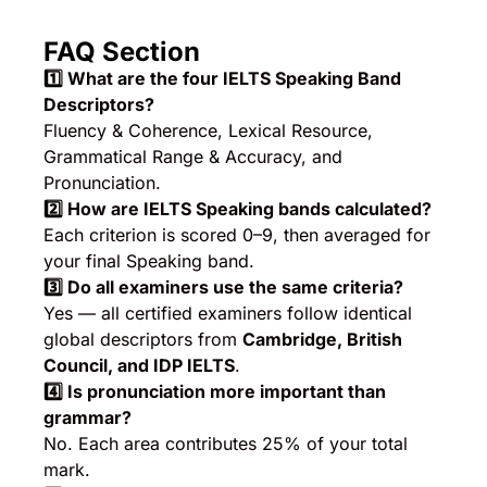
FAQ Section
1️
⃣ What are the four IELTS Speaking Band
Descriptors?
Fluency & Coherence, Lexical Resource,
Grammatical Range & Accuracy, and
Pronunciation.
2️
⃣ How are IELTS Speaking bands calculated?
Each criterion is scored 0–9, then averaged for
your final Speaking band.
3️
⃣ Do all examiners use the same criteria?
Yes — all certified examiners follow identical
global descriptors from
Cambridge, British
Council, and IDP IELTS
.
4️
⃣ Is pronunciation more important than
grammar?
No. Each area contributes 25% of your total
mark.