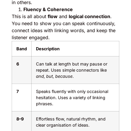
in others.
Fluency & Coherence
This is all about
flow
and
logical connection
.
You need to show you can speak continuously,
connect ideas with linking words, and keep the
listener engaged.
Band
Description
6
Can talk at length but may pause or
repeat. Uses simple connectors like
and, but, because
.
7
Speaks fluently with only occasional
hesitation. Uses a variety of linking
phrases.
8–9
Effortless flow, natural rhythm, and
clear organisation of ideas.