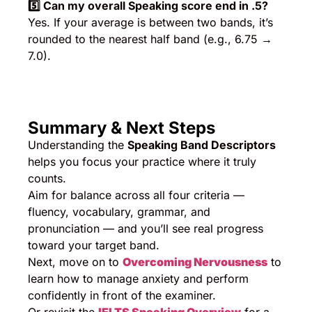
5️
⃣ Can my overall Speaking score end in .5?
Yes. If your average is between two bands, it’s
rounded to the nearest half band (e.g., 6.75 →
7.0).
Summary & Next Steps
Understanding the
Speaking Band Descriptors
helps you focus your practice where it truly
counts.
Aim for balance across all four criteria —
fluency, vocabulary, grammar, and
pronunciation — and you’ll see real progress
toward your target band.
Next, move on to
Overcoming Nervousness
to
learn how to manage anxiety and perform
confidently in front of the examiner.