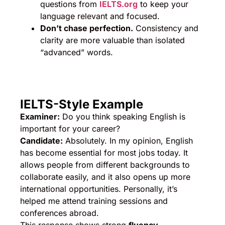
questions from
IELTS.org
to keep your
language relevant and focused.
Don’t chase perfection.
Consistency and
clarity are more valuable than isolated
“advanced” words.
IELTS-Style Example
Examiner:
Do you think speaking English is
important for your career?
Candidate:
Absolutely. In my opinion, English
has become essential for most jobs today. It
allows people from different backgrounds to
collaborate easily, and it also opens up more
international opportunities. Personally, it’s
helped me attend training sessions and
conferences abroad.