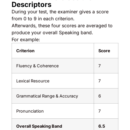
Descriptors
During your test, the examiner gives a score
from 0 to 9 in each criterion.
Afterwards, these four scores are averaged to
produce your overall Speaking band.
For example:
Criterion
Score
Fluency & Coherence
7
Lexical Resource
7
Grammatical Range & Accuracy
6
Pronunciation
7
Overall Speaking Band
6.5