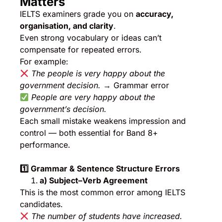
Matters
IELTS examiners grade you on
accuracy,
organisation, and clarity
.
Even strong vocabulary or ideas can’t
compensate for repeated errors.
For example:
The people is very happy about the
government decision.
→ Grammar error
People are very happy about the
government’s decision.
Each small mistake weakens impression and
control — both essential for Band 8+
performance.
1️
⃣ Grammar & Sentence Structure Errors
a) Subject–Verb Agreement
This is the most common error among IELTS
candidates.
The number of students have increased.