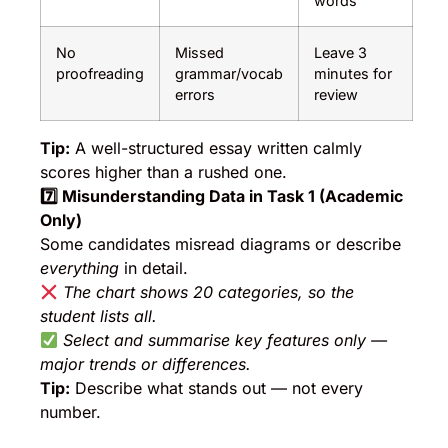
words
No
Missed
Leave 3
proofreading
grammar/vocab
minutes for
errors
review
Tip:
A well-structured essay written calmly
scores higher than a rushed one.
7️
⃣ Misunderstanding Data in Task 1 (Academic
Only)
Some candidates misread diagrams or describe
everything
in detail.
The chart shows 20 categories, so the
student lists all.
Select and summarise key features only —
major trends or differences.
Tip:
Describe what stands out — not every
number.