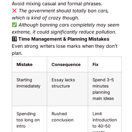
Avoid mixing casual and formal phrases.
The government should totally ban cars,
which is kind of crazy though.
Although banning cars completely may seem
extreme, it could significantly reduce pollution.
6️
⃣ Time Management & Planning Mistakes
Even strong writers lose marks when they don’t
plan.
Mistake
Consequence
Fix
Starting
Essay lacks
Spend 3–5
immediately
structure
minutes
planning
main ideas
Spending
Rushed
Limit
too long on
conclusion
introduction
intro
to 40–50