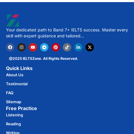
Your dedicated path to Band 7+ IELTS success. Master every
skill with expert guidance and tailored…
@2025 IELTSZone. All Rights Reserved.
Quick Links
About Us
Testimonial
FAQ
Sitemap
Free Practice​
Listening
Reading
Writing