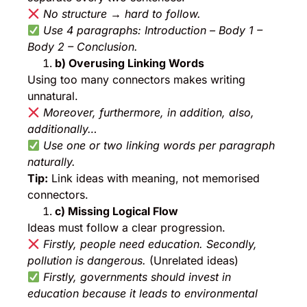
No structure → hard to follow.
Use 4 paragraphs: Introduction – Body 1 –
Body 2 – Conclusion.
b) Overusing Linking Words
Using too many connectors makes writing
unnatural.
Moreover, furthermore, in addition, also,
additionally…
Use one or two linking words per paragraph
naturally.
Tip:
Link ideas with meaning, not memorised
connectors.
c) Missing Logical Flow
Ideas must follow a clear progression.
Firstly, people need education. Secondly,
pollution is dangerous.
(Unrelated ideas)
Firstly, governments should invest in
education because it leads to environmental