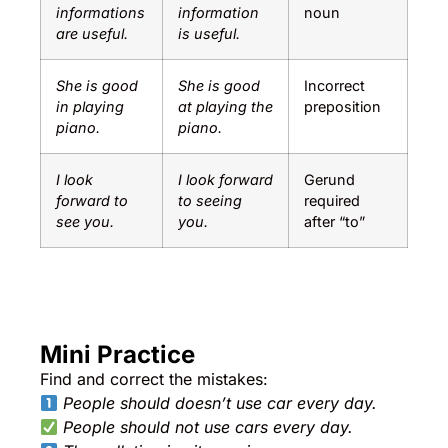
informations
information
noun
are useful.
is useful.
She is good
She is good
Incorrect
in playing
at playing the
preposition
piano.
piano.
I look
I look forward
Gerund
forward to
to seeing
required
see you.
you.
after “to”
Mini Practice
Find and correct the mistakes:
People should doesn’t use car every day.
People should not use cars every day.