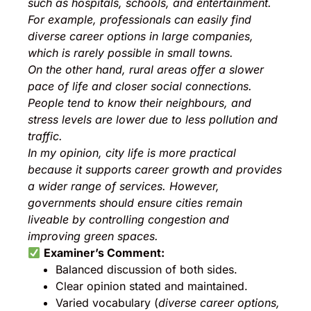
such as hospitals, schools, and entertainment.
For example, professionals can easily find
diverse career options in large companies,
which is rarely possible in small towns.
On the other hand, rural areas offer a slower
pace of life and closer social connections.
People tend to know their neighbours, and
stress levels are lower due to less pollution and
traffic.
In my opinion, city life is more practical
because it supports career growth and provides
a wider range of services. However,
governments should ensure cities remain
liveable by controlling congestion and
improving green spaces.
Examiner’s Comment:
Balanced discussion of both sides.
Clear opinion stated and maintained.
Varied vocabulary (
diverse career options,