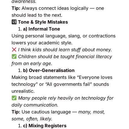
awareness.
Tip:
Always connect ideas logically — one
should lead to the next.
5️
⃣ Tone & Style Mistakes
a) Informal Tone
Using personal language, slang, or contractions
lowers your academic style.
I think kids should learn stuff about money.
Children should be taught financial literacy
from an early age.
b) Over-Generalisation
Making broad statements like “Everyone loves
technology” or “All governments fail” sounds
unrealistic.
Many people rely heavily on technology for
daily communication.
Tip:
Use cautious language —
many, most,
some, often, likely.
c) Mixing Registers