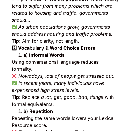
tend to suffer from many problems which are
related to housing and traffic, governments
should…
As urban populations grow, governments
should address housing and traffic problems.
Tip:
Aim for clarity, not length.
2️
⃣ Vocabulary & Word Choice Errors
a) Informal Words
Using conversational language reduces
formality.
Nowadays, lots of people get stressed out.
In recent years, many individuals have
experienced high stress levels.
Tip:
Replace
a lot
,
get
,
good
,
bad
,
things
with
formal equivalents.
b) Repetition
Repeating the same words lowers your Lexical
Resource score.