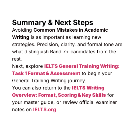
Summary & Next Steps
Avoiding
Common Mistakes in Academic
Writing
is as important as learning new
strategies. Precision, clarity, and formal tone are
what distinguish Band 7+ candidates from the
rest.
Next, explore
IELTS General Training Writing:
Task 1 Format & Assessment
to begin your
General Training Writing journey.
You can also return to the
IELTS Writing
Overview: Format, Scoring & Key Skills
for
your master guide, or review official examiner
notes on
IELTS.org