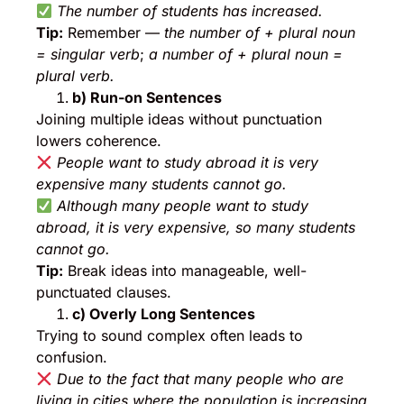
The number of students has increased.
Tip:
Remember —
the number of + plural noun
= singular verb
;
a number of + plural noun =
plural verb.
b) Run-on Sentences
Joining multiple ideas without punctuation
lowers coherence.
People want to study abroad it is very
expensive many students cannot go.
Although many people want to study
abroad, it is very expensive, so many students
cannot go.
Tip:
Break ideas into manageable, well-
punctuated clauses.
c) Overly Long Sentences
Trying to sound complex often leads to
confusion.
Due to the fact that many people who are
living in cities where the population is increasing