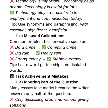
Technology is important. Technology helps
people. Technology is useful for jobs.
Technology plays a crucial role in
employment and communication today.
Tip:
Use synonyms and paraphrasing:
vital,
essential, significant, beneficial.
c) Misused Collocations
Common problem for non-native speakers.
Do a crime
→
Commit a crime
Big rain
→
Heavy rain
Strong money
→
Stable currency
Tip:
Learn word partnerships, not isolated
words.
3️
⃣ Task Achievement Mistakes
a) Ignoring Part of the Question
Many essays lose marks because the writer
answers only half of the question.
Only discussing problems without giving
solutions.