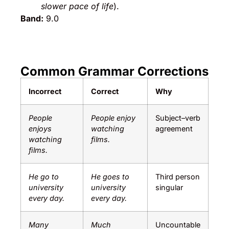
slower pace of life
).
Band:
9.0
Common Grammar Corrections
Incorrect
Correct
Why
People
People enjoy
Subject–verb
enjoys
watching
agreement
watching
films.
films.
He go to
He goes to
Third person
university
university
singular
every day.
every day.
Many
Much
Uncountable