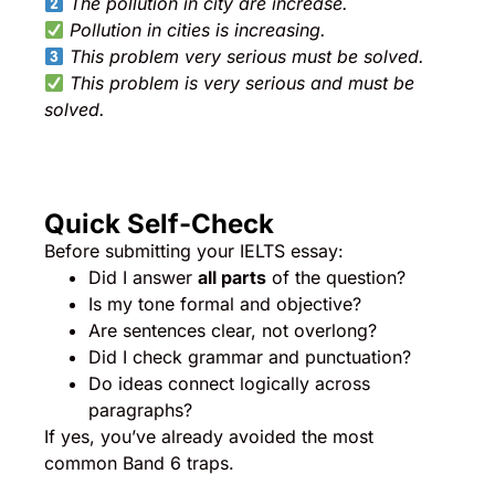
The pollution in city are increase.
Pollution in cities is increasing.
This problem very serious must be solved.
This problem is very serious and must be
solved.
Quick Self-Check
Before submitting your IELTS essay:
Did I answer
all parts
of the question?
Is my tone formal and objective?
Are sentences clear, not overlong?
Did I check grammar and punctuation?
Do ideas connect logically across
paragraphs?
If yes, you’ve already avoided the most
common Band 6 traps.