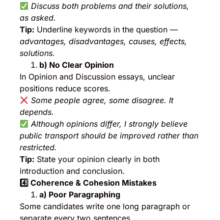
Discuss both problems and their solutions,
as asked.
Tip:
Underline keywords in the question —
advantages, disadvantages, causes, effects,
solutions.
b) No Clear Opinion
In Opinion and Discussion essays, unclear
positions reduce scores.
Some people agree, some disagree. It
depends.
Although opinions differ, I strongly believe
public transport should be improved rather than
restricted.
Tip:
State your opinion clearly in both
introduction and conclusion.
4️
⃣ Coherence & Cohesion Mistakes
a) Poor Paragraphing
Some candidates write one long paragraph or
separate every two sentences.