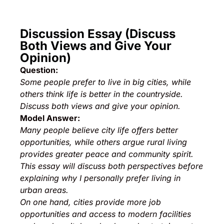
Discussion Essay (Discuss
Both Views and Give Your
Opinion)
Question:
Some people prefer to live in big cities, while
others think life is better in the countryside.
Discuss both views and give your opinion.
Model Answer:
Many people believe city life offers better
opportunities, while others argue rural living
provides greater peace and community spirit.
This essay will discuss both perspectives before
explaining why I personally prefer living in
urban areas.
On one hand, cities provide more job
opportunities and access to modern facilities