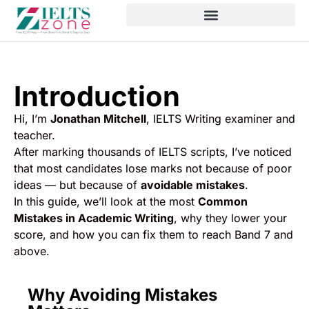
Introduction
Hi, I’m
Jonathan Mitchell
, IELTS Writing examiner and
teacher.
After marking thousands of IELTS scripts, I’ve noticed
that most candidates lose marks not because of poor
ideas — but because of
avoidable mistakes
.
In this guide, we’ll look at the most
Common
Mistakes in Academic Writing
, why they lower your
score, and how you can fix them to reach Band 7 and
above.
Why Avoiding Mistakes