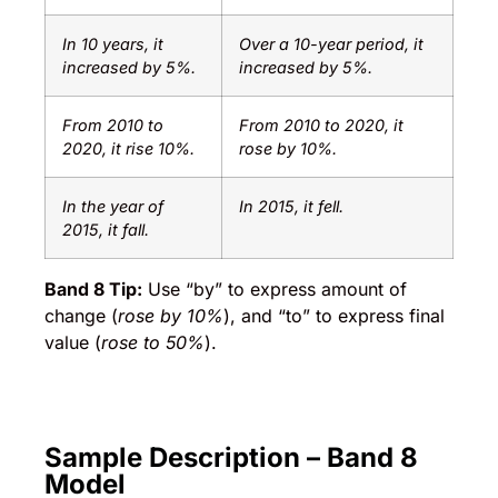
In 10 years, it
Over a 10-year period, it
increased by 5%.
increased by 5%.
From 2010 to
From 2010 to 2020, it
2020, it rise 10%.
rose by 10%.
In the year of
In 2015, it fell.
2015, it fall.
Band 8 Tip:
Use “by” to express amount of
change (
rose by 10%
), and “to” to express final
value (
rose to 50%
).
Sample Description – Band 8
Model