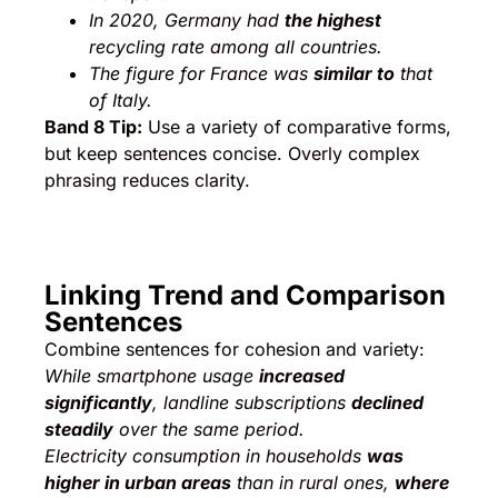
In 2020, Germany had
the highest
recycling rate among all countries.
The figure for France was
similar to
that
of Italy.
Band 8 Tip:
Use a variety of comparative forms,
but keep sentences concise. Overly complex
phrasing reduces clarity.
Linking Trend and Comparison
Sentences
Combine sentences for cohesion and variety:
While smartphone usage
increased
significantly
, landline subscriptions
declined
steadily
over the same period.
Electricity consumption in households
was
higher in urban areas
than in rural ones,
where