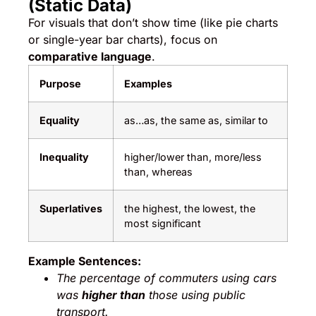
(Static Data)
For visuals that don’t show time (like pie charts
or single-year bar charts), focus on
comparative language
.
Purpose
Examples
Equality
as…as, the same as, similar to
Inequality
higher/lower than, more/less
than, whereas
Superlatives
the highest, the lowest, the
most significant
Example Sentences:
The percentage of commuters using cars
was
higher than
those using public
transport.