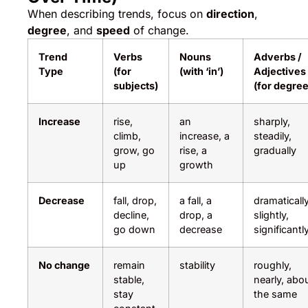
When describing trends, focus on
direction
,
degree
, and
speed
of change.
Trend
Verbs
Nouns
Adverbs /
Type
(for
(with ‘in’)
Adjectives
subjects)
(for degree
Increase
rise,
an
sharply,
climb,
increase, a
steadily,
grow, go
rise, a
gradually
up
growth
Decrease
fall, drop,
a fall, a
dramatically
decline,
drop, a
slightly,
go down
decrease
significantl
No change
remain
stability
roughly,
stable,
nearly, abo
stay
the same