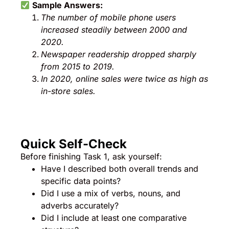
Sample Answers:
The number of mobile phone users
increased steadily between 2000 and
2020.
Newspaper readership dropped sharply
from 2015 to 2019.
In 2020, online sales were twice as high as
in-store sales.
Quick Self-Check
Before finishing Task 1, ask yourself:
Have I described both overall trends and
specific data points?
Did I use a mix of verbs, nouns, and
adverbs accurately?
Did I include at least one comparative