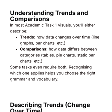
Understanding Trends and
Comparisons
In most Academic Task 1 visuals, you’ll either
describe:
Trends:
how data changes over time (line
graphs, bar charts, etc.)
Comparisons:
how data differs between
categories (tables, pie charts, static bar
charts, etc.)
Some tasks even require both. Recognising
which one applies helps you choose the right
grammar and vocabulary.
Describing Trends (Change
Over Time)