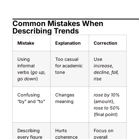
_____________________________________
Common Mistakes When
Describing Trends
Mistake
Explanation
Correction
Using
Too casual
Use
informal
for academic
increase,
verbs (
go up,
tone
decline, fall,
go down
)
rise
Confusing
Changes
rose by 10%
“by” and “to”
meaning
(amount),
rose to 50%
(final point)
Describing
Hurts
Focus on
every figure
coherence
overall