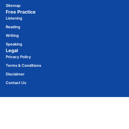
Sitemap
Free Practice​
Listening
Reading
Writing
Speaking
Legal
Privacy Policy
Terms & Conditions
Disclaimer
Contact Us