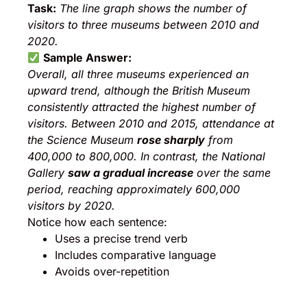
Task:
The line graph shows the number of
visitors to three museums between 2010 and
2020.
Sample Answer:
Overall, all three museums experienced an
upward trend, although the British Museum
consistently attracted the highest number of
visitors. Between 2010 and 2015, attendance at
the Science Museum
rose sharply
from
400,000 to 800,000. In contrast, the National
Gallery
saw a gradual increase
over the same
period, reaching approximately 600,000
visitors by 2020.
Notice how each sentence:
Uses a precise trend verb
Includes comparative language
Avoids over-repetition