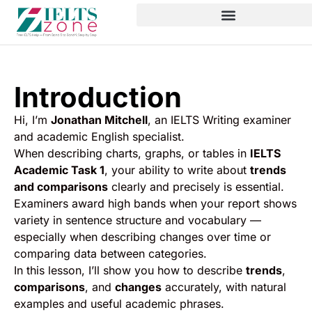
Introduction
Hi, I’m
Jonathan Mitchell
, an IELTS Writing examiner
and academic English specialist.
When describing charts, graphs, or tables in
IELTS
Academic Task 1
, your ability to write about
trends
and comparisons
clearly and precisely is essential.
Examiners award high bands when your report shows
variety in sentence structure and vocabulary —
especially when describing changes over time or
comparing data between categories.
In this lesson, I’ll show you how to describe
trends
,
comparisons
, and
changes
accurately, with natural
examples and useful academic phrases.