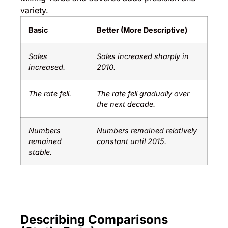
variety.
Basic
Better (More Descriptive)
Sales
Sales increased sharply in
increased.
2010.
The rate fell.
The rate fell gradually over
the next decade.
Numbers
Numbers remained relatively
remained
constant until 2015.
stable.
Describing Comparisons