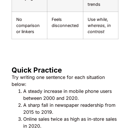
trends
No
Feels
Use
while,
comparison
disconnected
whereas, in
or linkers
contrast
Quick Practice
Try writing one sentence for each situation
below:
A steady increase in mobile phone users
between 2000 and 2020.
A sharp fall in newspaper readership from
2015 to 2019.
Online sales twice as high as in-store sales
in 2020.