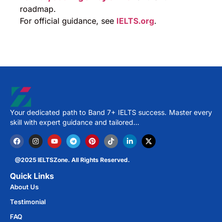
roadmap.
For official guidance, see
IELTS.org
.
Your dedicated path to Band 7+ IELTS success. Master every
skill with expert guidance and tailored…
@2025 IELTSZone. All Rights Reserved.
Quick Links
About Us
Testimonial
FAQ