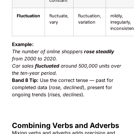
constant
Fluctuation
fluctuate,
fluctuation,
mildly,
vary
variation
irregularly,
inconsisten
Example:
The number of online shoppers
rose steadily
from 2000 to 2020.
Car sales
fluctuated
around 500,000 units over
the ten-year period.
Band 8 Tip:
Use the correct tense — past for
completed data (
rose, declined
), present for
ongoing trends (
rises, declines
).
Combining Verbs and Adverbs
Mixing verbs and adverbs adds precision and