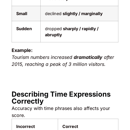
Small
declined
slightly / marginally
Sudden
dropped
sharply / rapidly /
abruptly
Example:
Tourism numbers increased
dramatically
after
2015, reaching a peak of 3 million visitors.
Describing Time Expressions
Correctly
Accuracy with time phrases also affects your
score.
Incorrect
Correct