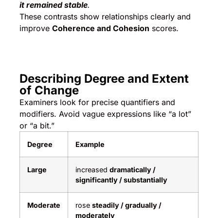
it remained stable
.
These contrasts show relationships clearly and
improve
Coherence and Cohesion
scores.
Describing Degree and Extent
of Change
Examiners look for precise quantifiers and
modifiers. Avoid vague expressions like “a lot”
or “a bit.”
Degree
Example
Large
increased
dramatically /
significantly / substantially
Moderate
rose
steadily / gradually /
moderately