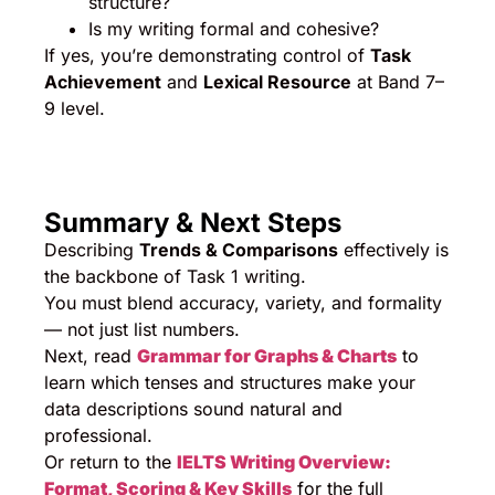
structure?
Is my writing formal and cohesive?
If yes, you’re demonstrating control of
Task
Achievement
and
Lexical Resource
at Band 7–
9 level.
Summary & Next Steps
Describing
Trends & Comparisons
effectively is
the backbone of Task 1 writing.
You must blend accuracy, variety, and formality
— not just list numbers.
Next, read
Grammar for Graphs & Charts
to
learn which tenses and structures make your
data descriptions sound natural and
professional.
Or return to the
IELTS Writing Overview:
Format, Scoring & Key Skills
for the full