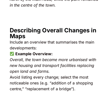
in the centre of the town.
Describing Overall Changes in
Maps
Include an overview that summarises the main
developments:
Example Overview:
Overall, the town became more urbanised with
new housing and transport facilities replacing
open land and farms.
Avoid listing every change; select the most
noticeable ones (e.g. “addition of a shopping
centre,” “replacement of a bridge”).