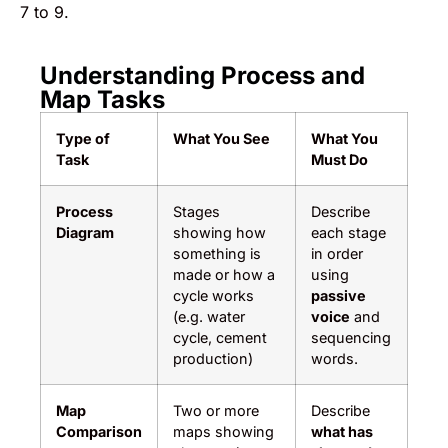
7 to 9.
Understanding Process and
Map Tasks
Type of
What You See
What You
Task
Must Do
Process
Stages
Describe
Diagram
showing how
each stage
something is
in order
made or how a
using
cycle works
passive
(e.g. water
voice
and
cycle, cement
sequencing
production)
words.
Map
Two or more
Describe
Comparison
maps showing
what has