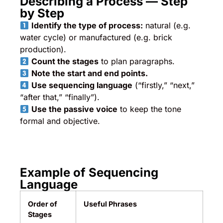
Describing a Process — Step
by Step
Identify the type of process:
natural (e.g.
water cycle) or manufactured (e.g. brick
production).
Count the stages
to plan paragraphs.
Note the start and end points.
Use sequencing language
(“firstly,” “next,”
“after that,” “finally”).
Use the passive voice
to keep the tone
formal and objective.
Example of Sequencing
Language
Order of
Useful Phrases
Stages