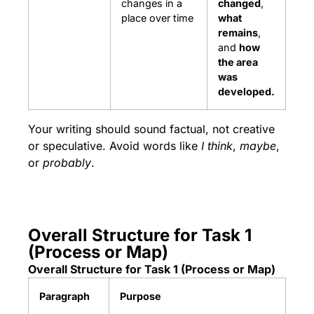
changes in a
changed
,
place over time
what
remains
,
and
how
the area
was
developed.
Your writing should sound factual, not creative
or speculative. Avoid words like
I think
,
maybe
,
or
probably
.
Overall Structure for Task 1
(Process or Map)
Overall Structure for Task 1 (Process or Map)
Paragraph
Purpose