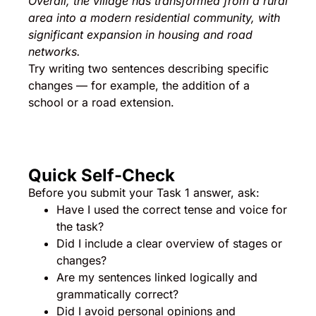
Overall, the village has transformed from a rural
area into a modern residential community, with
significant expansion in housing and road
networks.
Try writing two sentences describing specific
changes — for example, the addition of a
school or a road extension.
Quick Self-Check
Before you submit your Task 1 answer, ask:
Have I used the correct tense and voice for
the task?
Did I include a clear overview of stages or
changes?
Are my sentences linked logically and
grammatically correct?
Did I avoid personal opinions and