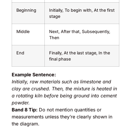
Beginning
Initially, To begin with, At the first
stage
Middle
Next, After that, Subsequently,
Then
End
Finally, At the last stage, In the
final phase
Example Sentence:
Initially, raw materials such as limestone and
clay are crushed. Then, the mixture is heated in
a rotating kiln before being ground into cement
powder.
Band 8 Tip:
Do not mention quantities or
measurements unless they’re clearly shown in
the diagram.