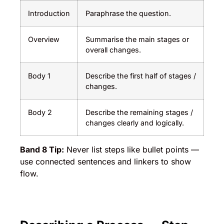
Introduction
Paraphrase the question.
Overview
Summarise the main stages or
overall changes.
Body 1
Describe the first half of stages /
changes.
Body 2
Describe the remaining stages /
changes clearly and logically.
Band 8 Tip:
Never list steps like bullet points —
use connected sentences and linkers to show
flow.