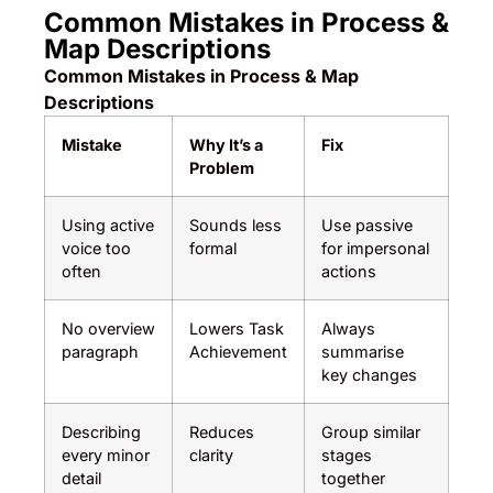
Common Mistakes in Process &
Map Descriptions
Common Mistakes in Process & Map
Descriptions
Mistake
Why It’s a
Fix
Problem
Using active
Sounds less
Use passive
voice too
formal
for impersonal
often
actions
No overview
Lowers Task
Always
paragraph
Achievement
summarise
key changes
Describing
Reduces
Group similar
every minor
clarity
stages
detail
together