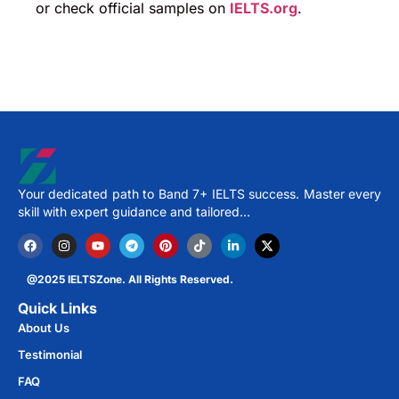
or check official samples on
IELTS.org
.
Your dedicated path to Band 7+ IELTS success. Master every
skill with expert guidance and tailored…
@2025 IELTSZone. All Rights Reserved.
Quick Links
About Us
Testimonial
FAQ