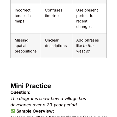
Incorrect
Confuses
Use present
tenses in
timeline
perfect for
maps
recent
changes
Missing
Unclear
Add phrases
spatial
descriptions
like
to the
prepositions
west of
Mini Practice
Question:
The diagrams show how a village has
developed over a 20-year period.
Sample Overview: