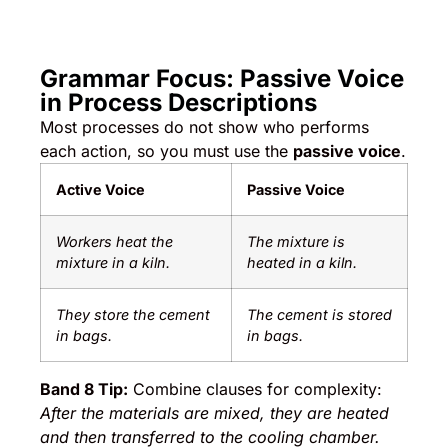
Grammar Focus: Passive Voice
in Process Descriptions
Most processes do not show who performs
each action, so you must use the
passive voice
.
Active Voice
Passive Voice
Workers heat the
The mixture is
mixture in a kiln.
heated in a kiln.
They store the cement
The cement is stored
in bags.
in bags.
Band 8 Tip:
Combine clauses for complexity:
After the materials are mixed, they are heated
and then transferred to the cooling chamber.