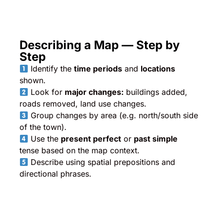
Describing a Map — Step by
Step
Identify the
time periods
and
locations
shown.
Look for
major changes:
buildings added,
roads removed, land use changes.
Group changes by area (e.g. north/south side
of the town).
Use the
present perfect
or
past simple
tense based on the map context.
Describe using spatial prepositions and
directional phrases.