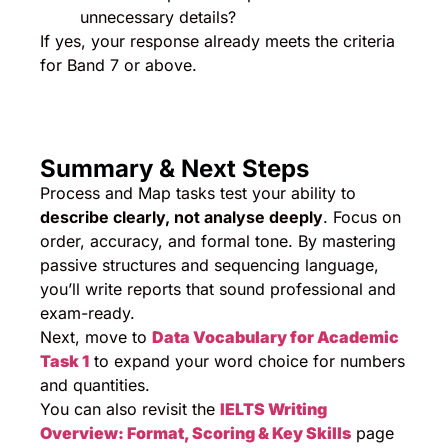
unnecessary details?
If yes, your response already meets the criteria
for Band 7 or above.
Summary & Next Steps
Process and Map tasks test your ability to
describe clearly, not analyse deeply
. Focus on
order, accuracy, and formal tone. By mastering
passive structures and sequencing language,
you’ll write reports that sound professional and
exam-ready.
Next, move to
Data Vocabulary for Academic
Task 1
to expand your word choice for numbers
and quantities.
You can also revisit the
IELTS Writing
Overview: Format, Scoring & Key Skills
page