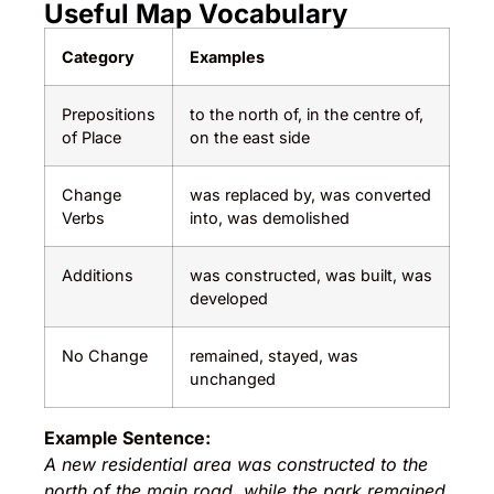
Useful Map Vocabulary
Category
Examples
Prepositions
to the north of, in the centre of,
of Place
on the east side
Change
was replaced by, was converted
Verbs
into, was demolished
Additions
was constructed, was built, was
developed
No Change
remained, stayed, was
unchanged
Example Sentence:
A new residential area was constructed to the
north of the main road, while the park remained