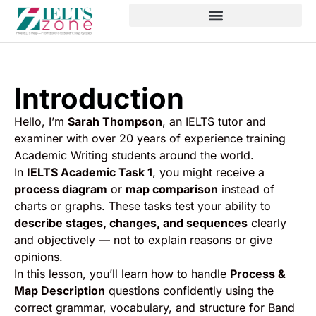
Introduction
Hello, I’m
Sarah Thompson
, an IELTS tutor and
examiner with over 20 years of experience training
Academic Writing students around the world.
In
IELTS Academic Task 1
, you might receive a
process diagram
or
map comparison
instead of
charts or graphs. These tasks test your ability to
describe stages, changes, and sequences
clearly
and objectively — not to explain reasons or give
opinions.
In this lesson, you’ll learn how to handle
Process &
Map Description
questions confidently using the
correct grammar, vocabulary, and structure for Band