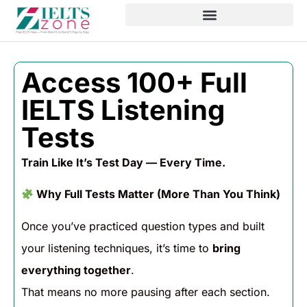
Access 100+ Full
IELTS Listening
Tests
Train Like It’s Test Day — Every Time.
Why Full Tests Matter (More Than You Think)
Once you’ve practiced question types and built
your listening techniques, it’s time to
bring
everything together
.
That means no more pausing after each section.