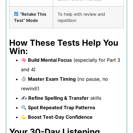
“Retake This
To help with review and
Test” Mode
repetition
How These Tests Help You
Win:
Build Mental Focus
(especially for Part 3
and 4)
Master Exam Timing
(no pause, no
rewind!)
✍️
Refine Spelling & Transfer
skills
Spot Repeated Trap Patterns
Boost Test-Day Confidence
Your 30-Day Listening