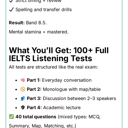
Strict timing + review
Spelling and transfer drills
Result:
Band 8.5.
Mental stamina = mastered.
What You’ll Get: 100+ Full
IELTS Listening Tests
All tests are structured like the real exam:
Part 1:
Everyday conversation
Part 2:
Monologue with map/table
Part 3:
Discussion between 2–3 speakers
Part 4:
Academic lecture
40 total questions
(mixed types: MCQ,
Summary, Map, Matching, etc.)