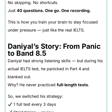
No skipping. No shortcuts.
Just
40 questions. One go. One recording.
This is how you train your brain to stay focused
under pressure — just like the real IELTS.
Daniyal’s Story: From Panic
to Band 8.5
Daniyal had strong listening skills — but during his
actual IELTS test, he panicked in Part 4 and
blanked out.
Why? He never practiced
full-length tests
.
So, we switched his strategy:
1 full test every 3 days