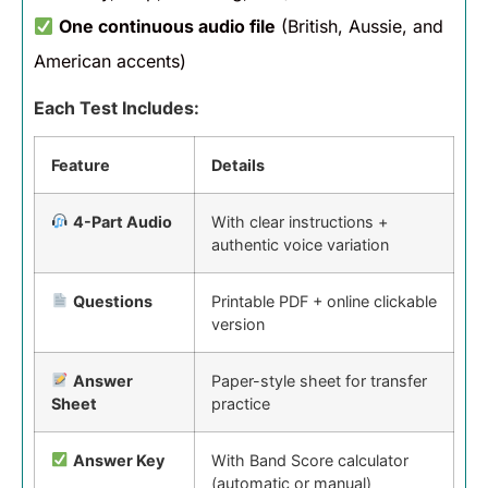
One continuous audio file
(British, Aussie, and
American accents)
Each Test Includes:
Feature
Details
4-Part Audio
With clear instructions +
authentic voice variation
Questions
Printable PDF + online clickable
version
Answer
Paper-style sheet for transfer
Sheet
practice
Answer Key
With Band Score calculator
(automatic or manual)