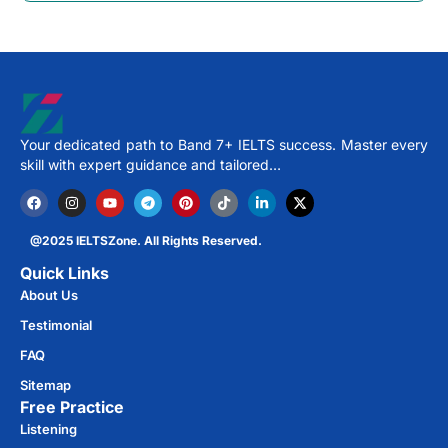
Your dedicated path to Band 7+ IELTS success. Master every
skill with expert guidance and tailored…
@2025 IELTSZone. All Rights Reserved.
Quick Links
About Us
Testimonial
FAQ
Sitemap
Free Practice​
Listening