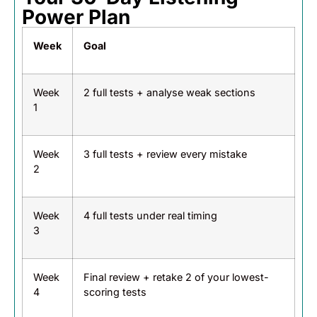
Power Plan
Week
Goal
Week
2 full tests + analyse weak sections
1
Week
3 full tests + review every mistake
2
Week
4 full tests under real timing
3
Week
Final review + retake 2 of your lowest-
4
scoring tests