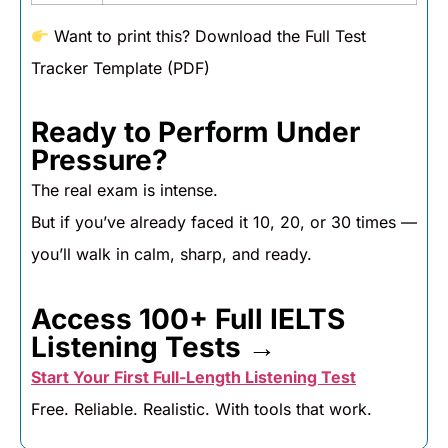
Want to print this? Download the Full Test
Tracker Template (PDF)
Ready to Perform Under
Pressure?
The real exam is intense.
But if you’ve already faced it 10, 20, or 30 times —
you’ll walk in calm, sharp, and ready.
Access 100+ Full IELTS
Listening Tests →
Start Your First Full-Length Listening Test
Free. Reliable. Realistic. With tools that work.