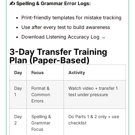
✍️
Spelling & Grammar Error Logs:
Print-friendly templates for mistake tracking
Use after every test to build awareness
Download Listening Accuracy Log →
3-Day Transfer Training
Plan (Paper-Based)
Day
Focus
Activity
Day
Format &
Watch video + transfer 1
1
Common
test under pressure
Errors
Day
Spelling &
Do Parts 1 & 2 only + use
2
Grammar
checklist
Focus