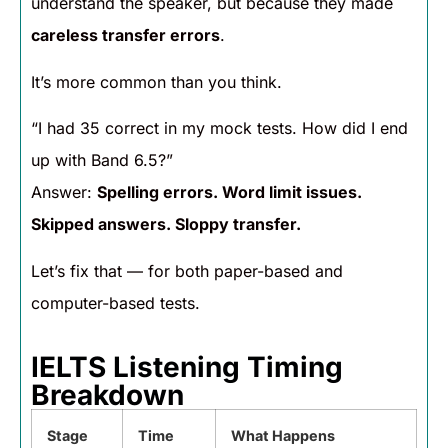
understand the speaker, but because they made
careless transfer errors
.
It’s more common than you think.
“I had 35 correct in my mock tests. How did I end
up with Band 6.5?”
Answer:
Spelling errors. Word limit issues.
Skipped answers. Sloppy transfer.
Let’s fix that — for both paper-based and
computer-based tests.
IELTS Listening Timing
Breakdown
Stage
Time
What Happens