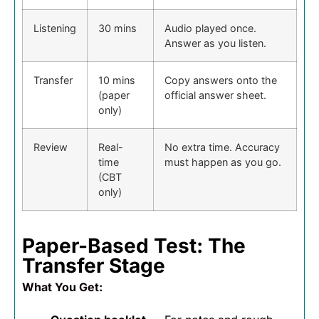
Listening
30 mins
Audio played once.
Answer as you listen.
Transfer
10 mins
Copy answers onto the
(paper
official answer sheet.
only)
Review
Real-
No extra time. Accuracy
time
must happen as you go.
(CBT
only)
Paper-Based Test: The
Transfer Stage
What You Get: