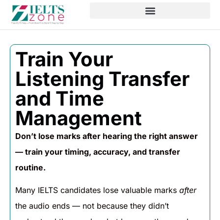
Train Your
Listening Transfer
and Time
Management
Don’t lose marks after hearing the right answer
— train your timing, accuracy, and transfer
routine.
Many IELTS candidates lose valuable marks
after
the audio ends — not because they didn’t