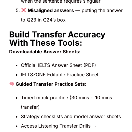
when the sentence requires singular
Misaligned answers
— putting the answer
to Q23 in Q24’s box
Build Transfer Accuracy
With These Tools:
Downloadable Answer Sheets:
Official IELTS Answer Sheet (PDF)
IELTSZONE Editable Practice Sheet
Guided Transfer Practice Sets:
Timed mock practice (30 mins + 10 mins
transfer)
Strategy checklists and model answer sheets
Access Listening Transfer Drills →