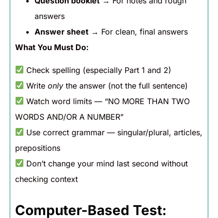
Question booklet
→ For notes and rough
answers
Answer sheet
→ For clean, final answers
What You Must Do:
Check spelling (especially Part 1 and 2)
Write
only
the answer (not the full sentence)
Watch word limits — “NO MORE THAN TWO
WORDS AND/OR A NUMBER”
Use correct grammar — singular/plural, articles,
prepositions
Don’t change your mind last second without
checking context
Computer-Based Test: