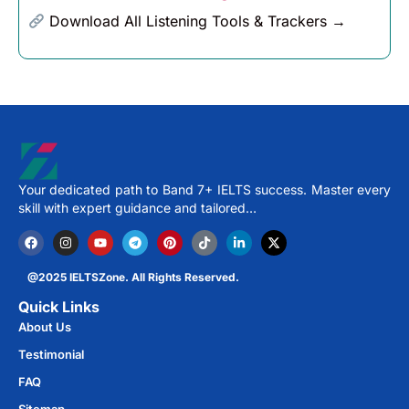
Download All Listening Tools & Trackers →
Your dedicated path to Band 7+ IELTS success. Master every
skill with expert guidance and tailored…
@2025 IELTSZone. All Rights Reserved.
Quick Links
About Us
Testimonial
FAQ
Sitemap