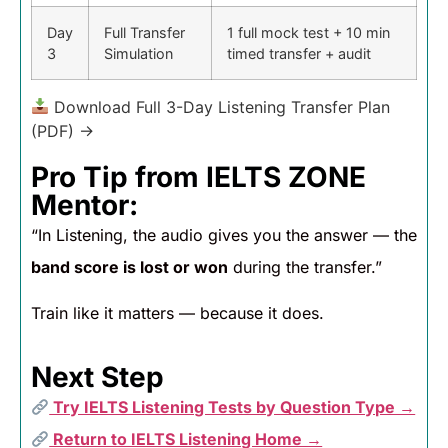
Day
Full Transfer
1 full mock test + 10 min
3
Simulation
timed transfer + audit
Download Full 3-Day Listening Transfer Plan
(PDF) →
Pro Tip from IELTS ZONE
Mentor:
“In Listening, the audio gives you the answer — the
band score is lost or won
during the transfer.”
Train like it matters — because it does.
Next Step
Try IELTS Listening Tests by Question Type →
Return to IELTS Listening Home →