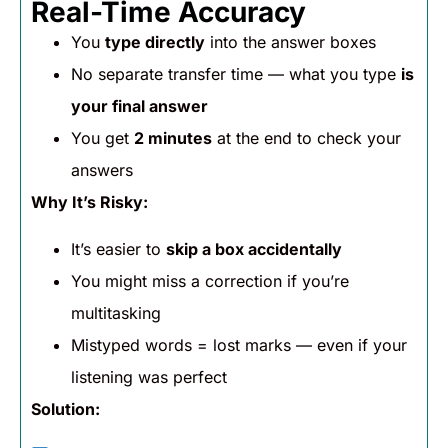
Real-Time Accuracy
You
type directly
into the answer boxes
No separate transfer time — what you type
is
your final answer
You get
2 minutes
at the end to check your
answers
Why It’s Risky:
It’s easier to
skip a box accidentally
You might miss a correction if you’re
multitasking
Mistyped words = lost marks — even if your
listening was perfect
Solution: