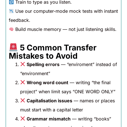
Train to type as you listen.
Use our computer-mode mock tests with instant
feedback.
Build muscle memory — not just listening skills.
5 Common Transfer
Mistakes to Avoid
Spelling errors
— “enviroment” instead of
“environment”
Wrong word count
— writing “the final
project” when limit says “ONE WORD ONLY”
Capitalisation issues
— names or places
must start with a capital letter
Grammar mismatch
— writing “books”