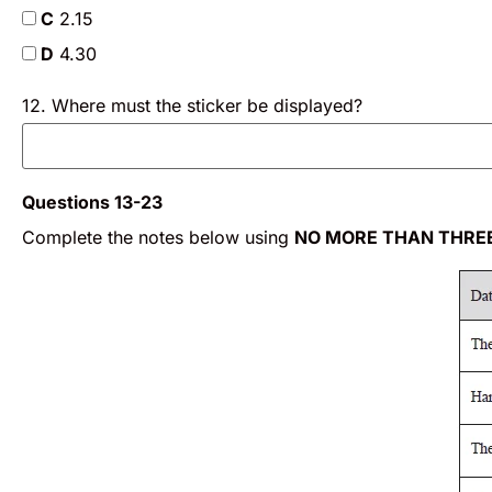
C
2.15
D
4.30
12. Where must the sticker be displayed?
Questions 13-23
Complete the notes below using
NO MORE THAN THRE