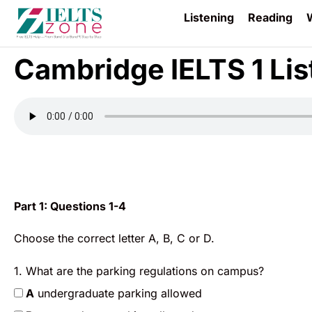
Listening
Reading
W
Cambridge IELTS 1 Lis
Part 1: Questions 1-4
Choose the correct letter A, B, C or D.
1. What are the parking regulations on campus?
A
undergraduate parking allowed