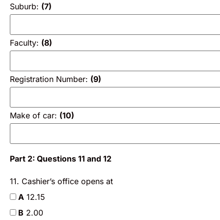
Suburb:
(7)
Faculty:
(8)
Registration Number:
(9)
Make of car:
(10)
Part 2: Questions 11 and 12
11. Cashier’s office opens at
A
12.15
B
2.00