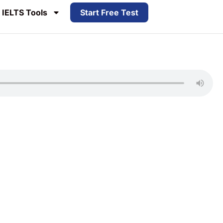
IELTS Tools
Start Free Test