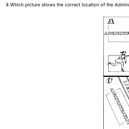
4 Which picture shows the correct location of the Admini