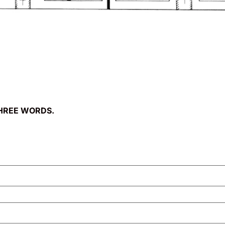
HREE WORDS.