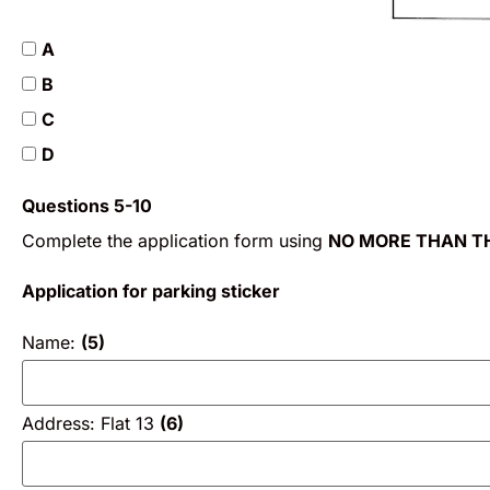
A
B
C
D
Questions 5-10
Complete the application form using
NO MORE THAN T
Application for parking sticker
Name:
(5)
Address: Flat 13
(6)