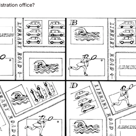
stration office?