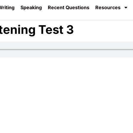
riting
Speaking
Recent Questions
Resources
tening Test 3