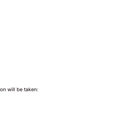
ion will be taken: