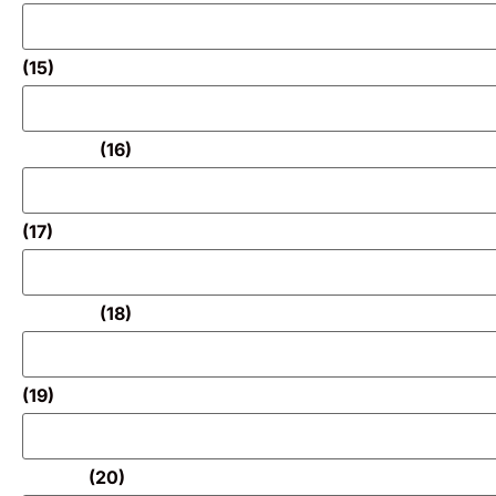
(15)
(16)
(17)
(18)
(19)
(20)