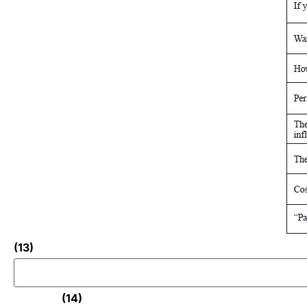
(13)
(14)