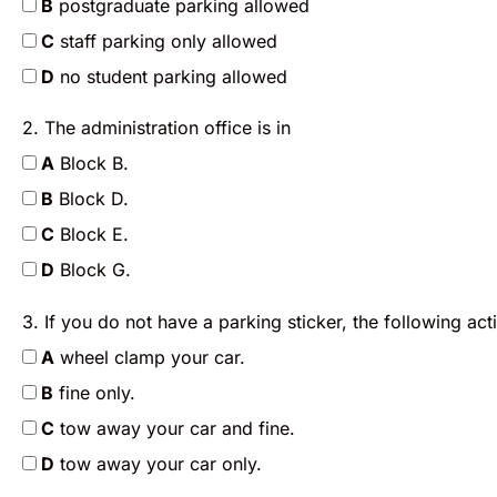
B
postgraduate parking allowed
C
staff parking only allowed
D
no student parking allowed
2. The administration office is in
A
Block B.
B
Block D.
C
Block E.
D
Block G.
3. If you do not have a parking sticker, the following act
A
wheel clamp your car.
B
fine only.
C
tow away your car and fine.
D
tow away your car only.