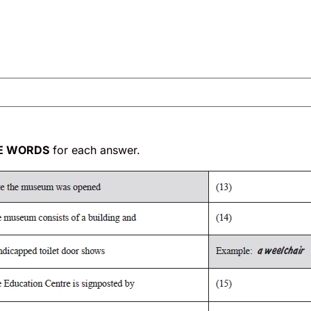
E WORDS
for each answer.