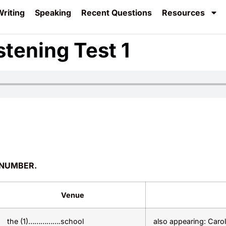
riting
Speaking
Recent Questions
Resources
stening Test 1
 NUMBER.
Venue
the (1)…………….school
also appearing: Caro