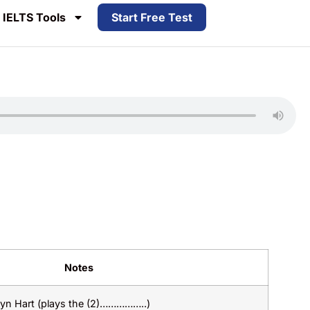
IELTS Tools
Start Free Test
Notes
lyn Hart (plays the (2)……………..)