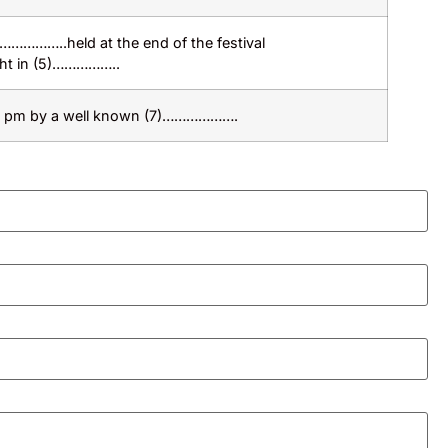
(4)……………..held at the end of the festival
ht in (5)……………..
 5 pm by a well known (7)……………….