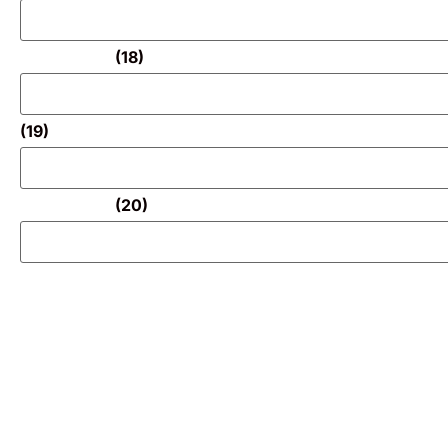
(18)
(19)
(20)