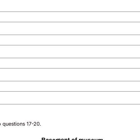
o questions 17-20.