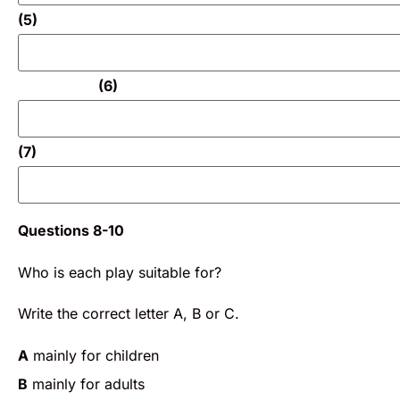
(5)
(6)
(7)
Questions 8-10
Who is each play suitable for?
Write the correct letter A, B or C.
A
mainly for children
B
mainly for adults