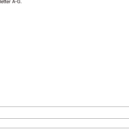
etter A-G.