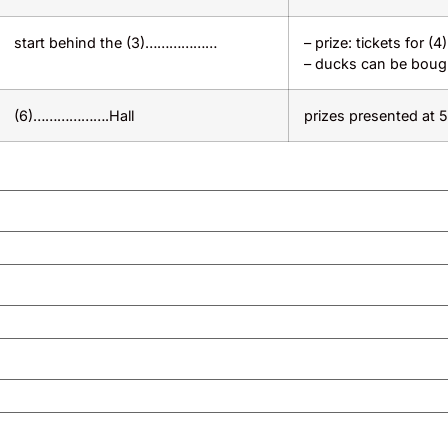
start behind the (3)………………
– prize: tickets for 
– ducks can be boug
(6)……………….Hall
prizes presented at