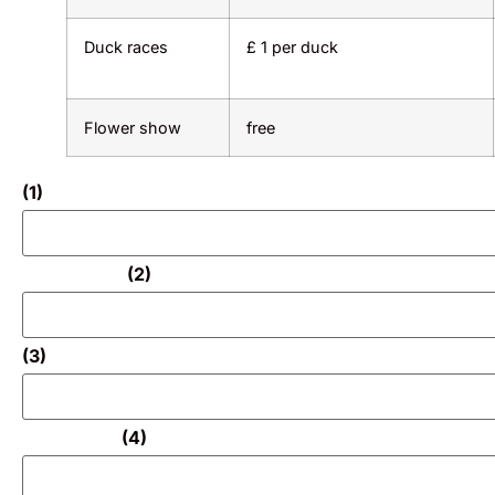
Duck races
£ 1 per duck
Flower show
free
(1)
(2)
(3)
(4)