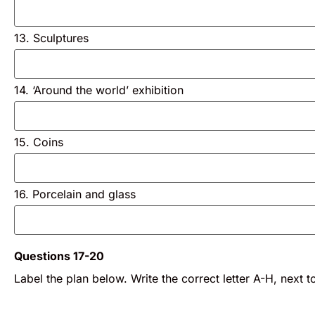
13. Sculptures
14. ‘Around the world’ exhibition
15. Coins
16. Porcelain and glass
Questions 17-20
Label the plan below. Write the correct letter A-H, next t