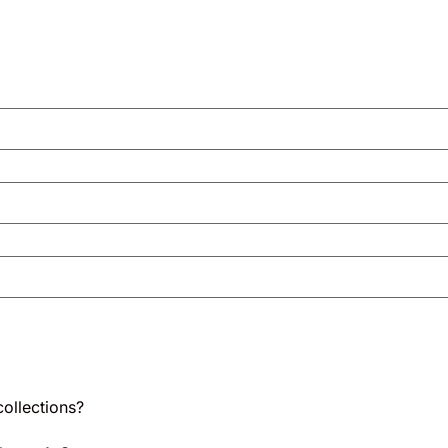
ollections?