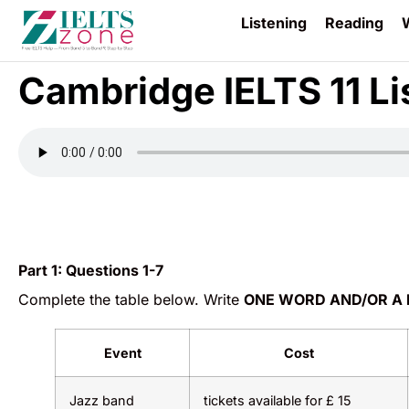
Listening
Reading
W
Cambridge IELTS 11 Li
Part 1:
Questions 1-7
Complete the table below. Write
ONE WORD AND/OR A
Event
Cost
Jazz band
tickets available for £ 15