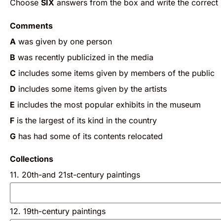
Choose
SIX
answers from the box and write the correct l
Comments
A
was given by one person
B
was recently publicized in the media
C
includes some items given by members of the public
D
includes some items given by the artists
E
includes the most popular exhibits in the museum
F
is the largest of its kind in the country
G
has had some of its contents relocated
Collections
11. 20th-and 21st-century paintings
12. 19th-century paintings