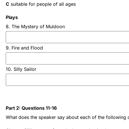
C
suitable for people of all ages
Plays
8. The Mystery of Muldoon
9. Fire and Flood
10. Silly Sailor
Part 2: Questions 11-16
What does the speaker say about each of the following c