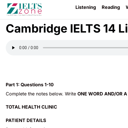
Listening
Reading
W
Cambridge IELTS 14 Li
Part 1:
Questions 1-10
Complete the notes below. Write
ONE WORD AND/OR A
TOTAL HEALTH CLINIC
PATIENT DETAILS