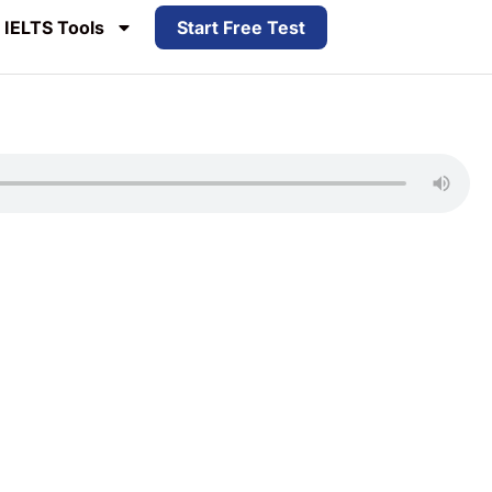
IELTS Tools
Start Free Test