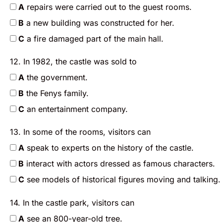
A
repairs were carried out to the guest rooms.
B
a new building was constructed for her.
C
a fire damaged part of the main hall.
12. In 1982, the castle was sold to
A
the government.
B
the Fenys family.
C
an entertainment company.
13. In some of the rooms, visitors can
A
speak to experts on the history of the castle.
B
interact with actors dressed as famous characters.
C
see models of historical figures moving and talking.
14. In the castle park, visitors can
A
see an 800-year-old tree.