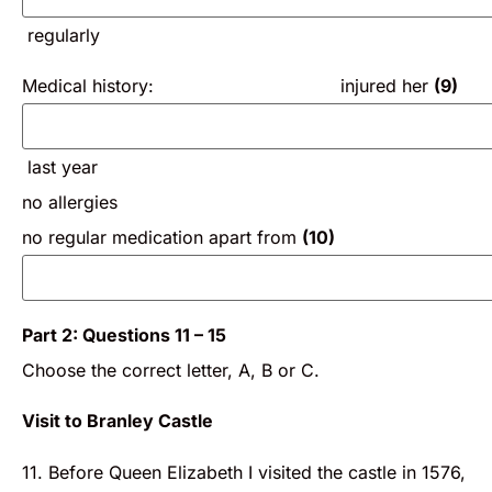
regularly
Medical history: injured her
(9)
last year
no allergies
no regular medication apart from
(10)
Part 2: Questions 11 – 15
Choose the correct letter, A, B or C.
Visit to Branley Castle
11. Before Queen Elizabeth I visited the castle in 1576,