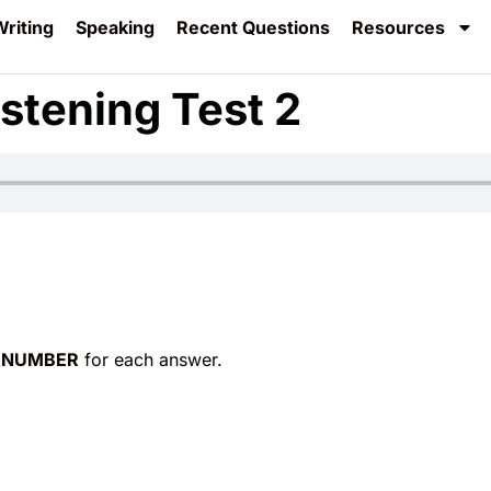
riting
Speaking
Recent Questions
Resources
stening Test 2
 NUMBER
for each answer.