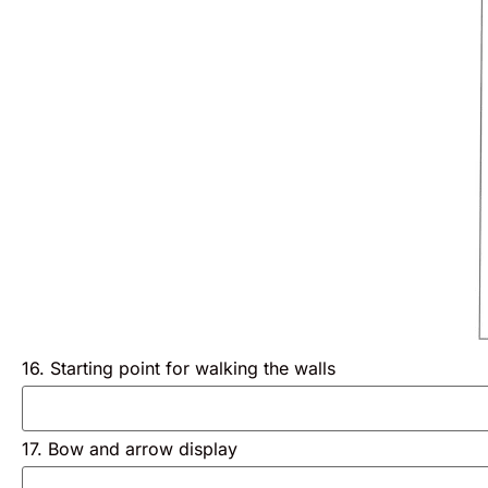
16. Starting point for walking the walls
17. Bow and arrow display