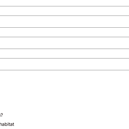
n?
habitat