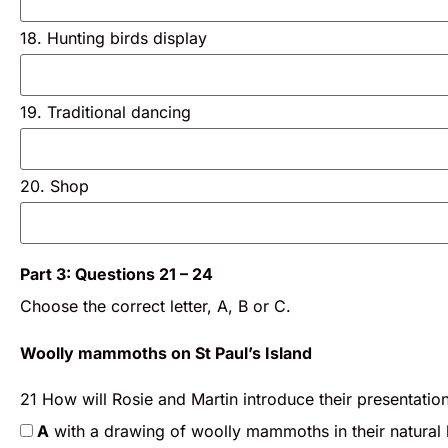
18. Hunting birds display
19. Traditional dancing
20. Shop
Part 3: Questions 21 – 24
Choose the correct letter, A, B or C.
Woolly mammoths on St Paul’s Island
21 How will Rosie and Martin introduce their presentatio
A
with a drawing of woolly mammoths in their natural 