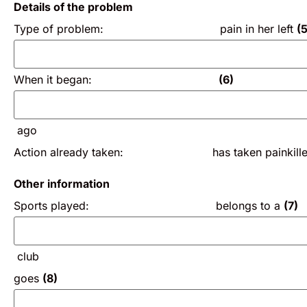
Details of the problem
Type of problem: pain in her left
(5
When it began:
(6)
ago
Action already taken: has taken painkillers 
Other information
Sports played: belongs to a
(7)
club
goes
(8)