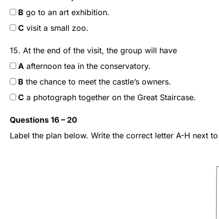
B
go to an art exhibition.
C
visit a small zoo.
15. At the end of the visit, the group will have
A
afternoon tea in the conservatory.
B
the chance to meet the castle’s owners.
C
a photograph together on the Great Staircase.
Questions 16 – 20
Label the plan below. Write the correct letter A-H next t