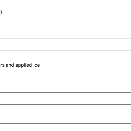
)
and applied ice