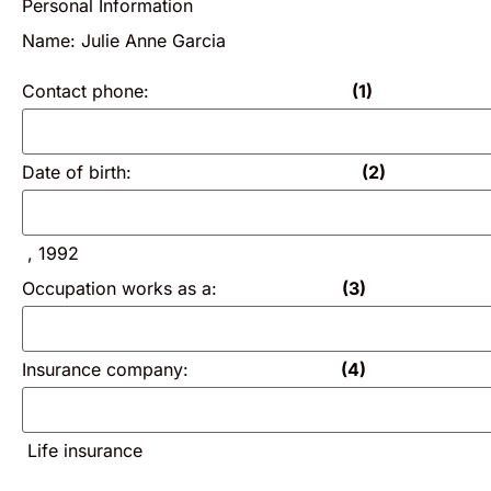
Personal Information
Name: Julie Anne Garcia
Contact phone:
(1)
Date of birth:
(2)
, 1992
Occupation works as a:
(3)
Insurance company:
(4)
Life insurance