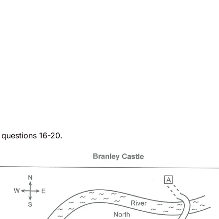
o questions 16-20.