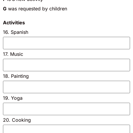
G
was requested by children
Activities
16. Spanish
17. Music
18. Painting
19. Yoga
20. Cooking