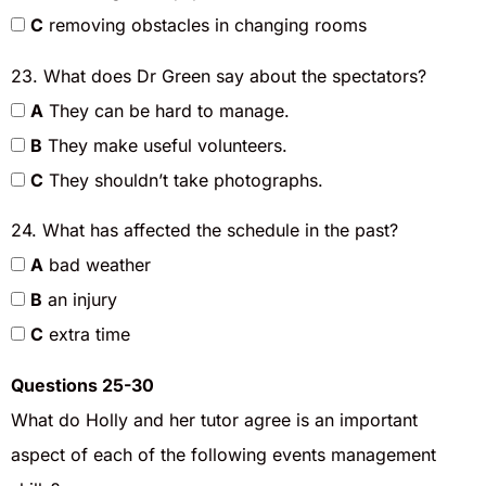
C
removing obstacles in changing rooms
23. What does Dr Green say about the spectators?
A
They can be hard to manage.
B
They make useful volunteers.
C
They shouldn’t take photographs.
24. What has affected the schedule in the past?
A
bad weather
B
an injury
C
extra time
Questions 25-30
What do Holly and her tutor agree is an important
aspect of each of the following events management