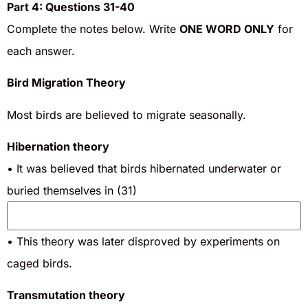
Part 4: Questions 31-40
Complete the notes below. Write
ONE WORD ONLY
for
each answer.
Bird Migration Theory
Most birds are believed to migrate seasonally.
Hibernation theory
• It was believed that birds hibernated underwater or
buried themselves in (31)
• This theory was later disproved by experiments on
caged birds.
Transmutation theory