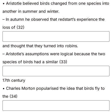
• Aristotle believed birds changed from one species into
another in summer and winter.
– In autumn he observed that redstart’s experience the
loss of (32)
and thought that they turned into robins.
– Aristotle’s assumptions were logical because the two
species of birds had a similar (33)
17th century
• Charles Morton popularised the idea that birds fly to
the (34)