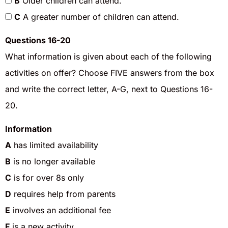
B
Older children can attend.
C
A greater number of children can attend.
Questions 16-20
What information is given about each of the following
activities on offer? Choose FIVE answers from the box
and write the correct letter, A-G, next to Questions 16-
20.
Information
A
has limited availability
B
is no longer available
C
is for over 8s only
D
requires help from parents
E
involves an additional fee
F
is a new activity