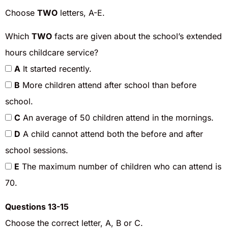
Choose
TWO
letters, A-E.
Which
TWO
facts are given about the school’s extended
hours childcare service?
A
It started recently.
B
More children attend after school than before
school.
C
An average of 50 children attend in the mornings.
D
A child cannot attend both the before and after
school sessions.
E
The maximum number of children who can attend is
70.
Questions 13-15
Choose the correct letter, A, B or C.