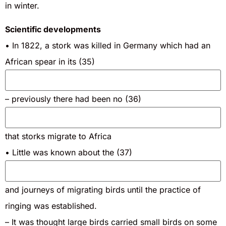
in winter.
Scientific developments
• In 1822, a stork was killed in Germany which had an
African spear in its (35)
– previously there had been no (36)
that storks migrate to Africa
• Little was known about the (37)
and journeys of migrating birds until the practice of
ringing was established.
– It was thought large birds carried small birds on some