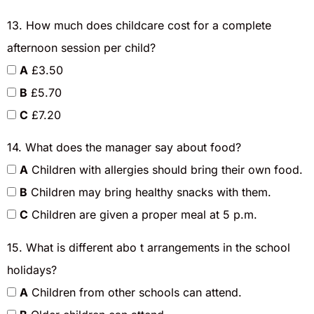
13. How much does childcare cost for a complete
afternoon session per child?
A
£3.50
B
£5.70
C
£7.20
14. What does the manager say about food?
A
Children with allergies should bring their own food.
B
Children may bring healthy snacks with them.
C
Children are given a proper meal at 5 p.m.
15. What is different abo t arrangements in the school
holidays?
A
Children from other schools can attend.