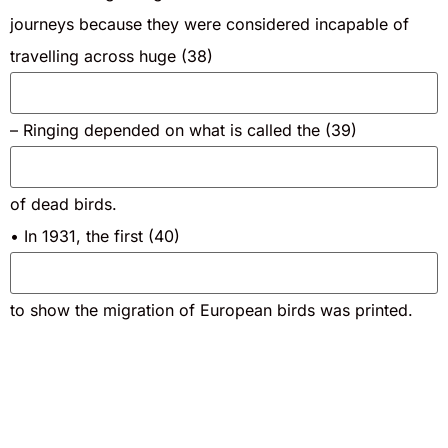
journeys because they were considered incapable of
travelling across huge (38)
– Ringing depended on what is called the (39)
of dead birds.
• In 1931, the first (40)
to show the migration of European birds was printed.