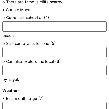
o There are famous cliffs nearby
• County Mayo
o Good surf school at (4)
beach
o Surf camp lasts for one (5)
o Can also explore the local (6)
by kayak
Weather
• Best month to go (7)