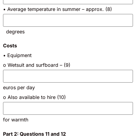
• Average temperature in summer – approx. (8)
degrees
Costs
• Equipment
o Wetsuit and surfboard – (9)
euros per day
o Also available to hire (10)
for warmth
Part 2: Questions 11 and 12