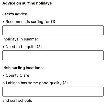
Advice on surfing holidays
Jack’s advice
• Recommends surfing for (1)
holidays in summer
• Need to be quite (2)
Irish surfing locations
• County Clare
o Lahinch has some good quality (3)
and surf schools