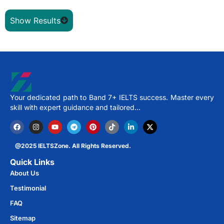
Show Results
Your dedicated path to Band 7+ IELTS success. Master every
skill with expert guidance and tailored…
@2025 IELTSZone. All Rights Reserved.
Quick Links
About Us
Testimonial
FAQ
Sitemap