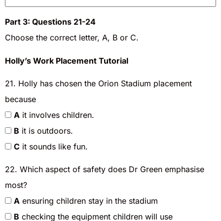
Part 3: Questions 21-24
Choose the correct letter, A, B or C.
Holly’s Work Placement Tutorial
21. Holly has chosen the Orion Stadium placement
because
A
it involves children.
B
it is outdoors.
C
it sounds like fun.
22. Which aspect of safety does Dr Green emphasise
most?
A
ensuring children stay in the stadium
B
checking the equipment children will use