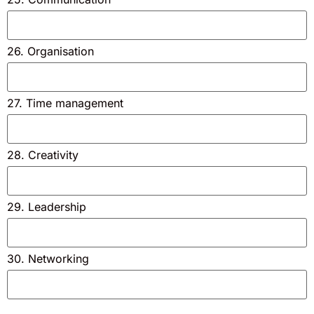
26. Organisation
27. Time management
28. Creativity
29. Leadership
30. Networking