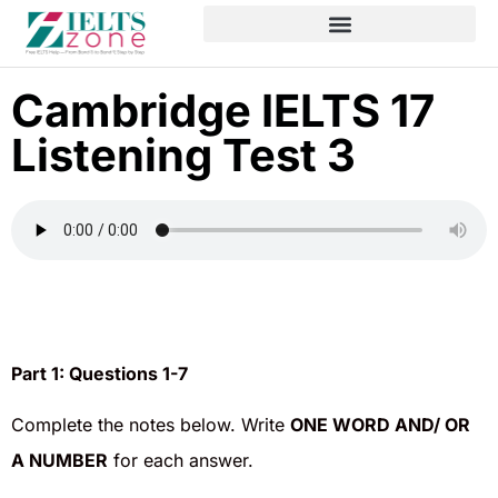
Cambridge IELTS 17
Listening Test 3
Part 1:
Questions 1-7
Complete the notes below. Write
ONE WORD AND/ OR
A NUMBER
for each answer.