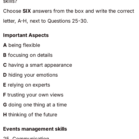
skills?
Choose
SIX
answers from the box and write the correct
letter, A-H, next to Questions 25-30.
Important Aspects
A
being flexible
B
focusing on details
C
having a smart appearance
D
hiding your emotions
E
relying on experts
F
trusting your own views
G
doing one thing at a time
H
thinking of the future
Events management skills
25. Communication