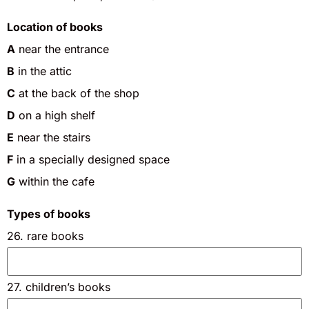
Location of books
A
near the entrance
B
in the attic
C
at the back of the shop
D
on a high shelf
E
near the stairs
F
in a specially designed space
G
within the cafe
Types of books
26. rare books
27. children’s books