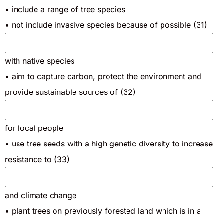
• include a range of tree species
• not include invasive species because of possible (31)
with native species
• aim to capture carbon, protect the environment and
provide sustainable sources of (32)
for local people
• use tree seeds with a high genetic diversity to increase
resistance to (33)
and climate change
• plant trees on previously forested land which is in a