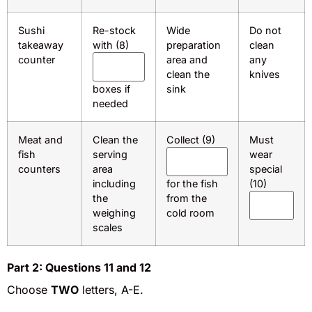
Sushi
Re-stock
Wide
Do not
takeaway
with (8)
preparation
clean
counter
area and
any
clean the
knives
boxes if
sink
needed
Meat and
Clean the
Collect (9)
Must
fish
serving
wear
counters
area
special
including
for the fish
(10)
the
from the
weighing
cold room
scales
Part 2: Questions 11 and 12
Choose
TWO
letters, A-E.