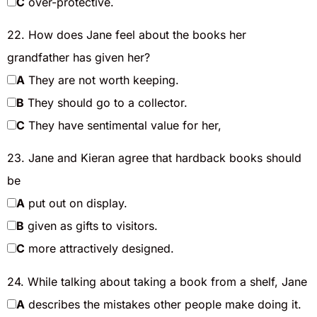
C
over-protective.
22. How does Jane feel about the books her
grandfather has given her?
A
They are not worth keeping.
B
They should go to a collector.
C
They have sentimental value for her,
23. Jane and Kieran agree that hardback books should
be
A
put out on display.
B
given as gifts to visitors.
C
more attractively designed.
24. While talking about taking a book from a shelf, Jane
A
describes the mistakes other people make doing it.