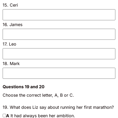
15. Ceri
16. James
17. Leo
18. Mark
Questions 19 and 20
Choose the correct letter, A, B or C.
19. What does Liz say about running her first marathon?
A
It had always been her ambition.