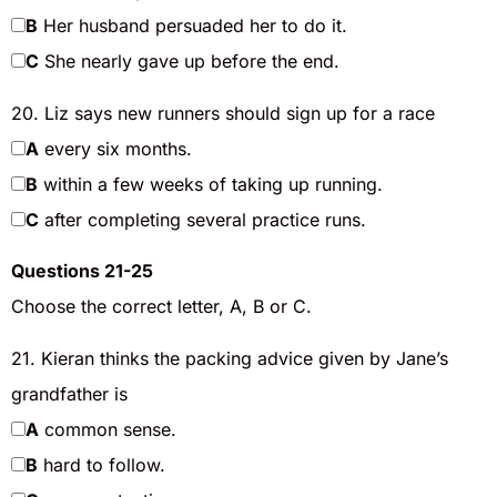
B
Her husband persuaded her to do it.
C
She nearly gave up before the end.
20. Liz says new runners should sign up for a race
A
every six months.
B
within a few weeks of taking up running.
C
after completing several practice runs.
Questions 21-25
Choose the correct letter, A, B or C.
21. Kieran thinks the packing advice given by Jane’s
grandfather is
A
common sense.
B
hard to follow.