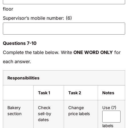
floor
Supervisor’s mobile number: (6)
Questions 7-10
Complete the table below. Write
ONE WORD ONLY
for
each answer.
Responsibilities
Task 1
Task 2
Notes
Bakery
Check
Change
Use (7)
section
sell-by
price labels
dates
labels