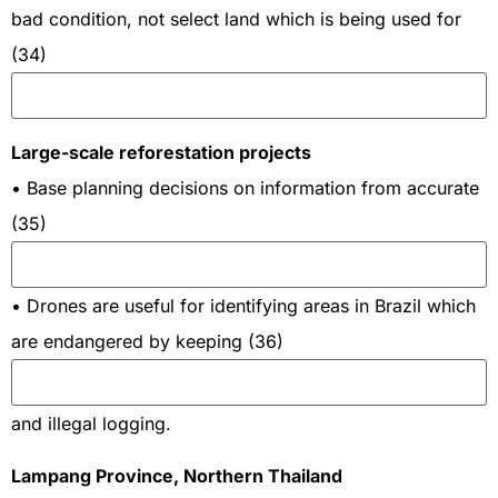
bad condition, not select land which is being used for
(34)
Large-scale reforestation projects
• Base planning decisions on information from accurate
(35)
• Drones are useful for identifying areas in Brazil which
are endangered by keeping (36)
and illegal logging.
Lampang Province, Northern Thailand