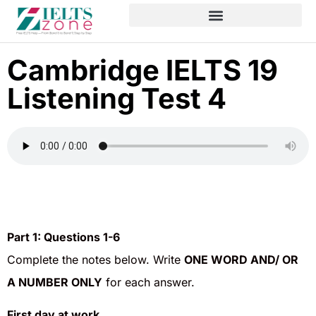
Cambridge IELTS 19
Listening Test 4
Part 1:
Questions 1-6
Complete the notes below. Write
ONE WORD AND/ OR
A NUMBER ONLY
for each answer.
First day at work