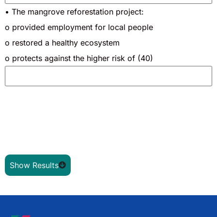
• The mangrove reforestation project:
o provided employment for local people
o restored a healthy ecosystem
o protects against the higher risk of (40)
Show Results