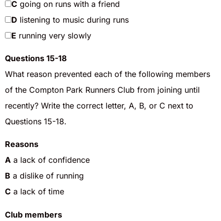
C
going on runs with a friend
D
listening to music during runs
E
running very slowly
Questions 15-18
What reason prevented each of the following members
of the Compton Park Runners Club from joining until
recently? Write the correct letter, A, B, or C next to
Questions 15-18.
Reasons
A
a lack of confidence
B
a dislike of running
C
a lack of time
Club members