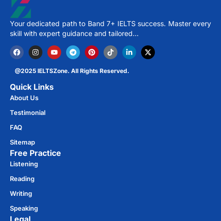
Your dedicated path to Band 7+ IELTS success. Master every
skill with expert guidance and tailored…
@2025 IELTSZone. All Rights Reserved.
Quick Links
About Us
Testimonial
FAQ
Sitemap
Free Practice​
Listening
Reading
Writing
Speaking
Legal