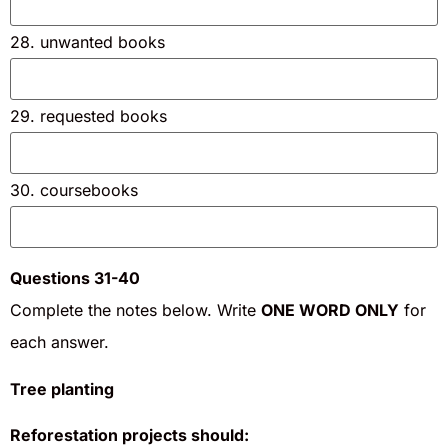
28. unwanted books
29. requested books
30. coursebooks
Questions 31-40
Complete the notes below. Write
ONE WORD ONLY
for
each answer.
Tree planting
Reforestation projects should: