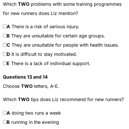
Which
TWO
problems with some training programmes
for new runners does Liz mention?
A
There is a risk of serious injury.
B
They are unsuitable for certain age groups.
C
They are unsuitable for people with health issues.
D
It is difficult to stay motivated.
E
There is a lack of individual support.
Questions 13 and 14
Choose
TWO
letters, A-E.
Which
TWO
tips does Liz recommend for new runners?
A
doing two runs a week
B
running in the evening