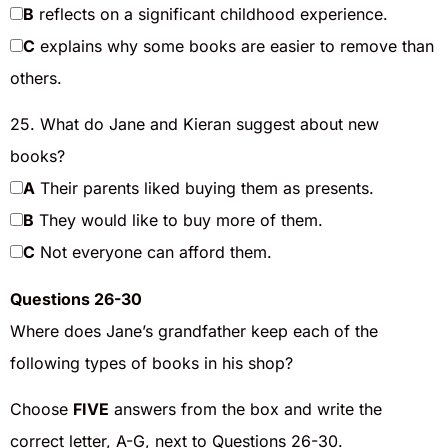
B
reflects on a significant childhood experience.
C
explains why some books are easier to remove than
others.
25. What do Jane and Kieran suggest about new
books?
A
Their parents liked buying them as presents.
B
They would like to buy more of them.
C
Not everyone can afford them.
Questions 26-30
Where does Jane’s grandfather keep each of the
following types of books in his shop?
Choose
FIVE
answers from the box and write the
correct letter, A-G, next to Questions 26-30.