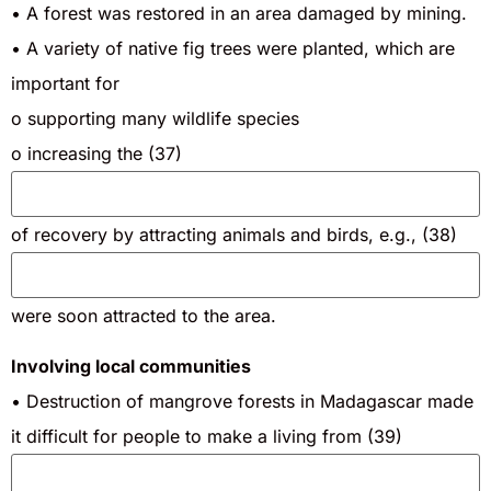
• A forest was restored in an area damaged by mining.
• A variety of native fig trees were planted, which are
important for
o supporting many wildlife species
o increasing the (37)
of recovery by attracting animals and birds, e.g., (38)
were soon attracted to the area.
Involving local communities
• Destruction of mangrove forests in Madagascar made
it difficult for people to make a living from (39)