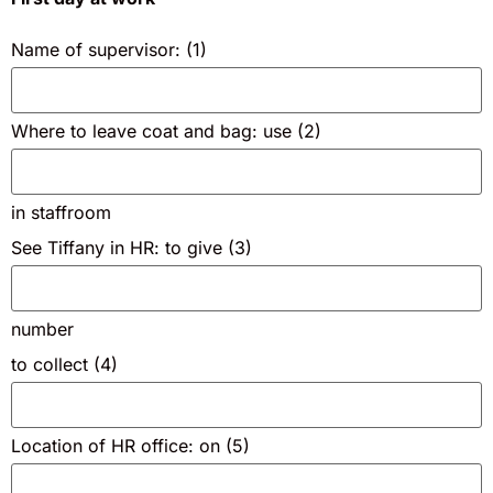
Name of supervisor: (1)
Where to leave coat and bag: use (2)
in staffroom
See Tiffany in HR: to give (3)
number
to collect (4)
Location of HR office: on (5)