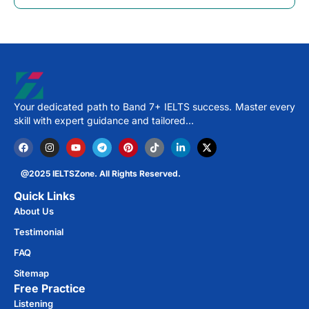
Your dedicated path to Band 7+ IELTS success. Master every
skill with expert guidance and tailored…
@2025 IELTSZone. All Rights Reserved.
Quick Links
About Us
Testimonial
FAQ
Sitemap
Free Practice​
Listening