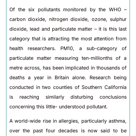
Of the six pollutants monitored by the WHO –
carbon dioxide, nitrogen dioxide, ozone, sulphur
dioxide, lead and particulate matter – it is this last
category that is attracting the most attention from
health researchers. PM10, a sub-category of
particulate matter measuring ten-millionths of a
metre across, has been implicated in thousands of
deaths a year in Britain alone. Research being
conducted in two counties of Southern California
is reaching similarly disturbing conclusions
concerning this little- understood pollutant.
A world-wide rise in allergies, particularly asthma,
over the past four decades is now said to be