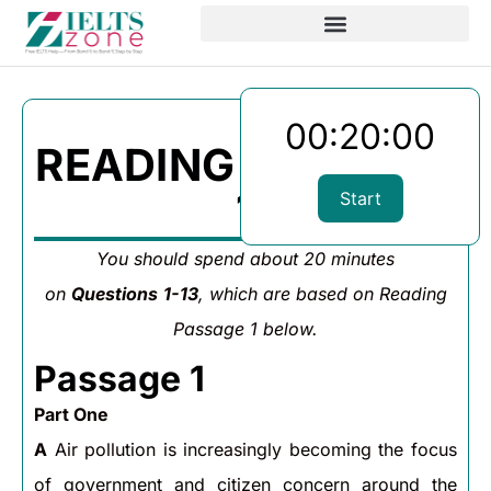
00:20:00
READING PASSAGE
1
Start
You should spend about 20 minutes
on
Questions
1-13
, which are based on Reading
Passage 1 below.
Passage 1
Part One
A
Air pollution is increasingly becoming the focus
of government and citizen concern around the