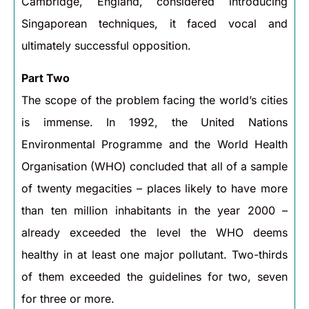
Cambridge, England, considered introducing
Singaporean techniques, it faced vocal and
ultimately successful opposition.
Part Two
The scope of the problem facing the world’s cities
is immense. In 1992, the United Nations
Environmental Programme and the World Health
Organisation (WHO) concluded that all of a sample
of twenty megacities – places likely to have more
than ten million inhabitants in the year 2000 –
already exceeded the level the WHO deems
healthy in at least one major pollutant. Two-thirds
of them exceeded the guidelines for two, seven
for three or more.