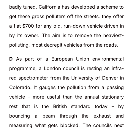
badly tuned. California has developed a scheme to
get these gross polluters off the streets: they offer
a flat $700 for any old, run-down vehicle driven in
by its owner. The aim is to remove the heaviest-
polluting, most decrepit vehicles from the roads.
D
As part of a European Union environmental
programme, a London council is resting an infra-
red spectrometer from the University of Denver in
Colorado. It gauges the pollution from a passing
vehicle – more useful than the annual stationary
rest that is the British standard today – by
bouncing a beam through the exhaust and
measuring what gets blocked. The councils next