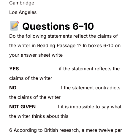
Cambridge
Los Angeles
Questions 6–10
Do the following statements reflect the claims of
the writer in Reading Passage 1? In boxes 6-10 on
your answer sheet write
YES
if the statement reflects the
claims of the writer
NO
if the statement contradicts
the claims of the writer
NOT GIVEN
if it is impossible to say what
the writer thinks about this
6 According to British research, a mere twelve per