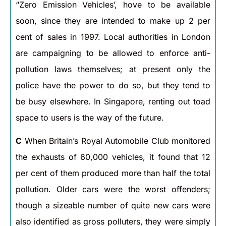
“Zero Emission Vehicles’, hove to be available
soon, since they are intended to make up 2 per
cent of sales in 1997. Local authorities in London
are campaigning to be allowed to enforce anti-
pollution laws themselves; at present only the
police have the power to do so, but they tend to
be busy elsewhere. In Singapore, renting out toad
space to users is the way of the future.
C
When Britain’s Royal Automobile Club monitored
the exhausts of 60,000 vehicles, it found that 12
per cent of them produced more than half the total
pollution. Older cars were the worst offenders;
though a sizeable number of quite new cars were
also identified as gross polluters, they were simply