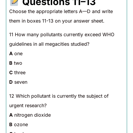
Questions 11–13
Choose the appropriate letters A—D and write
them in boxes 11-13 on your answer sheet.
11 How many pollutants currently exceed WHO
guidelines in all megacities studied?
A
one
B
two
C
three
D
seven
12 Which pollutant is currently the subject of
urgent research?
A
nitrogen dioxide
B
ozone