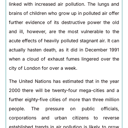
linked with increased air pollution. The lungs and
brains of children who grow up in polluted air offer
further evidence of its destructive power the old
and ill, however, are the most vulnerable to the
acute effects of heavily polluted stagnant air. It can
actually hasten death, as it did in December 1991
when a cloud of exhaust fumes lingered over the
city of London for over a week.
The United Nations has estimated that in the year
2000 there will be twenty-four mega-cities and a
further eighty-five cities of more than three million
people. The pressure on public officials,
corporations and urban citizens to reverse
established trends in air pollution is likely to grow