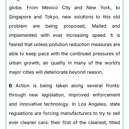
globe. From Mexico City and New York, to
Singapore and Tokyo, new solutions to this old
problem are being proposed, Mailed and
implemented with ever increasing speed. It is
feared that unless pollution reduction measures are
able to keep pace with the continued pressures of
urban growth, air quality in many of the world’s
major cities will deteriorate beyond reason.
B
Action is being taken along several fronts:
through new legislation, improved enforcement
and innovative technology. In Los Angeles, state
regulations are forcing manufacturers to try to sell
ever cleaner cars: their first of the cleanest, titled