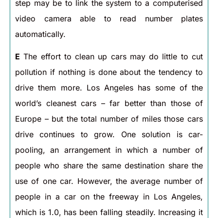
step may be to link the system to a computerised
video camera able to read number plates
automatically.
E
The effort to clean up cars may do little to cut
pollution if nothing is done about the tendency to
drive them more. Los Angeles has some of the
world’s cleanest cars – far better than those of
Europe – but the total number of miles those cars
drive continues to grow. One solution is car-
pooling, an arrangement in which a number of
people who share the same destination share the
use of one car. However, the average number of
people in a car on the freeway in Los Angeles,
which is 1.0, has been falling steadily. Increasing it