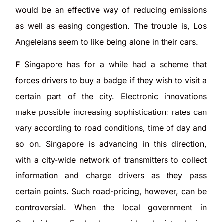
would be an effective way of reducing emissions
as well as easing congestion. The trouble is, Los
Angeleians seem to like being alone in their cars.
F
Singapore has for a while had a scheme that
forces drivers to buy a badge if they wish to visit a
certain part of the city. Electronic innovations
make possible increasing sophistication: rates can
vary according to road conditions, time of day and
so on. Singapore is advancing in this direction,
with a city-wide network of transmitters to collect
information and charge drivers as they pass
certain points. Such road-pricing, however, can be
controversial. When the local government in