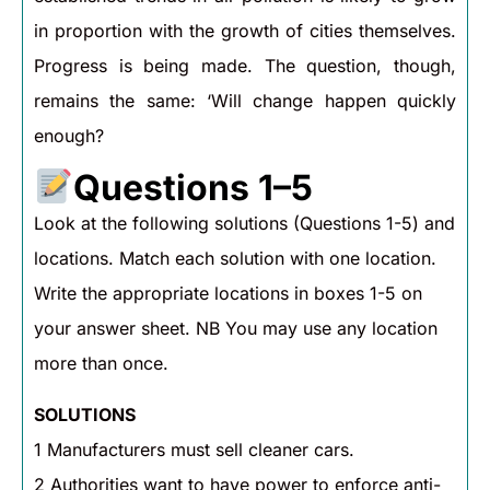
in proportion with the growth of cities themselves.
Progress is being made. The question, though,
remains the same: ‘Will change happen quickly
enough?
Questions 1–5
Look at the following solutions (Questions 1-5) and
locations. Match each solution with one location.
Write the appropriate locations in boxes 1-5 on
your answer sheet. NB You may use any location
more than once.
SOLUTIONS
1 Manufacturers must sell cleaner cars.
2 Authorities want to have power to enforce anti-