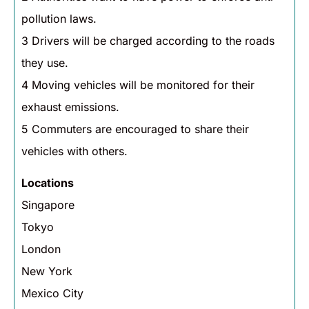
pollution laws.
3 Drivers will be charged according to the roads
they use.
4 Moving vehicles will be monitored for their
exhaust emissions.
5 Commuters are encouraged to share their
vehicles with others.
Locations
Singapore
Tokyo
London
New York
Mexico City