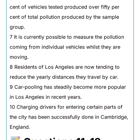
cent of vehicles tested produced over fifty per
cent of total pollution produced by the sample
group.
7 It is currently possible to measure the pollution
coming from individual vehicles whilst they are
moving.
8 Residents of Los Angeles are now tending to
reduce the yearly distances they travel by car.
9 Car-pooling has steadily become more popular
in Los Angeles in recent years.
10 Charging drivers for entering certain parts of
the city has been successfully done in Cambridge,
England.