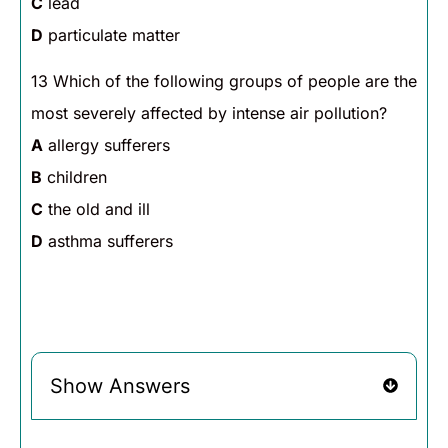
C
lead
D
particulate matter
13 Which of the following groups of people are the
most severely affected by intense air pollution?
A
allergy sufferers
B
children
C
the old and ill
D
asthma sufferers
Show Answers