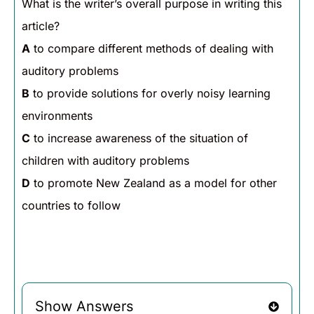
What is the writer’s overall purpose in writing this
article?
A
to compare different methods of dealing with
auditory problems
B
to provide solutions for overly noisy learning
environments
C
to increase awareness of the situation of
children with auditory problems
D
to promote New Zealand as a model for other
countries to follow
Show Answers