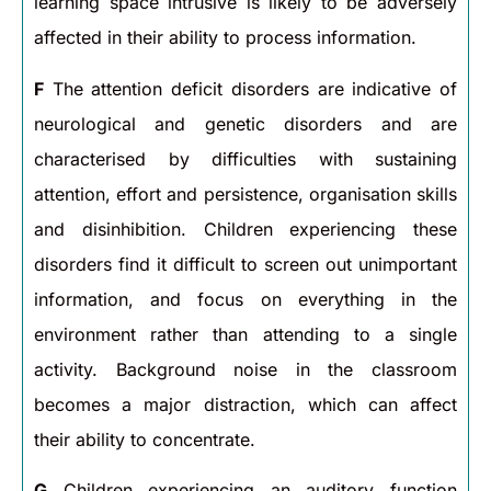
learning space intrusive is likely to be adversely
affected in their ability to process information.
F
The attention deficit disorders are indicative of
neurological and genetic disorders and are
characterised by difficulties with sustaining
attention, effort and persistence, organisation skills
and disinhibition. Children experiencing these
disorders find it difficult to screen out unimportant
information, and focus on everything in the
environment rather than attending to a single
activity. Background noise in the classroom
becomes a major distraction, which can affect
their ability to concentrate.
G
Children experiencing an auditory function