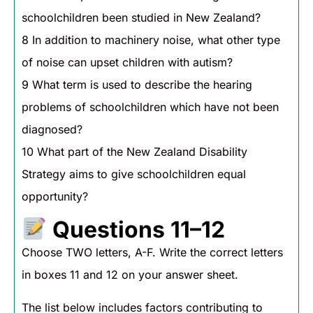
schoolchildren been studied in New Zealand?
8 In addition to machinery noise, what other type
of noise can upset children with autism?
9 What term is used to describe the hearing
problems of schoolchildren which have not been
diagnosed?
10 What part of the New Zealand Disability
Strategy aims to give schoolchildren equal
opportunity?
Questions 11–12
Choose TWO letters, A-F. Write the correct letters
in boxes 11 and 12 on your answer sheet.
The list below includes factors contributing to