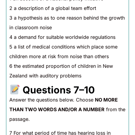
2 a description of a global team effort
3 a hypothesis as to one reason behind the growth
in classroom noise
4 a demand for suitable worldwide regulations
5 a list of medical conditions which place some
children more at risk from noise than others
6 the estimated proportion of children in New
Zealand with auditory problems
Questions 7–10
Answer the questions below. Choose
NO MORE
THAN TWO WORDS AND/OR A NUMBER
from the
passage.
7 For what period of time has hearing loss in