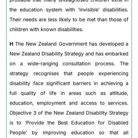
the education system with ‘invisible’ disabilities.
Their needs are less likely to be met than those of
children with known disabilities.
H
The New Zealand Government has developed a
New Zealand Disability Strategy and has embarked
on a wide-ranging consultation process. The
strategy recognises that people experiencing
disability face significant barriers in achieving a
full quality of life in areas such as attitude,
education, employment and access to services.
Objective 3 of the New Zealand Disability Strategy
is to ‘Provide the Best Education for Disabled
People’ by improving education so that all