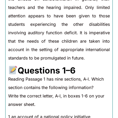
teachers and the hearing impaired. Only limited
attention appears to have been given to those
students experiencing the other disabilities
involving auditory function deficit. It is imperative
that the needs of these children are taken into
account in the setting of appropriate international
standards to be promulgated in future.
Questions 1–6
Reading Passage 1 has nine sections, A-l. Which
section contains the following information?
Write the correct letter, A-l, in boxes 1-6 on your
answer sheet.
1 an account of a national policy initiative