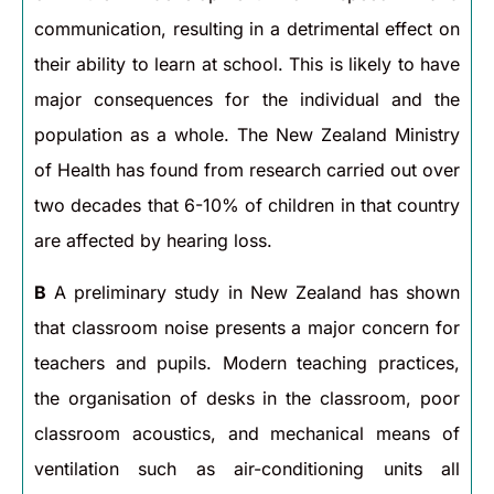
communication, resulting in a detrimental effect on
their ability to learn at school. This is likely to have
major consequences for the individual and the
population as a whole. The New Zealand Ministry
of Health has found from research carried out over
two decades that 6-10% of children in that country
are affected by hearing loss.
B
A preliminary study in New Zealand has shown
that classroom noise presents a major concern for
teachers and pupils. Modern teaching practices,
the organisation of desks in the classroom, poor
classroom acoustics, and mechanical means of
ventilation such as air-conditioning units all