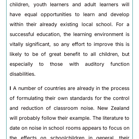
children, youth learners and adult learners will
have equal opportunities to learn and develop
within their already existing local school. For a
successful education, the learning environment is
vitally significant, so any effort to improve this is
likely to be of great benefit to all children, but
especially to those with auditory function
disabilities.
I
A number of countries are already in the process
of formulating their own standards for the control
and reduction of classroom noise. New Zealand
will probably follow their example. The literature to
date on noise in school rooms appears to focus on
the effects on schoolchildren in general, their