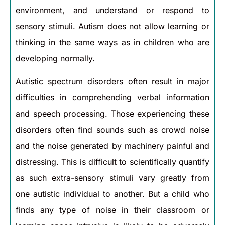
environment, and understand or respond to
sensory stimuli. Autism does not allow learning or
thinking in the same ways as in children who are
developing normally.
Autistic spectrum disorders often result in major
difficulties in comprehending verbal information
and speech processing. Those experiencing these
disorders often find sounds such as crowd noise
and the noise generated by machinery painful and
distressing. This is difficult to scientifically quantify
as such extra-sensory stimuli vary greatly from
one autistic individual to another. But a child who
finds any type of noise in their classroom or