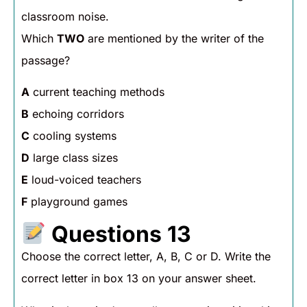
classroom noise.
Which
TWO
are mentioned by the writer of the
passage?
A
current teaching methods
B
echoing corridors
C
cooling systems
D
large class sizes
E
loud-voiced teachers
F
playground games
Questions 13
Choose the correct letter, A, B, C or D. Write the
correct letter in box 13 on your answer sheet.