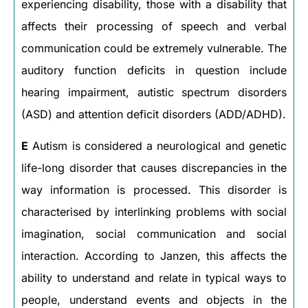
experiencing disability, those with a disability that
affects their processing of speech and verbal
communication could be extremely vulnerable. The
auditory function deficits in question include
hearing impairment, autistic spectrum disorders
(ASD) and attention deficit disorders (ADD/ADHD).
E
Autism is considered a neurological and genetic
life-long disorder that causes discrepancies in the
way information is processed. This disorder is
characterised by interlinking problems with social
imagination, social communication and social
interaction. According to Janzen, this affects the
ability to understand and relate in typical ways to
people, understand events and objects in the