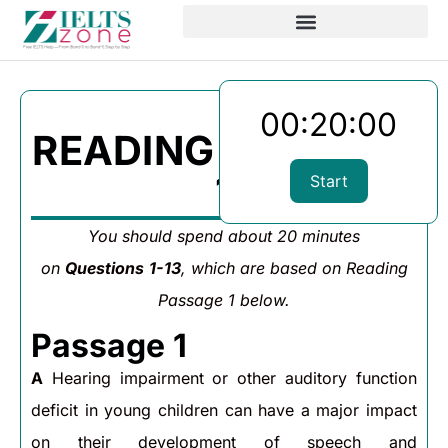
00:20:00
READING PASSAGE
1
Start
You should spend about 20 minutes
on
Questions
1-13
, which are based on Reading
Passage 1 below.
Passage 1
A
Hearing impairment or other auditory function
deficit in young children can have a major impact
on their development of speech and