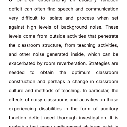
deficit can often find speech and communication
very difficult to isolate and process when set
against high levels of background noise. These
levels come from outside activities that penetrate
the classroom structure, from teaching activities,
and other noise generated inside, which can be
exacerbated by room reverberation. Strategies are
needed to obtain the optimum classroom
construction and perhaps a change in classroom
culture and methods of teaching. In particular, the
effects of noisy classrooms and activities on those
experiencing disabilities in the form of auditory
function deficit need thorough investigation. It is
probable that many undiagnosed children exist in