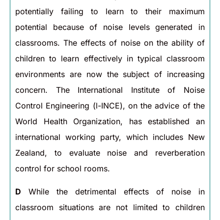
potentially failing to learn to their maximum
potential because of noise levels generated in
classrooms. The effects of noise on the ability of
children to learn effectively in typical classroom
environments are now the subject of increasing
concern. The International Institute of Noise
Control Engineering (l-INCE), on the advice of the
World Health Organization, has established an
international working party, which includes New
Zealand, to evaluate noise and reverberation
control for school rooms.
D
While the detrimental effects of noise in
classroom situations are not limited to children