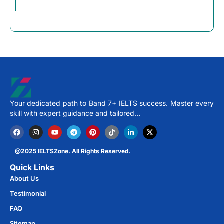
Your dedicated path to Band 7+ IELTS success. Master every
skill with expert guidance and tailored…
@2025 IELTSZone. All Rights Reserved.
Quick Links
About Us
Testimonial
FAQ
Sitemap