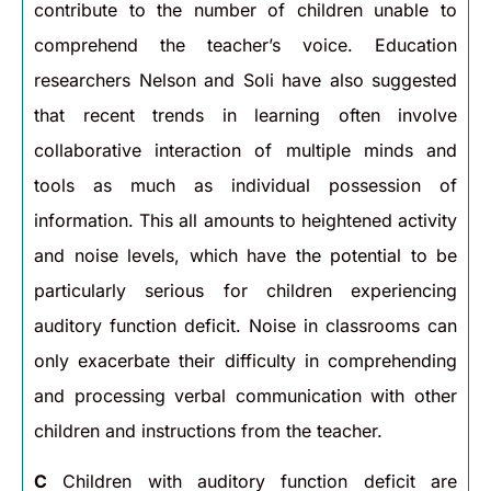
contribute to the number of children unable to
comprehend the teacher’s voice. Education
researchers Nelson and Soli have also suggested
that recent trends in learning often involve
collaborative interaction of multiple minds and
tools as much as individual possession of
information. This all amounts to heightened activity
and noise levels, which have the potential to be
particularly serious for children experiencing
auditory function deficit. Noise in classrooms can
only exacerbate their difficulty in comprehending
and processing verbal communication with other
children and instructions from the teacher.
C
Children with auditory function deficit are