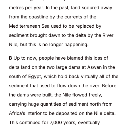
metres per year. In the past, land scoured away
from the coastline by the currents of the
Mediterranean Sea used to be replaced by
sediment brought dawn to the delta by the River
Nile, but this is no longer happening.
B
Up to now, people have blamed this loss of
delta land on the two large dams at Aswan in the
south of Egypt, which hold back virtually all of the
sediment that used to flow down the river. Before
the dams were built, the Nile flowed freely,
carrying huge quantities of sediment north from
Africa’s interior to be deposited on the Nile delta.
This continued for 7,000 years, eventually