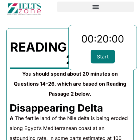
00:20:00
READING PASSAGE
2
Start
You should spend about 20 minutes on
Questions 14–26, which are based on Reading
Passage 2 below.
Disappearing Delta
A
The fertile land of the Nile delta is being eroded
along Egypt’s Mediterranean coast at an
astounding rate, in some parts estimated at 100