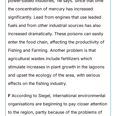
power-based industries,’ he says. Since that time
the concentration of mercury has increased
significantly. Lead from engines that use leaded
fuels and from other industrial sources has also
increased dramatically. These poisons can easily
enter the food chain, affecting the productivity of
Fishing and Farming. Another problem is that
agricultural wastes include fertilizers which
stimulate increases in plant growth in the lagoons
and upset the ecology of the area, with serious
effects on the fishing industry.
F
According to Siegel, international environmental
organisations are beginning to pay closer attention
to the region, partly because of the problems of