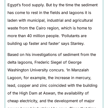
Egypt’s food supply. But by the time the sediment
has come to rest in the fields and lagoons it is
laden with municipal, industrial and agricultural
waste from the Cairo region, which is home to
more than 40 million people. ‘Pollutants are
building up faster and faster’ says Stanley.
Based on his investigations of sediment from the
delta lagoons, Frederic Siegel of George
Washington University concurs. ‘In Manzalah
Lagoon, for example, the increase in mercury,
lead, copper and zinc coincided with the building
of the High Dam at Aswan, the availability of
cheap electricity, and the development of major