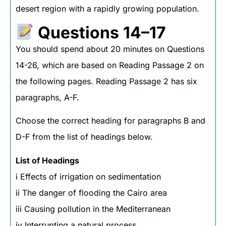
desert region with a rapidly growing population.
Questions 14–17
You should spend about 20 minutes on Questions
14-26, which are based on Reading Passage 2 on
the following pages. Reading Passage 2 has six
paragraphs, A-F.
Choose the correct heading for paragraphs B and
D-F from the list of headings below.
List of Headings
i Effects of irrigation on sedimentation
ii The danger of flooding the Cairo area
iii Causing pollution in the Mediterranean
iv Interrupting a natural process