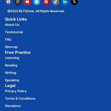
@2025 IELTSZone. All Rights Reserved.
Quick Links
About Us
Testimonial
FAQ
Sitemap
Free Practice​
Listening
Reading
Writing
Speaking
Legal
Privacy Policy
Terms & Conditions
Disclaimer