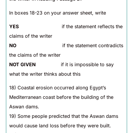
In boxes 18-23 on your answer sheet, write
YES
if the statement reflects the
claims of the writer
NO
if the statement contradicts
the claims of the writer
NOT GIVEN
if it is impossible to say
what the writer thinks about this
18) Coastal erosion occurred along Egypt’s
Mediterranean coast before the building of the
Aswan dams.
19) Some people predicted that the Aswan dams
would cause land loss before they were built.