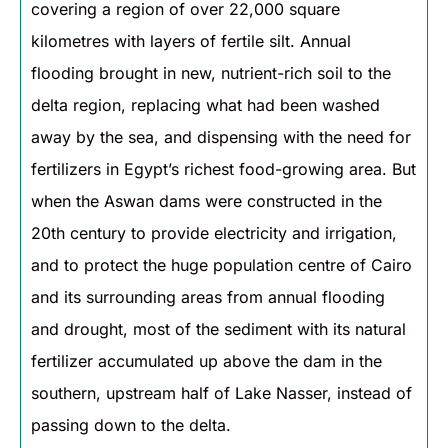
covering a region of over 22,000 square
kilometres with layers of fertile silt. Annual
flooding brought in new, nutrient-rich soil to the
delta region, replacing what had been washed
away by the sea, and dispensing with the need for
fertilizers in Egypt’s richest food-growing area. But
when the Aswan dams were constructed in the
20th century to provide electricity and irrigation,
and to protect the huge population centre of Cairo
and its surrounding areas from annual flooding
and drought, most of the sediment with its natural
fertilizer accumulated up above the dam in the
southern, upstream half of Lake Nasser, instead of
passing down to the delta.