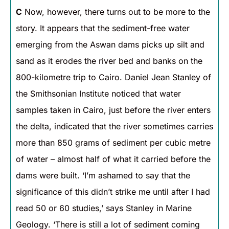
C
Now, however, there turns out to be more to the
story. It appears that the sediment-free water
emerging from the Aswan dams picks up silt and
sand as it erodes the river bed and banks on the
800-kilometre trip to Cairo. Daniel Jean Stanley of
the Smithsonian Institute noticed that water
samples taken in Cairo, just before the river enters
the delta, indicated that the river sometimes carries
more than 850 grams of sediment per cubic metre
of water – almost half of what it carried before the
dams were built. ‘I’m ashamed to say that the
significance of this didn’t strike me until after I had
read 50 or 60 studies,’ says Stanley in Marine
Geology. ‘There is still a lot of sediment coming