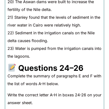
20) The Aswan dams were built to increase the
fertility of the Nile delta.
21) Stanley found that the levels of sediment in the
river water in Cairo were relatively high.
22) Sediment in the irrigation canals on the Nile
delta causes flooding.
23) Water is pumped from the irrigation canals into
the lagoons.
Questions 24–26
Complete the summary of paragraphs E and F with
the list of words A-H below.
Write the correct letter A-H in boxes 24-26 on your
answer sheet.