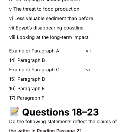
v The threat to food production
vi Less valuable sediment than before
vii Egypt’s disappearing coastline
viii Looking at the long-term impact
Example) Paragraph A vii
14) Paragraph B
Example) Paragraph C vi
15) Paragraph D
16) Paragraph E
17) Paragraph F
Questions 18–23
Do the following statements reflect the claims of
the writer in Reading Passage 2?