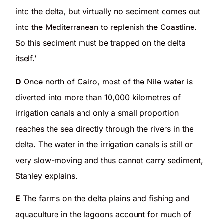
into the delta, but virtually no sediment comes out
into the Mediterranean to replenish the Coastline.
So this sediment must be trapped on the delta
itself.’
D
Once north of Cairo, most of the Nile water is
diverted into more than 10,000 kilometres of
irrigation canals and only a small proportion
reaches the sea directly through the rivers in the
delta. The water in the irrigation canals is still or
very slow-moving and thus cannot carry sediment,
Stanley explains.
E
The farms on the delta plains and fishing and
aquaculture in the lagoons account for much of