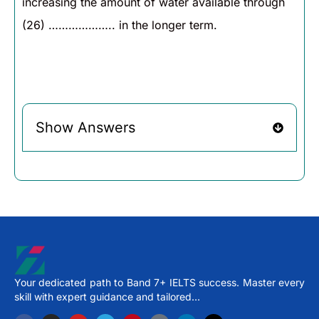
increasing the amount of water available through
(26) ……………….. in the longer term.
Show Answers
Your dedicated path to Band 7+ IELTS success. Master every
skill with expert guidance and tailored…