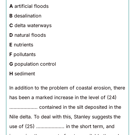
A
artificial floods
B
desalination
C
delta waterways
D
natural floods
E
nutrients
F
pollutants
G
population control
H
sediment
In addition to the problem of coastal erosion, there
has been a marked increase in the level of (24)
……………….. contained in the silt deposited in the
Nile delta. To deal with this, Stanley suggests the
use of (25) ……………….. in the short term, and