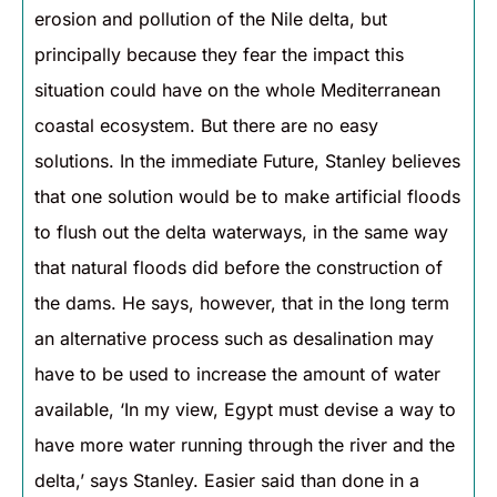
erosion and pollution of the Nile delta, but
principally because they fear the impact this
situation could have on the whole Mediterranean
coastal ecosystem. But there are no easy
solutions. In the immediate Future, Stanley believes
that one solution would be to make artificial floods
to flush out the delta waterways, in the same way
that natural floods did before the construction of
the dams. He says, however, that in the long term
an alternative process such as desalination may
have to be used to increase the amount of water
available, ‘In my view, Egypt must devise a way to
have more water running through the river and the
delta,’ says Stanley. Easier said than done in a