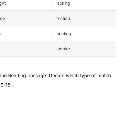
ght
lacking
ce
friction
e
heating
smoke
d in Reading passage. Decide which type of match
 9-15.