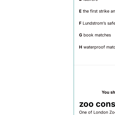
E
the first strike 
F
Lundstrom’s saf
G
book matches
H
waterproof mat
You sh
zoo con
One of London Zoo’