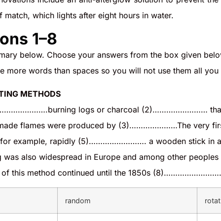
 match, which lights after eight hours in water.
ons 1–8
ary below. Choose your answers from the box given below
re more words than spaces so you will not use them all yo
HTING METHODS
…………………….burning logs or charcoal (2)…………………… that the
n-made flames were produced by (3)…………………The very first f
 example, rapidly (5)……………………. a wooden stick in 
ing was also widespread in Europe and among other peopl
 of this method continued until the 1850s (8)…………………….t
random
rotat