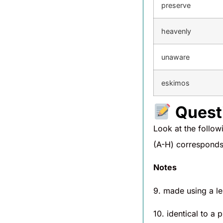
preserve
heavenly
unaware
eskimos
Quest
Look at the follo
(A-H) corresponds 
Notes
9. made using a l
10. identical to a