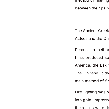
method of making f
between their palm
The Ancient Greek
Aztecs and the Ch
Percussion method
flints produced s
America, the Eski
The Chinese lit th
main method of fire
Fire-lighting was 
into gold. Impress
the results were d