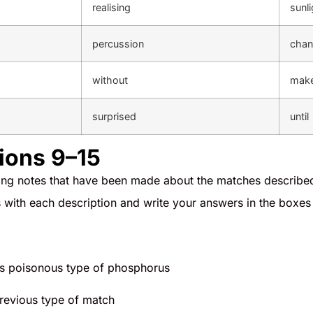
realising
sunli
percussion
chan
without
mak
surprised
until
ions 9–15
wing notes that have been made about the matches describe
with each description and write your answers in the boxes
es poisonous type of phosphorus
 previous type of match