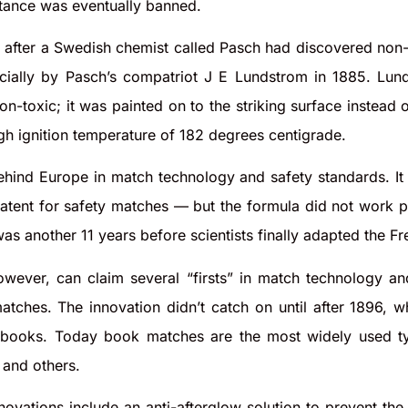
stance was eventually banned.
 after a Swedish chemist called Pasch had discovered no
ially by Pasch’s compatriot J E Lundstrom in 1885. Lun
-toxic; it was painted on to the striking surface instead 
high ignition temperature of 182 degrees centigrade.
hind Europe in match technology and safety standards. I
tent for safety matches — but the formula did not work prop
was another 11 years before scientists finally adapted the Fr
owever, can claim several “firsts” in match technology 
tches. The innovation didn’t catch on until after 1896, w
 books. Today book matches are the most widely used ty
 and others.
ovations include an anti-afterglow solution to prevent th