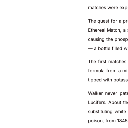
matches were exp
The quest for a p
Ethereal Match, a 
causing the phosp
— a bottle filled 
The first matche
formula from a mi
tipped with potass
Walker never pat
Lucifers. About t
substituting whit
poison, from 1845