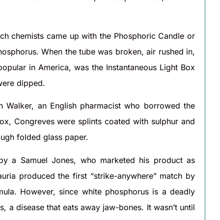
ench chemists came up with the Phosphoric Candle or
phosphorus. When the tube was broken, air rushed in,
opular in America, was the Instantaneous Light Box
 were dipped.
n Walker, an English pharmacist who borrowed the
box, Congreves were splints coated with sulphur and
ough folded glass paper.
d by a Samuel Jones, who marketed his product as
auria produced the first “strike-anywhere” match by
rmula. However, since white phosphorus is a deadly
a disease that eats away jaw-bones. It wasn’t until