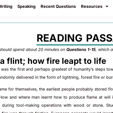
riting
Speaking
Recent Questions
Resources
READING PASS
should spend about 20 minutes on
Questions
1-15
, which 
a flint; how fire leapt to life
e was the first and perhaps greatest of humanity’s steps to
andomly delivered in the form of lightning, forest fire or bur
me for themselves, the earliest people probably stored fir
 How and where man learnt how to produce flame at will 
 during tool-making operations with wood or stone. Studie