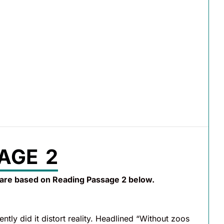
AGE 2
 are based on Reading Passage 2 below.
tly did it distort reality. Headlined “Without zoos