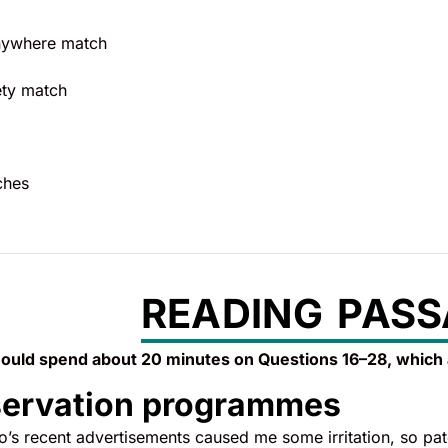
anywhere match
ety match
ches
READING PASS
ould spend about 20 minutes on Questions 16–28, which
servation programmes
s recent advertisements caused me some irritation, so paten