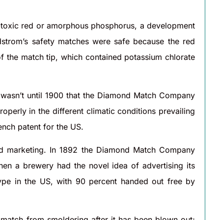
n-toxic red or amorphous phosphorus, a development
dstrom’s safety matches were safe because the red
of the match tip, which contained potassium chlorate
t wasn’t until 1900 that the Diamond Match Company
erly in the different climatic conditions prevailing
ench patent for the US.
and marketing. In 1892 the Diamond Match Company
hen a brewery had the novel idea of advertising its
pe in the US, with 90 percent handed out free by
e match from smoldering after it has been blown out;