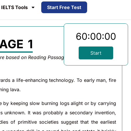
IELTS Tools
Start Free Test
60:00:00
AGE 1
Start
are based on Reading Passage 1 below.
wards a life-enhancing technology. To early man, fire
ning lava.
e by keeping slow burning logs alight or by carrying
is unknown. It was probably a secondary invention,
s of primitive societies suggest that the earliest