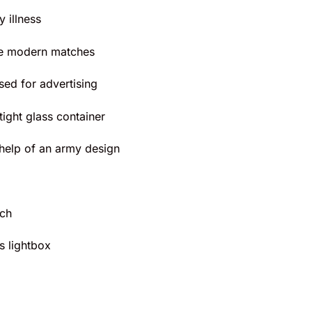
 illness
like modern matches
sed for advertising
rtight glass container
 help of an army design
tch
s lightbox