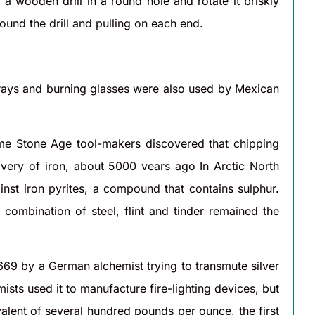
a wooden drill in a round hole and rotate it briskly
und the drill and pulling on each end.
 rays and burning glasses were also used by Mexican
ome Stone Age tool-makers discovered that chipping
overy of iron, about 5000 vears ago In Arctic North
nst iron pyrites, a compound that contains sulphur.
 combination of steel, flint and tinder remained the
1669 by a German alchemist trying to transmute silver
ists used it to manufacture fire-lighting devices, but
alent of several hundred pounds per ounce, the first