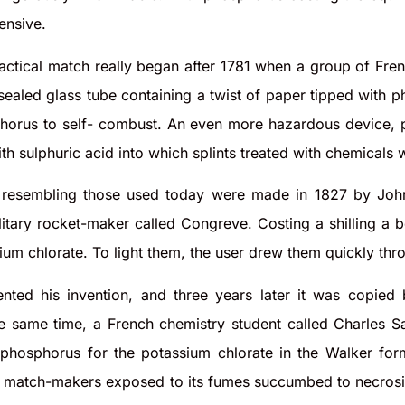
ensive.
ractical match really began after 1781 when a group of Fr
sealed glass tube containing a twist of paper tipped with 
horus to self- combust. An even more hazardous device, p
with sulphuric acid into which splints treated with chemicals
s resembling those used today were made in 1827 by Joh
litary rocket-maker called Congreve. Costing a shilling a 
ium chlorate. To light them, the user drew them quickly thr
ented his invention, and three years later it was copie
he same time, a French chemistry student called Charles S
e phosphorus for the potassium chlorate in the Walker fo
 match-makers exposed to its fumes succumbed to necrosis, 