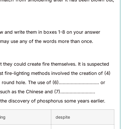
 and write them in boxes 1-8 on your answer
u may use any of the words more than once.
y could create fire themselves. It is suspected
ire-lighting methods involved the creation of (4)
a round hole. The use of (6)………………………… or
es such as the Chinese and (7)……………………..
he discovery of phosphorus some years earlier.
ing
despite