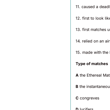
11. caused a deadly
12. first to look 
13. first matches u
14. relied on an ai
15. made with the
Type of matches
A
the Ethereal Ma
B
the instantaneou
C
congreves
D
lucifers