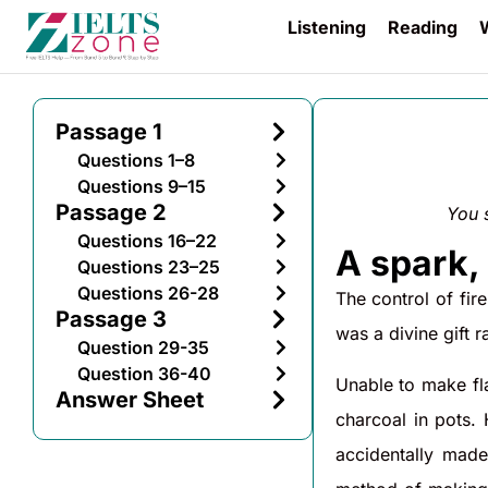
Listening
Reading
W
Passage 1
Questions 1–8
Questions 9–15
Passage 2
You 
Questions 16–22
A spark, 
Questions 23–25
Questions 26-28
The control of fir
Passage 3
was a divine gift r
Question 29-35
Question 36-40
Unable to make fla
Answer Sheet
charcoal in pots.
accidentally made