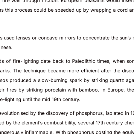
ire was through friction. European peasants would insert 
s this process could be speeded up by wrapping a cord aro
s used lenses or concave mirrors to concentrate the sun’s
inese.
s of fire-lighting date back to Paleolithic times, when s
parks. The technique became more efficient after the disc
mos produced a slow-burning spark by striking quartz agai
eir fires by striking porcelain with bamboo. In Europe, the
-lighting until the mid 19th century.
revolutionised by the discovery of phosphorus, isolated in 
ed by the element’s combustibility, several 17th century chem
angerously inflammable. With phosphorus costing the equiv