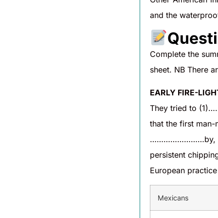
and the waterproof
Questi
Complete the summ
sheet. NB There a
EARLY FIRE-LIG
They tried to (1)
that the first ma
……………………by, for
persistent chipp
European practice
Mexicans