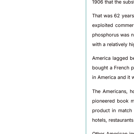
1906 that the sub
That was 62 years
exploited commerc
phosphorus was non
with a relatively 
America lagged be
bought a French pa
in America and it 
The Americans, h
pioneered book ma
product in match
hotels, restaurants
Other American inn