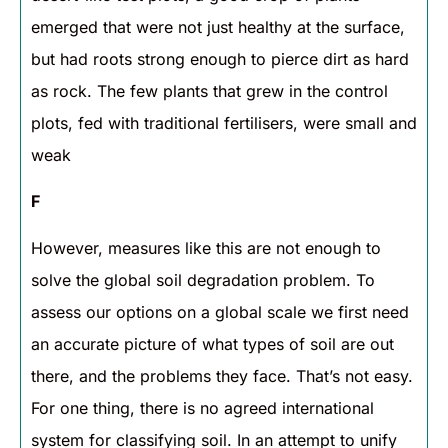
emerged that were not just healthy at the surface,
but had roots strong enough to pierce dirt as hard
as rock. The few plants that grew in the control
plots, fed with traditional fertilisers, were small and
weak
F
However, measures like this are not enough to
solve the global soil degradation problem. To
assess our options on a global scale we first need
an accurate picture of what types of soil are out
there, and the problems they face. That’s not easy.
For one thing, there is no agreed international
system for classifying soil. In an attempt to unify