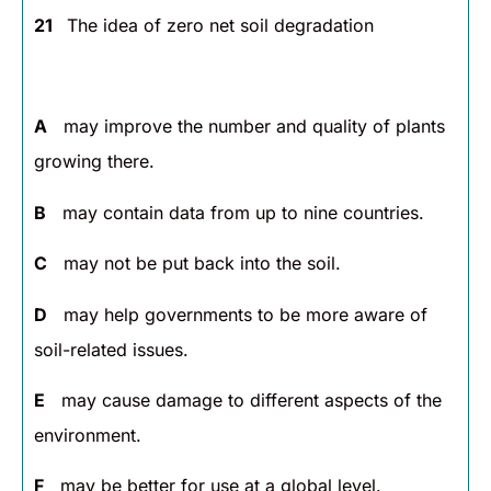
21
The idea of zero net soil degradation
A
may improve the number and quality of plants
growing there.
B
may contain data from up to nine countries.
C
may not be put back into the soil.
D
may help governments to be more aware of
soil-related issues.
E
may cause damage to different aspects of the
environment.
F
may be better for use at a global level.