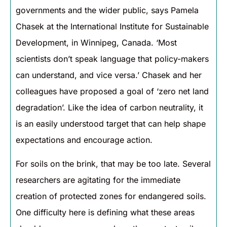
governments and the wider public, says Pamela
Chasek at the International Institute for Sustainable
Development, in Winnipeg, Canada. ‘Most
scientists don’t speak language that policy-makers
can understand, and vice versa.’ Chasek and her
colleagues have proposed a goal of ‘zero net land
degradation’. Like the idea of carbon neutrality, it
is an easily understood target that can help shape
expectations and encourage action.
For soils on the brink, that may be too late. Several
researchers are agitating for the immediate
creation of protected zones for endangered soils.
One difficulty here is defining what these areas