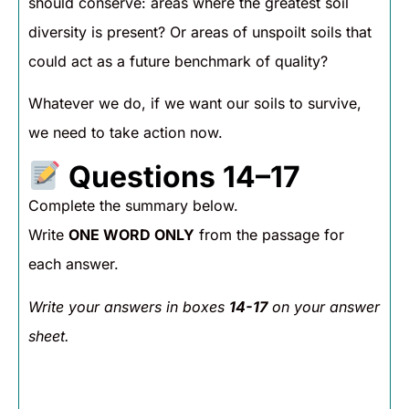
should conserve: areas where the greatest soil
diversity is present? Or areas of unspoilt soils that
could act as a future benchmark of quality?
Whatever we do, if we want our soils to survive,
we need to take action now.
Questions 14–17
Complete the summary below.
Write
ONE WORD ONLY
from the passage for
each answer.
Write your answers in boxes
14-17
on your answer
sheet.