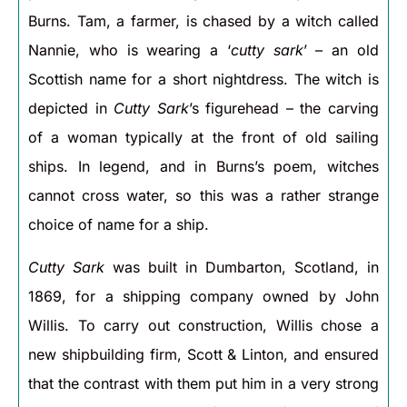
Burns. Tam, a farmer, is chased by a witch called
Nannie, who is wearing a ‘
cutty sark
’ – an old
Scottish name for a short nightdress. The witch is
depicted in
Cutty Sark
’s figurehead – the carving
of a woman typically at the front of old sailing
ships. In legend, and in Burns’s poem, witches
cannot cross water, so this was a rather strange
choice of name for a ship.
Cutty Sark
was built in Dumbarton, Scotland, in
1869, for a shipping company owned by John
Willis. To carry out construction, Willis chose a
new shipbuilding firm, Scott & Linton, and ensured
that the contrast with them put him in a very strong