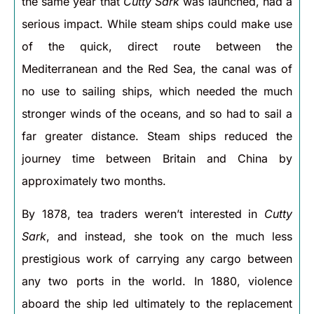
the same year that
Cutty Sark
was launched, had a
serious impact. While steam ships could make use
of the quick, direct route between the
Mediterranean and the Red Sea, the canal was of
no use to sailing ships, which needed the much
stronger winds of the oceans, and so had to sail a
far greater distance. Steam ships reduced the
journey time between Britain and China by
approximately two months.
By 1878, tea traders weren’t interested in
Cutty
Sark
, and instead, she took on the much less
prestigious work of carrying any cargo between
any two ports in the world. In 1880, violence
aboard the ship led ultimately to the replacement