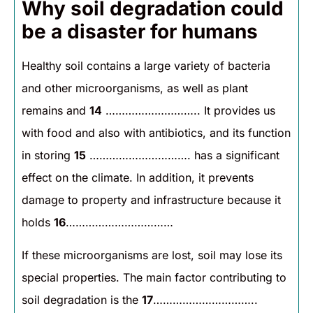
Why soil degradation could
be a disaster for humans
Healthy soil contains a large variety of bacteria
and other microorganisms, as well as plant
remains and
14
……………………….. It provides us
with food and also with antibiotics, and its function
in storing
15
…………………………. has a significant
effect on the climate. In addition, it prevents
damage to property and infrastructure because it
holds
16
……………………………
If these microorganisms are lost, soil may lose its
special properties. The main factor contributing to
soil degradation is the
17
…………………………..