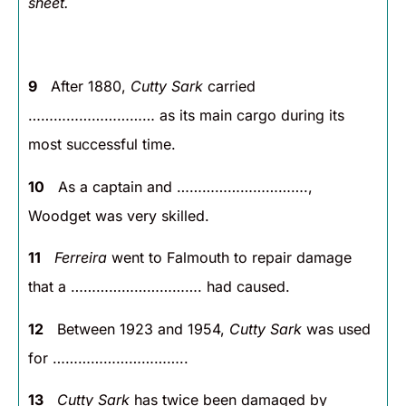
sheet.
9
After 1880,
Cutty Sark
carried
………………………… as its main cargo during its
most successful time.
10
As a captain and ………………………….,
Woodget was very skilled.
11
Ferreira
went to Falmouth to repair damage
that a …………………………. had caused.
12
Between 1923 and 1954,
Cutty Sark
was used
for …………………………..
13
Cutty Sark
has twice been damaged by