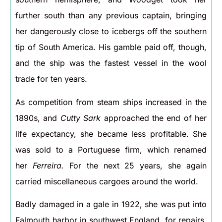
further south than any previous captain, bringing
her dangerously close to icebergs off the southern
tip of South America. His gamble paid off, though,
and the ship was the fastest vessel in the wool
trade for ten years.
As competition from steam ships increased in the
1890s, and
Cutty Sark
approached the end of her
life expectancy, she became less profitable. She
was sold to a Portuguese firm, which renamed
her
Ferreira.
For the next 25 years, she again
carried miscellaneous cargoes around the world.
Badly damaged in a gale in 1922, she was put into
Falmouth harbor in southwest England, for repairs.