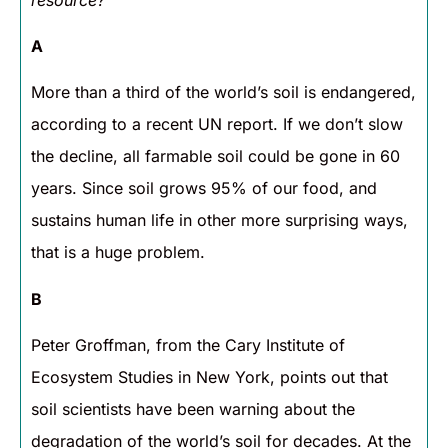
A
More than a third of the world’s soil is endangered,
according to a recent UN report. If we don’t slow
the decline, all farmable soil could be gone in 60
years. Since soil grows 95% of our food, and
sustains human life in other more surprising ways,
that is a huge problem.
B
Peter Groffman, from the Cary Institute of
Ecosystem Studies in New York, points out that
soil scientists have been warning about the
degradation of the world’s soil for decades. At the