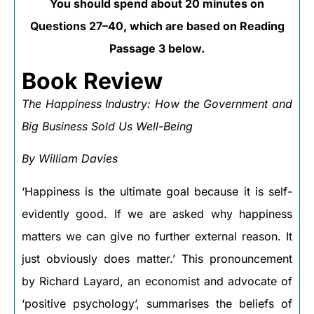
You should spend about 20 minutes on
Questions 27–40, which are based on Reading
Passage 3 below.
Book Review
The Happiness Industry: How the Government and
Big Business Sold Us Well-Being
By William Davies
‘Happiness is the ultimate goal because it is self-
evidently good. If we are asked why happiness
matters we can give no further external reason. It
just obviously does matter.’ This pronouncement
by Richard Layard, an economist and advocate of
‘positive psychology’, summarises the beliefs of