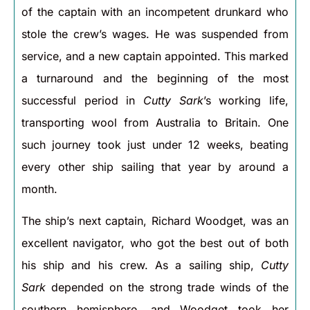
of the captain with an incompetent drunkard who
stole the crew’s wages. He was suspended from
service, and a new captain appointed. This marked
a turnaround and the beginning of the most
successful period in
Cutty Sark
’s working life,
transporting wool from Australia to Britain. One
such journey took just under 12 weeks, beating
every other ship sailing that year by around a
month.
The ship’s next captain, Richard Woodget, was an
excellent navigator, who got the best out of both
his ship and his crew. As a sailing ship,
Cutty
Sark
depended on the strong trade winds of the
southern hemisphere, and Woodget took her