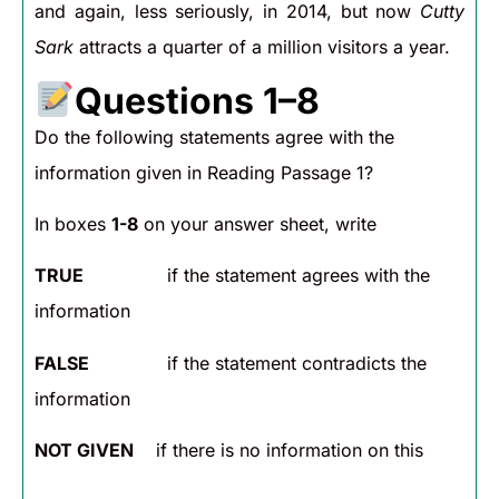
and again, less seriously, in 2014, but now
Cutty
Sark
attracts a quarter of a million visitors a year.
Questions 1–8
Do the following statements agree with the
information given in Reading Passage 1?
In boxes
1-8
on your answer sheet, write
TRUE
if the statement agrees with the
information
FALSE
if the statement contradicts the
information
NOT GIVEN
if there is no information on this