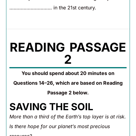
………………………… in the 21st century.
READING PASSAGE
2
You should spend about 20 minutes on
Questions 14–26, which are based on Reading
Passage 2 below.
SAVING THE SOIL
More than a third of the Earth’s top layer is at risk.
Is there hope for our planet’s most precious
resource?