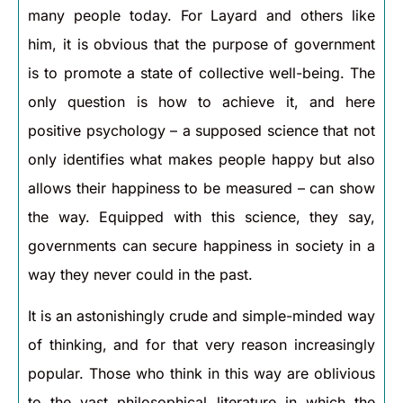
many people today. For Layard and others like
him, it is obvious that the purpose of government
is to promote a state of collective well-being. The
only question is how to achieve it, and here
positive psychology – a supposed science that not
only identifies what makes people happy but also
allows their happiness to be measured – can show
the way. Equipped with this science, they say,
governments can secure happiness in society in a
way they never could in the past.
It is an astonishingly crude and simple-minded way
of thinking, and for that very reason increasingly
popular. Those who think in this way are oblivious
to the vast philosophical literature in which the