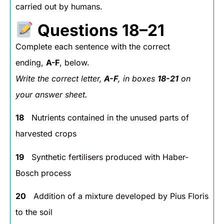
carried out by humans.
Questions 18–21
Complete each sentence with the correct
ending,
A-F
, below.
Write the correct letter,
A-F
, in boxes
18-21
on
your answer sheet.
18
Nutrients contained in the unused parts of
harvested crops
19
Synthetic fertilisers produced with Haber-
Bosch process
20
Addition of a mixture developed by Pius Floris
to the soil