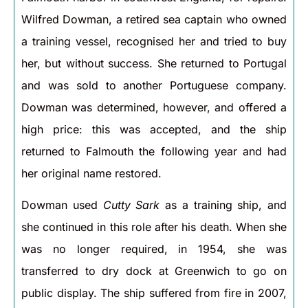
Wilfred Dowman, a retired sea captain who owned
a training vessel, recognised her and tried to buy
her, but without success. She returned to Portugal
and was sold to another Portuguese company.
Dowman was determined, however, and offered a
high price: this was accepted, and the ship
returned to Falmouth the following year and had
her original name restored.
Dowman used
Cutty Sark
as a training ship, and
she continued in this role after his death. When she
was no longer required, in 1954, she was
transferred to dry dock at Greenwich to go on
public display. The ship suffered from fire in 2007,