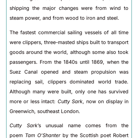
shipping the major changes were from wind to
steam power, and from wood to iron and steel.
The fastest commercial sailing vessels of all time
were clippers, three-masted ships built to transport
goods around the world, although some also took
passengers. From the 1840s until 1869, when the
Suez Canal opened and steam propulsion was
replacing sail, clippers dominated world trade.
Although many were built, only one has survived
more or less intact:
Cutty Sark
, now on display in
Greenwich, southeast London.
Cutty Sark
’s unusual name comes from the
poem
Tam O’Shanter
by the Scottish poet Robert