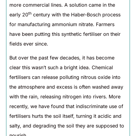
more commercial lines. A solution came in the
th
early 20
century with the Haber-Bosch process
for manufacturing ammonium nitrate. Farmers
have been putting this synthetic fertiliser on their
fields ever since.
But over the past few decades, it has become
clear this wasn’t such a bright idea. Chemical
fertilisers can release polluting nitrous oxide into
the atmosphere and excess is often washed away
with the rain, releasing nitrogen into rivers. More
recently, we have found that indiscriminate use of
fertilisers hurts the soil itself, turning it acidic and
salty, and degrading the soil they are supposed to
nourish.