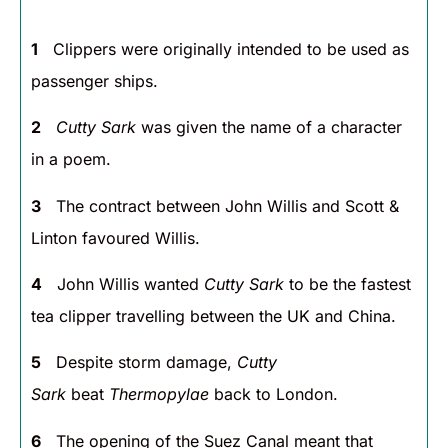
1
Clippers were originally intended to be used as
passenger ships.
2
Cutty Sark
was given the name of a character
in a poem.
3
The contract between John Willis and Scott &
Linton favoured Willis.
4
John Willis wanted
Cutty Sark
to be the fastest
tea clipper travelling between the UK and China.
5
Despite storm damage,
Cutty
Sark
beat
Thermopylae
back to London.
6
The opening of the Suez Canal meant that