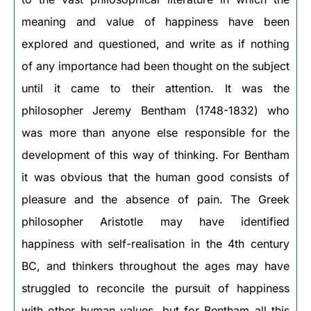
meaning and value of happiness have been
explored and questioned, and write as if nothing
of any importance had been thought on the subject
until it came to their attention. It was the
philosopher Jeremy Bentham (1748-1832) who
was more than anyone else responsible for the
development of this way of thinking. For Bentham
it was obvious that the human good consists of
pleasure and the absence of pain. The Greek
philosopher Aristotle may have identified
happiness with self-realisation in the 4th century
BC, and thinkers throughout the ages may have
struggled to reconcile the pursuit of happiness
with other human values, but for Bentham all this