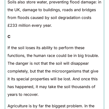
Soils also store water, preventing flood damage: in
the UK, damage to buildings, roads and bridges
from floods caused by soil degradation costs
£233 million every year.
C
If the soil loses its ability to perform these
functions, the human race could be in big trouble.
The danger is not that the soil will disappear
completely, but that the microorganisms that give
it its special properties will be lost. And once this
has happened, it may take the soil thousands of
years to recover.
Agriculture is by far the biggest problem. In the