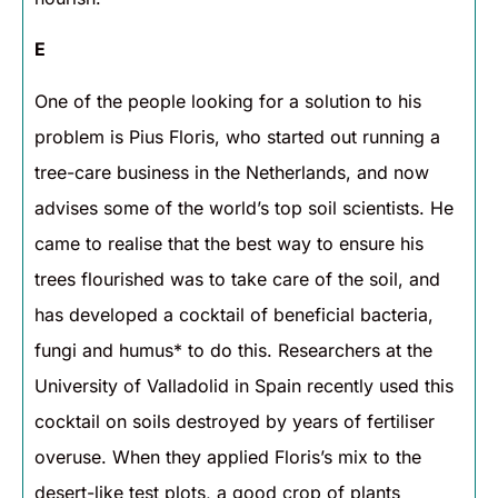
E
One of the people looking for a solution to his
problem is Pius Floris, who started out running a
tree-care business in the Netherlands, and now
advises some of the world’s top soil scientists. He
came to realise that the best way to ensure his
trees flourished was to take care of the soil, and
has developed a cocktail of beneficial bacteria,
fungi and humus* to do this. Researchers at the
University of Valladolid in Spain recently used this
cocktail on soils destroyed by years of fertiliser
overuse. When they applied Floris’s mix to the
desert-like test plots, a good crop of plants