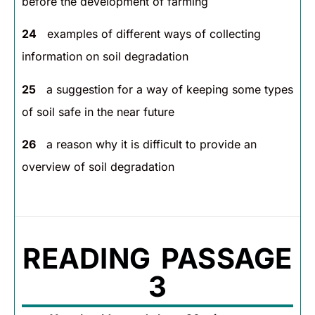
before the development of farming
24
examples of different ways of collecting
information on soil degradation
25
a suggestion for a way of keeping some types
of soil safe in the near future
26
a reason why it is difficult to provide an
overview of soil degradation
READING PASSAGE
3