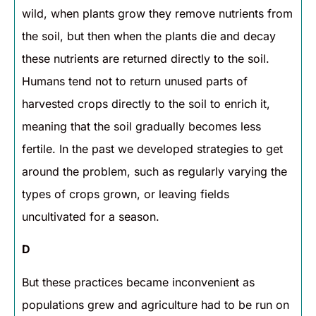
wild, when plants grow they remove nutrients from
the soil, but then when the plants die and decay
these nutrients are returned directly to the soil.
Humans tend not to return unused parts of
harvested crops directly to the soil to enrich it,
meaning that the soil gradually becomes less
fertile. In the past we developed strategies to get
around the problem, such as regularly varying the
types of crops grown, or leaving fields
uncultivated for a season.
D
But these practices became inconvenient as
populations grew and agriculture had to be run on