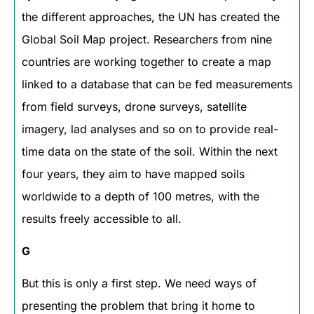
the different approaches, the UN has created the
Global Soil Map project. Researchers from nine
countries are working together to create a map
linked to a database that can be fed measurements
from field surveys, drone surveys, satellite
imagery, lad analyses and so on to provide real-
time data on the state of the soil. Within the next
four years, they aim to have mapped soils
worldwide to a depth of 100 metres, with the
results freely accessible to all.
G
But this is only a first step. We need ways of
presenting the problem that bring it home to