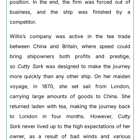
position. In the end, the firm was forced out of
business, and the ship was finished by a
competitor.
Willis’s company was active in the tea trade
between China and Britain, where speed could
bring shipowners both profits and prestige,
so
Cutty Sark
was designed to make the journey
more quickly than any other ship. On her maiden
voyage, in 1870, she set sail from London,
carrying large amounts of goods to China. She
returned laden with tea, making the journey back
to London in four months. However,
Cutty
Sark
never lived up to the high expectations of her
owner, as a result of bad winds and various