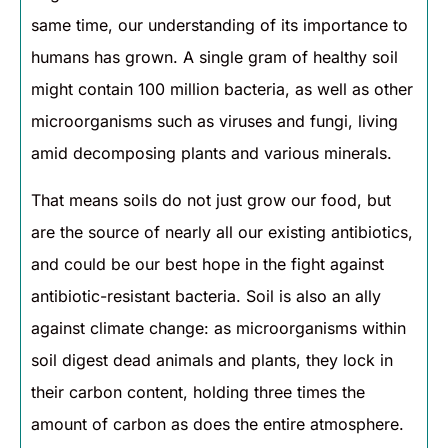
same time, our understanding of its importance to
humans has grown. A single gram of healthy soil
might contain 100 million bacteria, as well as other
microorganisms such as viruses and fungi, living
amid decomposing plants and various minerals.
That means soils do not just grow our food, but
are the source of nearly all our existing antibiotics,
and could be our best hope in the fight against
antibiotic-resistant bacteria. Soil is also an ally
against climate change: as microorganisms within
soil digest dead animals and plants, they lock in
their carbon content, holding three times the
amount of carbon as does the entire atmosphere.