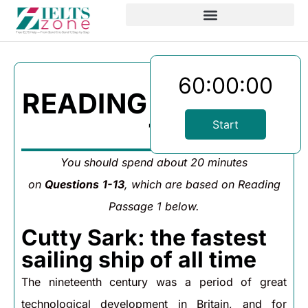
60:00:00
READING PASSAGE
1
Start
You should spend about 20 minutes
on
Questions
1-13
, which are based on Reading
Passage 1 below.
Cutty Sark: the fastest
sailing ship of all time
The nineteenth century was a period of great
technological development in Britain, and for