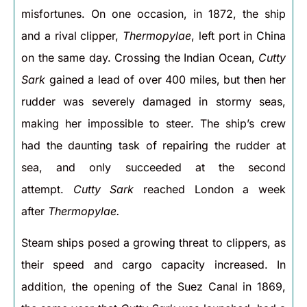
misfortunes. On one occasion, in 1872, the ship
and a rival clipper,
Thermopylae
, left port in China
on the same day. Crossing the Indian Ocean,
Cutty
Sark
gained a lead of over 400 miles, but then her
rudder was severely damaged in stormy seas,
making her impossible to steer. The ship’s crew
had the daunting task of repairing the rudder at
sea, and only succeeded at the second
attempt.
Cutty Sark
reached London a week
after
Thermopylae.
Steam ships posed a growing threat to clippers, as
their speed and cargo capacity increased. In
addition, the opening of the Suez Canal in 1869,