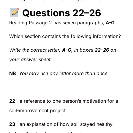
Questions 22–26
Reading Passage 2 has seven paragraphs,
A-G
.
Which section contains the following information?
Write the correct letter,
A-G
, in boxes
22-26
on
your answer sheet.
NB
You may use any letter more than once.
22
a reference to one person’s motivation for a
soil-improvement project
23
an explanation of how soil stayed healthy