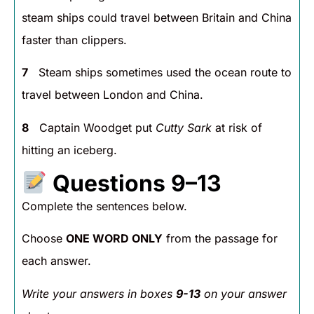
steam ships could travel between Britain and China
faster than clippers.
7
Steam ships sometimes used the ocean route to
travel between London and China.
8
Captain Woodget put
Cutty Sark
at risk of
hitting an iceberg.
Questions 9–13
Complete the sentences below.
Choose
ONE WORD ONLY
from the passage for
each answer.
Write your answers in boxes
9-13
on your answer