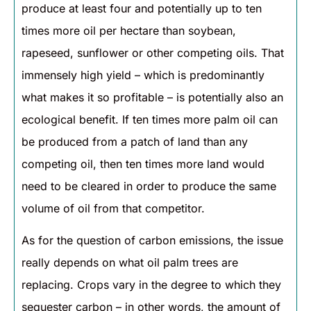
produce at least four and potentially up to ten
times more oil per hectare than soybean,
rapeseed, sunflower or other competing oils. That
immensely high yield – which is predominantly
what makes it so profitable – is potentially also an
ecological benefit. If ten times more palm oil can
be produced from a patch of land than any
competing oil, then ten times more land would
need to be cleared in order to produce the same
volume of oil from that competitor.
As for the question of carbon emissions, the issue
really depends on what oil palm trees are
replacing. Crops vary in the degree to which they
sequester carbon – in other words, the amount of