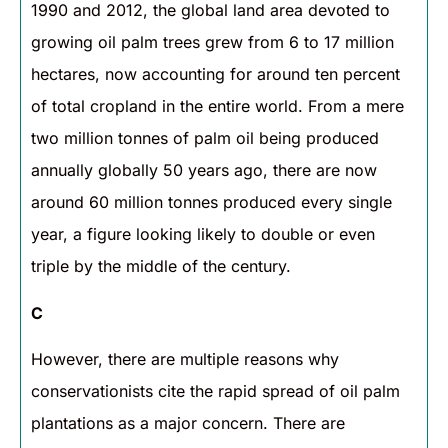
1990 and 2012, the global land area devoted to
growing oil palm trees grew from 6 to 17 million
hectares, now accounting for around ten percent
of total cropland in the entire world. From a mere
two million tonnes of palm oil being produced
annually globally 50 years ago, there are now
around 60 million tonnes produced every single
year, a figure looking likely to double or even
triple by the middle of the century.
C
However, there are multiple reasons why
conservationists cite the rapid spread of oil palm
plantations as a major concern. There are