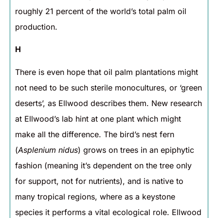
roughly 21 percent of the world’s total palm oil
production.
H
There is even hope that oil palm plantations might
not need to be such sterile monocultures, or ‘green
deserts’, as Ellwood describes them. New research
at Ellwood’s lab hint at one plant which might
make all the difference. The bird’s nest fern
(
Asplenium nidus
) grows on trees in an epiphytic
fashion (meaning it’s dependent on the tree only
for support, not for nutrients), and is native to
many tropical regions, where as a keystone
species it performs a vital ecological role. Ellwood