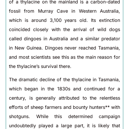
of a thylacine on the mainland is a carbon-dated
fossil from Murray Cave in Western Australia,
which is around 3,100 years old. Its extinction
coincided closely with the arrival of wild dogs
called dingoes in Australia and a similar predator
in New Guinea. Dingoes never reached Tasmania,
and most scientists see this as the main reason for
the thylacine’s survival there.
The dramatic decline of the thylacine in Tasmania,
which began in the 1830s and continued for a
century, is generally attributed to the relentless
efforts of sheep farmers and bounty hunters** with
shotguns. While this determined campaign
undoubtedly played a large part, it is likely that