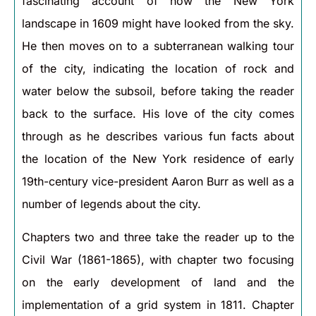
fascinating account of how the New York
landscape in 1609 might have looked from the sky.
He then moves on to a subterranean walking tour
of the city, indicating the location of rock and
water below the subsoil, before taking the reader
back to the surface. His love of the city comes
through as he describes various fun facts about
the location of the New York residence of early
19th-century vice-president Aaron Burr as well as a
number of legends about the city.
Chapters two and three take the reader up to the
Civil War (1861-1865), with chapter two focusing
on the early development of land and the
implementation of a grid system in 1811. Chapter