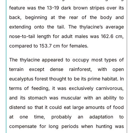
feature was the 13-19 dark brown stripes over its
back, beginning at the rear of the body and
extending onto the tail. The thylacine’s average
nose-to-tail length for adult males was 162.6 cm,
compared to 153.7 cm for females.
The thylacine appeared to occupy most types of
terrain except dense rainforest, with open
eucalyptus forest thought to be its prime habitat. In
terms of feeding, it was exclusively carnivorous,
and its stomach was muscular with an ability to
distend so that it could eat large amounts of food
at one time, probably an adaptation to
compensate for long periods when hunting was