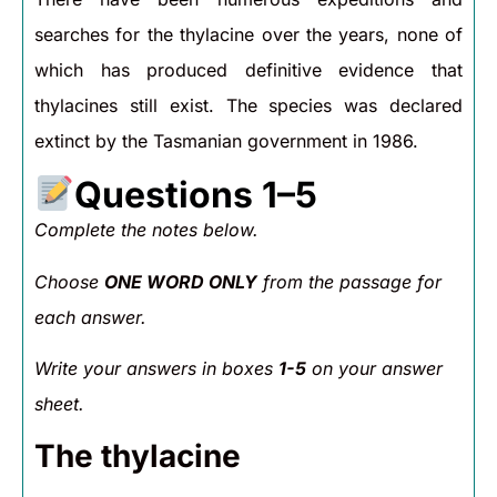
searches for the thylacine over the years, none of
which has produced definitive evidence that
thylacines still exist. The species was declared
extinct by the Tasmanian government in 1986.
Questions 1–5
Complete the notes below.
Choose
ONE WORD ONLY
from the passage for
each answer.
Write your answers in boxes
1-5
on your answer
sheet.
The thylacine