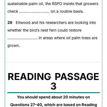
sustainable palm oil, the RSPO insists that growers
check ……………………… on a routine basis.
26
Ellwood and his researchers are looking into
whether the bird’s nest fern could restore
……………………… in areas where oil palm trees are
grown.
READING PASSAGE
3
You should spend about 20 minutes on
Questions 27–40, which are based on Reading