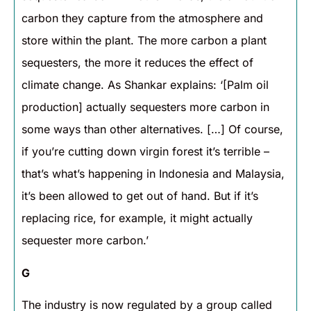
carbon they capture from the atmosphere and
store within the plant. The more carbon a plant
sequesters, the more it reduces the effect of
climate change. As Shankar explains: ‘[Palm oil
production] actually sequesters more carbon in
some ways than other alternatives. […] Of course,
if you’re cutting down virgin forest it’s terrible –
that’s what’s happening in Indonesia and Malaysia,
it’s been allowed to get out of hand. But if it’s
replacing rice, for example, it might actually
sequester more carbon.’
G
The industry is now regulated by a group called