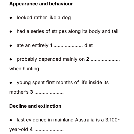
Appearance and behaviour
● looked rather like a dog
● had a series of stripes along its body and tail
● ate an entirely
1
………………… diet
● probably depended mainly on
2
…………………
when hunting
● young spent first months of life inside its
mother’s
3
…………………
Decline and extinction
● last evidence in mainland Australia is a 3,100-
year-old
4
…………………