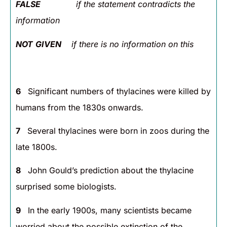
FALSE
if the statement contradicts the
information
NOT
GIVEN
if there is no information on this
6
Significant numbers of thylacines were killed by
humans from the 1830s onwards.
7
Several thylacines were born in zoos during the
late 1800s.
8
John Gould’s prediction about the thylacine
surprised some biologists.
9
In the early 1900s, many scientists became
worried about the possible extinction of the