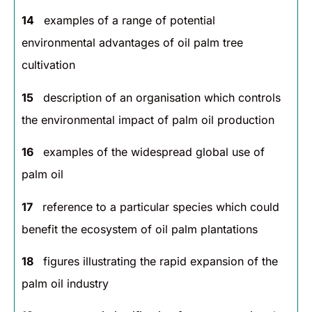
14
examples of a range of potential
environmental advantages of oil palm tree
cultivation
15
description of an organisation which controls
the environmental impact of palm oil production
16
examples of the widespread global use of
palm oil
17
reference to a particular species which could
benefit the ecosystem of oil palm plantations
18
figures illustrating the rapid expansion of the
palm oil industry