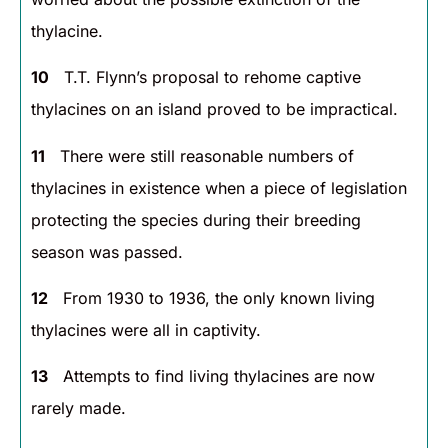
thylacine.
10
T.T. Flynn’s proposal to rehome captive
thylacines on an island proved to be impractical.
11
There were still reasonable numbers of
thylacines in existence when a piece of legislation
protecting the species during their breeding
season was passed.
12
From 1930 to 1936, the only known living
thylacines were all in captivity.
13
Attempts to find living thylacines are now
rarely made.