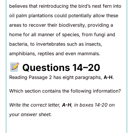
believes that reintroducing the bird’s nest fern into
oil palm plantations could potentially allow these
areas to recover their biodiversity, providing a
home for all manner of species, from fungi and
bacteria, to invertebrates such as insects,
amphibians, reptiles and even mammals.
Questions 14–20
Reading Passage 2 has eight paragraphs,
A-H
.
Which section contains the following information?
Write the correct letter,
A-H
, in boxes 14-20 on
your answer sheet.