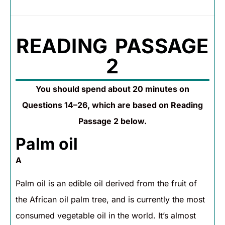
READING PASSAGE
2
You should spend about 20 minutes on
Questions 14–26, which are based on Reading
Passage 2 below.
Palm oil
A
Palm oil is an edible oil derived from the fruit of
the African oil palm tree, and is currently the most
consumed vegetable oil in the world. It’s almost