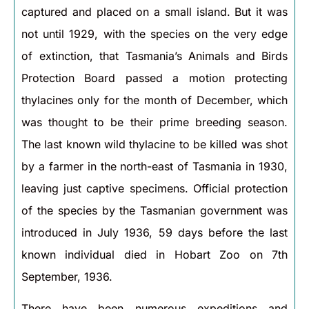
captured and placed on a small island. But it was
not until 1929, with the species on the very edge
of extinction, that Tasmania’s Animals and Birds
Protection Board passed a motion protecting
thylacines only for the month of December, which
was thought to be their prime breeding season.
The last known wild thylacine to be killed was shot
by a farmer in the north-east of Tasmania in 1930,
leaving just captive specimens. Official protection
of the species by the Tasmanian government was
introduced in July 1936, 59 days before the last
known individual died in Hobart Zoo on 7th
September, 1936.
There have been numerous expeditions and