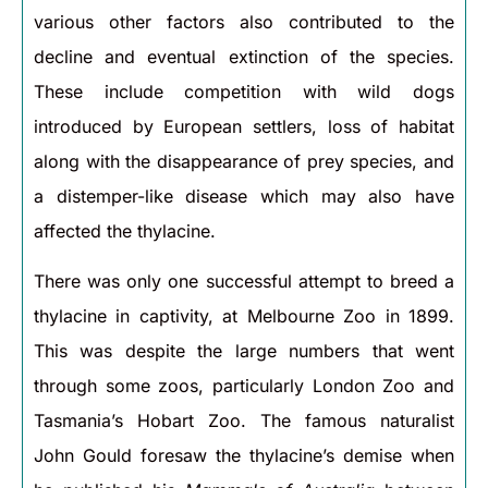
various other factors also contributed to the
decline and eventual extinction of the species.
These include competition with wild dogs
introduced by European settlers, loss of habitat
along with the disappearance of prey species, and
a distemper-like disease which may also have
affected the thylacine.
There was only one successful attempt to breed a
thylacine in captivity, at Melbourne Zoo in 1899.
This was despite the large numbers that went
through some zoos, particularly London Zoo and
Tasmania’s Hobart Zoo. The famous naturalist
John Gould foresaw the thylacine’s demise when