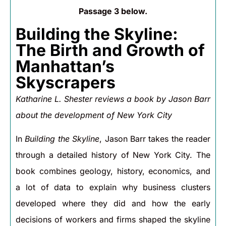
Passage 3 below.
Building the Skyline:
The Birth and Growth of
Manhattan’s
Skyscrapers
Katharine L. Shester reviews a book by Jason Barr
about the development of New York City
In
Building the Skyline
, Jason Barr takes the reader
through a detailed history of New York City. The
book combines geology, history, economics, and
a lot of data to explain why business clusters
developed where they did and how the early
decisions of workers and firms shaped the skyline