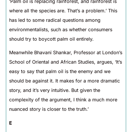
‘Palm oil is replacing rainforest, and rainforest is
where all the species are. That’s a problem.’ This
has led to some radical questions among
environmentalists, such as whether consumers
should try to boycott palm oil entirely.
Meanwhile Bhavani Shankar, Professor at London’s
School of Oriental and African Studies, argues, ‘It’s
easy to say that palm oil is the enemy and we
should be against it. It makes for a more dramatic
story, and it’s very intuitive. But given the
complexity of the argument, I think a much more
nuanced story is closer to the truth.’
E