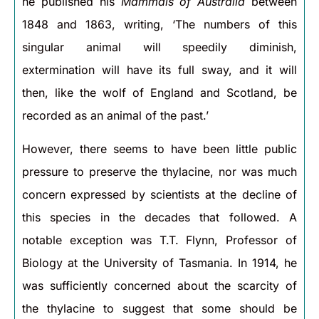
he published his
Mammals of Australia
between
1848 and 1863, writing, ‘The numbers of this
singular animal will speedily diminish,
extermination will have its full sway, and it will
then, like the wolf of England and Scotland, be
recorded as an animal of the past.’
However, there seems to have been little public
pressure to preserve the thylacine, nor was much
concern expressed by scientists at the decline of
this species in the decades that followed. A
notable exception was T.T. Flynn, Professor of
Biology at the University of Tasmania. In 1914, he
was sufficiently concerned about the scarcity of
the thylacine to suggest that some should be