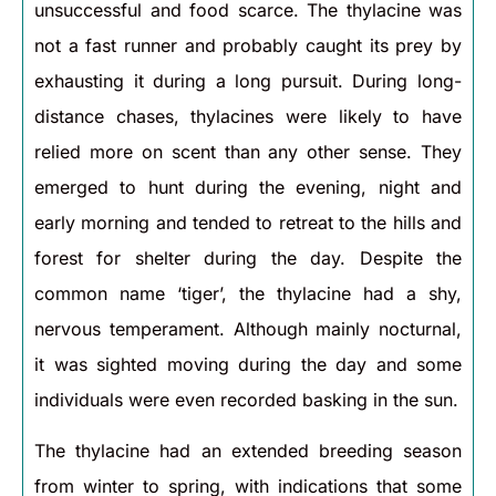
unsuccessful and food scarce. The thylacine was
not a fast runner and probably caught its prey by
exhausting it during a long pursuit. During long-
distance chases, thylacines were likely to have
relied more on scent than any other sense. They
emerged to hunt during the evening, night and
early morning and tended to retreat to the hills and
forest for shelter during the day. Despite the
common name ‘tiger’, the thylacine had a shy,
nervous temperament. Although mainly nocturnal,
it was sighted moving during the day and some
individuals were even recorded basking in the sun.
The thylacine had an extended breeding season
from winter to spring, with indications that some