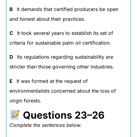
B
It demands that certified producers be open
and honest about their practices.
C
It took several years to establish its set of
criteria for sustainable palm oil certification.
D
Its regulations regarding sustainability are
stricter than those governing other industries.
E
It was formed at the request of
environmentalists concerned about the loss of
virgin forests.
Questions 23–26
Complete the sentences below.