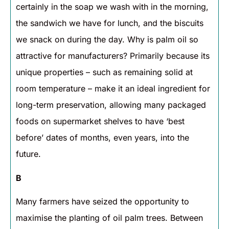
certainly in the soap we wash with in the morning,
the sandwich we have for lunch, and the biscuits
we snack on during the day. Why is palm oil so
attractive for manufacturers? Primarily because its
unique properties – such as remaining solid at
room temperature – make it an ideal ingredient for
long-term preservation, allowing many packaged
foods on supermarket shelves to have ‘best
before’ dates of months, even years, into the
future.
B
Many farmers have seized the opportunity to
maximise the planting of oil palm trees. Between