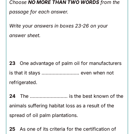
Choose
NO MORE THAN TWO WORDS
from the
passage for each answer.
Write your answers in boxes 23-26 on your
answer sheet.
23
One advantage of palm oil for manufacturers
is that it stays ……………………… even when not
refrigerated.
24
The ……………………… is the best known of the
animals suffering habitat loss as a result of the
spread of oil palm plantations.
25
As one of its criteria for the certification of