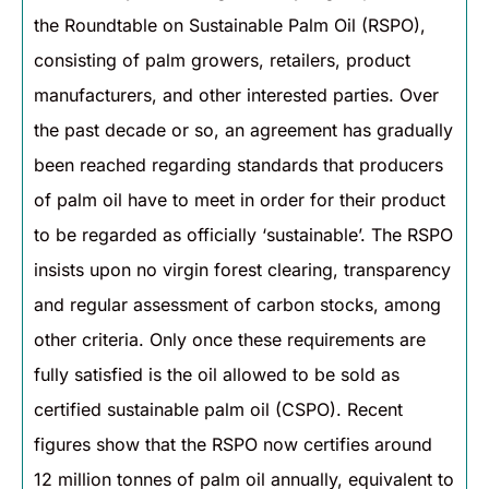
the Roundtable on Sustainable Palm Oil (RSPO),
consisting of palm growers, retailers, product
manufacturers, and other interested parties. Over
the past decade or so, an agreement has gradually
been reached regarding standards that producers
of palm oil have to meet in order for their product
to be regarded as officially ‘sustainable’. The RSPO
insists upon no virgin forest clearing, transparency
and regular assessment of carbon stocks, among
other criteria. Only once these requirements are
fully satisfied is the oil allowed to be sold as
certified sustainable palm oil (CSPO). Recent
figures show that the RSPO now certifies around
12 million tonnes of palm oil annually, equivalent to