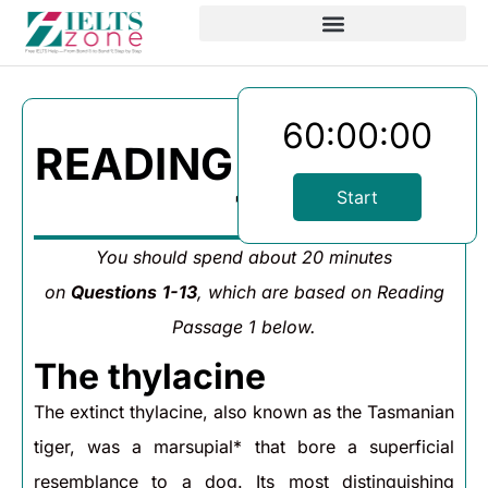
60:00:00
READING PASSAGE
1
Start
You should spend about 20 minutes
on
Questions
1-13
, which are based on Reading
Passage 1 below.
The thylacine
The extinct thylacine, also known as the Tasmanian
tiger, was a marsupial* that bore a superficial
resemblance to a dog. Its most distinguishing