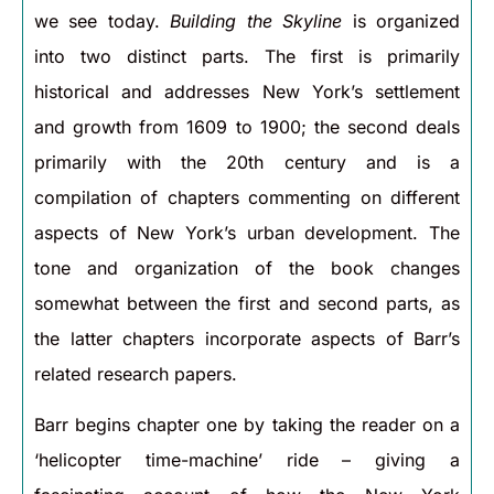
we see today.
Building the Skyline
is organized
into two distinct parts. The first is primarily
historical and addresses New York’s settlement
and growth from 1609 to 1900; the second deals
primarily with the 20th century and is a
compilation of chapters commenting on different
aspects of New York’s urban development. The
tone and organization of the book changes
somewhat between the first and second parts, as
the latter chapters incorporate aspects of Barr’s
related research papers.
Barr begins chapter one by taking the reader on a
‘helicopter time-machine’ ride – giving a