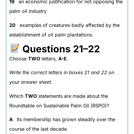
19
an economic justification for not opposing the
palm oil industry
20
examples of creatures badly affected by the
establishment of oil palm plantations.
Questions 21–22
Choose
TWO
letters,
A-E
.
Write the correct letters in boxes 21 and 22 on
your answer sheet.
Which
TWO
statements are made about the
Roundtable on Sustainable Palm Oil (RSPO)?
A
Its membership has grown steadily over the
course of the last decade.