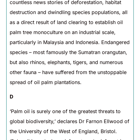
countless news stories of deforestation, habitat
destruction and dwindling species populations, all
as a direct result of land clearing to establish oil
palm tree monoculture on an industrial scale,
particularly in Malaysia and Indonesia. Endangered
species – most famously the Sumatran orangutan,
but also rhinos, elephants, tigers, and numerous
other fauna – have suffered from the unstoppable
spread of oil palm plantations.
D
‘Palm oil is surely one of the greatest threats to
global biodiversity,’ declares Dr Farnon Ellwood of
the University of the West of England, Bristol.