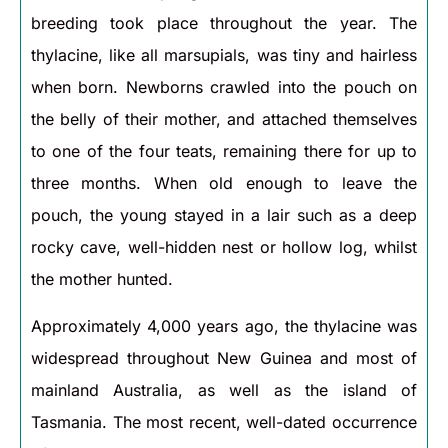
breeding took place throughout the year. The
thylacine, like all marsupials, was tiny and hairless
when born. Newborns crawled into the pouch on
the belly of their mother, and attached themselves
to one of the four teats, remaining there for up to
three months. When old enough to leave the
pouch, the young stayed in a lair such as a deep
rocky cave, well-hidden nest or hollow log, whilst
the mother hunted.
Approximately 4,000 years ago, the thylacine was
widespread throughout New Guinea and most of
mainland Australia, as well as the island of
Tasmania. The most recent, well-dated occurrence