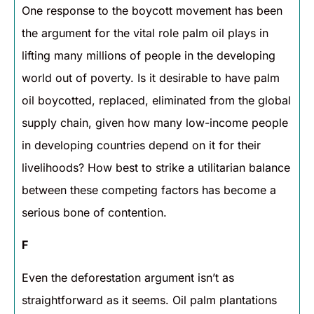
One response to the boycott movement has been
the argument for the vital role palm oil plays in
lifting many millions of people in the developing
world out of poverty. Is it desirable to have palm
oil boycotted, replaced, eliminated from the global
supply chain, given how many low-income people
in developing countries depend on it for their
livelihoods? How best to strike a utilitarian balance
between these competing factors has become a
serious bone of contention.
F
Even the deforestation argument isn’t as
straightforward as it seems. Oil palm plantations