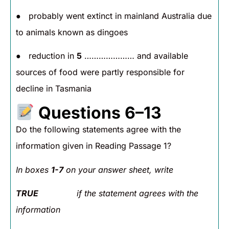
● probably went extinct in mainland Australia due
to animals known as dingoes
● reduction in
5
………………… and available
sources of food were partly responsible for
decline in Tasmania
Questions 6–13
Do the following statements agree with the
information given in Reading Passage 1?
In boxes
1-7
on your answer sheet, write
TRUE
if the statement agrees with the
information