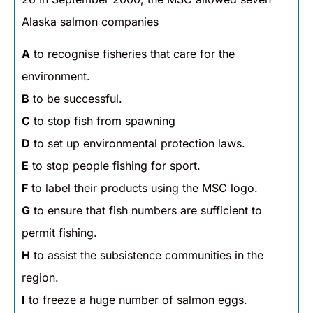
Alaska salmon companies
A
to recognise fisheries that care for the
environment.
B
to be successful.
C
to stop fish from spawning
D
to set up environmental protection laws.
E
to stop people fishing for sport.
F
to label their products using the MSC logo.
G
to ensure that fish numbers are sufficient to
permit fishing.
H
to assist the subsistence communities in the
region.
I
to freeze a huge number of salmon eggs.