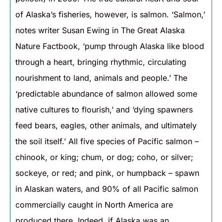
of Alaska’s fisheries, however, is salmon. ‘Salmon,’
notes writer Susan Ewing in The Great Alaska
Nature Factbook, ‘pump through Alaska like blood
through a heart, bringing rhythmic, circulating
nourishment to land, animals and people.’ The
‘predictable abundance of salmon allowed some
native cultures to flourish,’ and ‘dying spawners
feed bears, eagles, other animals, and ultimately
the soil itself.’ All five species of Pacific salmon –
chinook, or king; chum, or dog; coho, or silver;
sockeye, or red; and pink, or humpback – spawn
in Alaskan waters, and 90% of all Pacific salmon
commercially caught in North America are
produced there. Indeed, if Alaska was an