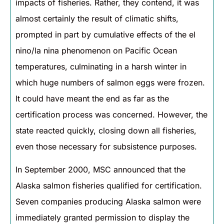
impacts of fisheries. Rather, they contend, it was
almost certainly the result of climatic shifts,
prompted in part by cumulative effects of the el
nino/la nina phenomenon on Pacific Ocean
temperatures, culminating in a harsh winter in
which huge numbers of salmon eggs were frozen.
It could have meant the end as far as the
certification process was concerned. However, the
state reacted quickly, closing down all fisheries,
even those necessary for subsistence purposes.
In September 2000, MSC announced that the
Alaska salmon fisheries qualified for certification.
Seven companies producing Alaska salmon were
immediately granted permission to display the