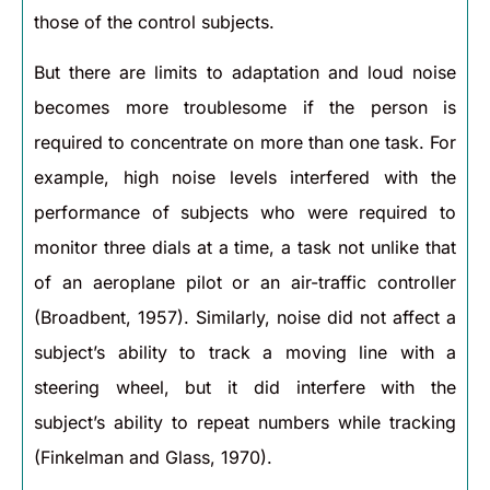
those of the control subjects.
But there are limits to adaptation and loud noise
becomes more troublesome if the person is
required to concentrate on more than one task. For
example, high noise levels interfered with the
performance of subjects who were required to
monitor three dials at a time, a task not unlike that
of an aeroplane pilot or an air-traffic controller
(Broadbent, 1957). Similarly, noise did not affect a
subject’s ability to track a moving line with a
steering wheel, but it did interfere with the
subject’s ability to repeat numbers while tracking
(Finkelman and Glass, 1970).