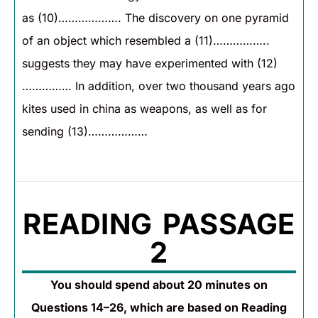
as (10)………………. The discovery on one pyramid
of an object which resembled a (11)……………..
suggests they may have experimented with (12)
…………… In addition, over two thousand years ago
kites used in china as weapons, as well as for
sending (13)………………
READING PASSAGE
2
You should spend about 20 minutes on
Questions 14–26, which are based on Reading