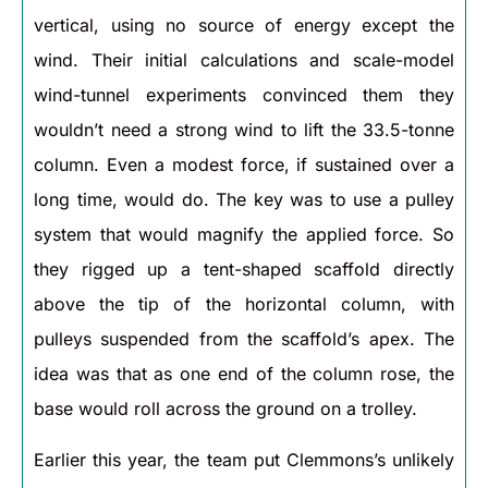
vertical, using no source of energy except the
wind. Their initial calculations and scale-model
wind-tunnel experiments convinced them they
wouldn’t need a strong wind to lift the 33.5-tonne
column. Even a modest force, if sustained over a
long time, would do. The key was to use a pulley
system that would magnify the applied force. So
they rigged up a tent-shaped scaffold directly
above the tip of the horizontal column, with
pulleys suspended from the scaffold’s apex. The
idea was that as one end of the column rose, the
base would roll across the ground on a trolley.
Earlier this year, the team put Clemmons’s unlikely