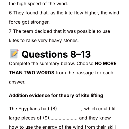
the high speed of the wind.
6 They found that, as the kite flew higher, the wind
force got stronger.
7 The team decided that it was possible to use
kites to raise very heavy stones.
Questions 8–13
Complete the summary below. Choose
NO MORE
THAN TWO WORDS
from the passage for each
answer.
Addition evidence for theory of kite lifting
The Egyptians had (8)………………, which could lift
large pieces of (9)……………….., and they knew
how to use the energy of the wind from their skill