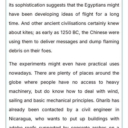
its sophistication suggests that the Egyptians might
have been developing ideas of flight for a long
time. And other ancient civilisations certainly knew
about kites; as early as 1250 BC, the Chinese were
using them to deliver messages and dump flaming
debris on their foes.
The experiments might even have practical uses
nowadays. There are plenty of places around the
globe where people have no access to heavy
machinery, but do know how to deal with wind,
sailing and basic mechanical principles. Gharib has
already been contacted by a civil engineer in
Nicaragua, who wants to put up buildings with
adobe roofs supported by concrete arches on a