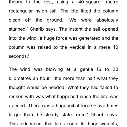
theory to the test, using a 40-square- metre
rectangular nylon sail. The kite lifted the column
clean off the ground. ‘We were absolutely
stunned,’ Gharib says. The instant the sail opened
into the wind, a huge force was generated and the
column was raised to the vertical in a mere 40
seconds.’
The wind was blowing at a gentle 16 to 20
kilometres an hour, little more than half what they
thought would be needed. What they had failed to
reckon with was what happened when the kite was
opened. There was a huge initial force – five times
larger than the steady state force,’ Gharib says.
This jerk meant that kites could lift huge weights,