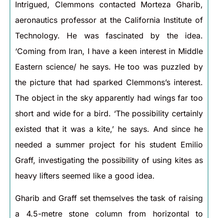
Intrigued, Clemmons contacted Morteza Gharib,
aeronautics professor at the California Institute of
Technology. He was fascinated by the idea.
‘Coming from Iran, I have a keen interest in Middle
Eastern science/ he says. He too was puzzled by
the picture that had sparked Clemmons’s interest.
The object in the sky apparently had wings far too
short and wide for a bird. ‘The possibility certainly
existed that it was a kite,’ he says. And since he
needed a summer project for his student Emilio
Graff, investigating the possibility of using kites as
heavy lifters seemed like a good idea.
Gharib and Graff set themselves the task of raising
a 4.5-metre stone column from horizontal to