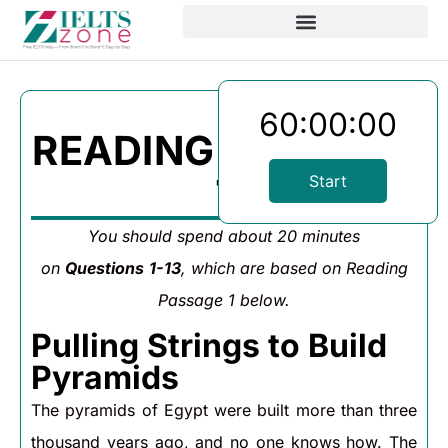
60:00:00
READING PASSAGE
1
Start
You should spend about 20 minutes
on
Questions
1-13
, which are based on Reading
Passage 1 below.
Pulling Strings to Build
Pyramids
The pyramids of Egypt were built more than three
thousand years ago, and no one knows how. The