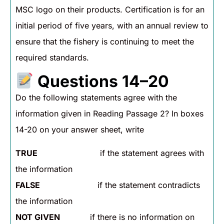
MSC logo on their products. Certification is for an
initial period of five years, with an annual review to
ensure that the fishery is continuing to meet the
required standards.
Questions 14–20
Do the following statements agree with the
information given in Reading Passage 2? In boxes
14-20 on your answer sheet, write
TRUE
if the statement agrees with
the information
FALSE
if the statement contradicts
the information
NOT GIVEN
if there is no information on