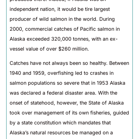
independent nation, it would be tire largest
producer of wild salmon in the world. During
2000, commercial catches of Pacific salmon in
Alaska exceeded 320,000 tonnes, with an ex-
vessel value of over $260 million.
Catches have not always been so healthy. Between
1940 and 1959, overfishing led to crashes in
salmon populations so severe that in 1953 Alaska
was declared a federal disaster area. With the
onset of statehood, however, the State of Alaska
took over management of its own fisheries, guided
by a state constitution which mandates that
Alaska’s natural resources be managed on a