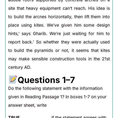
site that heavy equipment can’t reach. His idea is
to build the arcnes horizontally, then lift them into
place using kites. We’ve given him some design
hints,’ says Gharib. We’re just waiting for him to
report back.’ So whether they were actually used
to build the pyramids or not, it seems that kites
may make sensible construction tools in the 21st
century AD.
Questions 1–7
Do the following statement with the information
given in Reading Passage 1? In boxes 1-7 on your
answer sheet, write
TRUE
if the statement agrees with