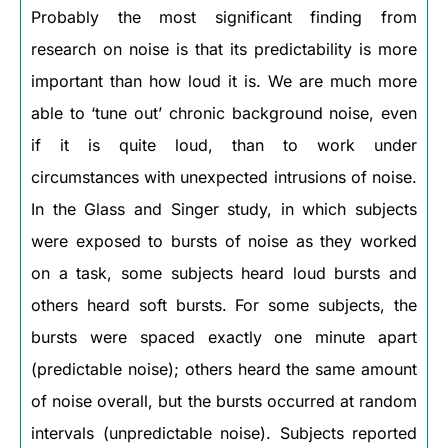
Probably the most significant finding from
research on noise is that its predictability is more
important than how loud it is. We are much more
able to ‘tune out’ chronic background noise, even
if it is quite loud, than to work under
circumstances with unexpected intrusions of noise.
In the Glass and Singer study, in which subjects
were exposed to bursts of noise as they worked
on a task, some subjects heard loud bursts and
others heard soft bursts. For some subjects, the
bursts were spaced exactly one minute apart
(predictable noise); others heard the same amount
of noise overall, but the bursts occurred at random
intervals (unpredictable noise). Subjects reported