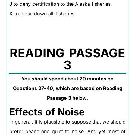
J
to deny certification to the Alaska fisheries.
K
to close down all-fisheries.
READING PASSAGE
3
You should spend about 20 minutes on
Questions 27–40, which are based on Reading
Passage 3 below.
Effects of Noise
In general, it is plausible to suppose that we should
prefer peace and quiet to noise. And yet most of