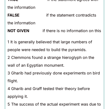
the information
FALSE
if the statement contradicts
the information
NOT GIVEN
if there is no information on this
1 It is generally believed that large numbers of
people were needed to build the pyramids.
2 Clemmons found a strange hieroglyph on the
wall of an Egyptian monument.
3 Gharib had previously done experiments on bird
flight.
4 Gharib and Graff tested their theory before
applying it.
5 The success of the actual experiment was due to