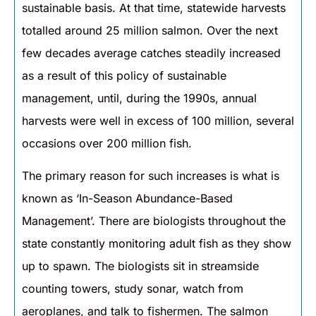
sustainable basis. At that time, statewide harvests
totalled around 25 million salmon. Over the next
few decades average catches steadily increased
as a result of this policy of sustainable
management, until, during the 1990s, annual
harvests were well in excess of 100 million, several
occasions over 200 million fish.
The primary reason for such increases is what is
known as ‘In-Season Abundance-Based
Management’. There are biologists throughout the
state constantly monitoring adult fish as they show
up to spawn. The biologists sit in streamside
counting towers, study sonar, watch from
aeroplanes, and talk to fishermen. The salmon