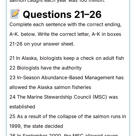
Questions 21–26
Complete each sentence with the correct ending,
A-K. below. Write the correct letter, A-K in boxes
21-26 on your answer sheet.
21 In Alaska, biologists keep a check on adult fish
22 Biologists have the authority
23 In-Season Abundance-Based Management has
allowed the Alaska salmon fisheries
24 The Marine Stewardship Council (MSC) was
established
25 As a result of the collapse of the salmon runs in
1999, the state decided
26 In September 2000, the MSC allowed seven