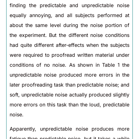
finding the predictable and unpredictable noise
equally annoying, and all subjects performed at
about the same level during the noise portion of
the experiment. But the different noise conditions
had quite different after-effects when the subjects
were required to proofread written material under
conditions of no noise. As shown in Table 1 the
unpredictable noise produced more errors in the
later proofreading task than predictable noise; and
soft, unpredictable noise actually produced slightly
more errors on this task than the loud, predictable
noise.
Apparently, unpredictable noise produces more
fatigue than predictable noise, but it takes a while