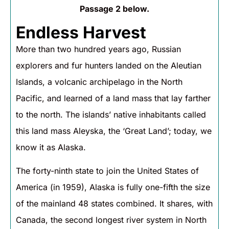
Passage 2 below.
Endless Harvest
More than two hundred years ago, Russian
explorers and fur hunters landed on the Aleutian
Islands, a volcanic archipelago in the North
Pacific, and learned of a land mass that lay farther
to the north. The islands’ native inhabitants called
this land mass Aleyska, the ‘Great Land’; today, we
know it as Alaska.
The forty-ninth state to join the United States of
America (in 1959), Alaska is fully one-fifth the size
of the mainland 48 states combined. It shares, with
Canada, the second longest river system in North