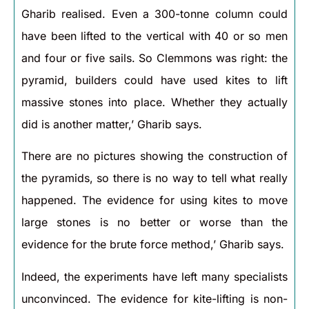
Gharib realised. Even a 300-tonne column could
have been lifted to the vertical with 40 or so men
and four or five sails. So Clemmons was right: the
pyramid, builders could have used kites to lift
massive stones into place. Whether they actually
did is another matter,’ Gharib says.
There are no pictures showing the construction of
the pyramids, so there is no way to tell what really
happened. The evidence for using kites to move
large stones is no better or worse than the
evidence for the brute force method,’ Gharib says.
Indeed, the experiments have left many specialists
unconvinced. The evidence for kite-lifting is non-