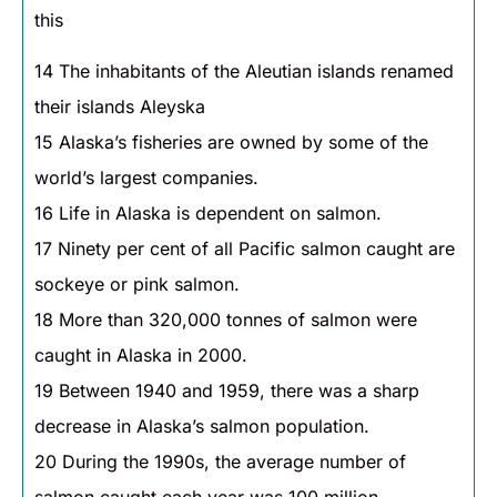
this
14 The inhabitants of the Aleutian islands renamed
their islands Aleyska
15 Alaska’s fisheries are owned by some of the
world’s largest companies.
16 Life in Alaska is dependent on salmon.
17 Ninety per cent of all Pacific salmon caught are
sockeye or pink salmon.
18 More than 320,000 tonnes of salmon were
caught in Alaska in 2000.
19 Between 1940 and 1959, there was a sharp
decrease in Alaska’s salmon population.
20 During the 1990s, the average number of
salmon caught each year was 100 million.