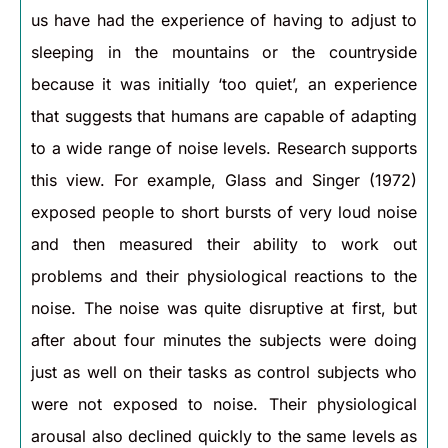
us have had the experience of having to adjust to
sleeping in the mountains or the countryside
because it was initially ‘too quiet’, an experience
that suggests that humans are capable of adapting
to a wide range of noise levels. Research supports
this view. For example, Glass and Singer (1972)
exposed people to short bursts of very loud noise
and then measured their ability to work out
problems and their physiological reactions to the
noise. The noise was quite disruptive at first, but
after about four minutes the subjects were doing
just as well on their tasks as control subjects who
were not exposed to noise. Their physiological
arousal also declined quickly to the same levels as