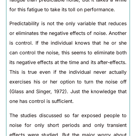
for this fatigue to take its toll on performance.
Predictability is not the only variable that reduces
or eliminates the negative effects of noise. Another
is control. If the individual knows that he or she
can control the noise, this seems to eliminate both
its negative effects at the time and its after-effects.
This is true even if the individual never actually
exercises his or her option to turn the noise off
(Glass and Singer, 1972). Just the knowledge that
one has control is sufficient.
The studies discussed so far exposed people to
noise for only short periods and only transient
effects were studied. But the major worry about