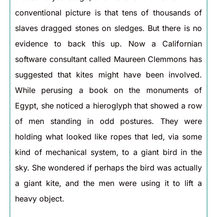
conventional picture is that tens of thousands of
slaves dragged stones on sledges. But there is no
evidence to back this up. Now a Californian
software consultant called Maureen Clemmons has
suggested that kites might have been involved.
While perusing a book on the monuments of
Egypt, she noticed a hieroglyph that showed a row
of men standing in odd postures. They were
holding what looked like ropes that led, via some
kind of mechanical system, to a giant bird in the
sky. She wondered if perhaps the bird was actually
a giant kite, and the men were using it to lift a
heavy object.