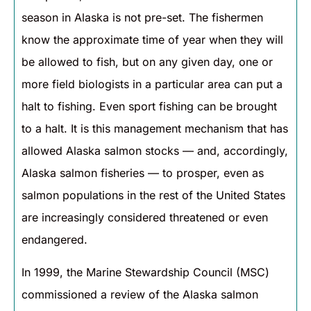
season in Alaska is not pre-set. The fishermen
know the approximate time of year when they will
be allowed to fish, but on any given day, one or
more field biologists in a particular area can put a
halt to fishing. Even sport fishing can be brought
to a halt. It is this management mechanism that has
allowed Alaska salmon stocks — and, accordingly,
Alaska salmon fisheries — to prosper, even as
salmon populations in the rest of the United States
are increasingly considered threatened or even
endangered.
In 1999, the Marine Stewardship Council (MSC)
commissioned a review of the Alaska salmon