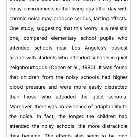
noisy environments is that living day after day with
chronic noise may produce serious, lasting effects.
One study, suggesting that this worry is a realistic
one, compared elementary school pupils who
attended schools near Los Angeles’s busiest
airport with students who attended schools in quiet
neighbourhoods (Cohen et al., 1980). It was found
that children from the noisy schools had higher
blood pressure and were more easily distracted
than those who attended the quiet schools.
Moreover, there was no evidence of adaptability to
the noise. In fact, the longer the children had
attended the noisy schools, the more distractible
they became. The effects also seem to be long