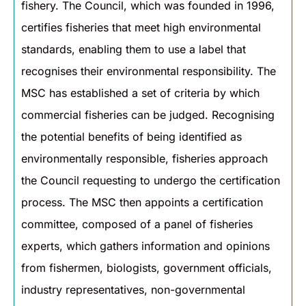
fishery. The Council, which was founded in 1996,
certifies fisheries that meet high environmental
standards, enabling them to use a label that
recognises their environmental responsibility. The
MSC has established a set of criteria by which
commercial fisheries can be judged. Recognising
the potential benefits of being identified as
environmentally responsible, fisheries approach
the Council requesting to undergo the certification
process. The MSC then appoints a certification
committee, composed of a panel of fisheries
experts, which gathers information and opinions
from fishermen, biologists, government officials,
industry representatives, non-governmental