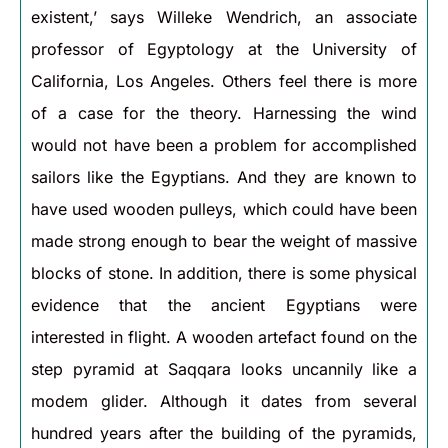
existent,’ says Willeke Wendrich, an associate
professor of Egyptology at the University of
California, Los Angeles. Others feel there is more
of a case for the theory. Harnessing the wind
would not have been a problem for accomplished
sailors like the Egyptians. And they are known to
have used wooden pulleys, which could have been
made strong enough to bear the weight of massive
blocks of stone. In addition, there is some physical
evidence that the ancient Egyptians were
interested in flight. A wooden artefact found on the
step pyramid at Saqqara looks uncannily like a
modem glider. Although it dates from several
hundred years after the building of the pyramids,