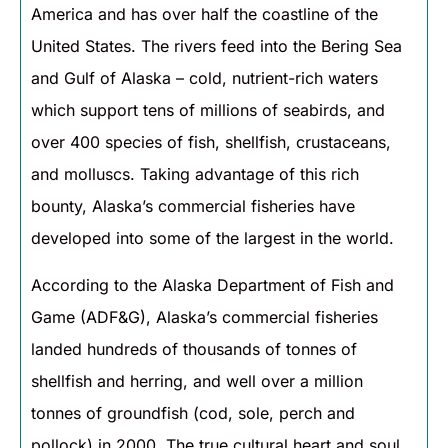
America and has over half the coastline of the
United States. The rivers feed into the Bering Sea
and Gulf of Alaska – cold, nutrient-rich waters
which support tens of millions of seabirds, and
over 400 species of fish, shellfish, crustaceans,
and molluscs. Taking advantage of this rich
bounty, Alaska’s commercial fisheries have
developed into some of the largest in the world.
According to the Alaska Department of Fish and
Game (ADF&G), Alaska’s commercial fisheries
landed hundreds of thousands of tonnes of
shellfish and herring, and well over a million
tonnes of groundfish (cod, sole, perch and
pollock) in 2000. The true cultural heart and soul