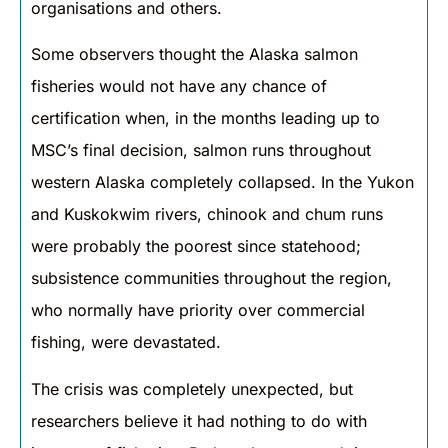
organisations and others.
Some observers thought the Alaska salmon
fisheries would not have any chance of
certification when, in the months leading up to
MSC’s final decision, salmon runs throughout
western Alaska completely collapsed. In the Yukon
and Kuskokwim rivers, chinook and chum runs
were probably the poorest since statehood;
subsistence communities throughout the region,
who normally have priority over commercial
fishing, were devastated.
The crisis was completely unexpected, but
researchers believe it had nothing to do with