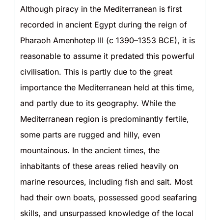
Although piracy in the Mediterranean is first
recorded in ancient Egypt during the reign of
Pharaoh Amenhotep III (c 1390–1353 BCE), it is
reasonable to assume it predated this powerful
civilisation. This is partly due to the great
importance the Mediterranean held at this time,
and partly due to its geography. While the
Mediterranean region is predominantly fertile,
some parts are rugged and hilly, even
mountainous. In the ancient times, the
inhabitants of these areas relied heavily on
marine resources, including fish and salt. Most
had their own boats, possessed good seafaring
skills, and unsurpassed knowledge of the local