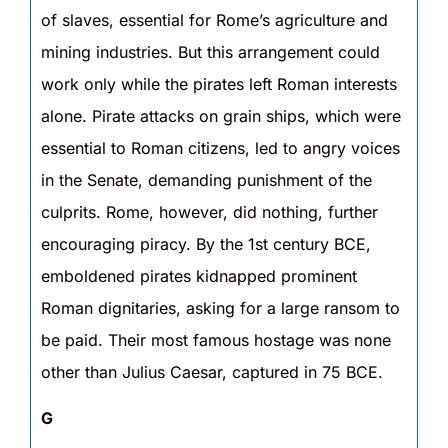
of slaves, essential for Rome’s agriculture and
mining industries. But this arrangement could
work only while the pirates left Roman interests
alone. Pirate attacks on grain ships, which were
essential to Roman citizens, led to angry voices
in the Senate, demanding punishment of the
culprits. Rome, however, did nothing, further
encouraging piracy. By the 1st century BCE,
emboldened pirates kidnapped prominent
Roman dignitaries, asking for a large ransom to
be paid. Their most famous hostage was none
other than Julius Caesar, captured in 75 BCE.
G