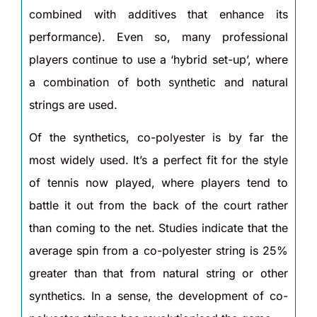
combined with additives that enhance its
performance). Even so, many professional
players continue to use a ‘hybrid set-up’, where
a combination of both synthetic and natural
strings are used.
Of the synthetics, co-polyester is by far the
most widely used. It’s a perfect fit for the style
of tennis now played, where players tend to
battle it out from the back of the court rather
than coming to the net. Studies indicate that the
average spin from a co-polyester string is 25%
greater than that from natural string or other
synthetics. In a sense, the development of co-