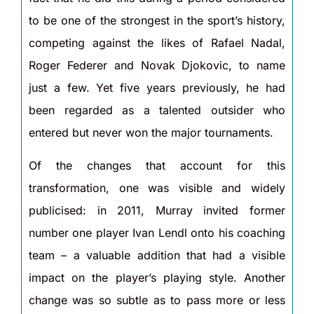
to be one of the strongest in the sport’s history,
competing against the likes of Rafael Nadal,
Roger Federer and Novak Djokovic, to name
just a few. Yet five years previously, he had
been regarded as a talented outsider who
entered but never won the major tournaments.
Of the changes that account for this
transformation, one was visible and widely
publicised: in 2011, Murray invited former
number one player Ivan Lendl onto his coaching
team – a valuable addition that had a visible
impact on the player’s playing style. Another
change was so subtle as to pass more or less