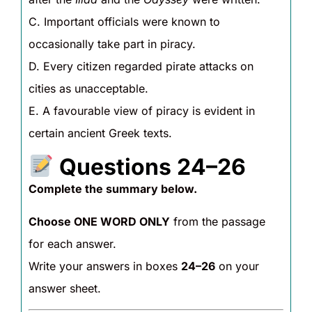
C. Important officials were known to
occasionally take part in piracy.
D. Every citizen regarded pirate attacks on
cities as unacceptable.
E. A favourable view of piracy is evident in
certain ancient Greek texts.
Questions 24–26
Complete the summary below.
Choose ONE WORD ONLY
from the passage
for each answer.
Write your answers in boxes
24–26
on your
answer sheet.