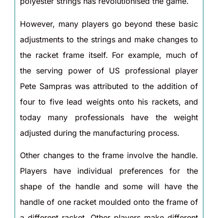
polyester strings has revolutionised the game.
However, many players go beyond these basic
adjustments to the strings and make changes to
the racket frame itself. For example, much of
the serving power of US professional player
Pete Sampras was attributed to the addition of
four to five lead weights onto his rackets, and
today many professionals have the weight
adjusted during the manufacturing process.
Other changes to the frame involve the handle.
Players have individual preferences for the
shape of the handle and some will have the
handle of one racket moulded onto the frame of
a different racket. Other players make different