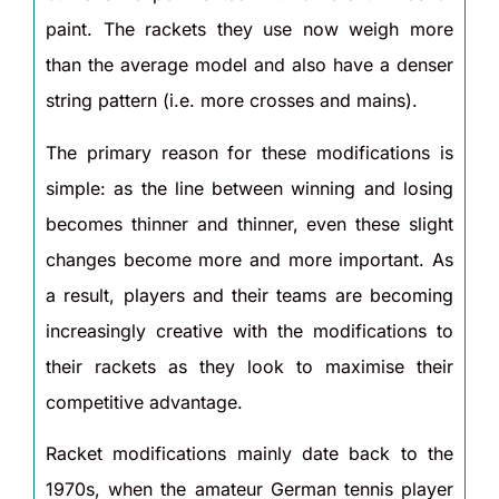
paint. The rackets they use now weigh more
than the average model and also have a denser
string pattern (i.e. more crosses and mains).
The primary reason for these modifications is
simple: as the line between winning and losing
becomes thinner and thinner, even these slight
changes become more and more important. As
a result, players and their teams are becoming
increasingly creative with the modifications to
their rackets as they look to maximise their
competitive advantage.
Racket modifications mainly date back to the
1970s, when the amateur German tennis player