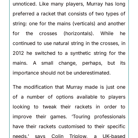
unnoticed. Like many players, Murray has long
preferred a racket that consists of two types of
string: one for the mains (verticals) and another
for the crosses (horizontals). While he
continued to use natural string in the crosses, in
2012 he switched to a synthetic string for the
mains. A small change, perhaps, but its
importance should not be underestimated.
The modification that Murray made is just one
of a number of options available to players
looking to tweak their rackets in order to
improve their games. ‘Touring professionals
have their rackets customised to their specific
needs,’ says Colin Triplow, a UK-based