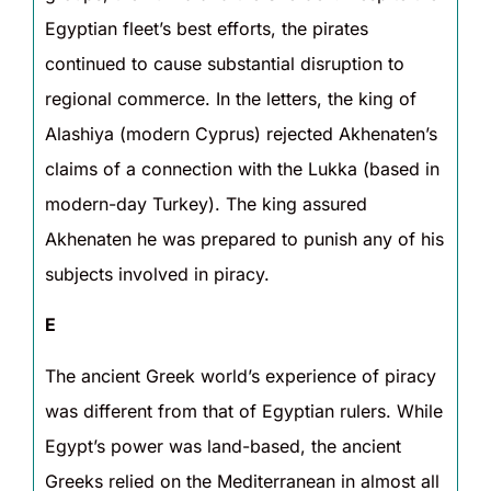
Egyptian fleet’s best efforts, the pirates
continued to cause substantial disruption to
regional commerce. In the letters, the king of
Alashiya (modern Cyprus) rejected Akhenaten’s
claims of a connection with the Lukka (based in
modern-day Turkey). The king assured
Akhenaten he was prepared to punish any of his
subjects involved in piracy.
E
The ancient Greek world’s experience of piracy
was different from that of Egyptian rulers. While
Egypt’s power was land-based, the ancient
Greeks relied on the Mediterranean in almost all