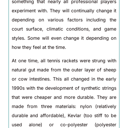
something that nearly all professional players
experiment with. They will continually change it
depending on various factors including the
court surface, climatic conditions, and game
styles. Some will even change it depending on
how they feel at the time.
At one time, all tennis rackets were strung with
natural gut made from the outer layer of sheep
or cow intestines. This all changed in the early
1990s with the development of synthetic strings
that were cheaper and more durable. They are
made from three materials: nylon (relatively
durable and affordable), Kevlar (too stiff to be
used alone) or co-polyester (polyester