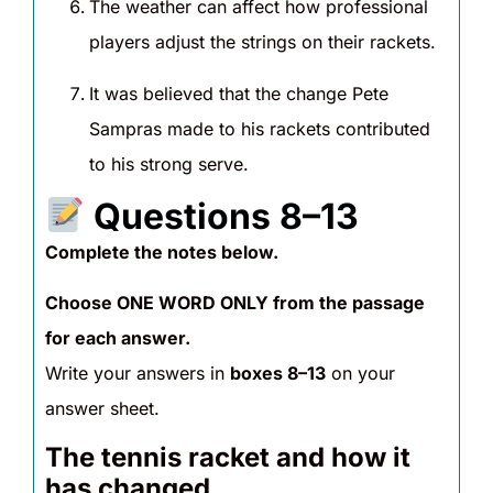
The weather can affect how professional
players adjust the strings on their rackets.
It was believed that the change Pete
Sampras made to his rackets contributed
to his strong serve.
Questions 8–13
Complete the notes below.
Choose ONE WORD ONLY from the passage
for each answer.
Write your answers in
boxes 8–13
on your
answer sheet.
The tennis racket and how it
has changed