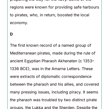
regions were known for providing safe harbours
to pirates, who, in return, boosted the local
economy.
D
The first known record of a named group of
Mediterranean pirates, made during the rule of
ancient Egyptian Pharaoh Akhenaten (c 1353–
1336 BCE), was in the Amarna Letters. These
were extracts of diplomatic correspondence
between the pharaoh and his allies, and covered
many pressing issues, including piracy. It seems
the pharaoh was troubled by two distinct pirate
groups, the Lukka and the Sherden. Despite the