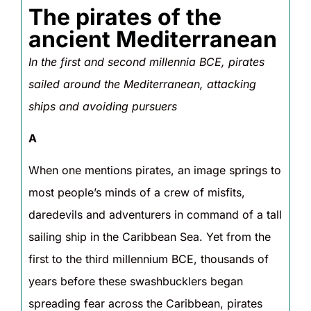
The pirates of the
ancient Mediterranean
In the first and second millennia BCE, pirates
sailed around the Mediterranean, attacking
ships and avoiding pursuers
A
When one mentions pirates, an image springs to
most people’s minds of a crew of misfits,
daredevils and adventurers in command of a tall
sailing ship in the Caribbean Sea. Yet from the
first to the third millennium BCE, thousands of
years before these swashbucklers began
spreading fear across the Caribbean, pirates