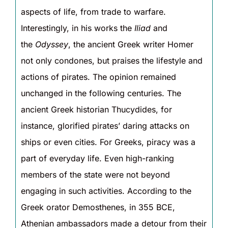
aspects of life, from trade to warfare.
Interestingly, in his works the
Iliad
and
the
Odyssey
, the ancient Greek writer Homer
not only condones, but praises the lifestyle and
actions of pirates. The opinion remained
unchanged in the following centuries. The
ancient Greek historian Thucydides, for
instance, glorified pirates’ daring attacks on
ships or even cities. For Greeks, piracy was a
part of everyday life. Even high-ranking
members of the state were not beyond
engaging in such activities. According to the
Greek orator Demosthenes, in 355 BCE,
Athenian ambassadors made a detour from their