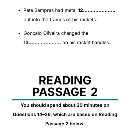
Pete Sampras had metal
12…………………
put into the frames of his rackets.
Gonçalo Oliveira changed the
13…………………
on his racket handles.
READING
PASSAGE 2
You should spend about 20 minutes on
Questions 14–26, which are based on Reading
Passage 2 below.