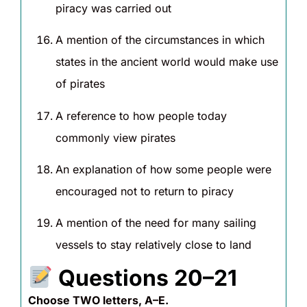
piracy was carried out
A mention of the circumstances in which
states in the ancient world would make use
of pirates
A reference to how people today
commonly view pirates
An explanation of how some people were
encouraged not to return to piracy
A mention of the need for many sailing
vessels to stay relatively close to land
Questions 20–21
Choose TWO letters, A–E.