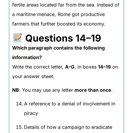
fertile areas located far from the sea. Instead of
a maritime menace, Rome got productive
farmers that further boosted its economy.
Questions 14–19
Which paragraph contains the following
information?
Write the correct letter,
A–G
, in boxes
14–19
on
your answer sheet.
NB
: You may use any letter
more than once
.
A reference to a denial of involvement in
piracy
Details of how a campaign to eradicate