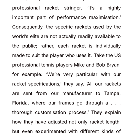
professional racket stringer. ‘It’s a highly
important part of performance maximisation.’
Consequently, the specific rackets used by the
world’s elite are not actually readily available to
the public; rather, each racket is individually
made to suit the player who uses it. Take the US
professional tennis players Mike and Bob Bryan,
for example: ‘We’re very particular with our
racket specifications,’ they say. ‘All our rackets
are sent from our manufacturer to Tampa,
Florida, where our frames go through a . . .
thorough customisation process.’ They explain
how they have adjusted not only racket length,
but even experimented with different kinds of