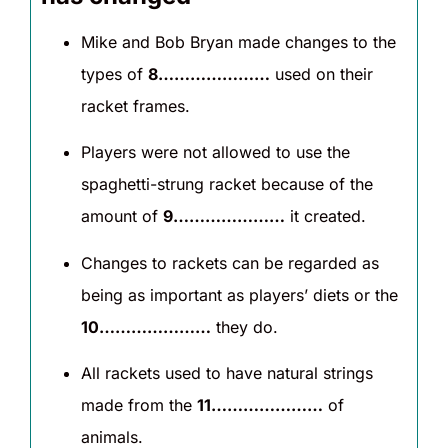
Mike and Bob Bryan made changes to the
types of
8…………………
used on their
racket frames.
Players were not allowed to use the
spaghetti-strung racket because of the
amount of
9…………………
it created.
Changes to rackets can be regarded as
being as important as players’ diets or the
10…………………
they do.
All rackets used to have natural strings
made from the
11…………………
of
animals.