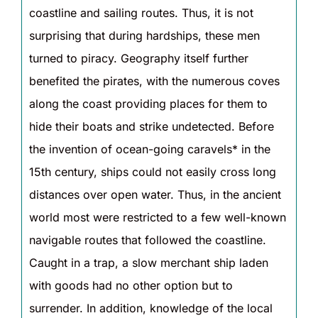
coastline and sailing routes. Thus, it is not
surprising that during hardships, these men
turned to piracy. Geography itself further
benefited the pirates, with the numerous coves
along the coast providing places for them to
hide their boats and strike undetected. Before
the invention of ocean-going caravels* in the
15th century, ships could not easily cross long
distances over open water. Thus, in the ancient
world most were restricted to a few well-known
navigable routes that followed the coastline.
Caught in a trap, a slow merchant ship laden
with goods had no other option but to
surrender. In addition, knowledge of the local