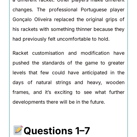
changes. The professional Portuguese player
Gonçalo Oliveira replaced the original grips of
his rackets with something thinner because they
had previously felt uncomfortable to hold.
Racket customisation and modification have
pushed the standards of the game to greater
levels that few could have anticipated in the
days of natural strings and heavy, wooden
frames, and it’s exciting to see what further
developments there will be in the future.
Questions 1–7