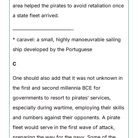
area helped the pirates to avoid retaliation once
a state fleet arrived.
————————————-
* caravel: a small, highly manoeuvrable sailing
ship developed by the Portuguese
C
One should also add that it was not unknown in
the first and second millennia BCE for
governments to resort to pirates’ services,
especially during wartime, employing their skills
and numbers against their opponents. A pirate
fleet would serve in the first wave of attack,
preparing the way for the navy. Some of the