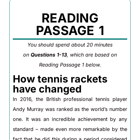
READING
PASSAGE 1
You should spend about 20 minutes
on
Questions
1-13
, which are based on
Reading Passage 1 below.
How tennis rackets
have changed
In 2016, the British professional tennis player
Andy Murray was ranked as the world’s number
one. It was an incredible achievement by any
standard – made even more remarkable by the
fact that he did this during a period considered