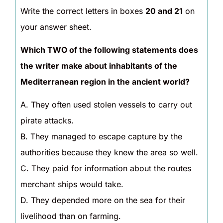
Write the correct letters in boxes
20 and 21
on
your answer sheet.
Which TWO of the following statements does
the writer make about inhabitants of the
Mediterranean region in the ancient world?
A. They often used stolen vessels to carry out
pirate attacks.
B. They managed to escape capture by the
authorities because they knew the area so well.
C. They paid for information about the routes
merchant ships would take.
D. They depended more on the sea for their
livelihood than on farming.