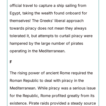
official travel to capture a ship sailing from
Egypt, taking the wealth found onboard for
themselves! The Greeks’ liberal approach
towards piracy does not mean they always
tolerated it, but attempts to curtail piracy were
hampered by the large number of pirates
operating in the Mediterranean.
F
The rising power of ancient Rome required the
Roman Republic to deal with piracy in the
Mediterranean. While piracy was a serious issue
for the Republic, Rome profited greatly from its
existence. Pirate raids provided a steady source