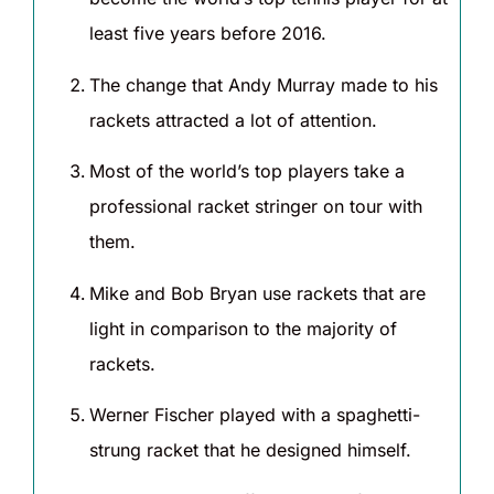
least five years before 2016.
The change that Andy Murray made to his
rackets attracted a lot of attention.
Most of the world’s top players take a
professional racket stringer on tour with
them.
Mike and Bob Bryan use rackets that are
light in comparison to the majority of
rackets.
Werner Fischer played with a spaghetti-
strung racket that he designed himself.