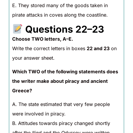
E. They stored many of the goods taken in
pirate attacks in coves along the coastline.
Questions 22–23
Choose TWO letters, A–E.
Write the correct letters in boxes
22 and 23
on
your answer sheet.
Which TWO of the following statements does
the writer make about piracy and ancient
Greece?
A. The state estimated that very few people
were involved in piracy.
B. Attitudes towards piracy changed shortly
after the
Iliad
and the
Odyssey
were written.