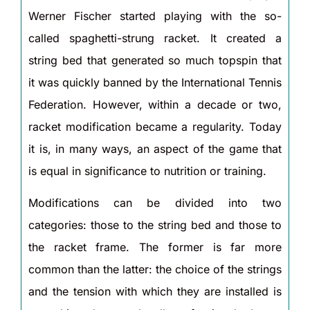
Werner Fischer started playing with the so-
called spaghetti-strung racket. It created a
string bed that generated so much topspin that
it was quickly banned by the International Tennis
Federation. However, within a decade or two,
racket modification became a regularity. Today
it is, in many ways, an aspect of the game that
is equal in significance to nutrition or training.
Modifications can be divided into two
categories: those to the string bed and those to
the racket frame. The former is far more
common than the latter: the choice of the strings
and the tension with which they are installed is