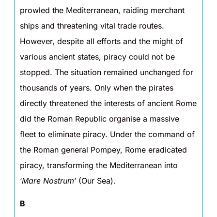
prowled the Mediterranean, raiding merchant
ships and threatening vital trade routes.
However, despite all efforts and the might of
various ancient states, piracy could not be
stopped. The situation remained unchanged for
thousands of years. Only when the pirates
directly threatened the interests of ancient Rome
did the Roman Republic organise a massive
fleet to eliminate piracy. Under the command of
the Roman general Pompey, Rome eradicated
piracy, transforming the Mediterranean into
‘
Mare Nostrum
’ (Our Sea).
B