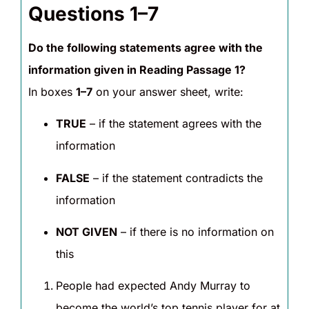
Questions 1–7
Do the following statements agree with the
information given in Reading Passage 1?
In boxes
1–7
on your answer sheet, write:
TRUE
– if the statement agrees with the
information
FALSE
– if the statement contradicts the
information
NOT GIVEN
– if there is no information on
this
People had expected Andy Murray to
become the world’s top tennis player for at