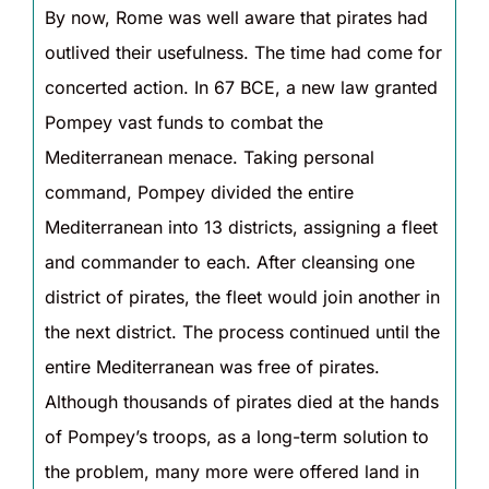
By now, Rome was well aware that pirates had
outlived their usefulness. The time had come for
concerted action. In 67 BCE, a new law granted
Pompey vast funds to combat the
Mediterranean menace. Taking personal
command, Pompey divided the entire
Mediterranean into 13 districts, assigning a fleet
and commander to each. After cleansing one
district of pirates, the fleet would join another in
the next district. The process continued until the
entire Mediterranean was free of pirates.
Although thousands of pirates died at the hands
of Pompey’s troops, as a long-term solution to
the problem, many more were offered land in