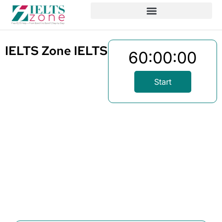
IELTS Zone IELTS Reading Test 1
60:00:00
Start
Written By
Published On
Share
Mizanur
May 4, 2025
Rahman