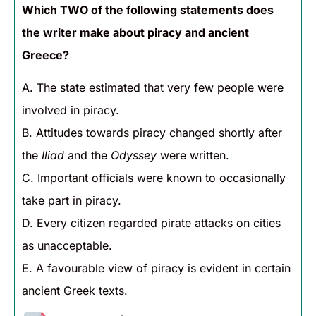
Which TWO of the following statements does
the writer make about piracy and ancient
Greece?
A. The state estimated that very few people were
involved in piracy.
B. Attitudes towards piracy changed shortly after
the
Iliad
and the
Odyssey
were written.
C. Important officials were known to occasionally
take part in piracy.
D. Every citizen regarded pirate attacks on cities
as unacceptable.
E. A favourable view of piracy is evident in certain
ancient Greek texts.