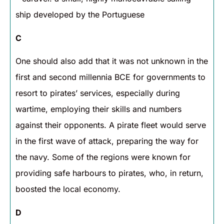
ship developed by the Portuguese
C
One should also add that it was not unknown in the
first and second millennia BCE for governments to
resort to pirates’ services, especially during
wartime, employing their skills and numbers
against their opponents. A pirate fleet would serve
in the first wave of attack, preparing the way for
the navy. Some of the regions were known for
providing safe harbours to pirates, who, in return,
boosted the local economy.
D