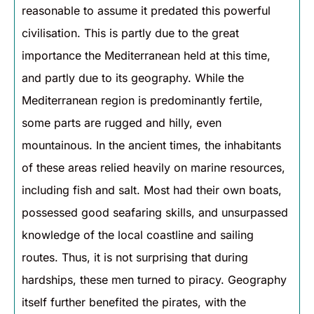
reasonable to assume it predated this powerful
civilisation. This is partly due to the great
importance the Mediterranean held at this time,
and partly due to its geography. While the
Mediterranean region is predominantly fertile,
some parts are rugged and hilly, even
mountainous. In the ancient times, the inhabitants
of these areas relied heavily on marine resources,
including fish and salt. Most had their own boats,
possessed good seafaring skills, and unsurpassed
knowledge of the local coastline and sailing
routes. Thus, it is not surprising that during
hardships, these men turned to piracy. Geography
itself further benefited the pirates, with the