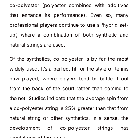
co-polyester (polyester combined with additives
that enhance its performance). Even so, many
professional players continue to use a ‘hybrid set-
up’, where a combination of both synthetic and
natural strings are used.
Of the synthetics, co-polyester is by far the most
widely used. It’s a perfect fit for the style of tennis
now played, where players tend to battle it out
from the back of the court rather than coming to
the net. Studies indicate that the average spin from
a co-polyester string is 25% greater than that from
natural string or other synthetics. In a sense, the
development of co-polyester strings has
revolutionised the game.