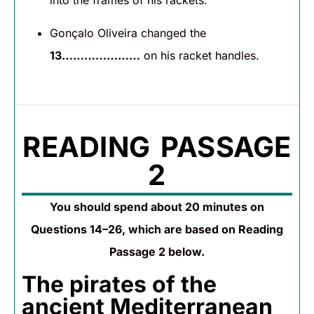
into the frames of his rackets.
Gonçalo Oliveira changed the
13…………………
on his racket handles.
READING PASSAGE
2
You should spend about 20 minutes on
Questions 14–26, which are based on Reading
Passage 2 below.
The pirates of the
ancient Mediterranean