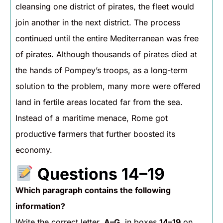
cleansing one district of pirates, the fleet would
join another in the next district. The process
continued until the entire Mediterranean was free
of pirates. Although thousands of pirates died at
the hands of Pompey’s troops, as a long-term
solution to the problem, many more were offered
land in fertile areas located far from the sea.
Instead of a maritime menace, Rome got
productive farmers that further boosted its
economy.
Questions 14–19
Which paragraph contains the following
information?
Write the correct letter,
A–G
, in boxes
14–19
on