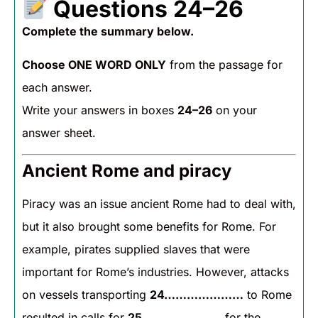
Questions 24–26
Complete the summary below.
Choose ONE WORD ONLY
from the passage for
each answer.
Write your answers in boxes
24–26
on your
answer sheet.
Ancient Rome and piracy
Piracy was an issue ancient Rome had to deal with,
but it also brought some benefits for Rome. For
example, pirates supplied slaves that were
important for Rome’s industries. However, attacks
on vessels transporting
24…………………
to Rome
resulted in calls for
25…………………
for the