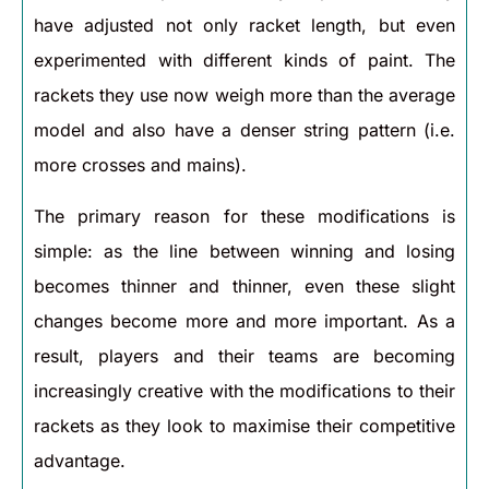
have adjusted not only racket length, but even
experimented with different kinds of paint. The
rackets they use now weigh more than the average
model and also have a denser string pattern (i.e.
more crosses and mains).
The primary reason for these modifications is
simple: as the line between winning and losing
becomes thinner and thinner, even these slight
changes become more and more important. As a
result, players and their teams are becoming
increasingly creative with the modifications to their
rackets as they look to maximise their competitive
advantage.