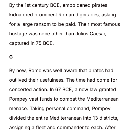
By the 1st century BCE, emboldened pirates
kidnapped prominent Roman dignitaries, asking
for a large ransom to be paid. Their most famous
hostage was none other than Julius Caesar,
captured in 75 BCE.
G
By now, Rome was well aware that pirates had
outlived their usefulness. The time had come for
concerted action. In 67 BCE, a new law granted
Pompey vast funds to combat the Mediterranean
menace. Taking personal command, Pompey
divided the entire Mediterranean into 13 districts,
assigning a fleet and commander to each. After