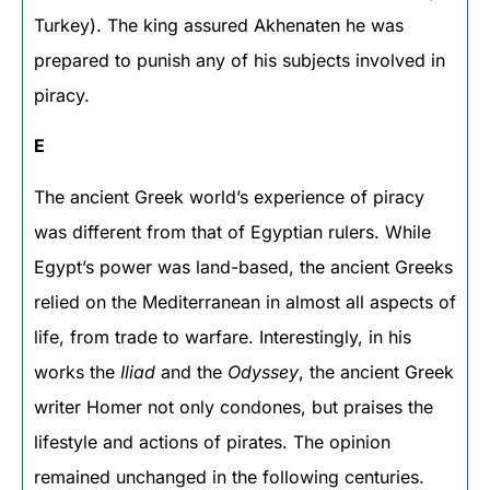
Turkey). The king assured Akhenaten he was
prepared to punish any of his subjects involved in
piracy.
E
The ancient Greek world’s experience of piracy
was different from that of Egyptian rulers. While
Egypt’s power was land-based, the ancient Greeks
relied on the Mediterranean in almost all aspects of
life, from trade to warfare. Interestingly, in his
works the
Iliad
and the
Odyssey
, the ancient Greek
writer Homer not only condones, but praises the
lifestyle and actions of pirates. The opinion
remained unchanged in the following centuries.