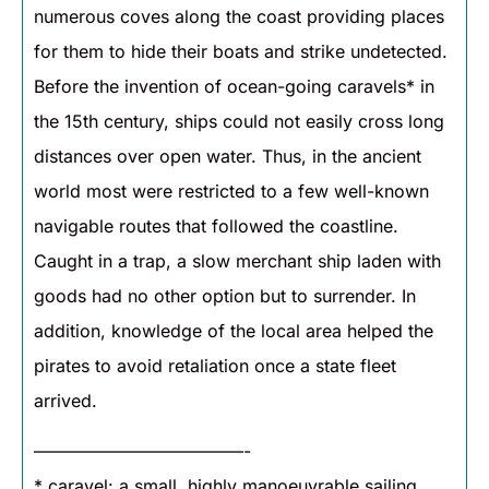
numerous coves along the coast providing places
for them to hide their boats and strike undetected.
Before the invention of ocean-going caravels* in
the 15th century, ships could not easily cross long
distances over open water. Thus, in the ancient
world most were restricted to a few well-known
navigable routes that followed the coastline.
Caught in a trap, a slow merchant ship laden with
goods had no other option but to surrender. In
addition, knowledge of the local area helped the
pirates to avoid retaliation once a state fleet
arrived.
————————————-
* caravel: a small, highly manoeuvrable sailing