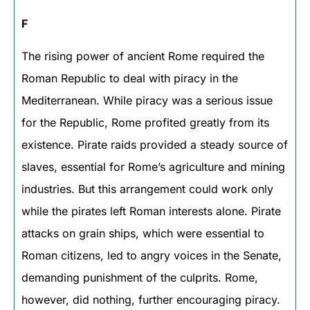
F
The rising power of ancient Rome required the
Roman Republic to deal with piracy in the
Mediterranean. While piracy was a serious issue
for the Republic, Rome profited greatly from its
existence. Pirate raids provided a steady source of
slaves, essential for Rome’s agriculture and mining
industries. But this arrangement could work only
while the pirates left Roman interests alone. Pirate
attacks on grain ships, which were essential to
Roman citizens, led to angry voices in the Senate,
demanding punishment of the culprits. Rome,
however, did nothing, further encouraging piracy.