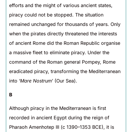
efforts and the might of various ancient states,
piracy could not be stopped. The situation
remained unchanged for thousands of years. Only
when the pirates directly threatened the interests
of ancient Rome did the Roman Republic organise
a massive fleet to eliminate piracy. Under the
command of the Roman general Pompey, Rome
eradicated piracy, transforming the Mediterranean
into ‘
Mare Nostrum
’ (Our Sea).
B
Although piracy in the Mediterranean is first
recorded in ancient Egypt during the reign of
Pharaoh Amenhotep III (c 1390–1353 BCE), it is