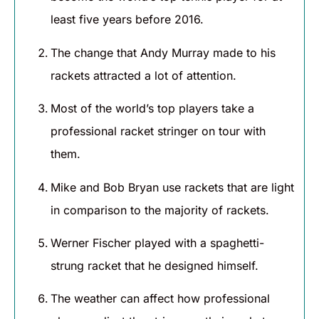
least five years before 2016.
The change that Andy Murray made to his
rackets attracted a lot of attention.
Most of the world’s top players take a
professional racket stringer on tour with
them.
Mike and Bob Bryan use rackets that are light
in comparison to the majority of rackets.
Werner Fischer played with a spaghetti-
strung racket that he designed himself.
The weather can affect how professional