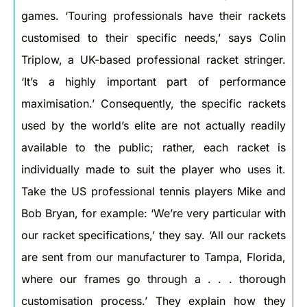
games. ‘Touring professionals have their rackets
customised to their specific needs,’ says Colin
Triplow, a UK-based professional racket stringer.
‘It’s a highly important part of performance
maximisation.’ Consequently, the specific rackets
used by the world’s elite are not actually readily
available to the public; rather, each racket is
individually made to suit the player who uses it.
Take the US professional tennis players Mike and
Bob Bryan, for example: ‘We’re very particular with
our racket specifications,’ they say. ‘All our rackets
are sent from our manufacturer to Tampa, Florida,
where our frames go through a . . . thorough
customisation process.’ They explain how they