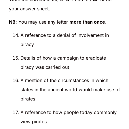
your answer sheet.
NB
: You may use any letter
more than once
.
A reference to a denial of involvement in
piracy
Details of how a campaign to eradicate
piracy was carried out
A mention of the circumstances in which
states in the ancient world would make use of
pirates
A reference to how people today commonly
view pirates