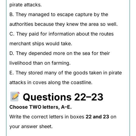
pirate attacks.
B. They managed to escape capture by the
authorities because they knew the area so well.
C. They paid for information about the routes
merchant ships would take.
D. They depended more on the sea for their
livelihood than on farming.
E. They stored many of the goods taken in pirate
attacks in coves along the coastline.
Questions 22–23
Choose TWO letters, A–E.
Write the correct letters in boxes
22 and 23
on
your answer sheet.