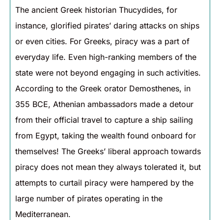
The ancient Greek historian Thucydides, for
instance, glorified pirates’ daring attacks on ships
or even cities. For Greeks, piracy was a part of
everyday life. Even high-ranking members of the
state were not beyond engaging in such activities.
According to the Greek orator Demosthenes, in
355 BCE, Athenian ambassadors made a detour
from their official travel to capture a ship sailing
from Egypt, taking the wealth found onboard for
themselves! The Greeks’ liberal approach towards
piracy does not mean they always tolerated it, but
attempts to curtail piracy were hampered by the
large number of pirates operating in the
Mediterranean.