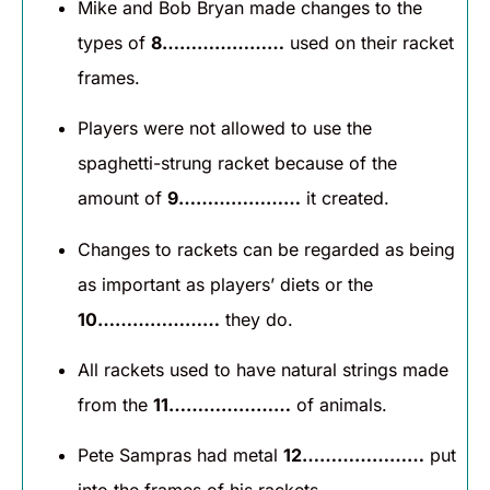
Mike and Bob Bryan made changes to the
types of
8…………………
used on their racket
frames.
Players were not allowed to use the
spaghetti-strung racket because of the
amount of
9…………………
it created.
Changes to rackets can be regarded as being
as important as players’ diets or the
10…………………
they do.
All rackets used to have natural strings made
from the
11…………………
of animals.
Pete Sampras had metal
12…………………
put