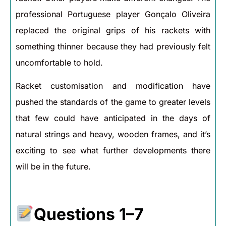
professional Portuguese player Gonçalo Oliveira
replaced the original grips of his rackets with
something thinner because they had previously felt
uncomfortable to hold.
Racket customisation and modification have
pushed the standards of the game to greater levels
that few could have anticipated in the days of
natural strings and heavy, wooden frames, and it’s
exciting to see what further developments there
will be in the future.
Questions 1–7