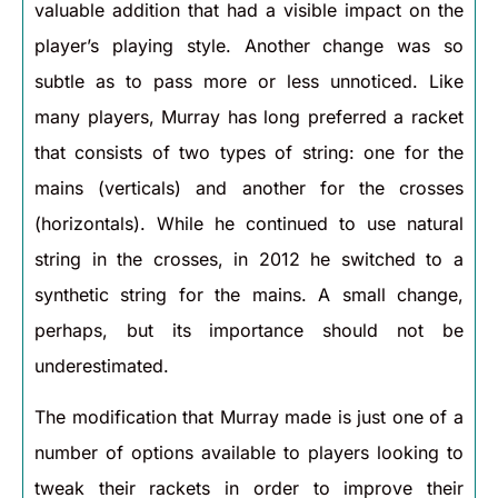
valuable addition that had a visible impact on the
player’s playing style. Another change was so
subtle as to pass more or less unnoticed. Like
many players, Murray has long preferred a racket
that consists of two types of string: one for the
mains (verticals) and another for the crosses
(horizontals). While he continued to use natural
string in the crosses, in 2012 he switched to a
synthetic string for the mains. A small change,
perhaps, but its importance should not be
underestimated.
The modification that Murray made is just one of a
number of options available to players looking to
tweak their rackets in order to improve their