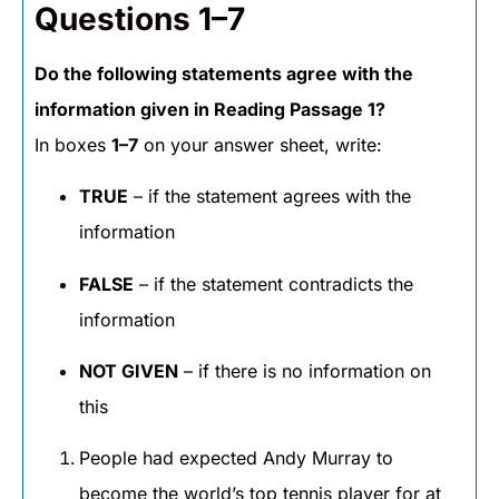
Questions 1–7
Do the following statements agree with the
information given in Reading Passage 1?
In boxes
1–7
on your answer sheet, write:
TRUE
– if the statement agrees with the
information
FALSE
– if the statement contradicts the
information
NOT GIVEN
– if there is no information on
this
People had expected Andy Murray to
become the world’s top tennis player for at