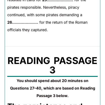
pirates responsible. Nevertheless, piracy
continued, with some pirates demanding a
26…………………
for the return of the Roman
officials they captured.
READING PASSAGE
3
You should spend about 20 minutes on
Questions 27–40, which are based on Reading
Passage 3 below.