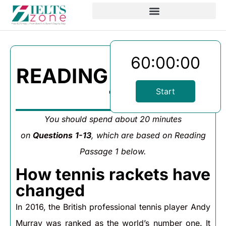
60:00:00
READING PASSAGE
1
Start
You should spend about 20 minutes
on
Questions
1-13
, which are based on Reading
Passage 1 below.
How tennis rackets have
changed
In 2016, the British professional tennis player Andy
Murray was ranked as the world’s number one. It