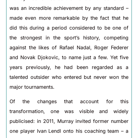
was an incredible achievement by any standard –
made even more remarkable by the fact that he
did this during a period considered to be one of
the strongest in the sport’s history, competing
against the likes of Rafael Nadal, Roger Federer
and Novak Djokovic, to name just a few. Yet five
years previously, he had been regarded as a
talented outsider who entered but never won the
major tournaments.
Of the changes that account for this
transformation, one was visible and widely
publicised: in 2011, Murray invited former number
one player Ivan Lendl onto his coaching team – a