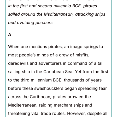
In the first and second millennia BCE, pirates
sailed around the Mediterranean, attacking ships
and avoiding pursuers
A
When one mentions pirates, an image springs to
most people’s minds of a crew of misfits,
daredevils and adventurers in command of a tall
sailing ship in the Caribbean Sea. Yet from the first
to the third millennium BCE, thousands of years
before these swashbucklers began spreading fear
across the Caribbean, pirates prowled the
Mediterranean, raiding merchant ships and
threatening vital trade routes. However, despite all