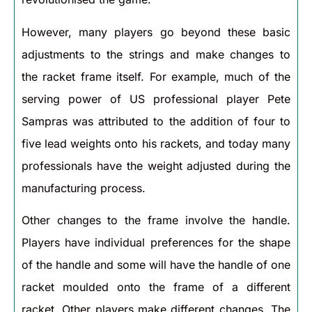
However, many players go beyond these basic
adjustments to the strings and make changes to
the racket frame itself. For example, much of the
serving power of US professional player Pete
Sampras was attributed to the addition of four to
five lead weights onto his rackets, and today many
professionals have the weight adjusted during the
manufacturing process.
Other changes to the frame involve the handle.
Players have individual preferences for the shape
of the handle and some will have the handle of one
racket moulded onto the frame of a different
racket. Other players make different changes. The