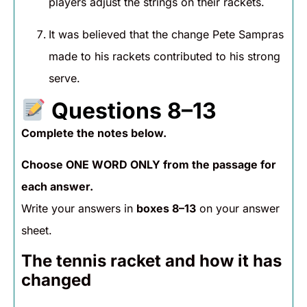
players adjust the strings on their rackets.
It was believed that the change Pete Sampras
made to his rackets contributed to his strong
serve.
Questions 8–13
Complete the notes below.
Choose ONE WORD ONLY from the passage for
each answer.
Write your answers in
boxes 8–13
on your answer
sheet.
The tennis racket and how it has
changed