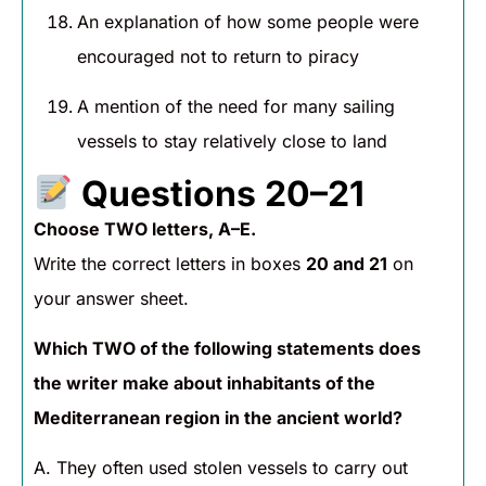
An explanation of how some people were
encouraged not to return to piracy
A mention of the need for many sailing
vessels to stay relatively close to land
Questions 20–21
Choose TWO letters, A–E.
Write the correct letters in boxes
20 and 21
on
your answer sheet.
Which TWO of the following statements does
the writer make about inhabitants of the
Mediterranean region in the ancient world?
A. They often used stolen vessels to carry out