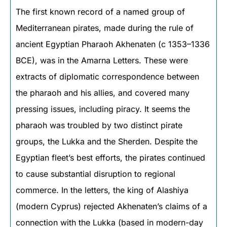
The first known record of a named group of
Mediterranean pirates, made during the rule of
ancient Egyptian Pharaoh Akhenaten (c 1353–1336
BCE), was in the Amarna Letters. These were
extracts of diplomatic correspondence between
the pharaoh and his allies, and covered many
pressing issues, including piracy. It seems the
pharaoh was troubled by two distinct pirate
groups, the Lukka and the Sherden. Despite the
Egyptian fleet’s best efforts, the pirates continued
to cause substantial disruption to regional
commerce. In the letters, the king of Alashiya
(modern Cyprus) rejected Akhenaten’s claims of a
connection with the Lukka (based in modern-day