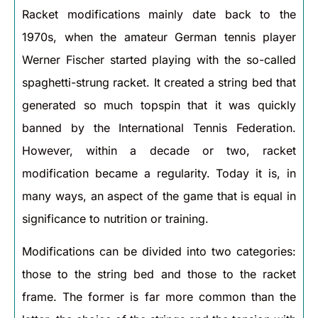
Racket modifications mainly date back to the
1970s, when the amateur German tennis player
Werner Fischer started playing with the so-called
spaghetti-strung racket. It created a string bed that
generated so much topspin that it was quickly
banned by the International Tennis Federation.
However, within a decade or two, racket
modification became a regularity. Today it is, in
many ways, an aspect of the game that is equal in
significance to nutrition or training.
Modifications can be divided into two categories:
those to the string bed and those to the racket
frame. The former is far more common than the