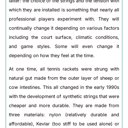
latter: the choice of the strings and the tension with
which they are installed is something that nearly all
professional players experiment with. They will
continually change it depending on various factors
including the court surface, climatic conditions,
and game styles. Some will even change it
depending on how they feel at the time.
At one time, all tennis rackets were strung with
natural gut made from the outer layer of sheep or
cow intestines. This all changed in the early 1990s
with the development of synthetic strings that were
cheaper and more durable. They are made from
three materials: nylon (relatively durable and
affordable), Kevlar (too stiff to be used alone) or