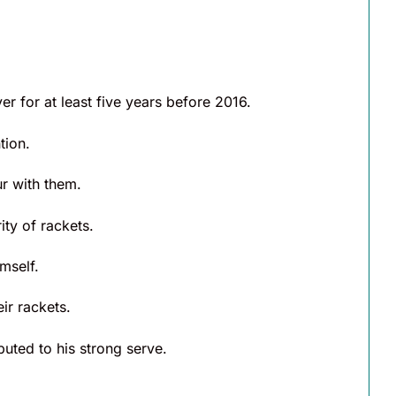
 for at least five years before 2016.
tion.
ur with them.
ity of rackets.
mself.
ir rackets.
uted to his strong serve.