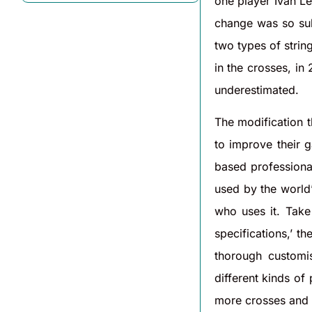
one player Ivan Le
change was so sub
two types of string
in the crosses, in
underestimated.
The modification t
to improve their g
based professional
used by the world’s
who uses it. Take
specifications,’ t
thorough customi
different kinds of
more crosses and 