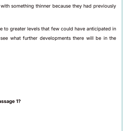
s with something thinner because they had previously
to greater levels that few could have anticipated in
 see what further developments there will be in the
assage 1?