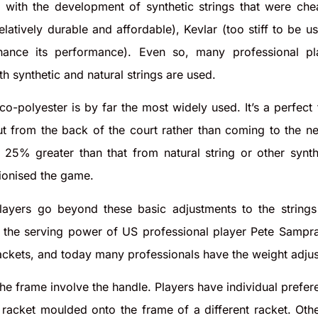
s with the development of synthetic strings that were c
relatively durable and affordable), Kevlar (too stiff to be
nhance its performance). Even so, many professional pl
h synthetic and natural strings are used.
 co-polyester is by far the most widely used. It’s a perfect
out from the back of the court rather than coming to the ne
is 25% greater than that from natural string or other synt
tionised the game.
ayers go beyond these basic adjustments to the strings 
the serving power of US professional player Pete Sampras 
ackets, and today many professionals have the weight adju
he frame involve the handle. Players have individual prefer
 racket moulded onto the frame of a different racket. Oth