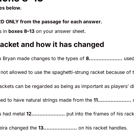
es below.
 ONLY from the passage for each answer.
s in
boxes 8–13
on your answer sheet.
racket and how it has changed
 Bryan made changes to the types of
8…………………
used 
 not allowed to use the spaghetti-strung racket because of
ackets can be regarded as being as important as players’ di
sed to have natural strings made from the
11…………………
o
s had metal
12…………………
put into the frames of his rack
eira changed the
13…………………
on his racket handles.