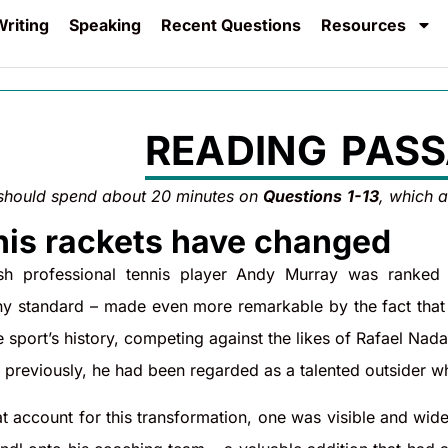
riting
Speaking
Recent Questions
Resources
READING PASS
should spend about 20 minutes on
Questions
1-13
, which 
is rackets have changed
tish professional tennis player Andy Murray was ranked
y standard – made even more remarkable by the fact that h
he sport’s history, competing against the likes of Rafael Na
s previously, he had been regarded as a talented outsider 
t account for this transformation, one was visible and wide