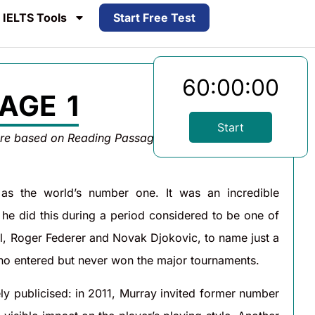
IELTS Tools
Start Free Test
60:00:00
AGE 1
Start
are based on Reading Passage 1 below.
 as the world’s number one. It was an incredible
e did this during a period considered to be one of
dal, Roger Federer and Novak Djokovic, to name just a
who entered but never won the major tournaments.
ly publicised: in 2011, Murray invited former number