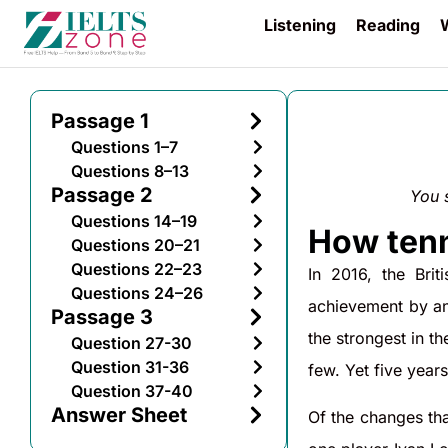
Listening
Reading
W
Passage 1
Questions 1–7
Questions 8–13
Passage 2
You 
Questions 14–19
How tenn
Questions 20–21
Questions 22–23
In 2016, the Bri
Questions 24–26
achievement by an
Passage 3
the strongest in t
Question 27-30
Question 31-36
few. Yet five year
Question 37-40
Answer Sheet
Of the changes tha