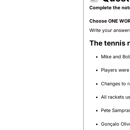
Complete the not
Choose ONE WORD
Write your answer
The tennis 
Mike and Bob
Players were
Changes to r
All rackets u
Pete Sampra
Gonçalo Oliv