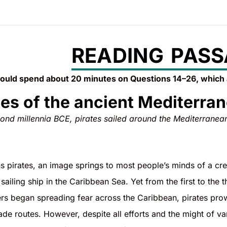
READING PASS
ould spend about 20 minutes on Questions 14–26, which
tes of the ancient Mediterra
econd millennia BCE, pirates sailed around the Mediterranea
pirates, an image springs to most people’s minds of a crew
sailing ship in the Caribbean Sea. Yet from the first to the
rs began spreading fear across the Caribbean, pirates prow
trade routes. However, despite all efforts and the might of v