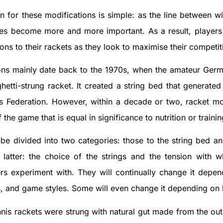
n for these modifications is simple: as the line between w
ges become more and more important. As a result, players 
ions to their rackets as they look to maximise their competi
ons mainly date back to the 1970s, when the amateur Germa
hetti-strung racket. It created a string bed that generat
is Federation. However, within a decade or two, racket mo
the game that is equal in significance to nutrition or trainin
be divided into two categories: those to the string bed a
atter: the choice of the strings and the tension with whi
rs experiment with. They will continually change it depen
s, and game styles. Some will even change it depending on h
ennis rackets were strung with natural gut made from the out