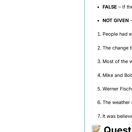
FALSE
– if t
NOT GIVEN
–
People had ex
The change th
Most of the w
Mike and Bob 
Werner Fische
The weather c
It was believ
Quest