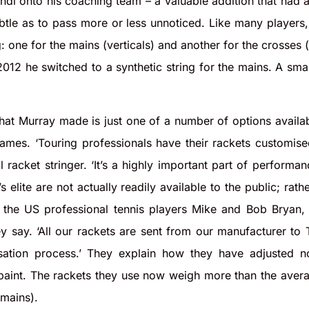
ndl onto his coaching team – a valuable addition that had a 
tle as to pass more or less unnoticed. Like many players, 
: one for the mains (verticals) and another for the crosses (
 2012 he switched to a synthetic string for the mains. A sm
hat Murray made is just one of a number of options availabl
ames. ‘Touring professionals have their rackets customised
 racket stringer. ‘It’s a highly important part of performa
 elite are not actually readily available to the public; rath
 the US professional tennis players Mike and Bob Bryan, f
hey say. ‘All our rackets are sent from our manufacturer to
sation process.’ They explain how they have adjusted no
 paint. The rackets they use now weigh more than the avera
mains).