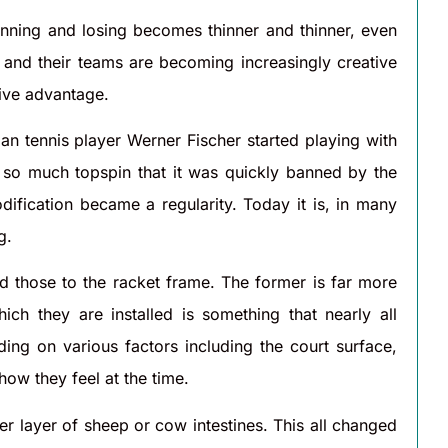
inning and losing becomes thinner and thinner, even
and their teams are becoming increasingly creative
tive advantage.
n tennis player Werner Fischer started playing with
ed so much topspin that it was quickly banned by the
dification became a regularity. Today it is, in many
g.
nd those to the racket frame. The former is far more
ch they are installed is something that nearly all
ding on various factors including the court surface,
ow they feel at the time.
er layer of sheep or cow intestines. This all changed