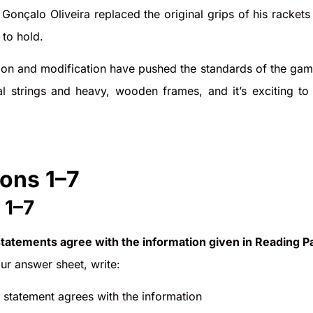
Gonçalo Oliveira replaced the original grips of his racket
 to hold.
on and modification have pushed the standards of the game 
al strings and heavy, wooden frames, and it’s exciting to
ons 1–7
 1–7
statements agree with the information given in Reading P
r answer sheet, write:
e statement agrees with the information