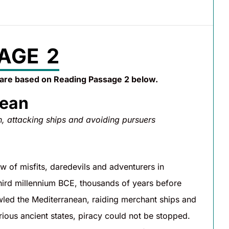
AGE 2
 are based on Reading Passage 2 below.
nean
n, attacking ships and avoiding pursuers
 of misfits, daredevils and adventurers in
 third millennium BCE, thousands of years before
led the Mediterranean, raiding merchant ships and
arious ancient states, piracy could not be stopped.