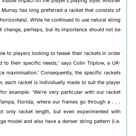
visible impact on the player’s playing style. Another
Murray has long preferred a racket that consists of
horizontals). While he continued to use natural string
all change, perhaps, but its importance should not be
e to players looking to tweak their rackets in order
 to their specific needs,’ says Colin Triplow, a UK-
nce maximisation.’ Consequently, the specific rackets
er, each racket is individually made to suit the player
or example: ‘We’re very particular with our racket
 Tampa, Florida, where our frames go through a . . .
t only racket length, but even experimented with
ge model and also have a denser string pattern (i.e.