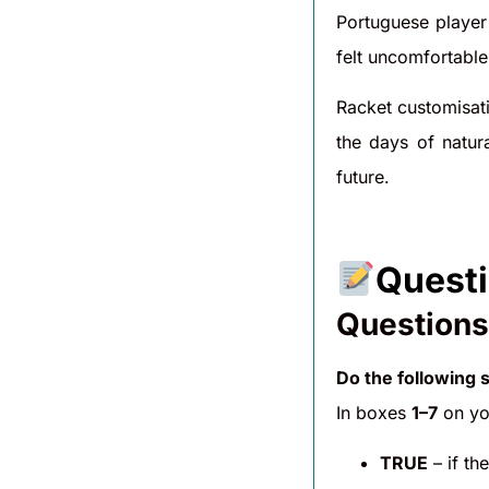
Portuguese player 
felt uncomfortable
Racket customisati
the days of natur
future.
Questi
Questions
Do the following 
In boxes
1–7
on you
TRUE
– if th