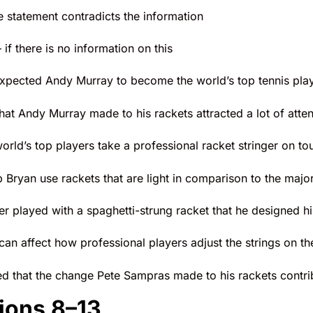
he statement contradicts the information
 if there is no information on this
pected Andy Murray to become the world’s top tennis player
at Andy Murray made to his rackets attracted a lot of atten
orld’s top players take a professional racket stringer on to
Bryan use rackets that are light in comparison to the major
r played with a spaghetti-strung racket that he designed hi
an affect how professional players adjust the strings on the
ed that the change Pete Sampras made to his rackets contrib
ions 8–13