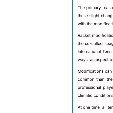
The primary reaso
these slight chan
with the modificat
Racket modificati
the so-called spag
International Tenn
ways, an aspect of 
Modifications can 
common than the l
professional playe
climatic condition
At one time, all t