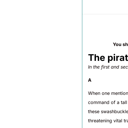
You sh
The pira
In the first and s
A
When one mentions 
command of a tall 
these swashbuckle
threatening vital 