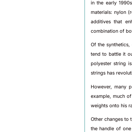
in the early 1990
materials: nylon (
additives that e
combination of bot
Of the synthetics,
tend to battle it 
polyester string 
strings has revolu
However, many pl
example, much of 
weights onto his r
Other changes to t
the handle of one