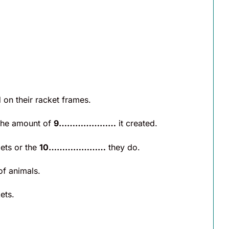
on their racket frames.
 the amount of
9…………………
it created.
ets or the
10…………………
they do.
f animals.
ets.