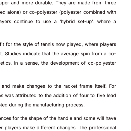
heaper and more durable. They are made from three
 used alone) or co-polyester (polyester combined with
ayers continue to use a ‘hybrid set-up’, where a
 fit for the style of tennis now played, where players
t. Studies indicate that the average spin from a co-
hetics. In a sense, the development of co-polyester
and make changes to the racket frame itself. For
was attributed to the addition of four to five lead
sted during the manufacturing process.
ences for the shape of the handle and some will have
er players make different changes. The professional