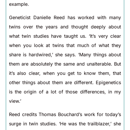
example.
Geneticist Danielle Reed has worked with many
twins over the years and thought deeply about
what twin studies have taught us. ‘It’s very clear
when you look at twins that much of what they
share is hardwired,’ she says. ‘Many things about
them are absolutely the same and unalterable. But
it’s also clear, when you get to know them, that
other things about them are different. Epigenetics
is the origin of a lot of those differences, in my
view.’
Reed credits Thomas Bouchard’s work for today’s
surge in twin studies. ‘He was the trailblazer,’ she