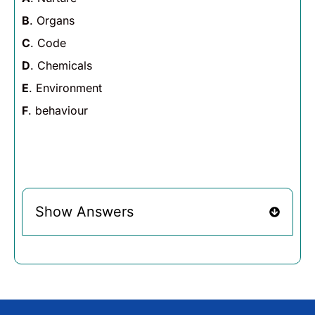
B
. Organs
C
. Code
D
. Chemicals
E
. Environment
F
. behaviour
Show Answers