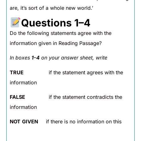
are, it’s sort of a whole new world.’
Questions 1–4
Do the following statements agree with the
information given in Reading Passage?
In boxes
1-4
on your answer sheet, write
TRUE
if the statement agrees with the
information
FALSE
if the statement contradicts the
information
NOT
GIVEN
if there is no information on this