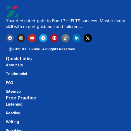
Your dedicated path to Band 7+ IELTS success. Master every
skill with expert guidance and tailored…
@2025 IELTSZone. All Rights Reserved.
Quick Links
About Us
Testimonial
FAQ
Sitemap
Free Practice​
Listening
Reading
Writing
Speaking