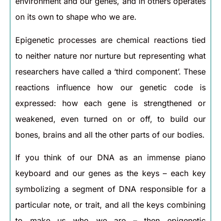
environment and our genes, and in others operates
on its own to shape who we are.
Epigenetic processes are chemical reactions tied
to neither nature nor nurture but representing what
researchers have called a ‘third component’. These
reactions influence how our genetic code is
expressed: how each gene is strengthened or
weakened, even turned on or off, to build our
bones, brains and all the other parts of our bodies.
If you think of our DNA as an immense piano
keyboard and our genes as the keys – each key
symbolizing a segment of DNA responsible for a
particular note, or trait, and all the keys combining
to make us who we are – then epigenetic