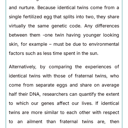
and nurture. Because identical twins come from a
single fertilized egg that splits into two, they share
virtually the same genetic code. Any differences
between them -one twin having younger looking
skin, for example – must be due to environmental
factors such as less time spent in the sun.
Alternatively, by comparing the experiences of
identical twins with those of fraternal twins, who
come from separate eggs and share on average
half their DNA, researchers can quantify the extent
to which our genes affect our lives. If identical
twins are more similar to each other with respect
to an ailment than fraternal twins are, then