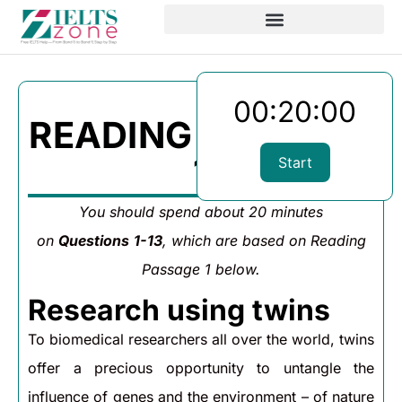
00:20:00
READING PASSAGE
1
Start
You should spend about 20 minutes
on
Questions
1-13
, which are based on Reading
Passage 1 below.
Research using twins
To biomedical researchers all over the world, twins
offer a precious opportunity to untangle the
influence of genes and the environment – of nature