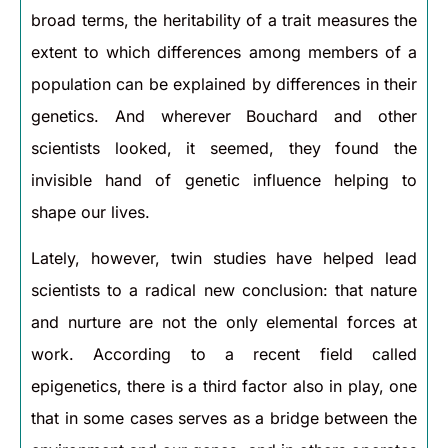
broad terms, the heritability of a trait measures the
extent to which differences among members of a
population can be explained by differences in their
genetics. And wherever Bouchard and other
scientists looked, it seemed, they found the
invisible hand of genetic influence helping to
shape our lives.
Lately, however, twin studies have helped lead
scientists to a radical new conclusion: that nature
and nurture are not the only elemental forces at
work. According to a recent field called
epigenetics, there is a third factor also in play, one
that in some cases serves as a bridge between the