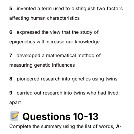
5
invented a term used to distinguish two factors
affecting human characteristics
6
expressed the view that the study of
epigenetics will increase our knowledge
7
developed a mathematical method of
measuring genetic influences
8
pioneered research into genetics using twins
9
carried out research into twins who had lived
apart
Questions 10-13
Complete the summary using the list of words,
A-