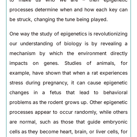
processes determine when and how each key can
be struck, changing the tune being played.
One way the study of epigenetics is revolutionizing
our understanding of biology is by revealing a
mechanism by which the environment directly
impacts on genes. Studies of animals, for
example, have shown that when a rat experiences
stress during pregnancy, it can cause epigenetic
changes in a fetus that lead to behavioral
problems as the rodent grows up. Other epigenetic
processes appear to occur randomly, while others
are normal, such as those that guide embryonic
cells as they become heart, brain, or liver cells, for