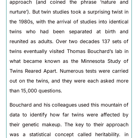
approach (and coined the phrase ‘nature and
nurture’). But twin studies took a surprising twist in
the 1980s, with the arrival of studies into identical
twins who had been separated at birth and
reunited as adults. Over two decades 137 sets of
twins eventually visited Thomas Bouchard’s lab in
what became known as the Minnesota Study of
Twins Reared Apart. Numerous tests were carried
out on the twins, and they were each asked more
than 15,000 questions.
Bouchard and his colleagues used this mountain of
data to identify how far twins were affected by
their genetic makeup. The key to their approach
was a statistical concept called heritability. in