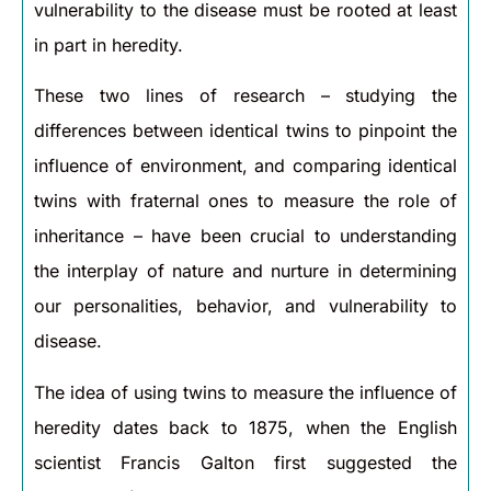
vulnerability to the disease must be rooted at least
in part in heredity.
These two lines of research – studying the
differences between identical twins to pinpoint the
influence of environment, and comparing identical
twins with fraternal ones to measure the role of
inheritance – have been crucial to understanding
the interplay of nature and nurture in determining
our personalities, behavior, and vulnerability to
disease.
The idea of using twins to measure the influence of
heredity dates back to 1875, when the English
scientist Francis Galton first suggested the