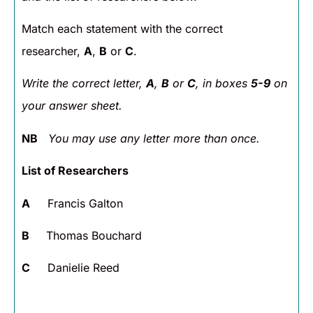
Match each statement with the correct
researcher,
A
,
B
or
C
.
Write the correct letter,
A
,
B
or
C
, in boxes
5-9
on
your answer sheet.
NB
You may use any letter more than once.
List of Researchers
A
Francis Galton
B
Thomas Bouchard
C
Danielie Reed