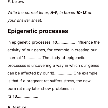
F
, below.
Write the correct letter,
A-F
, in boxes
10-13
on
your answer sheet.
Epigenetic processes
In epigenetic processes,
10
……………. influence the
activity of our genes, for example in creating our
internal
11
………….. The study of epigenetic
processes is uncovering a way in which our genes
can be affected by our
12
……………. One example
is that if a pregnant rat suffers stress, the new-
born rat may later show problems in
its
13
……………….
A
. Nurture