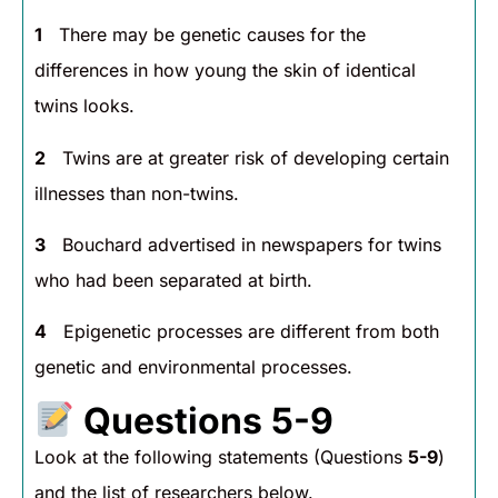
1
There may be genetic causes for the
differences in how young the skin of identical
twins looks.
2
Twins are at greater risk of developing certain
illnesses than non-twins.
3
Bouchard advertised in newspapers for twins
who had been separated at birth.
4
Epigenetic processes are different from both
genetic and environmental processes.
Questions 5-9
Look at the following statements (Questions
5-9
)
and the list of researchers below.