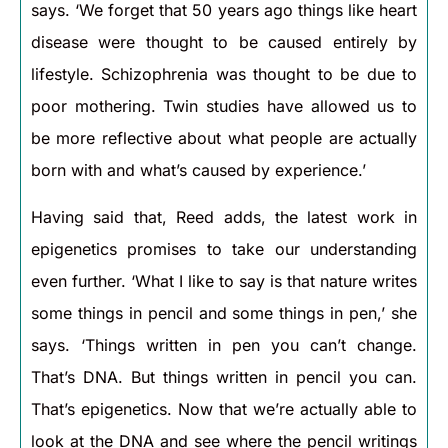
says. ‘We forget that 50 years ago things like heart
disease were thought to be caused entirely by
lifestyle. Schizophrenia was thought to be due to
poor mothering. Twin studies have allowed us to
be more reflective about what people are actually
born with and what’s caused by experience.’
Having said that, Reed adds, the latest work in
epigenetics promises to take our understanding
even further. ‘What I like to say is that nature writes
some things in pencil and some things in pen,’ she
says. ‘Things written in pen you can’t change.
That’s DNA. But things written in pencil you can.
That’s epigenetics. Now that we’re actually able to
look at the DNA and see where the pencil writings