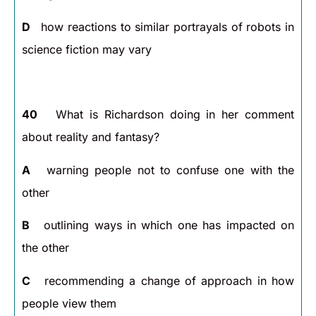
D
how reactions to similar portrayals of robots in
science fiction may vary
40
What is Richardson doing in her comment
about reality and fantasy?
A
warning people not to confuse one with the
other
B
outlining ways in which one has impacted on
the other
C
recommending a change of approach in how
people view them