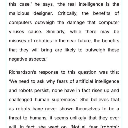
this case,’ he says, ‘the real intelligence is the
malicious designer. Critically, the benefits of
computers outweigh the damage that computer
viruses cause. Similarly, while there may be
misuses of robotics in the near future, the benefits
that they will bring are likely to outweigh these
negative aspects.’
Richardson’s response to this question was this:
‘We need to ask why fears of artificial intelligence
and robots persist; none have in fact risen up and
challenged human supremacy.’ She believes that
as robots have never shown themselves to be a
threat to humans, it seems unlikely that they ever
will. In fact, she went on, ‘Not all fear [robots];