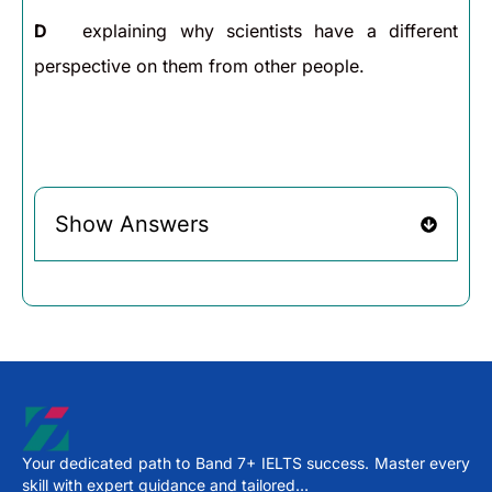
D
explaining why scientists have a different
perspective on them from other people.
Show Answers
Your dedicated path to Band 7+ IELTS success. Master every
skill with expert guidance and tailored…