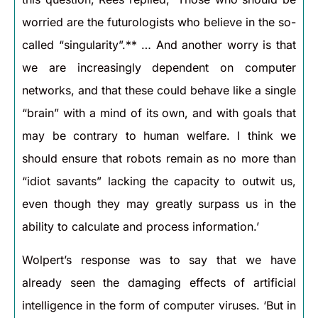
worried are the futurologists who believe in the so-
called “singularity”.** … And another worry is that
we are increasingly dependent on computer
networks, and that these could behave like a single
“brain” with a mind of its own, and with goals that
may be contrary to human welfare. I think we
should ensure that robots remain as no more than
“idiot savants” lacking the capacity to outwit us,
even though they may greatly surpass us in the
ability to calculate and process information.’
Wolpert’s response was to say that we have
already seen the damaging effects of artificial
intelligence in the form of computer viruses. ‘But in