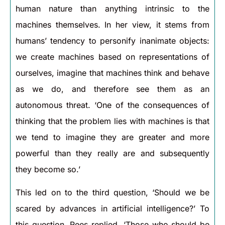
human nature than anything intrinsic to the
machines themselves. In her view, it stems from
humans’ tendency to personify inanimate objects:
we create machines based on representations of
ourselves, imagine that machines think and behave
as we do, and therefore see them as an
autonomous threat. ‘One of the consequences of
thinking that the problem lies with machines is that
we tend to imagine they are greater and more
powerful than they really are and subsequently
they become so.’
This led on to the third question, ‘Should we be
scared by advances in artificial intelligence?’ To
this question, Rees replied, ‘Those who should be