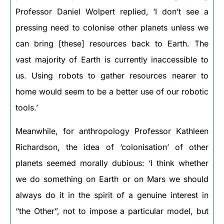
Professor Daniel Wolpert replied, ‘I don’t see a
pressing need to colonise other planets unless we
can bring [these] resources back to Earth. The
vast majority of Earth is currently inaccessible to
us. Using robots to gather resources nearer to
home would seem to be a better use of our robotic
tools.’
Meanwhile, for anthropology Professor Kathleen
Richardson, the idea of ‘colonisation’ of other
planets seemed morally dubious: ‘I think whether
we do something on Earth or on Mars we should
always do it in the spirit of a genuine interest in
“the Other”, not to impose a particular model, but