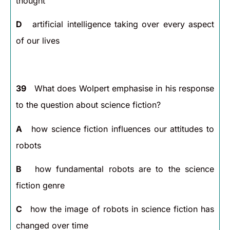
thought
D
artificial intelligence taking over every aspect
of our lives
39
What does Wolpert emphasise in his response
to the question about science fiction?
A
how science fiction influences our attitudes to
robots
B
how fundamental robots are to the science
fiction genre
C
how the image of robots in science fiction has
changed over time