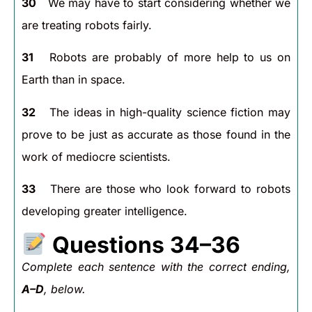
30
We may have to start considering whether we
are treating robots fairly.
31
Robots are probably of more help to us on
Earth than in space.
32
The ideas in high-quality science fiction may
prove to be just as accurate as those found in the
work of mediocre scientists.
33
There are those who look forward to robots
developing greater intelligence.
Questions 34–36
Complete each sentence with the correct ending,
A–D
, below.