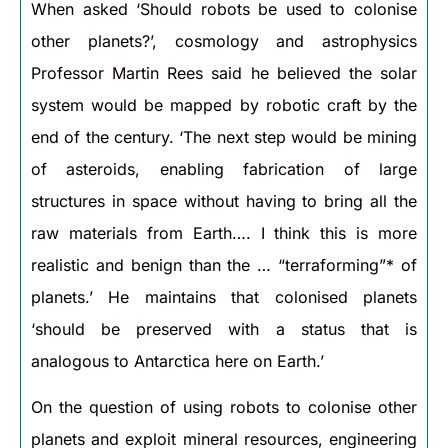
When asked ‘Should robots be used to colonise
other planets?’, cosmology and astrophysics
Professor Martin Rees said he believed the solar
system would be mapped by robotic craft by the
end of the century. ‘The next step would be mining
of asteroids, enabling fabrication of large
structures in space without having to bring all the
raw materials from Earth…. I think this is more
realistic and benign than the … “terraforming”* of
planets.’ He maintains that colonised planets
‘should be preserved with a status that is
analogous to Antarctica here on Earth.’
On the question of using robots to colonise other
planets and exploit mineral resources, engineering