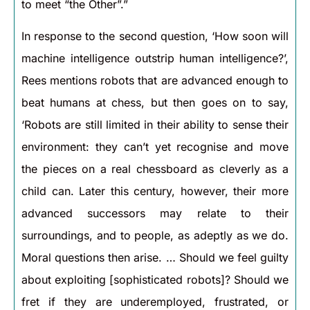
to meet “the Other”.”
In response to the second question, ‘How soon will
machine intelligence outstrip human intelligence?’,
Rees mentions robots that are advanced enough to
beat humans at chess, but then goes on to say,
‘Robots are still limited in their ability to sense their
environment: they can’t yet recognise and move
the pieces on a real chessboard as cleverly as a
child can. Later this century, however, their more
advanced successors may relate to their
surroundings, and to people, as adeptly as we do.
Moral questions then arise. … Should we feel guilty
about exploiting [sophisticated robots]? Should we
fret if they are underemployed, frustrated, or