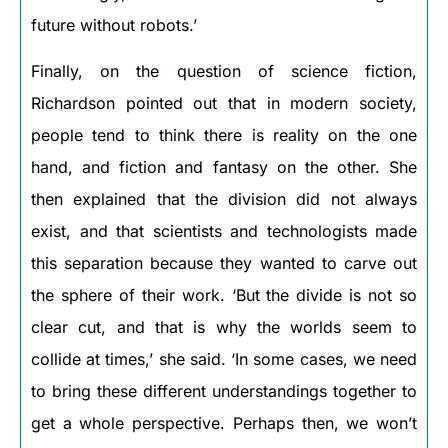
future without robots.’
Finally, on the question of science fiction,
Richardson pointed out that in modern society,
people tend to think there is reality on the one
hand, and fiction and fantasy on the other. She
then explained that the division did not always
exist, and that scientists and technologists made
this separation because they wanted to carve out
the sphere of their work. ‘But the divide is not so
clear cut, and that is why the worlds seem to
collide at times,’ she said. ‘In some cases, we need
to bring these different understandings together to
get a whole perspective. Perhaps then, we won’t