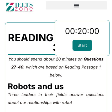
00:20:00
READING PASSAGE
3
Start
You should spend about 20 minutes on
Questions
27-40
, which are based on Reading Passage 1
below.
Robots and us
Three leaders in their fields answer questions
about our relationships with robot