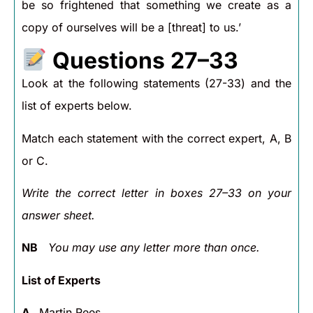
be so frightened that something we create as a
copy of ourselves will be a [threat] to us.’
Questions 27–33
Look at the following statements (27-33) and the
list of experts below.
Match each statement with the correct expert, A, B
or C.
Write the correct letter in boxes 27–33 on your
answer sheet.
NB
You may use any letter more than once.
List of Experts
A
Martin Rees