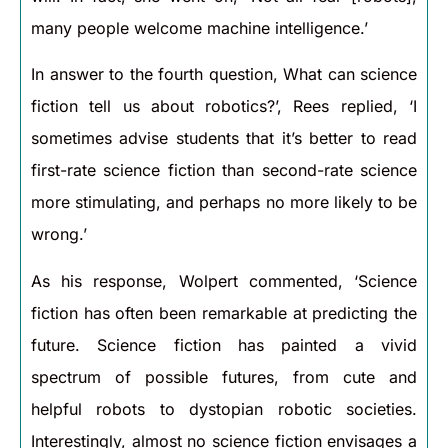
many people welcome machine intelligence.’
In answer to the fourth question, What can science
fiction tell us about robotics?’, Rees replied, ‘I
sometimes advise students that it’s better to read
first-rate science fiction than second-rate science
more stimulating, and perhaps no more likely to be
wrong.’
As his response, Wolpert commented, ‘Science
fiction has often been remarkable at predicting the
future. Science fiction has painted a vivid
spectrum of possible futures, from cute and
helpful robots to dystopian robotic societies.
Interestingly, almost no science fiction envisages a