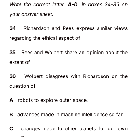
Write the correct letter,
A–D
, in boxes 34–36 on
your answer sheet.
34
Richardson and Rees express similar views
regarding the ethical aspect of
35
Rees and Wolpert share an opinion about the
extent of
36
Wolpert disagrees with Richardson on the
question of
A
robots to explore outer space.
B
advances made in machine intelligence so far.
C
changes made to other planets for our own