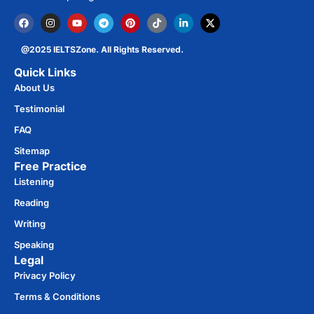
@2025 IELTSZone. All Rights Reserved.
Quick Links
About Us
Testimonial
FAQ
Sitemap
Free Practice​
Listening
Reading
Writing
Speaking
Legal
Privacy Policy
Terms & Conditions