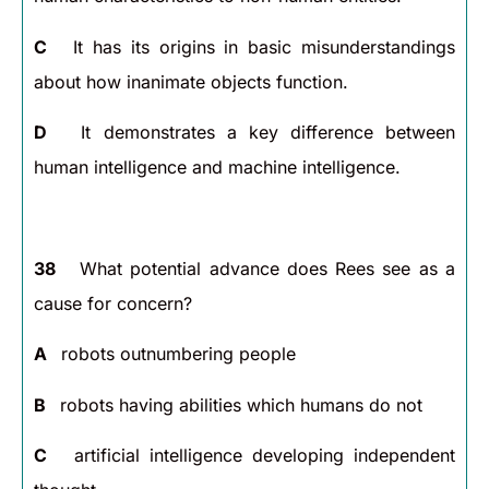
C
It has its origins in basic misunderstandings
about how inanimate objects function.
D
It demonstrates a key difference between
human intelligence and machine intelligence.
38
What potential advance does Rees see as a
cause for concern?
A
robots outnumbering people
B
robots having abilities which humans do not
C
artificial intelligence developing independent