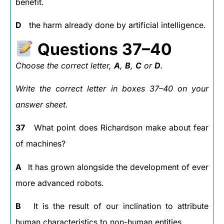
benefit.
D
the harm already done by artificial intelligence.
Questions 37–40
Choose the correct letter,
A
,
B
,
C
or
D
.
Write the correct letter in boxes 37–40 on your
answer sheet.
37
What point does Richardson make about fear
of machines?
A
lt has grown alongside the development of ever
more advanced robots.
B
It is the result of our inclination to attribute
human characteristics to non-human entities.