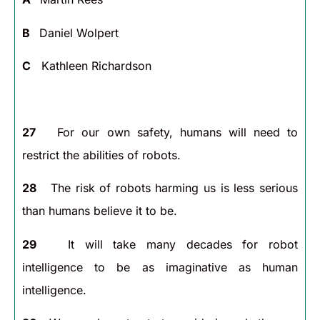
B
Daniel Wolpert
C
Kathleen Richardson
27
For our own safety, humans will need to
restrict the abilities of robots.
28
The risk of robots harming us is less serious
than humans believe it to be.
29
It will take many decades for robot
intelligence to be as imaginative as human
intelligence.