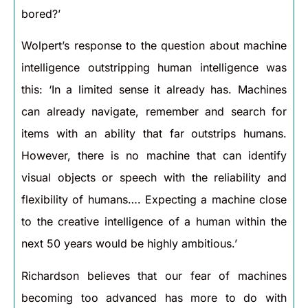
bored?’
Wolpert’s response to the question about machine
intelligence outstripping human intelligence was
this: ‘In a limited sense it already has. Machines
can already navigate, remember and search for
items with an ability that far outstrips humans.
However, there is no machine that can identify
visual objects or speech with the reliability and
flexibility of humans…. Expecting a machine close
to the creative intelligence of a human within the
next 50 years would be highly ambitious.’
Richardson believes that our fear of machines
becoming too advanced has more to do with