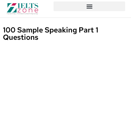
100 Sample Speaking Part 1
Questions
Written By
Published On
Share
Mizanur
April 9, 2025
Rahman