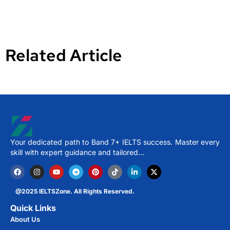
Related Article
Your dedicated path to Band 7+ IELTS success. Master every
skill with expert guidance and tailored…
@2025 IELTSZone. All Rights Reserved.
Quick Links
About Us