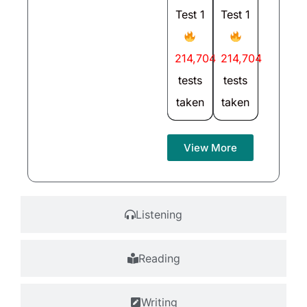
Test 1
Test 1
214,704
214,704
tests
tests
taken
taken
View More
Listening
Reading
Writing