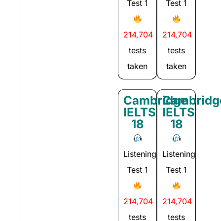
Test 1
Test 1
214,704
214,704
tests
tests
taken
taken
Cambridge
Cambridg
IELTS
IELTS
18
18
Listening
Listening
Test 1
Test 1
214,704
214,704
tests
tests