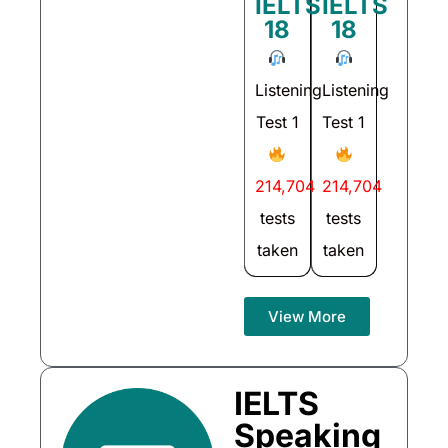
IELTS
IELTS
18
18
Listening
Listening
Test 1
Test 1
214,704
214,704
tests
tests
taken
taken
View More
IELTS
Speaking