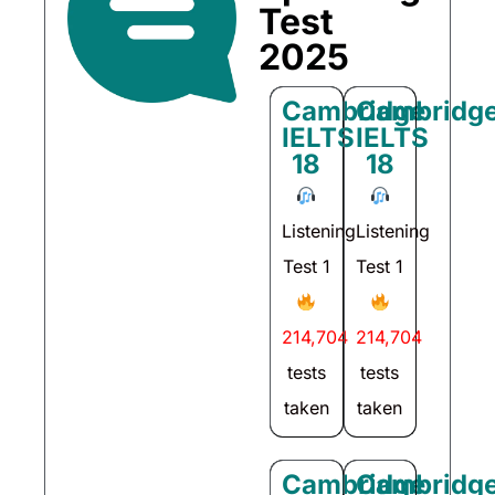
Test
2025
Cambridge
Cambridg
IELTS
IELTS
18
18
Listening
Listening
Test 1
Test 1
214,704
214,704
tests
tests
taken
taken
Cambridge
Cambridg