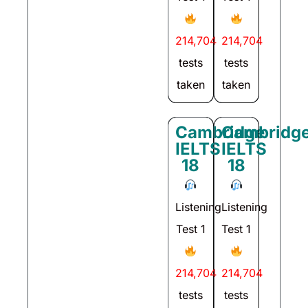
214,704
214,704
tests
tests
taken
taken
Cambridge
Cambridg
IELTS
IELTS
18
18
Listening
Listening
Test 1
Test 1
214,704
214,704
tests
tests