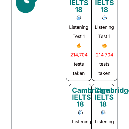
IELTS
IELTS
18
18
Listening
Listening
Test 1
Test 1
214,704
214,704
tests
tests
taken
taken
Cambridge
Cambridg
IELTS
IELTS
18
18
Listening
Listening