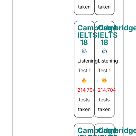
taken
taken
Cambridge
Cambridg
IELTS
IELTS
18
18
Listening
Listening
Test 1
Test 1
214,704
214,704
tests
tests
taken
taken
Cambridge
Cambridg