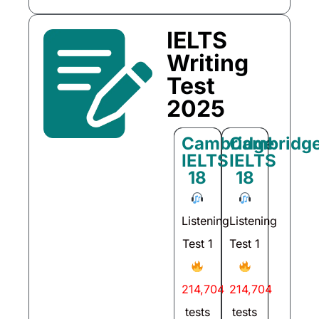
IELTS
Writing
Test
2025
Cambridge
Cambridg
IELTS
IELTS
18
18
Listening
Listening
Test 1
Test 1
214,704
214,704
tests
tests