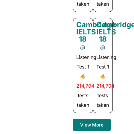
taken
taken
Cambridge
Cambridg
IELTS
IELTS
18
18
Listening
Listening
Test 1
Test 1
214,704
214,704
tests
tests
taken
taken
View More