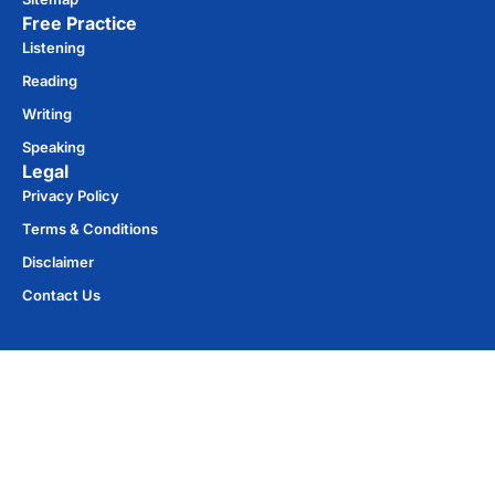
Free Practice​
Listening
Reading
Writing
Speaking
Legal
Privacy Policy
Terms & Conditions
Disclaimer
Contact Us