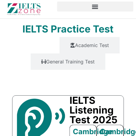
IELTS Practice Test
All Test
Academic Test
General Training Test
All Modules
IELTS
Listening
Test 2025
Cambridge
Cambridg