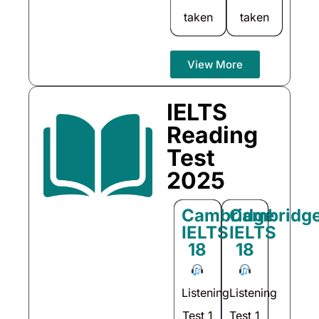
taken
taken
View More
IELTS
Reading
Test
2025
Cambridge
Cambridg
IELTS
IELTS
18
18
Listening
Listening
Test 1
Test 1