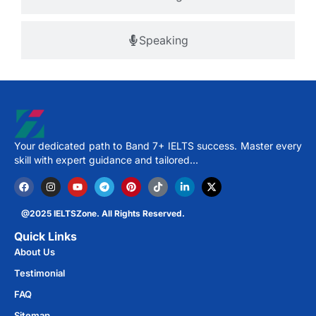
Speaking
Your dedicated path to Band 7+ IELTS success. Master every
skill with expert guidance and tailored…
@2025 IELTSZone. All Rights Reserved.
Quick Links
About Us
Testimonial
FAQ
Sitemap