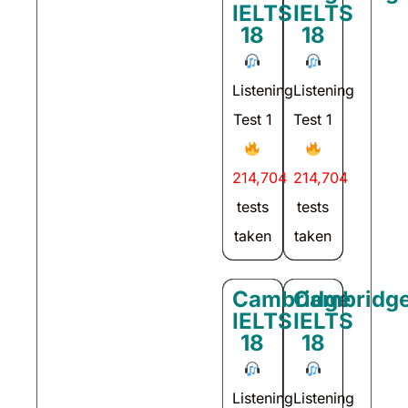
IELTS
IELTS
18
18
Listening
Listening
Test 1
Test 1
214,704
214,704
tests
tests
taken
taken
Cambridge
Cambridg
IELTS
IELTS
18
18
Listening
Listening