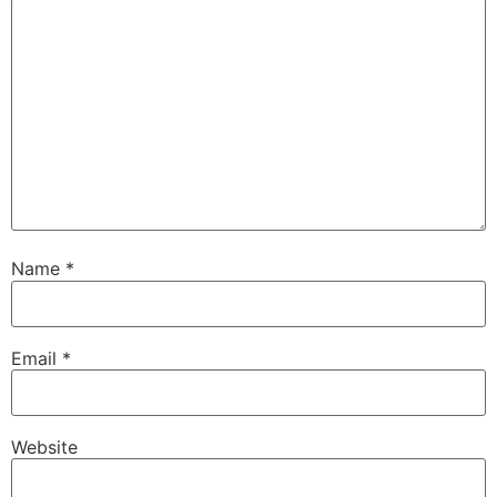
Name
*
Email
*
Website