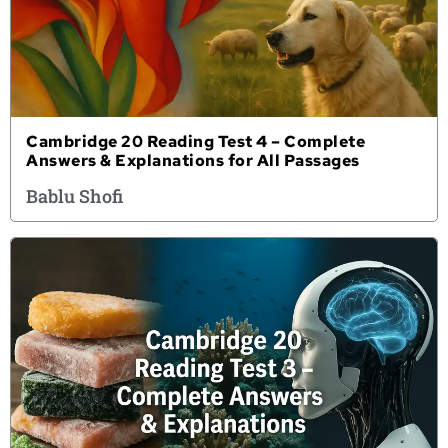
Cambridge 20 Reading Test 4 – Complete
Answers & Explanations for All Passages
Bablu Shofi