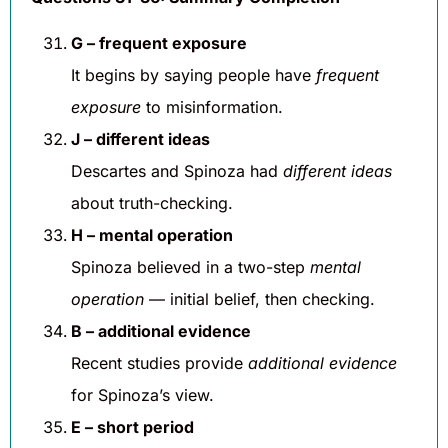
G – frequent exposure
It begins by saying people have
frequent
exposure
to misinformation.
J – different ideas
Descartes and Spinoza had
different ideas
about truth-checking.
H – mental operation
Spinoza believed in a two-step
mental
operation
— initial belief, then checking.
B – additional evidence
Recent studies provide
additional evidence
for Spinoza’s view.
E – short period