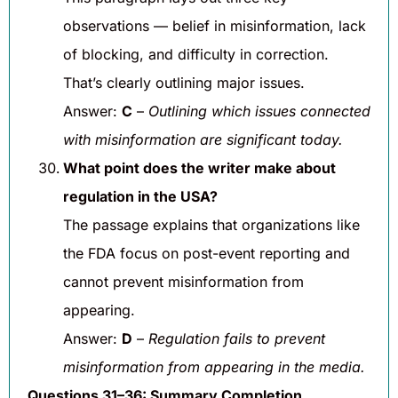
observations — belief in misinformation, lack
of blocking, and difficulty in correction.
That’s clearly outlining major issues.
Answer:
C
–
Outlining which issues connected
with misinformation are significant today.
What point does the writer make about
regulation in the USA?
The passage explains that organizations like
the FDA focus on post-event reporting and
cannot prevent misinformation from
appearing.
Answer:
D
–
Regulation fails to prevent
misinformation from appearing in the media.
Questions 31–36: Summary Completion