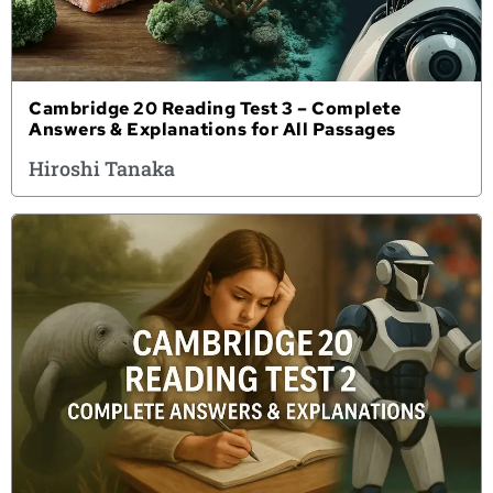
Cambridge 20 Reading Test 3 – Complete
Answers & Explanations for All Passages
Hiroshi Tanaka