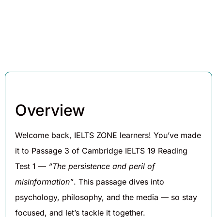
Hughes
2025
Overview
Welcome back, IELTS ZONE learners! You’ve made
it to Passage 3 of Cambridge IELTS 19 Reading
Test 1 —
“The persistence and peril of
misinformation”
. This passage dives into
psychology, philosophy, and the media — so stay
focused, and let’s tackle it together.