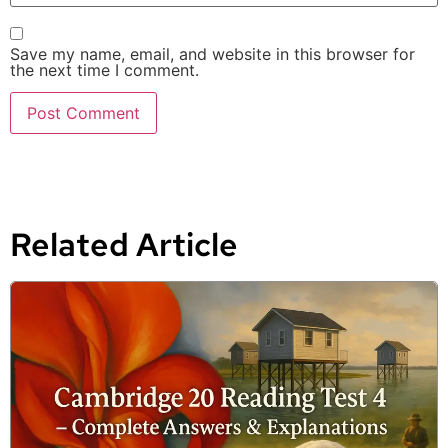
Save my name, email, and website in this browser for
the next time I comment.
Related Article