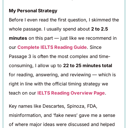
My Personal Strategy
Before I even read the first question, I skimmed the
whole passage. I usually spend about
2 to 2.5
minutes
on this part — just like we recommend in
our
Complete IELTS Reading Guide
. Since
Passage 3 is often the most complex and time-
consuming, I allow up to
22 to 25 minutes total
for reading, answering, and reviewing — which is
right in line with the official timing strategy we
teach on our
IELTS Reading Overview Page
.
Key names like Descartes, Spinoza, FDA,
misinformation, and ‘fake news’ gave me a sense
of where major ideas were discussed and helped