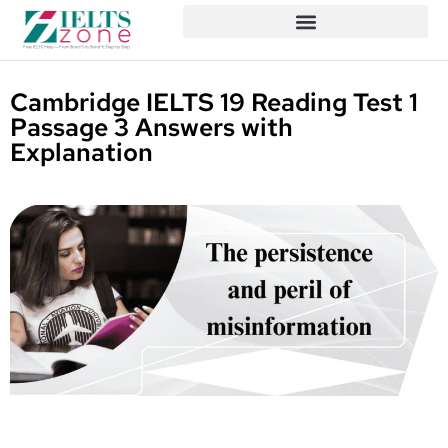
Cambridge IELTS 19 Reading Test 1
Passage 3 Answers with
Explanation
Written By
Published On
Share
Daniel
April 13,