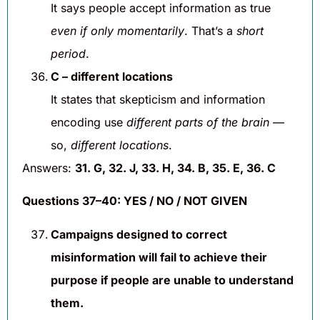
It says people accept information as true
even if only momentarily
. That’s a
short
period
.
C – different locations
It states that skepticism and information
encoding use
different parts of the brain
—
so,
different locations
.
Answers:
31. G, 32. J, 33. H, 34. B, 35. E, 36. C
Questions 37–40: YES / NO / NOT GIVEN
Campaigns designed to correct
misinformation will fail to achieve their
purpose if people are unable to understand
them.