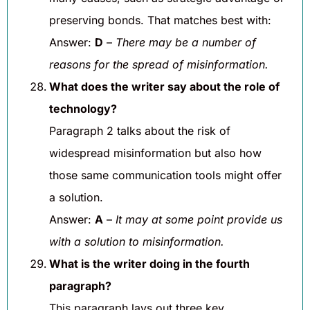
preserving bonds. That matches best with:
Answer:
D
–
There may be a number of
reasons for the spread of misinformation.
What does the writer say about the role of
technology?
Paragraph 2 talks about the risk of
widespread misinformation but also how
those same communication tools might offer
a solution.
Answer:
A
–
It may at some point provide us
with a solution to misinformation.
What is the writer doing in the fourth
paragraph?
This paragraph lays out three key