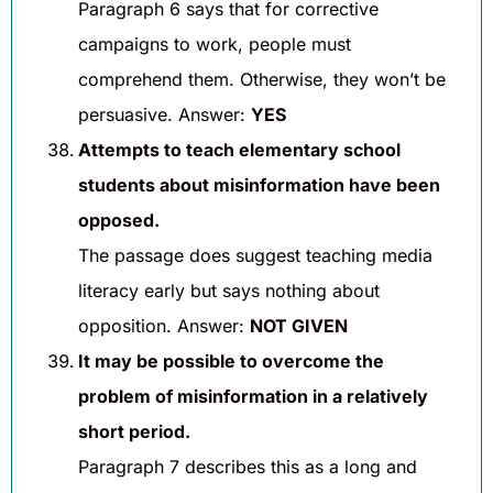
Paragraph 6 says that for corrective
campaigns to work, people must
comprehend them. Otherwise, they won’t be
persuasive. Answer:
YES
Attempts to teach elementary school
students about misinformation have been
opposed.
The passage does suggest teaching media
literacy early but says nothing about
opposition. Answer:
NOT GIVEN
It may be possible to overcome the
problem of misinformation in a relatively
short period.
Paragraph 7 describes this as a long and