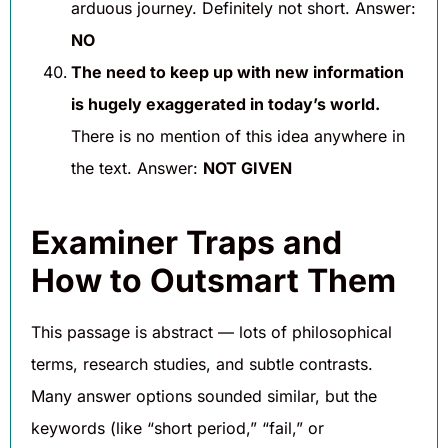
arduous journey. Definitely not short. Answer:
NO
The need to keep up with new information
is hugely exaggerated in today’s world.
There is no mention of this idea anywhere in
the text. Answer:
NOT GIVEN
Examiner Traps and
How to Outsmart Them
This passage is abstract — lots of philosophical
terms, research studies, and subtle contrasts.
Many answer options sounded similar, but the
keywords (like “short period,” “fail,” or