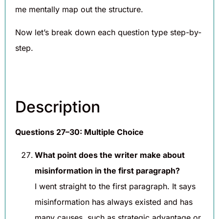
me mentally map out the structure.
Now let’s break down each question type step-by-
step.
Description
Questions 27–30: Multiple Choice
What point does the writer make about
misinformation in the first paragraph?
I went straight to the first paragraph. It says
misinformation has always existed and has
many causes, such as strategic advantage or