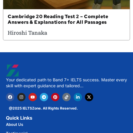
Cambridge 20 Reading Test 2 – Complete
Answers & Explanations for All Passages
Hiroshi Tanaka
Your dedicated path to Band 7+ IELTS success. Master every
skill with expert guidance and tailored…
@2025 IELTSZone. All Rights Reserved.
Quick Links
About Us