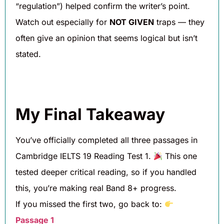
“regulation”) helped confirm the writer’s point.
Watch out especially for
NOT GIVEN
traps — they
often give an opinion that seems logical but isn’t
stated.
My Final Takeaway
You’ve officially completed all three passages in
Cambridge IELTS 19 Reading Test 1.
This one
tested deeper critical reading, so if you handled
this, you’re making real Band 8+ progress.
If you missed the first two, go back to:
Passage 1