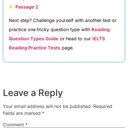
Passage 2
Next step? Challenge yourself with another test or
practice one tricky question type with
Reading
Question Types Guide
or head to our
IELTS
Reading Practice Tests
page.
Leave a Reply
Your email address will not be published.
Required
fields are marked
*
Comment
*