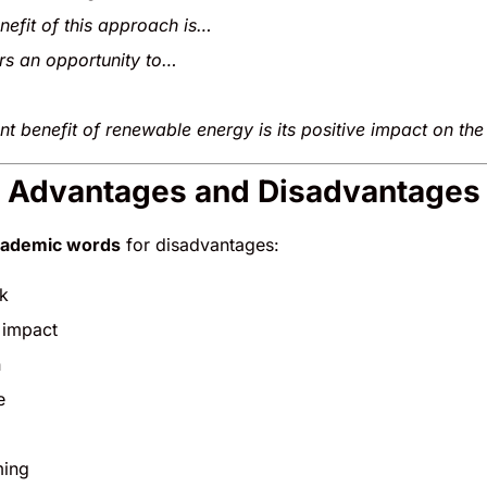
nefit of this approach is…
ers an opportunity to…
nt benefit of renewable energy is its positive impact on th
S Advantages and Disadvantages
cademic words
for disadvantages:
k
 impact
n
e
ming