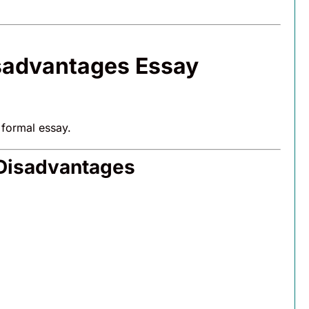
isadvantages Essay
 formal essay.
 Disadvantages