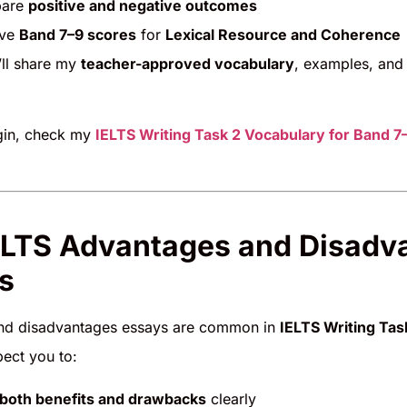
are
positive and negative outcomes
eve
Band 7–9 scores
for
Lexical Resource and Coherence
I’ll share my
teacher-approved vocabulary
, examples, an
gin, check my
IELTS Writing Task 2 Vocabulary for Band 7
LTS Advantages and Disadv
s
nd disadvantages essays are common in
IELTS Writing Tas
ect you to:
 both benefits and drawbacks
clearly