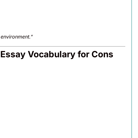
e environment.”
 Essay Vocabulary for Cons