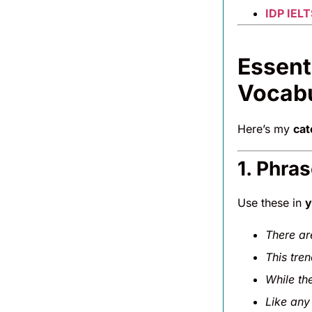
IDP IELT
Essent
Vocab
Here’s my
cat
1. Phra
Use these in
y
There ar
This tre
While th
Like any