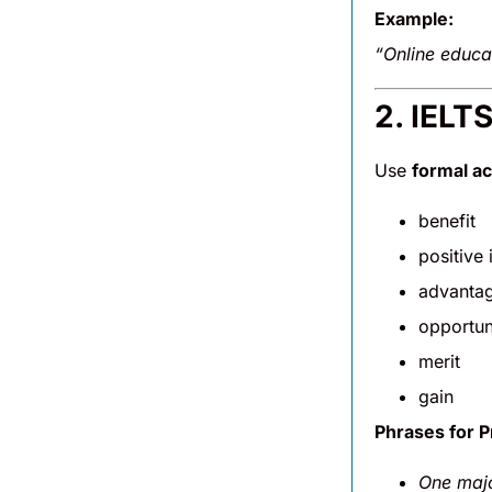
Example:
“Online educa
2. IELT
Use
formal a
benefit
positive
advanta
opportun
merit
gain
Phrases for P
One majo