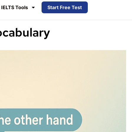
IELTS Tools
Start Free Test
ocabulary