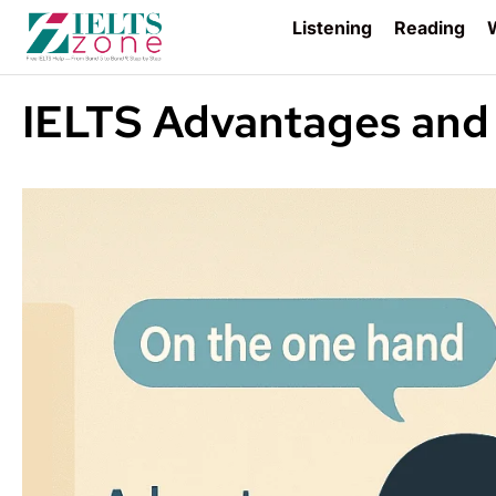
Listening
Reading
W
IELTS Advantages and