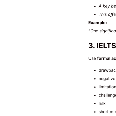
A key be
This off
Example:
“One significa
3. IELT
Use
formal a
drawbac
negative
limitatio
challeng
risk
shortco