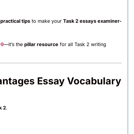
d
practical tips
to make your
Task 2 essays examiner-
–9
—it’s the
pillar resource
for all Task 2 writing
antages Essay Vocabulary
k 2
.