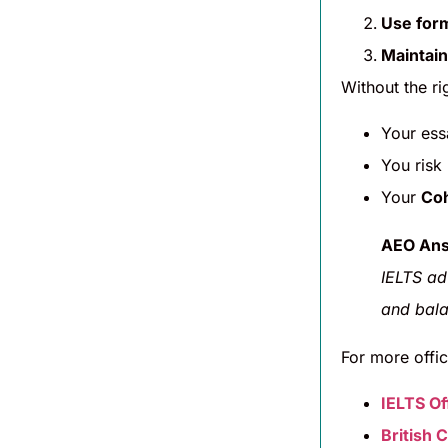
Use for
Maintain
Without the ri
Your es
You risk
Your
Coh
AEO Ans
IELTS ad
and bala
For more offic
IELTS Off
British 