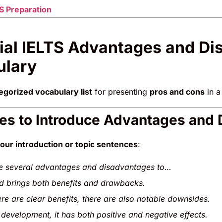
S Preparation
ial IELTS Advantages and D
ulary
egorized vocabulary list
for presenting
pros and cons
in a
ses to Introduce Advantages and
our introduction or topic sentences
:
e several advantages and disadvantages to…
nd brings both benefits and drawbacks.
ere are clear benefits, there are also notable downsides.
 development, it has both positive and negative effects.