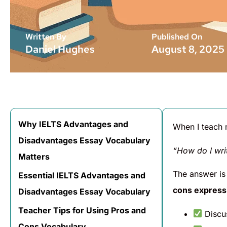
Written By
Published On
Daniel Hughes
August 8, 2025
Why IELTS Advantages and
When I teach
Disadvantages Essay Vocabulary
“How do I wri
Matters
The answer is
Essential IELTS Advantages and
cons express
Disadvantages Essay Vocabulary
Teacher Tips for Using Pros and
Discu
Cons Vocabulary