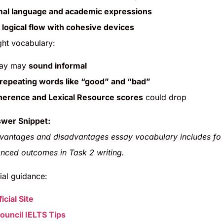
mal language and academic expressions
 logical flow with cohesive devices
ght vocabulary:
say may
sound informal
repeating words like “good” and “bad”
erence and Lexical Resource scores
could drop
wer Snippet:
vantages and disadvantages essay vocabulary includes fo
nced outcomes in Task 2 writing.
ial guidance:
icial Site
Council IELTS Tips