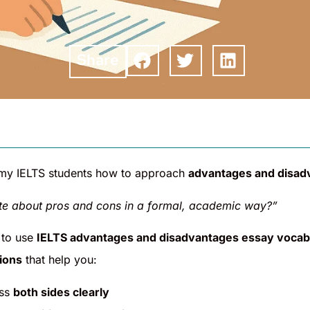
Share
 my IELTS students how to approach
advantages and disad
te about pros and cons in a formal, academic way?”
 to use
IELTS advantages and disadvantages essay vocab
ions
that help you:
ss
both sides clearly