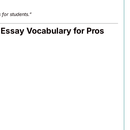
for students.”
Essay Vocabulary for Pros