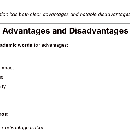
tion has both clear advantages and notable disadvantages 
S Advantages and Disadvantages 
cademic words
for advantages:
 impact
ge
ity
ros:
r advantage is that…