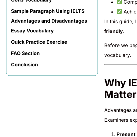
Comp
Sample Paragraph Using IELTS
Achi
Advantages and Disadvantages
In this guide, 
Essay Vocabulary
friendly
.
Quick Practice Exercise
Before we be
FAQ Section
vocabulary.
Conclusion
Why IE
Matter
Advantages a
Examiners exp
Present