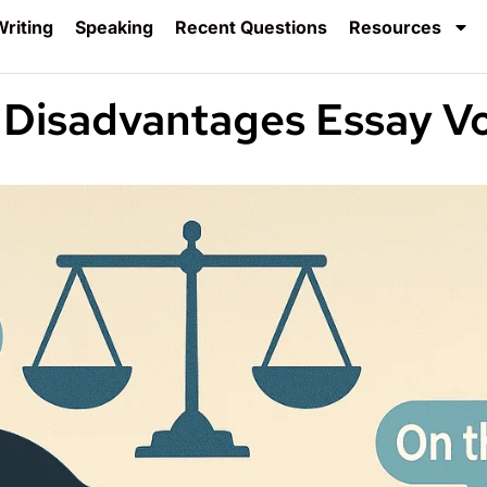
riting
Speaking
Recent Questions
Resources
 Disadvantages Essay V