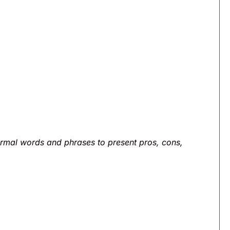
rmal words and phrases to present pros, cons,