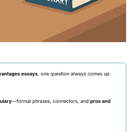
vantages essays
, one question always comes up:
ulary
—formal phrases, connectors, and
pros and