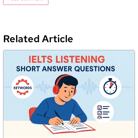
Related Article