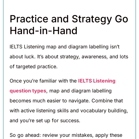
Practice and Strategy Go
Hand-in-Hand
IELTS Listening map and diagram labelling isn’t
about luck. It’s about strategy, awareness, and lots
of targeted practice.
Once you’re familiar with the
IELTS Listening
question types
, map and diagram labelling
becomes much easier to navigate. Combine that
with active listening skills and vocabulary building,
and you’re set up for success.
So go ahead: review your mistakes, apply these