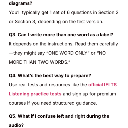
diagrams?
You’ll typically get 1 set of 6 questions in Section 2
or Section 3, depending on the test version.
Q3. Can I write more than one word as a label?
It depends on the instructions. Read them carefully
—they might say “ONE WORD ONLY” or “NO
MORE THAN TWO WORDS.”
Q4. What’s the best way to prepare?
Use real tests and resources like the
official IELTS
Listening practice tests
and sign up for premium
courses if you need structured guidance.
Q5. What if I confuse left and right during the
audio?