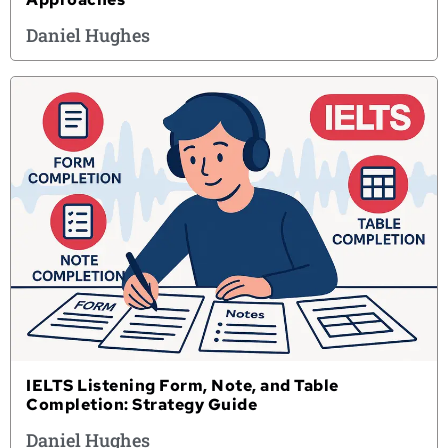
Daniel Hughes
IELTS Listening Form, Note, and Table
Completion: Strategy Guide
Daniel Hughes