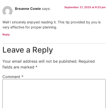
September 21, 2025 at 6:33 pm
Breanne Cowie
says:
Well I sincerely enjoyed reading it. This tip provided by you is
very effective for proper planning.
Reply
Leave a Reply
Your email address will not be published.
Required
fields are marked
*
Comment
*