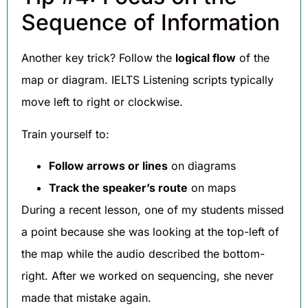
Sequence of Information
Another key trick? Follow the
logical flow
of the
map or diagram. IELTS Listening scripts typically
move left to right or clockwise.
Train yourself to:
Follow arrows or lines
on diagrams
Track the speaker’s route
on maps
During a recent lesson, one of my students missed
a point because she was looking at the top-left of
the map while the audio described the bottom-
right. After we worked on sequencing, she never
made that mistake again.