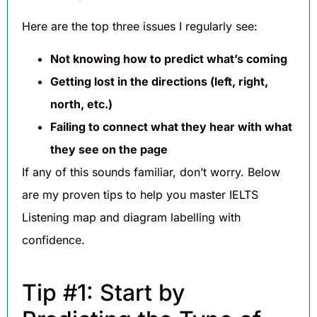
Here are the top three issues I regularly see:
Not knowing how to predict what’s coming
Getting lost in the directions (left, right,
north, etc.)
Failing to connect what they hear with what
they see on the page
If any of this sounds familiar, don’t worry. Below
are my proven tips to help you master IELTS
Listening map and diagram labelling with
confidence.
Tip #1: Start by