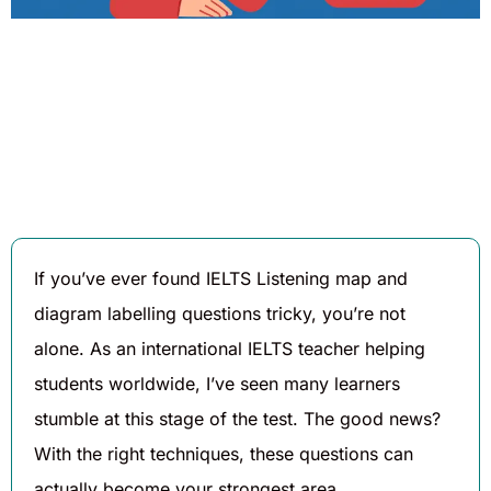
Written By
Published On
Share
Bablu Shofi
August 20,
2025
If you’ve ever found IELTS Listening map and
diagram labelling questions tricky, you’re not
alone. As an international IELTS teacher helping
students worldwide, I’ve seen many learners
stumble at this stage of the test. The good news?
With the right techniques, these questions can
actually become your strongest area.