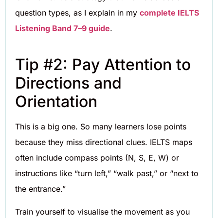
question types, as I explain in my
complete IELTS
Listening Band 7–9 guide
.
Tip #2: Pay Attention to
Directions and
Orientation
This is a big one. So many learners lose points
because they miss directional clues. IELTS maps
often include compass points (N, S, E, W) or
instructions like “turn left,” “walk past,” or “next to
the entrance.”
Train yourself to visualise the movement as you