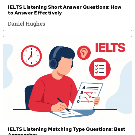
IELTS Listening Short Answer Questions: How
to Answer Effectively
Daniel Hughes
IELTS Listening Matching Type Questions: Best
Approaches