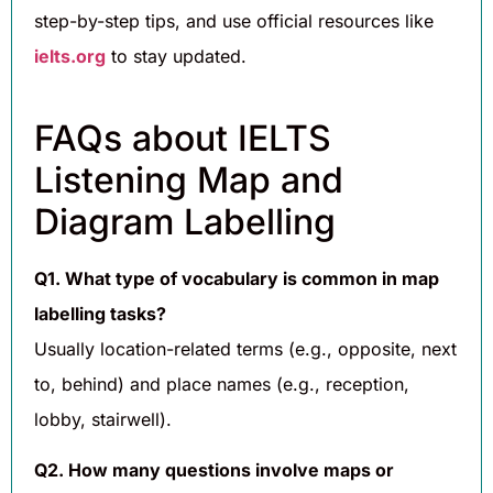
step-by-step tips, and use official resources like
ielts.org
to stay updated.
FAQs about IELTS
Listening Map and
Diagram Labelling
Q1. What type of vocabulary is common in map
labelling tasks?
Usually location-related terms (e.g., opposite, next
to, behind) and place names (e.g., reception,
lobby, stairwell).
Q2. How many questions involve maps or