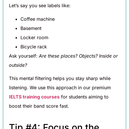
Let’s say you see labels like:
Coffee machine
Basement
Locker room
Bicycle rack
Ask yourself:
Are these places? Objects? Inside or
outside?
This mental filtering helps you stay sharp while
listening. We use this approach in our premium
IELTS training courses
for students aiming to
boost their band score fast.
Tip #4: Focus on the