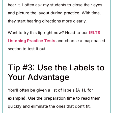
hear it. I often ask my students to close their eyes
and picture the layout during practice. With time,
they start hearing directions more clearly.
Want to try this tip right now? Head to our
IELTS
Listening Practice Tests
and choose a map-based
section to test it out.
Tip #3: Use the Labels to
Your Advantage
You’ll often be given a list of labels (A–H, for
example). Use the preparation time to read them
quickly and eliminate the ones that don’t fit.