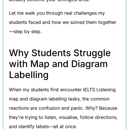
Let me walk you through real challenges my
students faced and how we solved them together
—step by step.
Why Students Struggle
with Map and Diagram
Labelling
When my students first encounter IELTS Listening
map and diagram labelling tasks, the common
reactions are confusion and panic. Why? Because
they’re trying to listen, visualise, follow directions,
and identify labels—all at once.