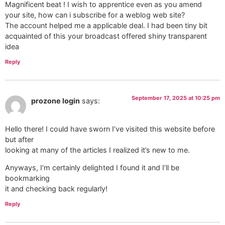
Magnificent beat ! I wish to apprentice even as you amend
your site, how can i subscribe for a weblog web site?
The account helped me a applicable deal. I had been tiny bit
acquainted of this your broadcast offered shiny transparent
idea
Reply
September 17, 2025 at 10:25 pm
prozone login
says:
Hello there! I could have sworn I’ve visited this website before
but after
looking at many of the articles I realized it’s new to me.
Anyways, I’m certainly delighted I found it and I’ll be
bookmarking
it and checking back regularly!
Reply