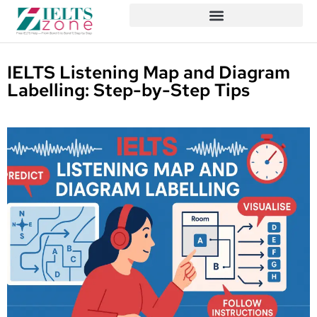
IELTS Listening Map and Diagram
Labelling: Step-by-Step Tips