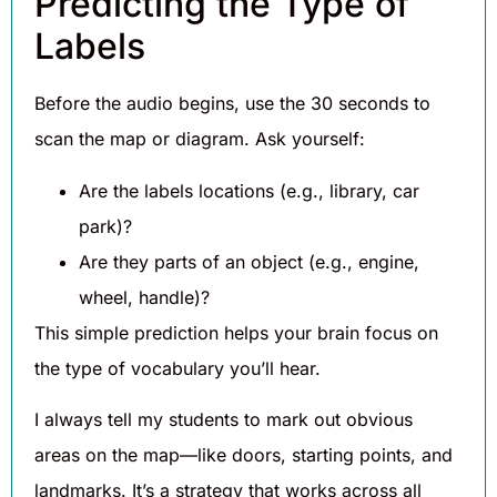
Predicting the Type of
Labels
Before the audio begins, use the 30 seconds to
scan the map or diagram. Ask yourself:
Are the labels locations (e.g., library, car
park)?
Are they parts of an object (e.g., engine,
wheel, handle)?
This simple prediction helps your brain focus on
the type of vocabulary you’ll hear.
I always tell my students to mark out obvious
areas on the map—like doors, starting points, and
landmarks. It’s a strategy that works across all