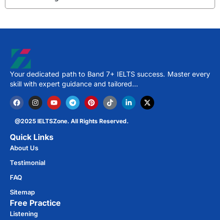
Your dedicated path to Band 7+ IELTS success. Master every
skill with expert guidance and tailored…
@2025 IELTSZone. All Rights Reserved.
Quick Links
About Us
Testimonial
FAQ
Sitemap
Free Practice​
Listening