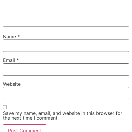
Name
*
Email
*
Website
Save my name, email, and website in this browser for
the next time I comment.