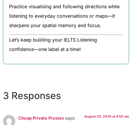
Practice visualising and following directions while
listening to everyday conversations or maps—it
sharpens your spatial memory and focus.
Let’s keep building your IELTS Listening
confidence—one label at a time!
3 Responses
August 20, 2025 at 4:50 am
Cheap Private Proxies
says: