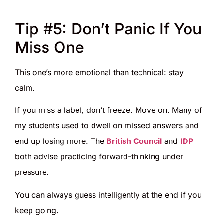
Tip #5: Don’t Panic If You
Miss One
This one’s more emotional than technical: stay
calm.
If you miss a label, don’t freeze. Move on. Many of
my students used to dwell on missed answers and
end up losing more. The
British Council
and
IDP
both advise practicing forward-thinking under
pressure.
You can always guess intelligently at the end if you
keep going.