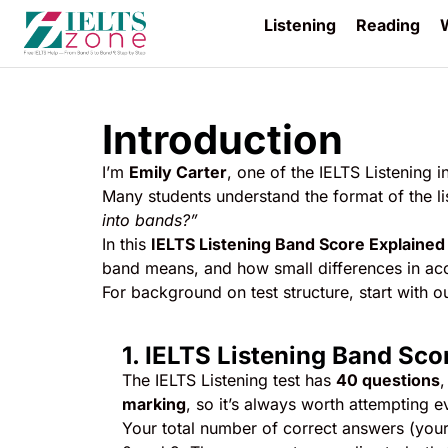
Listening
Reading
W
Introduction
I’m
Emily Carter
, one of the IELTS Listening i
Many students understand the format of the list
into bands?”
In this
IELTS Listening Band Score Explained
band means, and how small differences in accu
For background on test structure, start with o
1. IELTS Listening Band Sc
The IELTS Listening test has
40 questions
,
marking
, so it’s always worth attempting e
Your total number of correct answers (you