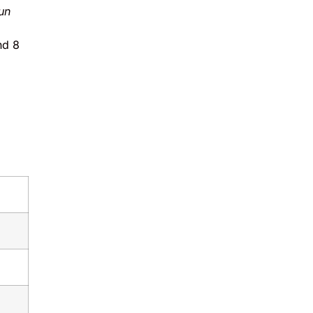
un
nd 8