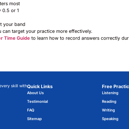
ters most
 0.5 or 1
ct your band
 can target your practice more effectively.
er Time Guide
to learn how to record answers correctly dur
ery skill with
Quick Links
Free Practic
About Us
Listening
Testimonial
Reading
FAQ
Writing
Sitemap
Speaking