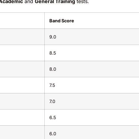
Academic
and
General Training
tests.
Band Score
9.0
8.5
8.0
7.5
7.0
6.5
6.0