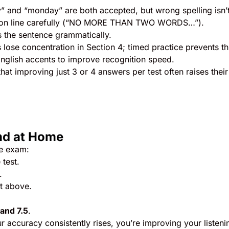
 and “monday” are both accepted, but wrong spelling isn’t
ction line carefully (“NO MORE THAN TWO WORDS…”).
s the sentence grammatically.
lose concentration in Section 4; timed practice prevents th
English accents to improve recognition speed.
at improving just 3 or 4 answers per test often raises their
nd at Home
he exam:
test.
.
t above.
and 7.5
.
 accuracy consistently rises, you’re improving your listeni