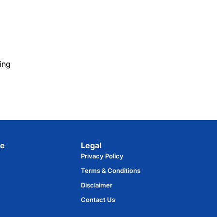
ing
e​
Legal
Privacy Policy
Terms & Conditions
Disclaimer
Contact Us