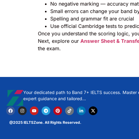
No negative marking — accuracy mat
Small errors can change your band by
Spelling and grammar fit are crucial
Use official Cambridge tests to predi
Once you understand the scoring logic, you
Next, explore our
Answer Sheet & Transf
the exam.
Your dedicated path to Band 7+ IELTS success. Master ev
expert guidance and tailored…
@2025 IELTSZone. All Rights Reserved.