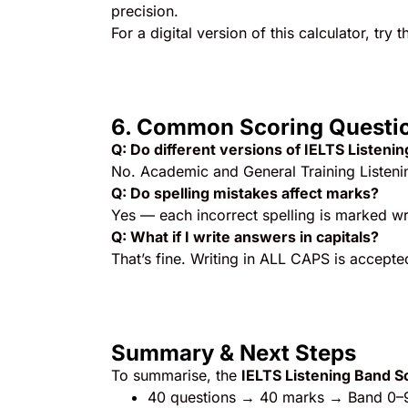
precision.
For a digital version of this calculator, try t
6. Common Scoring Questi
Q: Do different versions of IELTS Listeni
No. Academic and General Training Listeni
Q: Do spelling mistakes affect marks?
Yes — each incorrect spelling is marked wr
Q: What if I write answers in capitals?
That’s fine. Writing in ALL CAPS is accepted
Summary & Next Steps
To summarise, the
IELTS Listening Band S
40 questions → 40 marks → Band 0–9