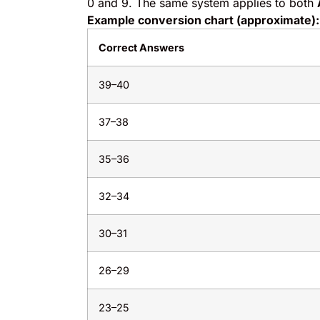
0 and 9. The same system applies to both
Example conversion chart (approximate):
Correct Answers
39–40
37–38
35–36
32–34
30–31
26–29
23–25