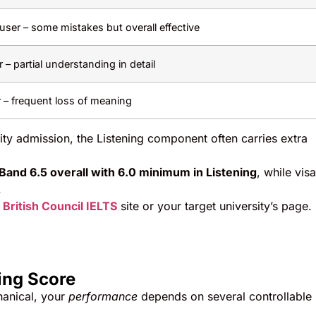
ser – some mistakes but overall effective
– partial understanding in detail
r – frequent loss of meaning
ity admission, the Listening component often carries extra
Band 6.5 overall with 6.0 minimum in Listening
, while visa
.
e
British Council IELTS
site or your target university’s page.
ing Score
hanical, your
performance
depends on several controllable