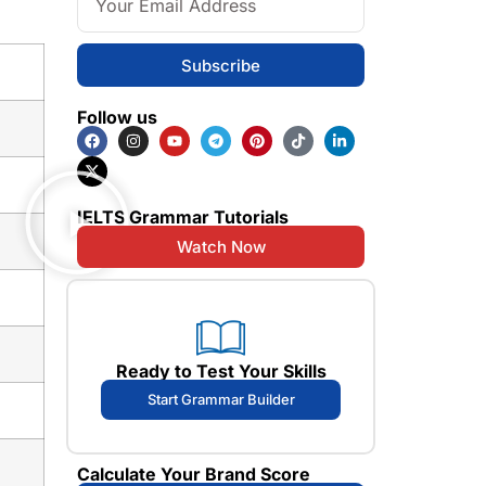
Subscribe
Follow us
IELTS Grammar Tutorials
Watch Now
Ready to Test Your Skills
Start Grammar Builder
Calculate Your Brand Score