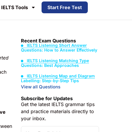
IELTS Tools
Start Free Test
Recent Exam Questions
IELTS Listening Short Answer
Questions: How to Answer Effectively
rted
IELTS Listening Matching Type
Questions: Best Approaches
ach
IELTS Listening Map and Diagram
Labelling: Step-by-Step Tips
View all Questions
Subscribe for Updates
Get the latest IELTS grammar tips
and practice materials directly to
ive
your inbox.
tween