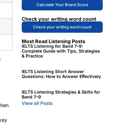
Calculate Your Brand Score
Check your writing word count
Check your writing word count
Most Read Listening Posts
IELTS Listening for Band 7–9:
Complete Guide with Tips, Strategies
& Practice
a
IELTS Listening Short Answer
Questions: How to Answer Effectively
IELTS Listening Strategies & Skills for
Band 7–9
View all Posts
then
 key