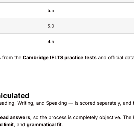
5.5
5.0
4.5
ns from the
Cambridge IELTS practice tests
and official dat
alculated
Reading, Writing, and Speaking — is scored separately, and 
read answers
, so the process is completely objective. The
 limit
, and
grammatical fit
.