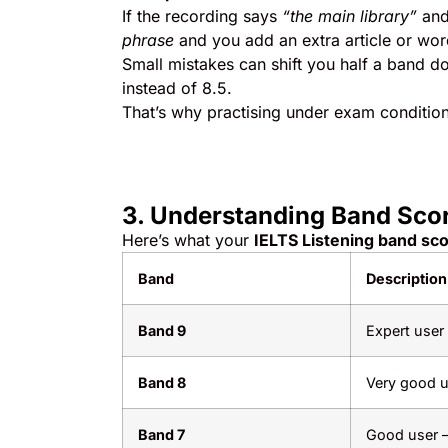
If the recording says
“the main library”
and
phrase
and you add an extra article or wor
Small mistakes can shift you half a band 
instead of 8.5.
That’s why practising under exam conditions
3. Understanding Band Sco
Here’s what your
IELTS Listening band sc
Band
Description
Band 9
Expert user
Band 8
Very good u
Band 7
Good user –