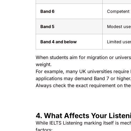
Band 6
Competent u
Band 5
Modest user 
Band 4 and below
Limited use
When students aim for migration or univers
weight.
For example, many UK universities require
applications may demand Band 7 or higher
Always check the exact requirement on th
4. What Affects Your Listen
While IELTS Listening marking itself is mec
factors: