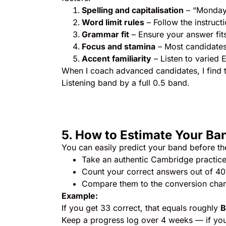
Spelling and capitalisation
– “Monday”
Word limit rules
– Follow the instru
Grammar fit
– Ensure your answer fit
Focus and stamina
– Most candidates 
Accent familiarity
– Listen to varied 
When I coach advanced candidates, I find th
Listening band by a full 0.5 band.
5. How to Estimate Your Ba
You can easily predict your band before t
Take an authentic Cambridge practice 
Count your correct answers out of 40
Compare them to the conversion char
Example:
If you get 33 correct, that equals roughly
B
Keep a progress log over 4 weeks — if your