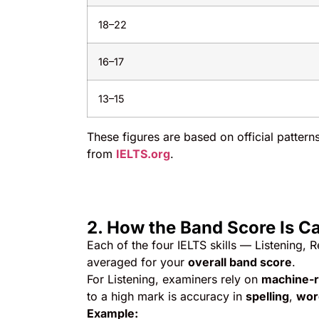
18–22
16–17
13–15
These figures are based on official patter
from
IELTS.org
.
2. How the Band Score Is C
Each of the four IELTS skills — Listening, 
averaged for your
overall band score
.
For Listening, examiners rely on
machine-
to a high mark is accuracy in
spelling
,
word
Example: