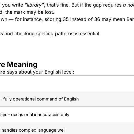
 you write
“library”
, that’s fine. But if the gap requires
a no
d, the mark may be lost.
down — for instance, scoring 35 instead of 36 may mean Ba
 and checking spelling patterns is essential
re Meaning
ore
says about your English level:
 – fully operational command of English
ser – occasional inaccuracies only
 handles complex language well