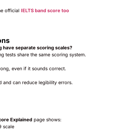
he official
IELTS band score too
ons
ng have separate scoring scales?
ng tests share the same scoring system.
ong, even if it sounds correct.
 and can reduce legibility errors.
core Explained
page shows:
 scale