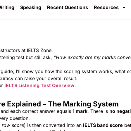
riting
Speaking
Recent Questions
Resources
nstructors at IELTS Zone.
ening test but still ask,
“How exactly are my marks conve
guide, I’ll show you how the scoring system works, what e
racy can raise your overall result.
ur
IELTS Listening Test Overview
.
ore Explained – The Marking System
 and each correct answer equals
1 mark
. There is
no negat
very question.
r
raw score
) is then converted into an
IELTS band score
be