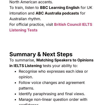
North American accents.
To train, listen to
BBC Learning English
for UK
intonation and
ABC Australia podcasts
for
Australian rhythm.
For official practice, visit
British Council IELTS
Listening Tests
Summary & Next Steps
To summarise,
Matching Speakers to Opinions
in IELTS Listening
tests your ability to:
Recognise who expresses each idea or
opinion.
Follow voice changes and agreement
patterns.
Identify paraphrasing and final views.
Manage non-linear question order with