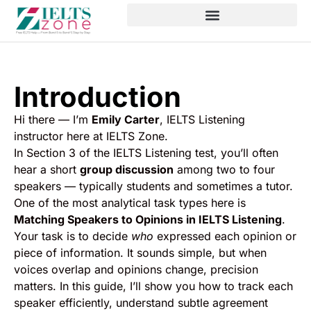
Introduction
Hi there — I’m
Emily Carter
, IELTS Listening
instructor here at IELTS Zone.
In Section 3 of the IELTS Listening test, you’ll often
hear a short
group discussion
among two to four
speakers — typically students and sometimes a tutor.
One of the most analytical task types here is
Matching Speakers to Opinions in IELTS Listening
.
Your task is to decide
who
expressed each opinion or
piece of information. It sounds simple, but when
voices overlap and opinions change, precision
matters. In this guide, I’ll show you how to track each
speaker efficiently, understand subtle agreement