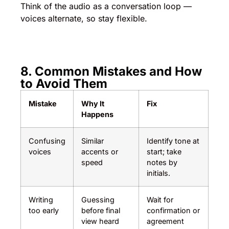
Think of the audio as a conversation loop —
voices alternate, so stay flexible.
8. Common Mistakes and How
to Avoid Them
Mistake
Why It
Fix
Happens
Confusing
Similar
Identify tone at
voices
accents or
start; take
speed
notes by
initials.
Writing
Guessing
Wait for
too early
before final
confirmation or
view heard
agreement