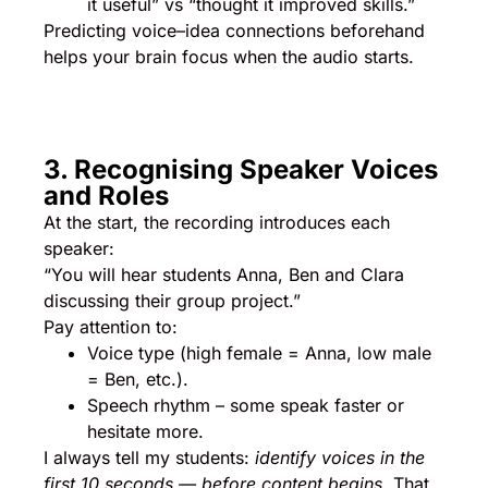
it useful” vs “thought it improved skills.”
Predicting voice–idea connections beforehand
helps your brain focus when the audio starts.
3. Recognising Speaker Voices
and Roles
At the start, the recording introduces each
speaker:
“You will hear students Anna, Ben and Clara
discussing their group project.”
Pay attention to:
Voice type (high female = Anna, low male
= Ben, etc.).
Speech rhythm – some speak faster or
hesitate more.
I always tell my students:
identify voices in the
first 10 seconds — before content begins.
That