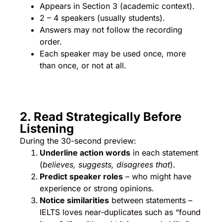
Appears in Section 3 (academic context).
2 – 4 speakers (usually students).
Answers may not follow the recording
order.
Each speaker may be used once, more
than once, or not at all.
2. Read Strategically Before
Listening
During the 30-second preview:
Underline action words
in each statement
(
believes, suggests, disagrees that
).
Predict speaker roles
– who might have
experience or strong opinions.
Notice similarities
between statements –
IELTS loves near-duplicates such as “found