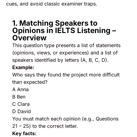
cues, and avoid classic examiner traps.
1. Matching Speakers to
Opinions in IELTS Listening –
Overview
This question type presents a list of statements
(opinions, views, or experiences) and a list of
speakers identified by letters (A, B, C, D).
Example:
Who says they found the project more difficult
than expected?
A Anna
B Ben
C Clara
D David
You must match each opinion (e.g., Questions
21 – 25) to the correct letter.
Key facts: