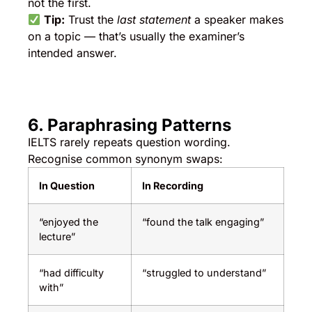
not the first.
Tip:
Trust the
last statement
a speaker makes
on a topic — that’s usually the examiner’s
intended answer.
6. Paraphrasing Patterns
IELTS rarely repeats question wording.
Recognise common synonym swaps:
In Question
In Recording
“enjoyed the
“found the talk engaging”
lecture”
“had difficulty
“struggled to understand”
with”