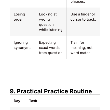
phrases.
Losing
Looking at
Use a finger or
order
wrong
cursor to track.
question
while listening
Ignoring
Expecting
Train for
synonyms
exact words
meaning, not
from question
word match.
9. Practical Practice Routine
Day
Task