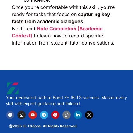
confidence.
Once you’re comfortable with this skill, you’re
ready for tasks that focus on
capturing key
facts from academic dialogues.
Next, read
Note Completion (Academic
Context)
to learn how to record specific
information from student–tutor conversations.
Your dedicated path to Band 7+ IELTS success. Master every
skill with expert guidance and tailored…
@2025 IELTSZone. All Rights Reserved.