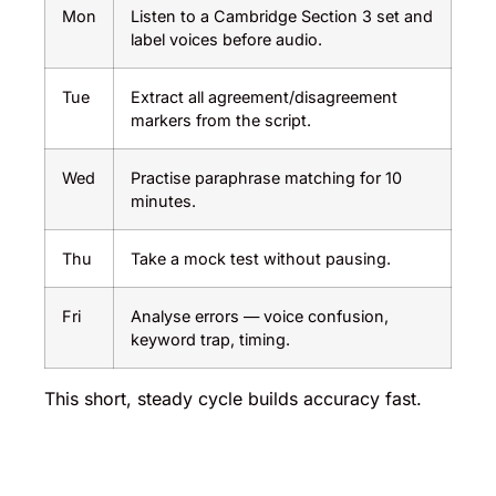
Mon
Listen to a Cambridge Section 3 set and
label voices before audio.
Tue
Extract all agreement/disagreement
markers from the script.
Wed
Practise paraphrase matching for 10
minutes.
Thu
Take a mock test without pausing.
Fri
Analyse errors — voice confusion,
keyword trap, timing.
This short, steady cycle builds accuracy fast.