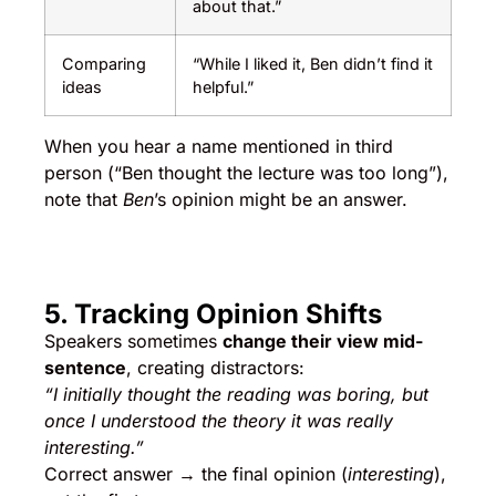
about that.”
Comparing
“While I liked it, Ben didn’t find it
ideas
helpful.”
When you hear a name mentioned in third
person (“Ben thought the lecture was too long”),
note that
Ben
’s opinion might be an answer.
5. Tracking Opinion Shifts
Speakers sometimes
change their view mid-
sentence
, creating distractors:
“I initially thought the reading was boring, but
once I understood the theory it was really
interesting.”
Correct answer → the final opinion (
interesting
),