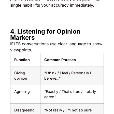
single habit lifts your accuracy immediately.
4. Listening for Opinion
Markers
IELTS conversations use clear language to show
viewpoints.
Function
Common Phrases
Giving
“I think / I feel / Personally I
opinion
believe…”
Agreeing
“Exactly / That’s true / I totally
agree.”
Disagreeing
“Not really / I’m not so sure