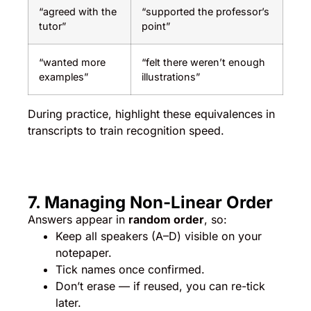
“agreed with the
“supported the professor’s
tutor”
point”
“wanted more
“felt there weren’t enough
examples”
illustrations”
During practice, highlight these equivalences in
transcripts to train recognition speed.
7. Managing Non-Linear Order
Answers appear in
random order
, so:
Keep all speakers (A–D) visible on your
notepaper.
Tick names once confirmed.
Don’t erase — if reused, you can re-tick
later.