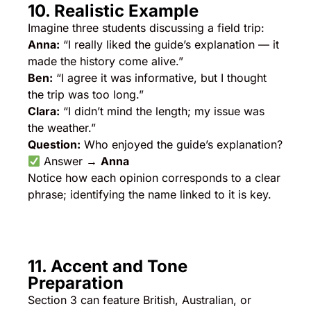
10. Realistic Example
Imagine three students discussing a field trip:
Anna:
“I really liked the guide’s explanation — it
made the history come alive.”
Ben:
“I agree it was informative, but I thought
the trip was too long.”
Clara:
“I didn’t mind the length; my issue was
the weather.”
Question:
Who enjoyed the guide’s explanation?
Answer →
Anna
Notice how each opinion corresponds to a clear
phrase; identifying the name linked to it is key.
11. Accent and Tone
Preparation
Section 3 can feature British, Australian, or