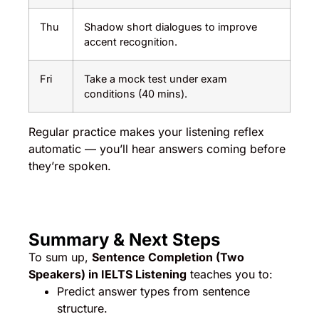
Thu
Shadow short dialogues to improve
accent recognition.
Fri
Take a mock test under exam
conditions (40 mins).
Regular practice makes your listening reflex
automatic — you’ll hear answers coming before
they’re spoken.
Summary & Next Steps
To sum up,
Sentence Completion (Two
Speakers) in IELTS Listening
teaches you to:
Predict answer types from sentence
structure.