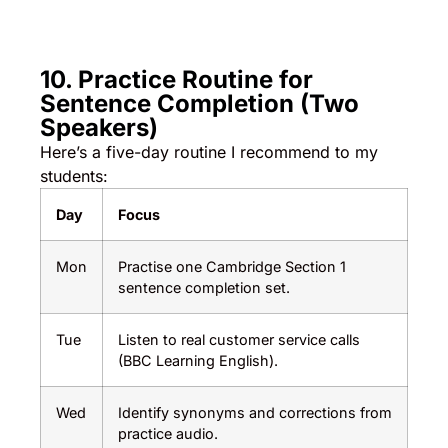
10. Practice Routine for
Sentence Completion (Two
Speakers)
Here’s a five-day routine I recommend to my
students:
Day
Focus
Mon
Practise one Cambridge Section 1
sentence completion set.
Tue
Listen to real customer service calls
(BBC Learning English).
Wed
Identify synonyms and corrections from
practice audio.