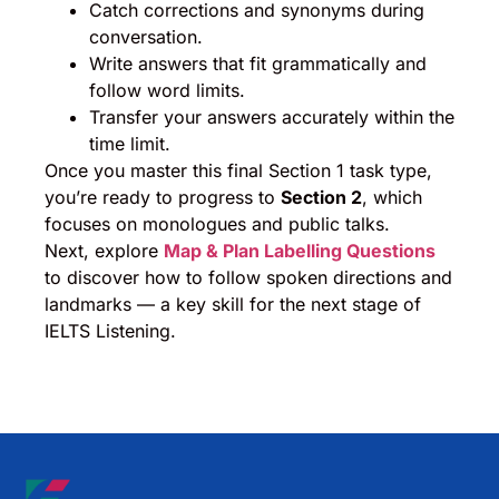
Catch corrections and synonyms during
conversation.
Write answers that fit grammatically and
follow word limits.
Transfer your answers accurately within the
time limit.
Once you master this final Section 1 task type,
you’re ready to progress to
Section 2
, which
focuses on monologues and public talks.
Next, explore
Map & Plan Labelling Questions
to discover how to follow spoken directions and
landmarks — a key skill for the next stage of
IELTS Listening.