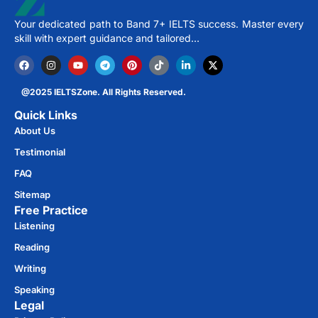
Your dedicated path to Band 7+ IELTS success. Master every
skill with expert guidance and tailored…
@2025 IELTSZone. All Rights Reserved.
Quick Links
About Us
Testimonial
FAQ
Sitemap
Free Practice​
Listening
Reading
Writing
Speaking
Legal