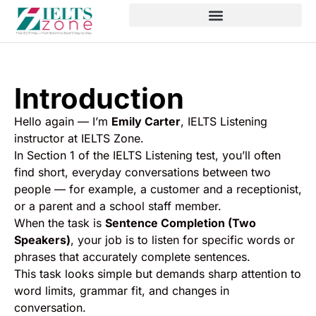
Introduction
Hello again — I’m
Emily Carter
, IELTS Listening
instructor at IELTS Zone.
In Section 1 of the IELTS Listening test, you’ll often
find short, everyday conversations between two
people — for example, a customer and a receptionist,
or a parent and a school staff member.
When the task is
Sentence Completion (Two
Speakers)
, your job is to listen for specific words or
phrases that accurately complete sentences.
This task looks simple but demands sharp attention to
word limits, grammar fit, and changes in
conversation.