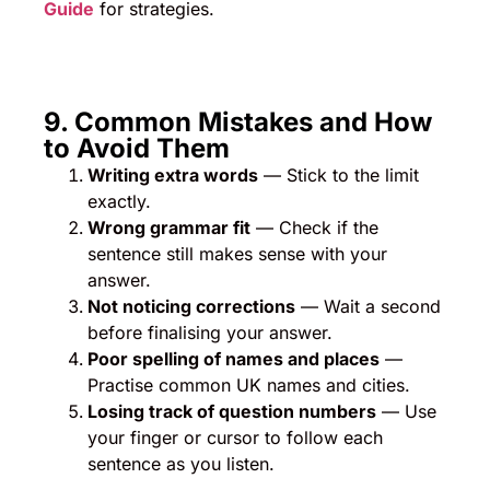
Guide
for strategies.
9. Common Mistakes and How
to Avoid Them
Writing extra words
— Stick to the limit
exactly.
Wrong grammar fit
— Check if the
sentence still makes sense with your
answer.
Not noticing corrections
— Wait a second
before finalising your answer.
Poor spelling of names and places
—
Practise common UK names and cities.
Losing track of question numbers
— Use
your finger or cursor to follow each
sentence as you listen.