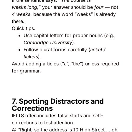
If the sentence says:
“The course is _________
weeks long,”
your answer should be
four
— not
4 weeks
, because the word “weeks” is already
there.
Quick tips:
Use capital letters for proper nouns (e.g.,
Cambridge University
).
Follow plural forms carefully (
ticket /
tickets
).
Avoid adding articles (“a”, “the”) unless required
for grammar.
7. Spotting Distractors and
Corrections
IELTS often includes false starts and self-
corrections to test attention.
A: “Right, so the address is 10 High Street … oh