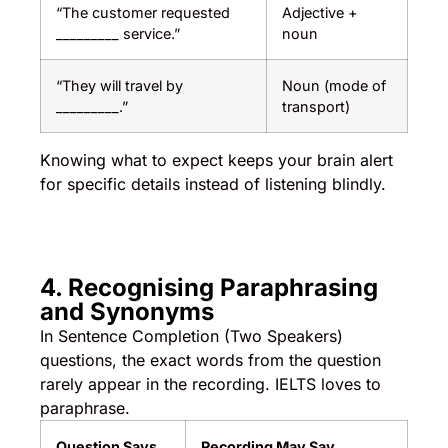
“The customer requested
Adjective +
_________ service.”
noun
“They will travel by
Noun (mode of
_________.”
transport)
Knowing what to expect keeps your brain alert
for specific details instead of listening blindly.
4. Recognising Paraphrasing
and Synonyms
In Sentence Completion (Two Speakers)
questions, the exact words from the question
rarely appear in the recording. IELTS loves to
paraphrase.
Question Says
Recording May Say