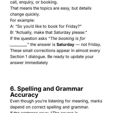
call, enquiry, or booking.
That means the topics are easy, but details
change quickly.
For example:
A: “So you’d like to book for Friday?”
B: “Actually, make that Saturday please.”
If the question asks
“The booking is for
_________,”
the answer is
Saturday
— not Friday.
These small corrections appear in almost every
Section 1 dialogue. Be ready to update your
answer immediately
6. Spelling and Grammar
Accuracy
Even though you’re listening for meaning, marks
depend on correct spelling and grammar.