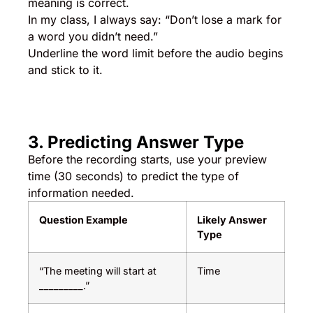
meaning is correct.
In my class, I always say: “Don’t lose a mark for
a word you didn’t need.”
Underline the word limit before the audio begins
and stick to it.
3. Predicting Answer Type
Before the recording starts, use your preview
time (30 seconds) to predict the type of
information needed.
Question Example
Likely Answer
Type
“The meeting will start at
Time
_________.”