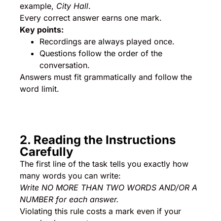
example,
City Hall
.
Every correct answer earns one mark.
Key points:
Recordings are always played once.
Questions follow the order of the
conversation.
Answers must fit grammatically and follow the
word limit.
2. Reading the Instructions
Carefully
The first line of the task tells you exactly how
many words you can write:
Write NO MORE THAN TWO WORDS AND/OR A
NUMBER for each answer.
Violating this rule costs a mark even if your