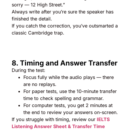
sorry — 12 High Street.”
Always write after you’re sure the speaker has
finished the detail.
If you catch the correction, you’ve outsmarted a
classic Cambridge trap.
8. Timing and Answer Transfer
During the test:
Focus fully while the audio plays — there
are no replays.
For paper tests, use the 10-minute transfer
time to check spelling and grammar.
For computer tests, you get 2 minutes at
the end to review your answers on-screen.
If you struggle with timing, review our
IELTS
Listening Answer Sheet & Transfer Time