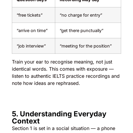
“free tickets”
“no charge for entry”
“arrive on time”
“get there punctually”
“job interview”
“meeting for the position”
Train your ear to recognise meaning, not just
identical words. This comes with exposure —
listen to authentic IELTS practice recordings and
note how ideas are rephrased.
5. Understanding Everyday
Context
Section 1 is set in a social situation — a phone