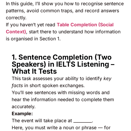
In this guide, I’ll show you how to recognise sentence
patterns, avoid common traps, and record answers
correctly.
If you haven’t yet read
Table Completion (Social
Context)
, start there to understand how information
is organised in Section 1.
1. Sentence Completion (Two
Speakers) in IELTS Listening –
What It Tests
This task assesses your ability to identify
key
facts
in short spoken exchanges.
You’ll see sentences with missing words and
hear the information needed to complete them
accurately.
Example:
The event will take place at _________.
Here, you must write a noun or phrase — for