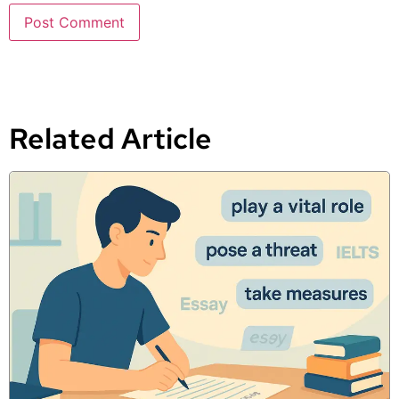
Related Article