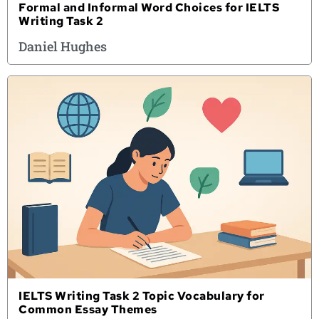
Formal and Informal Word Choices for IELTS
Writing Task 2
Daniel Hughes
IELTS Writing Task 2 Topic Vocabulary for
Common Essay Themes