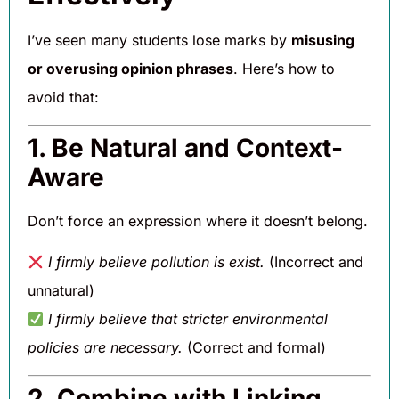
I’ve seen many students lose marks by
misusing
or overusing opinion phrases
. Here’s how to
avoid that:
1. Be Natural and Context-
Aware
Don’t force an expression where it doesn’t belong.
I firmly believe pollution is exist.
(Incorrect and
unnatural)
I firmly believe that stricter environmental
policies are necessary.
(Correct and formal)
2. Combine with Linking