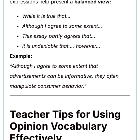
expressions help present a
balanced view
:
While it is true that…
Although I agree to some extent…
This essay partly agrees that…
It is undeniable that…, however…
Example:
“Although I agree to some extent that
advertisements can be informative, they often
manipulate consumer behavior.”
Teacher Tips for Using
Opinion Vocabulary
Effectively