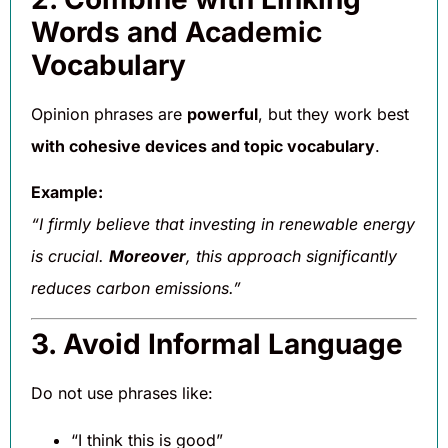
Words and Academic
Vocabulary
Opinion phrases are
powerful
, but they work best
with cohesive devices and topic vocabulary
.
Example:
“I firmly believe that investing in renewable energy
is crucial.
Moreover
, this approach significantly
reduces carbon emissions.”
3. Avoid Informal Language
Do not use phrases like:
“I think this is good”