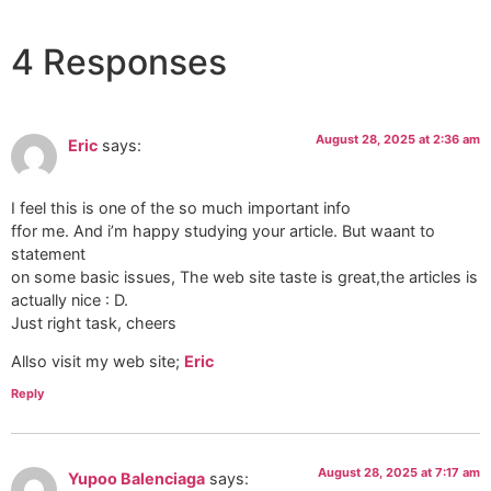
4 Responses
August 28, 2025 at 2:36 am
Eric
says:
I feel this is one of the so much important info
ffor me. And i’m happy studying your article. But waant to
statement
on some basic issues, The web site taste is great,the articles is
actually nice : D.
Just right task, cheers
Allso visit my web site;
Eric
Reply
August 28, 2025 at 7:17 am
Yupoo Balenciaga
says: