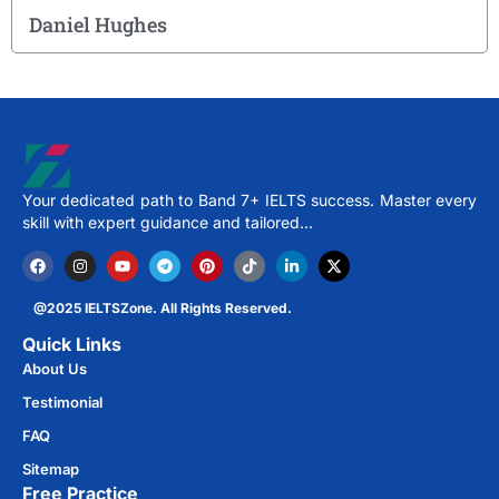
Daniel Hughes
Your dedicated path to Band 7+ IELTS success. Master every
skill with expert guidance and tailored…
@2025 IELTSZone. All Rights Reserved.
Quick Links
About Us
Testimonial
FAQ
Sitemap
Free Practice​