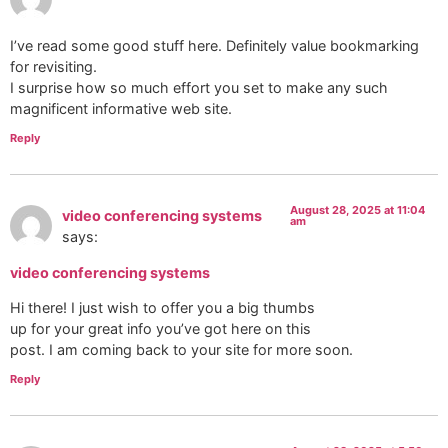
I’ve read some good stuff here. Definitely value bookmarking
for revisiting.
I surprise how so much effort you set to make any such
magnificent informative web site.
Reply
August 28, 2025 at 11:04
video conferencing systems
am
says:
video conferencing systems
Hi there! I just wish to offer you a big thumbs
up for your great info you’ve got here on this
post. I am coming back to your site for more soon.
Reply