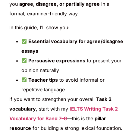
you
agree, disagree, or partially agree
in a
formal, examiner-friendly way.
In this guide, I’ll show you:
Essential vocabulary for agree/disagree
essays
Persuasive expressions
to present your
opinion naturally
Teacher tips
to avoid informal or
repetitive language
If you want to strengthen your overall
Task 2
vocabulary
, start with my
IELTS Writing Task 2
Vocabulary for Band 7–9
—this is the
pillar
resource
for building a strong lexical foundation.