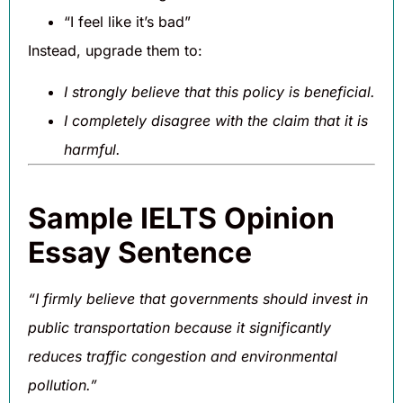
“I feel like it’s bad”
Instead, upgrade them to:
I strongly believe that this policy is beneficial.
I completely disagree with the claim that it is
harmful.
Sample IELTS Opinion
Essay Sentence
“I firmly believe that governments should invest in
public transportation because it significantly
reduces traffic congestion and environmental
pollution.”