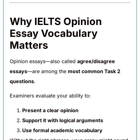
Why IELTS Opinion
Essay Vocabulary
Matters
Opinion essays—also called
agree/disagree
essays
—are among the
most common Task 2
questions
.
Examiners evaluate your ability to:
Present a clear opinion
Support it with logical arguments
Use formal academic vocabulary