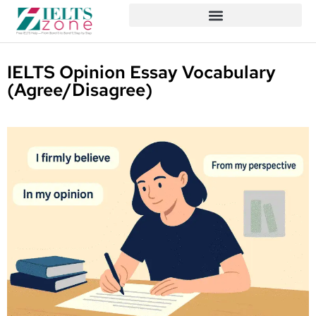
IELTS Opinion Essay Vocabulary
(Agree/Disagree)