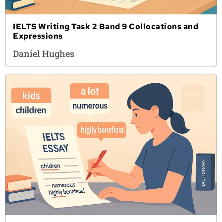
IELTS Writing Task 2 Band 9 Collocations and
Expressions
Daniel Hughes