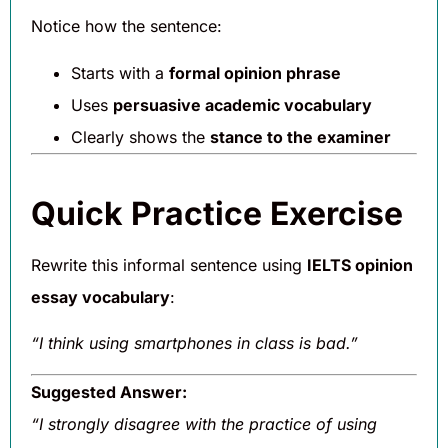
Notice how the sentence:
Starts with a
formal opinion phrase
Uses
persuasive academic vocabulary
Clearly shows the
stance to the examiner
Quick Practice Exercise
Rewrite this informal sentence using
IELTS opinion
essay vocabulary
:
“I think using smartphones in class is bad.”
Suggested Answer:
“I strongly disagree with the practice of using