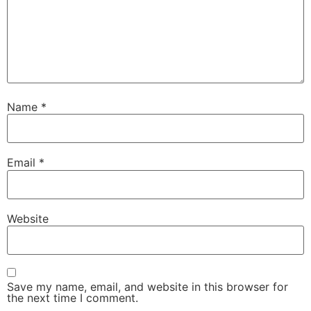
Name
*
Email
*
Website
Save my name, email, and website in this browser for
the next time I comment.