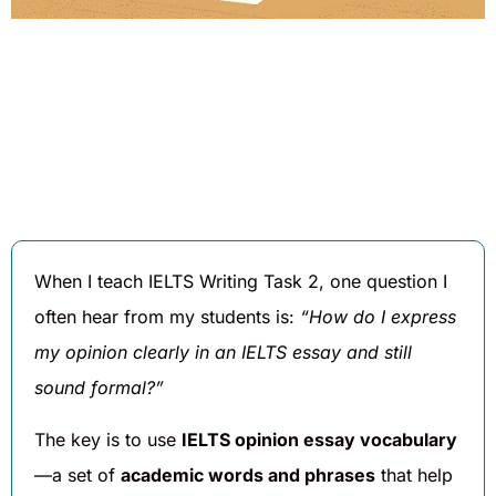
Written By
Published On
Share
Daniel
August 6,
Hughes
2025
When I teach IELTS Writing Task 2, one question I
often hear from my students is:
“How do I express
my opinion clearly in an IELTS essay and still
sound formal?”
The key is to use
IELTS opinion essay vocabulary
—a set of
academic words and phrases
that help