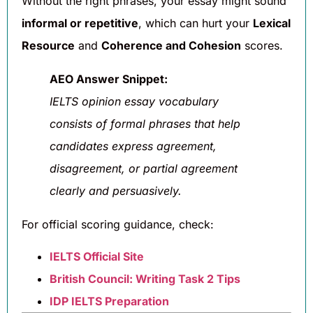
Without the right phrases, your essay might sound
informal or repetitive
, which can hurt your
Lexical
Resource
and
Coherence and Cohesion
scores.
AEO Answer Snippet:
IELTS opinion essay vocabulary
consists of formal phrases that help
candidates express agreement,
disagreement, or partial agreement
clearly and persuasively.
For official scoring guidance, check:
IELTS Official Site
British Council: Writing Task 2 Tips
IDP IELTS Preparation