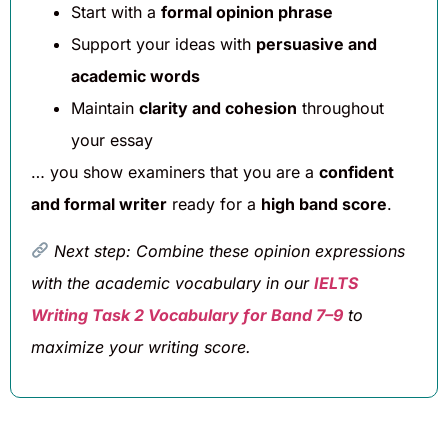
Start with a
formal opinion phrase
Support your ideas with
persuasive and
academic words
Maintain
clarity and cohesion
throughout
your essay
… you show examiners that you are a
confident
and formal writer
ready for a
high band score
.
Next step: Combine these opinion expressions
with the academic vocabulary in our
IELTS
Writing Task 2 Vocabulary for Band 7–9
to
maximize your writing score.