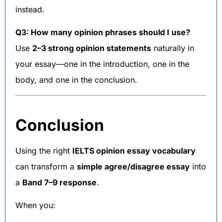
instead.
Q3: How many opinion phrases should I use?
Use
2–3 strong opinion statements
naturally in
your essay—one in the introduction, one in the
body, and one in the conclusion.
Conclusion
Using the right
IELTS opinion essay vocabulary
can transform a
simple agree/disagree essay
into
a
Band 7–9 response
.
When you: