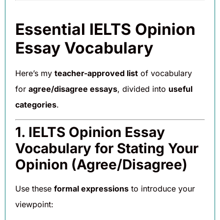
Essential IELTS Opinion
Essay Vocabulary
Here’s my
teacher-approved list
of vocabulary
for
agree/disagree essays
, divided into
useful
categories
.
1. IELTS Opinion Essay
Vocabulary for Stating Your
Opinion (Agree/Disagree)
Use these
formal expressions
to introduce your
viewpoint: