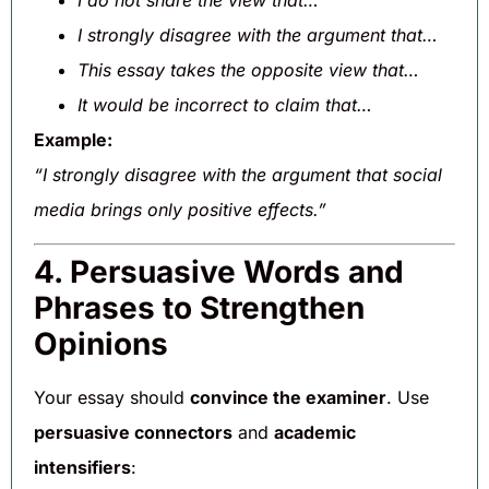
I do not share the view that…
I strongly disagree with the argument that…
This essay takes the opposite view that…
It would be incorrect to claim that…
Example:
“I strongly disagree with the argument that social
media brings only positive effects.”
4. Persuasive Words and
Phrases to Strengthen
Opinions
Your essay should
convince the examiner
. Use
persuasive connectors
and
academic
intensifiers
: