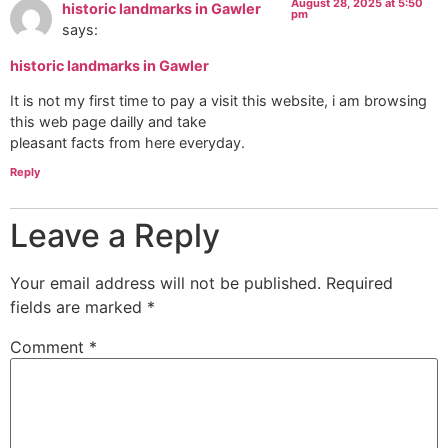
August 28, 2025 at 5:50
historic landmarks in Gawler
pm
says:
historic landmarks in Gawler
It is not my first time to pay a visit this website, i am browsing
this web page dailly and take
pleasant facts from here everyday.
Reply
Leave a Reply
Your email address will not be published.
Required
fields are marked
*
Comment
*