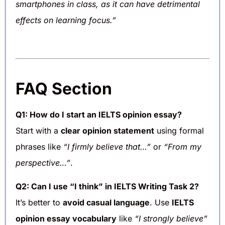
smartphones in class, as it can have detrimental
effects on learning focus.”
FAQ Section
Q1: How do I start an IELTS opinion essay?
Start with a
clear opinion statement
using formal
phrases like
“I firmly believe that…”
or
“From my
perspective…”
.
Q2: Can I use “I think” in IELTS Writing Task 2?
It’s better to
avoid casual language
. Use
IELTS
opinion essay vocabulary
like
“I strongly believe”