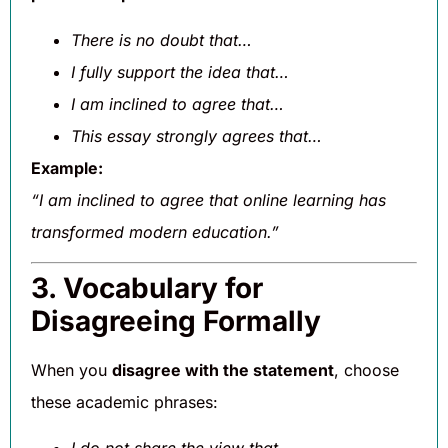
There is no doubt that…
I fully support the idea that…
I am inclined to agree that…
This essay strongly agrees that…
Example:
“I am inclined to agree that online learning has
transformed modern education.”
3. Vocabulary for
Disagreeing Formally
When you
disagree with the statement
, choose
these academic phrases: