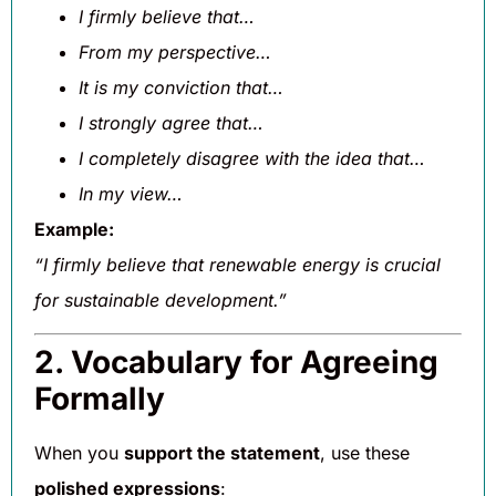
I firmly believe that…
From my perspective…
It is my conviction that…
I strongly agree that…
I completely disagree with the idea that…
In my view…
Example:
“I firmly believe that renewable energy is crucial
for sustainable development.”
2. Vocabulary for Agreeing
Formally
When you
support the statement
, use these
polished expressions
: