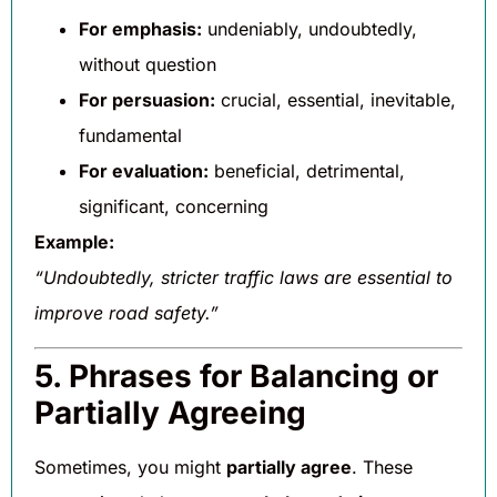
For emphasis:
undeniably, undoubtedly,
without question
For persuasion:
crucial, essential, inevitable,
fundamental
For evaluation:
beneficial, detrimental,
significant, concerning
Example:
“Undoubtedly, stricter traffic laws are essential to
improve road safety.”
5. Phrases for Balancing or
Partially Agreeing
Sometimes, you might
partially agree
. These