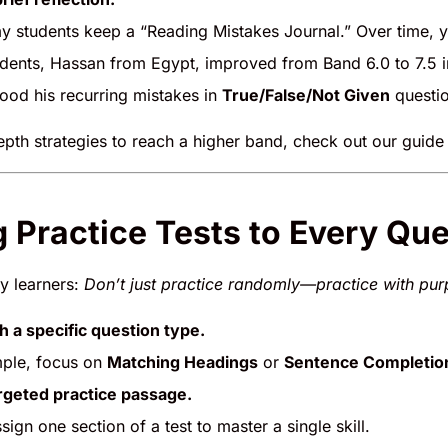
y students keep a “Reading Mistakes Journal.” Over time, you
dents, Hassan from Egypt, improved from Band 6.0 to 7.5 i
tood his recurring mistakes in
True/False/Not Given
questio
epth strategies to reach a higher band, check out our guid
g Practice Tests to Every Qu
my learners:
Don’t just practice randomly—practice with pur
th a specific question type.
ple, focus on
Matching Headings
or
Sentence Completio
rgeted practice passage.
ssign one section of a test to master a single skill.