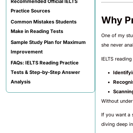
Recommended Official IELTS
Practice Sources
Why Pr
Common Mistakes Students
Make in Reading Tests
One of my stu
Sample Study Plan for Maximum
she never ana
Improvement
IELTS reading 
FAQs: IELTS Reading Practice
Tests & Step-by-Step Answer
Identify
Analysis
Recogni
Scannin
Without under
If you want a
diving deep in