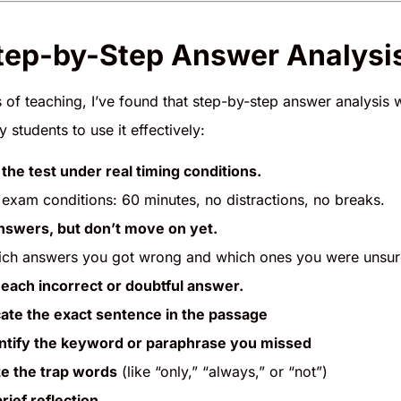
ep-by-Step Answer Analysis
of teaching, I’ve found that step-by-step answer analysis w
 students to use it effectively:
the test under real timing conditions.
 exam conditions: 60 minutes, no distractions, no breaks.
nswers, but don’t move on yet.
ch answers you got wrong and which ones you were unsur
each incorrect or doubtful answer.
ate the exact sentence in the passage
ntify the keyword or paraphrase you missed
e the trap words
(like “only,” “always,” or “not”)
rief reflection.