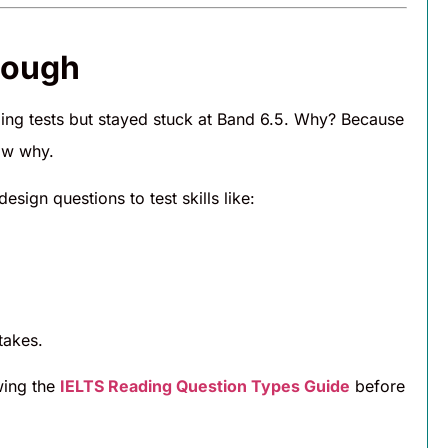
nough
ding tests but stayed stuck at Band 6.5. Why? Because
ow why.
sign questions to test skills like:
takes.
wing the
IELTS Reading Question Types Guide
before