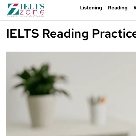
Listening
Reading
W
IELTS Reading Practic