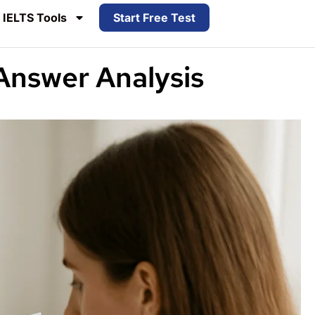
IELTS Tools
Start Free Test
Answer Analysis