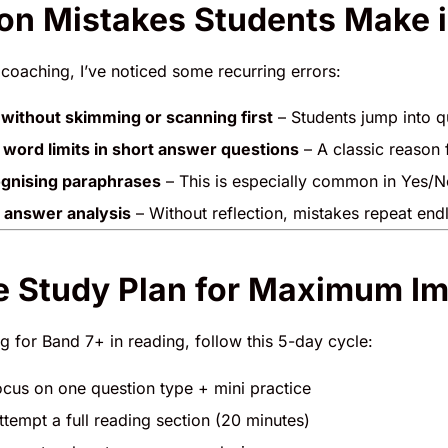
 Mistakes Students Make i
 coaching, I’ve noticed some recurring errors:
without skimming or scanning first
– Students jump into q
 word limits in short answer questions
– A classic reason 
ognising paraphrases
– This is especially common in Yes/N
 answer analysis
– Without reflection, mistakes repeat endl
 Study Plan for Maximum I
ng for Band 7+ in reading, follow this 5-day cycle:
cus on one question type + mini practice
tempt a full reading section (20 minutes)