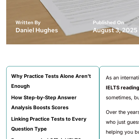
Written By
Published On
Daniel Hughes
August 3, 2025
Why Practice Tests Alone Aren’t
As an interna
Enough
IELTS reading
How Step-by-Step Answer
sometimes, bu
Analysis Boosts Scores
Over the year
Linking Practice Tests to Every
who just guess
Question Type
helping you b