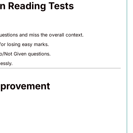
n Reading Tests
uestions and miss the overall context.
for losing easy marks.
o/Not Given questions.
essly.
mprovement