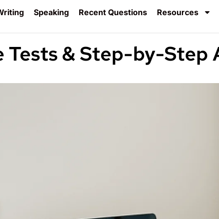
riting
Speaking
Recent Questions
Resources
e Tests & Step-by-Step 