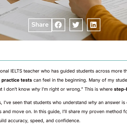
Share
tional IELTS teacher who has guided students across more t
 practice tests
can feel in the beginning. Many of my stude
t I don’t know
why
I’m right or wrong.” This is where
step-
s, I’ve seen that students who understand
why
an answer is 
 and move on. In this guide, I’ll share my proven method fo
uild accuracy, speed, and confidence.