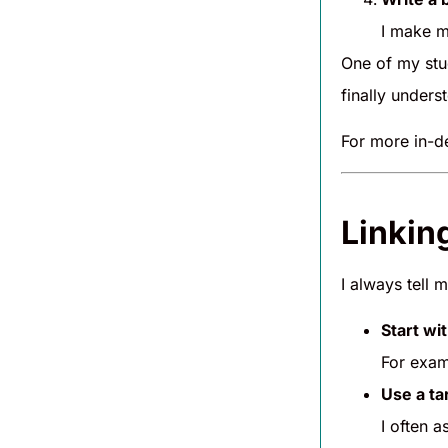
I make m
One of my stu
finally unders
For more in-d
Linkin
I always tell 
Start wi
For exam
Use a ta
I often a