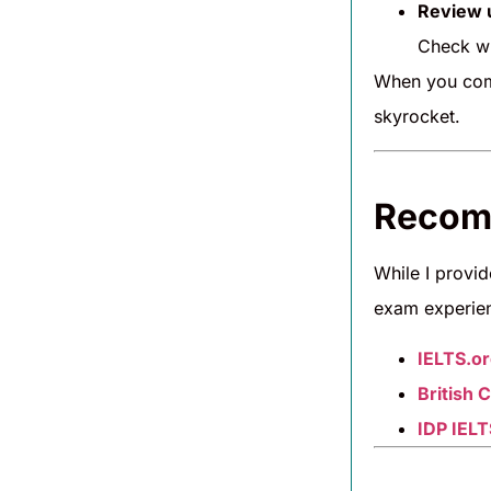
Review u
Check wh
When you com
skyrocket.
Recomm
While I provi
exam experie
IELTS.o
British 
IDP IELT