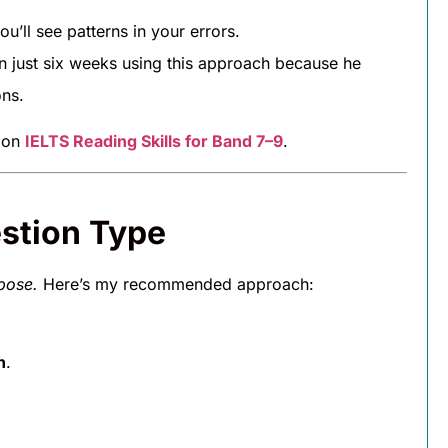
’ll see patterns in your errors.
n just six weeks using this approach because he
ns.
e on
IELTS Reading Skills for Band 7–9
.
estion Type
pose.
Here’s my recommended approach:
n
.