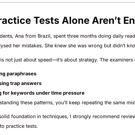
actice Tests Alone Aren’t E
dents, Ana from Brazil, spent three months doing daily rea
lysed her mistakes. She knew she was wrong but didn’t kn
is not just about speed—it’s about strategy. The examiners de
ing paraphrases
sing trap answers
g for keywords under time pressure
standing these patterns, you’ll keep repeating the same mis
 solid foundation in techniques, I strongly recommend revie
to practice tests.