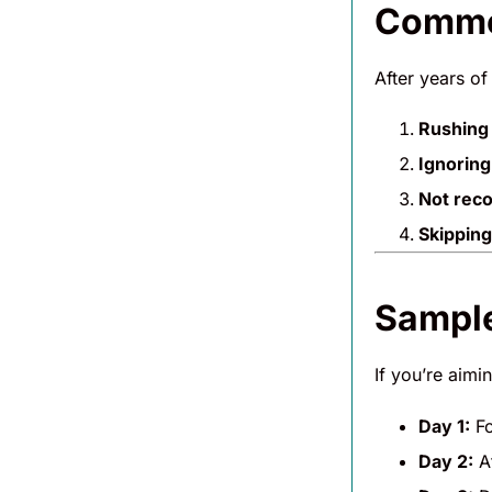
Common
After years of
Rushing 
Ignoring
Not rec
Skipping
Sample
If you’re aimi
Day 1:
Fo
Day 2:
At