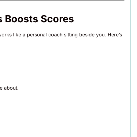
 Boosts Scores
orks like a personal coach sitting beside you. Here’s
e about.