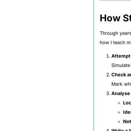
How St
Through years 
how I teach my
Attempt 
Simulate
Check a
Mark whi
Analyse 
Loc
Ide
Not
Write a b