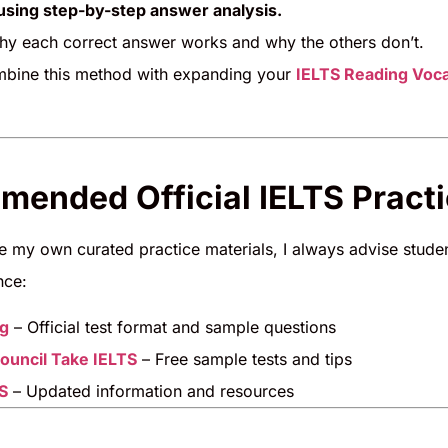
sing step-by-step answer analysis.
y each correct answer works and why the others don’t.
bine this method with expanding your
IELTS Reading Voc
ended Official IELTS Pract
de my own curated practice materials, I always advise stud
nce:
rg
– Official test format and sample questions
Council Take IELTS
– Free sample tests and tips
S
– Updated information and resources