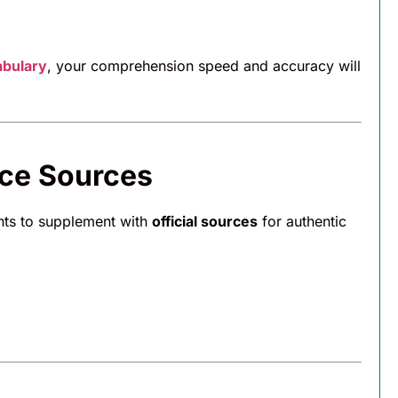
abulary
, your comprehension speed and accuracy will
ice Sources
ents to supplement with
official sources
for authentic