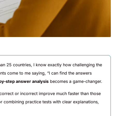
han 25 countries, I know exactly how challenging the
nts come to me saying, “I can find the answers
by-step answer analysis
becomes a game-changer.
correct or incorrect improve much faster than those
r combining practice tests with clear explanations,