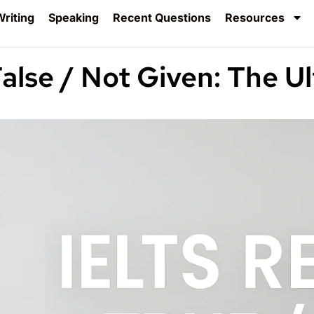
riting
Speaking
Recent Questions
Resources
alse / Not Given: The U