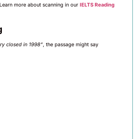
(Learn more about scanning in our
IELTS Reading
g
ry closed in 1998”
, the passage might say