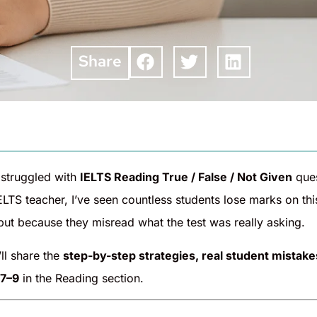
Share
 struggled with
IELTS Reading True / False / Not Given
ques
IELTS teacher, I’ve seen countless students lose marks on t
but because they misread what the test was really asking.
I’ll share the
step-by-step strategies, real student mistakes
 7–9
in the Reading section.