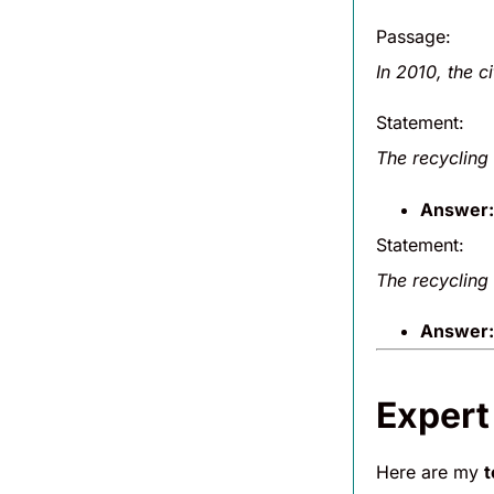
Passage:
In 2010, the c
Statement:
The recycling 
Answer:
Statement:
The recycling 
Answer:
Expert
Here are my
t