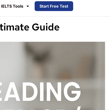
IELTS Tools
Start Free Test
ltimate Guide