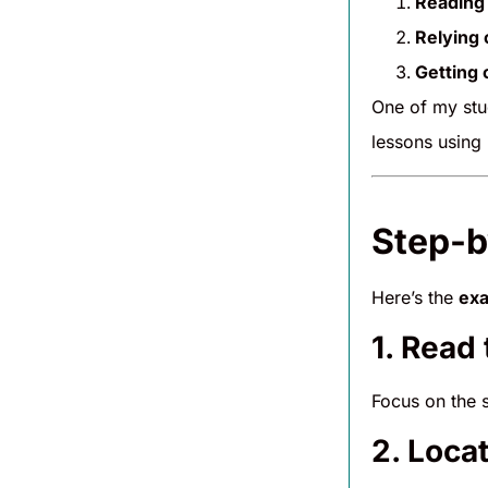
Reading 
Relying 
Getting
One of my stu
lessons using
Step-b
Here’s the
exa
1. Read
Focus on the 
2. Loca