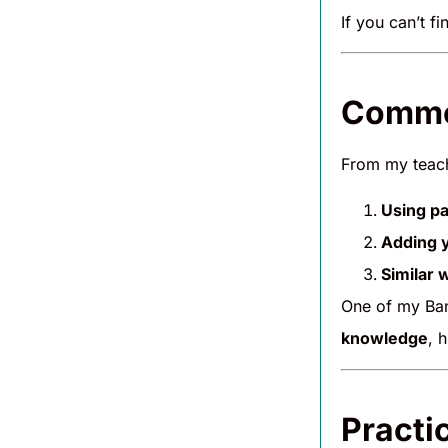
If you can’t f
Commo
From my teach
Using pa
Adding 
Similar
One of my Ban
knowledge
, 
Practi