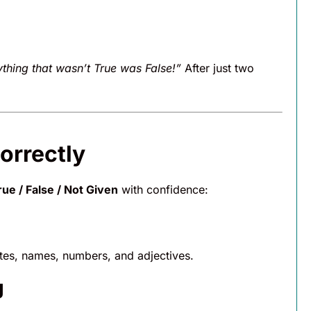
ything that wasn’t True was False!”
After just two
orrectly
ue / False / Not Given
with confidence:
tes, names, numbers, and adjectives.
g