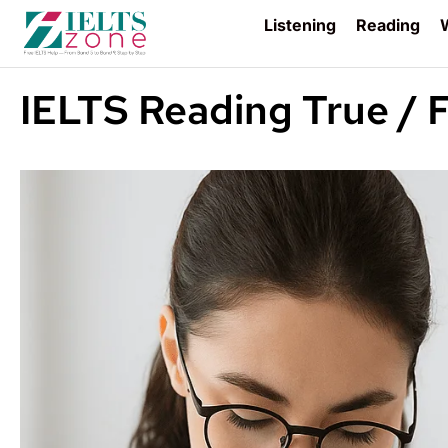
Listening
Reading
W
IELTS Reading True / F