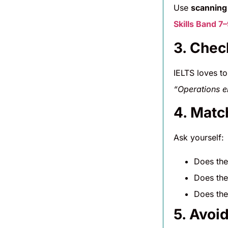
Use
scanning
Skills Band 7
3. Chec
IELTS loves t
“Operations en
4. Matc
Ask yourself:
Does th
Does th
Does th
5. Avoi