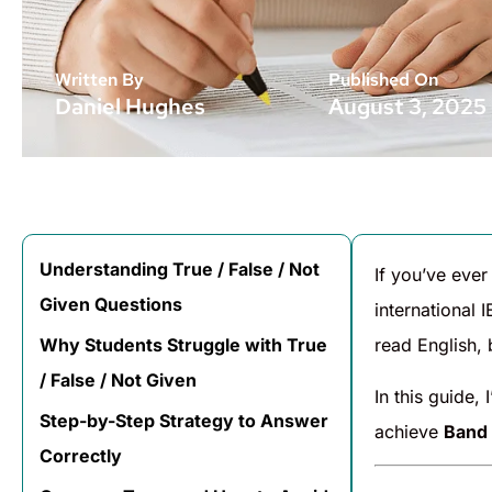
Written By
Published On
Daniel Hughes
August 3, 2025
Understanding True / False / Not
If you’ve ever
Given Questions
international 
Why Students Struggle with True
read English, 
/ False / Not Given
In this guide, 
Step-by-Step Strategy to Answer
achieve
Band
Correctly