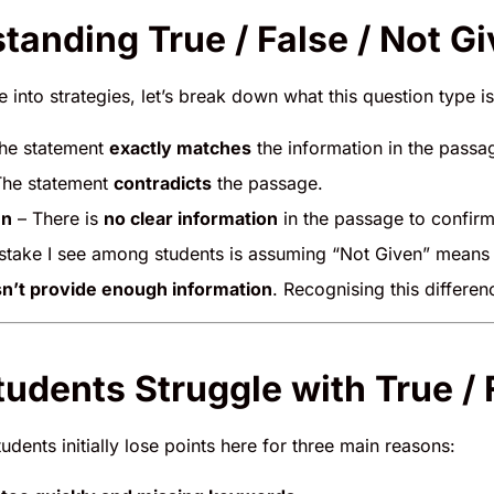
tanding True / False / Not G
 into strategies, let’s break down what this question type is 
he statement
exactly matches
the information in the passa
he statement
contradicts
the passage.
en
– There is
no clear information
in the passage to confirm
ake I see among students is assuming “Not Given” means “F
n’t provide enough information
. Recognising this differenc
udents Struggle with True / 
dents initially lose points here for three main reasons: