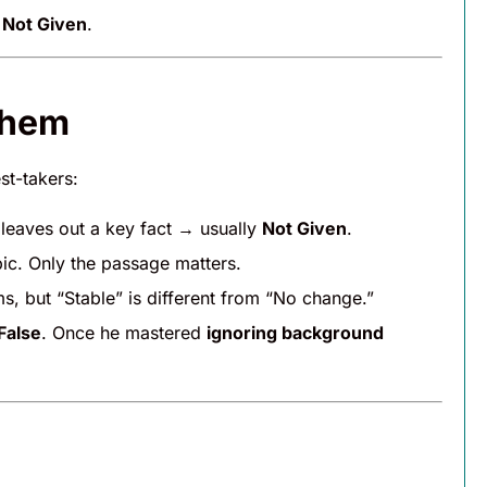
s
Not Given
.
Them
st-takers:
 leaves out a key fact → usually
Not Given
.
ic. Only the passage matters.
s, but “Stable” is different from “No change.”
False
. Once he mastered
ignoring background