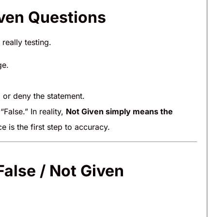
iven Questions
really testing.
ge.
 or deny the statement.
alse.” In reality,
Not Given simply means the
e is the first step to accuracy.
False / Not Given