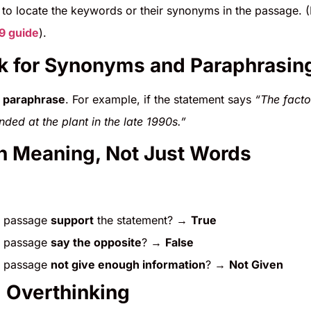
to locate the keywords or their synonyms in the passage. 
–9 guide
).
k for Synonyms and Paraphrasin
o
paraphrase
. For example, if the statement says
“The facto
ded at the plant in the late 1990s.”
h Meaning, Not Just Words
e passage
support
the statement? →
True
e passage
say the opposite
? →
False
e passage
not give enough information
? →
Not Given
d Overthinking