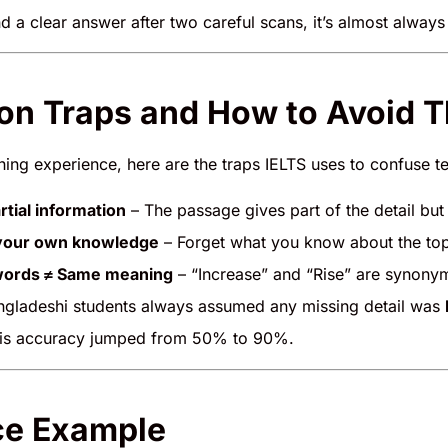
ind a clear answer after two careful scans, it’s almost alway
n Traps and How to Avoid 
ing experience, here are the traps IELTS uses to confuse te
rtial information
– The passage gives part of the detail but
your own knowledge
– Forget what you know about the top
 words ≠ Same meaning
– “Increase” and “Rise” are synonym
gladeshi students always assumed any missing detail was
his accuracy jumped from 50% to 90%.
ce Example