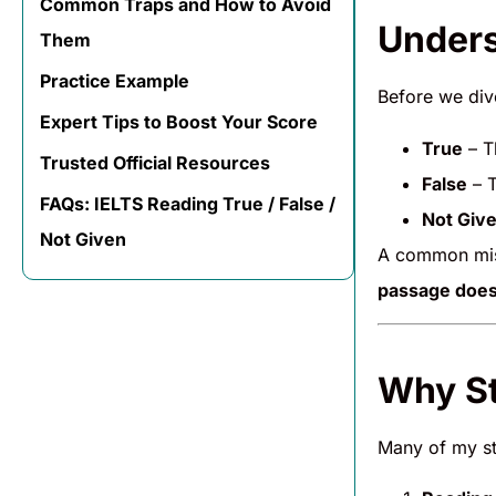
Common Traps and How to Avoid
Unders
Them
Practice Example
Before we dive
Expert Tips to Boost Your Score
True
– T
Trusted Official Resources
False
– T
FAQs: IELTS Reading True / False /
Not Giv
Not Given
A common mist
passage does
Why St
Many of my stu