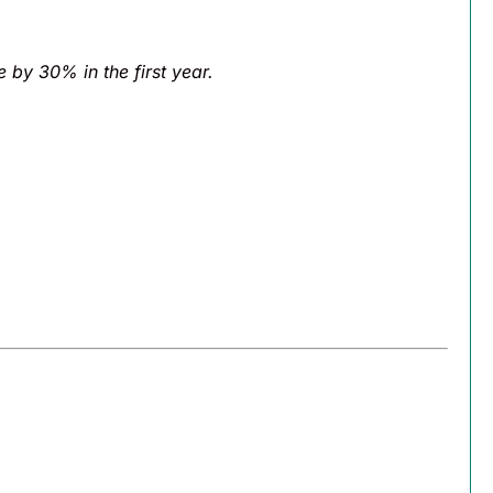
e by 30% in the first year.