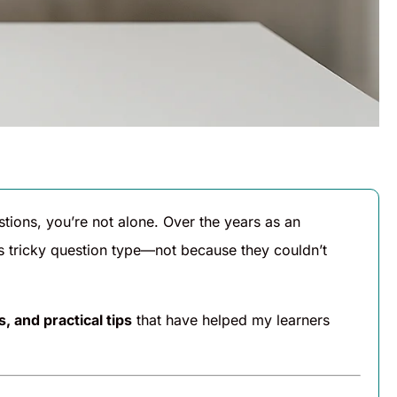
tions, you’re not alone. Over the years as an
his tricky question type—not because they couldn’t
, and practical tips
that have helped my learners