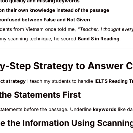
too quickly and missing keywords
on their own knowledge instead of the passage
 confused between False and Not Given
dents from Vietnam once told me,
“Teacher, I thought ever
 my scanning technique, he scored
Band 8 in Reading
.
y-Step Strategy to Answer C
ct strategy
I teach my students to handle
IELTS Reading Tr
 the Statements First
statements before the passage. Underline
keywords
like da
te the Information Using Scannin