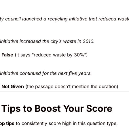
ity council launched a recycling initiative that reduced wast
initiative increased the city’s waste in 2010.
False
(it says “reduced waste by 30%”)
initiative continued for the next five years.
Not Given
(the passage doesn’t mention the duration)
 Tips to Boost Your Score
op tips
to consistently score high in this question type: