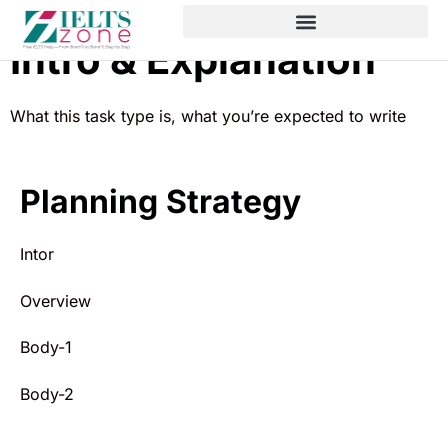
Intro & Explanation
What this task type is, what you’re expected to write
Planning Strategy
Intor
Overview
Body-1
Body-2