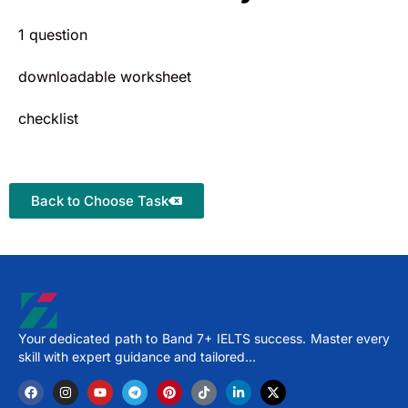
1 question
downloadable worksheet
checklist
Back to Choose Task
Your dedicated path to Band 7+ IELTS success. Master every
skill with expert guidance and tailored…