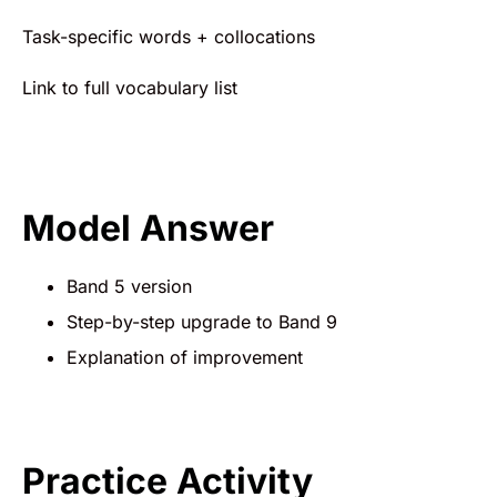
Task-specific words + collocations
Link to full vocabulary list
Model Answer
Band 5 version
Step-by-step upgrade to Band 9
Explanation of improvement
Practice Activity