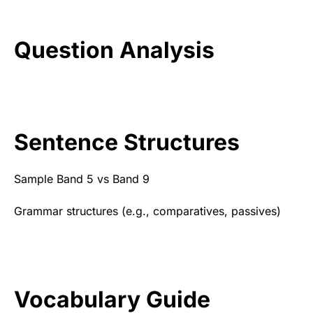
Question Analysis
Sentence Structures
Sample Band 5 vs Band 9
Grammar structures (e.g., comparatives, passives)
Vocabulary Guide