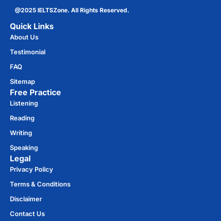
@2025 IELTSZone. All Rights Reserved.
Quick Links
About Us
Testimonial
FAQ
Sitemap
Free Practice​
Listening
Reading
Writing
Speaking
Legal
Privacy Policy
Terms & Conditions
Disclaimer
Contact Us