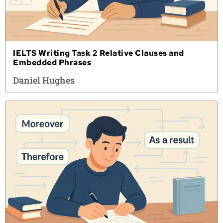
IELTS Writing Task 2 Relative Clauses and
Embedded Phrases
Daniel Hughes