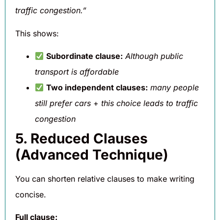
traffic congestion.”
This shows:
Subordinate clause:
Although public
transport is affordable
Two independent clauses:
many people
still prefer cars
+
this choice leads to traffic
congestion
5. Reduced Clauses
(Advanced Technique)
You can shorten relative clauses to make writing
concise.
Full clause: