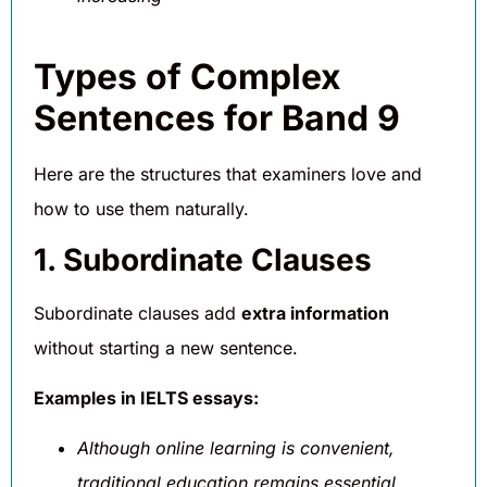
Types of Complex
Sentences for Band 9
Here are the structures that examiners love and
how to use them naturally.
1. Subordinate Clauses
Subordinate clauses add
extra information
without starting a new sentence.
Examples in IELTS essays:
Although online learning is convenient,
traditional education remains essential.