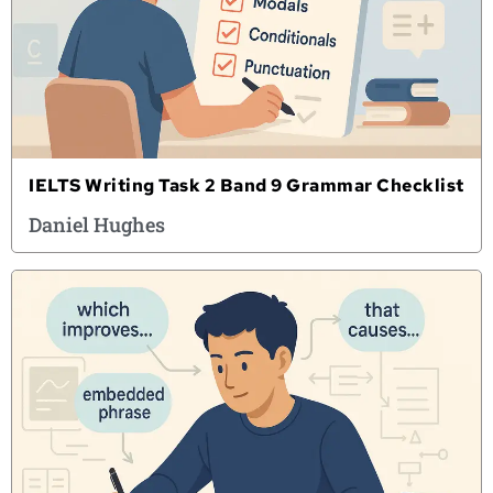
IELTS Writing Task 2 Band 9 Grammar Checklist
Daniel Hughes