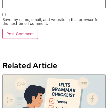
Save my name, email, and website in this browser for
the next time I comment.
Related Article