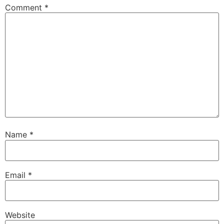
Comment
*
Name
*
Email
*
Website