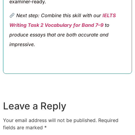
examiner-ready.
Next step: Combine this skill with our
IELTS
Writing Task 2 Vocabulary for Band 7–9
to
produce essays that are both accurate and
impressive.
Leave a Reply
Your email address will not be published.
Required
fields are marked
*