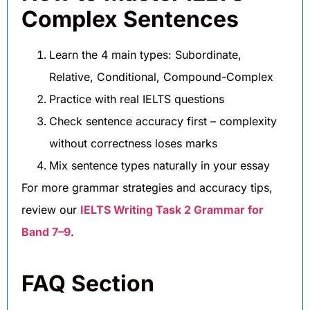
Complex Sentences
Learn the 4 main types: Subordinate,
Relative, Conditional, Compound-Complex
Practice with real IELTS questions
Check sentence accuracy first – complexity
without correctness loses marks
Mix sentence types naturally in your essay
For more grammar strategies and accuracy tips,
review our
IELTS Writing Task 2 Grammar for
Band 7–9
.
FAQ Section