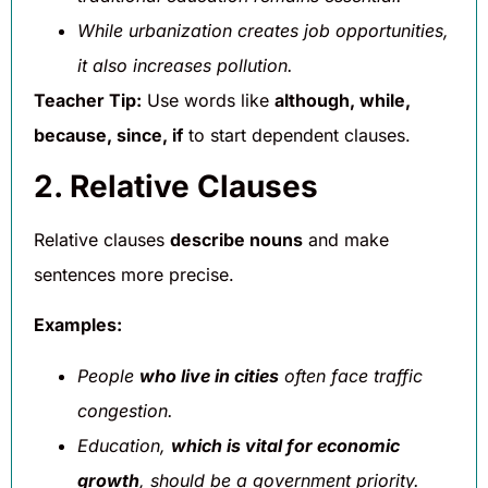
While urbanization creates job opportunities,
it also increases pollution.
Teacher Tip:
Use words like
although, while,
because, since, if
to start dependent clauses.
2. Relative Clauses
Relative clauses
describe nouns
and make
sentences more precise.
Examples:
People
who live in cities
often face traffic
congestion.
Education,
which is vital for economic
growth
, should be a government priority.