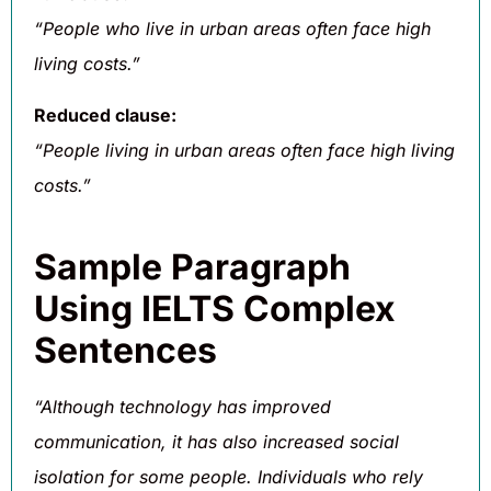
“People who live in urban areas often face high
living costs.”
Reduced clause:
“People living in urban areas often face high living
costs.”
Sample Paragraph
Using IELTS Complex
Sentences
“Although technology has improved
communication, it has also increased social
isolation for some people. Individuals who rely