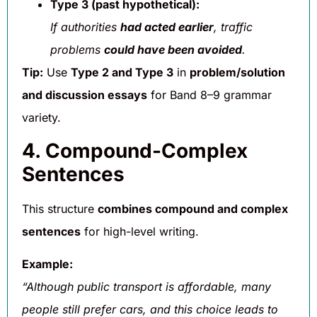
Type 3 (past hypothetical):
If authorities
had acted earlier
, traffic
problems
could have been avoided
.
Tip:
Use
Type 2 and Type 3
in
problem/solution
and discussion essays
for Band 8–9 grammar
variety.
4. Compound-Complex
Sentences
This structure
combines compound and complex
sentences
for high-level writing.
Example:
“Although public transport is affordable, many
people still prefer cars, and this choice leads to