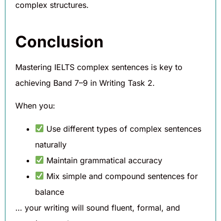
complex structures.
Conclusion
Mastering IELTS complex sentences is key to
achieving Band 7–9 in Writing Task 2.
When you:
Use different types of complex sentences
naturally
Maintain grammatical accuracy
Mix simple and compound sentences for
balance
… your writing will sound fluent, formal, and