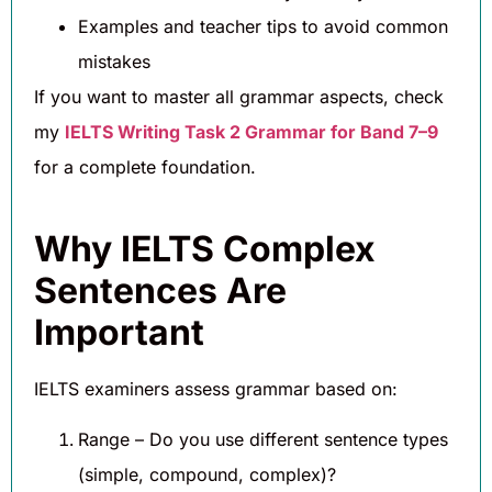
Examples and teacher tips to avoid common
mistakes
If you want to master all grammar aspects, check
my
IELTS Writing Task 2 Grammar for Band 7–9
for a complete foundation.
Why IELTS Complex
Sentences Are
Important
IELTS examiners assess grammar based on:
Range – Do you use different sentence types
(simple, compound, complex)?