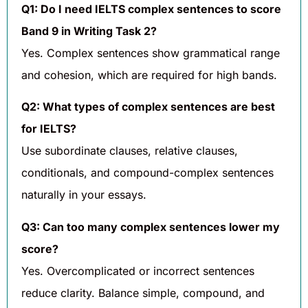
Q1: Do I need IELTS complex sentences to score
Band 9 in Writing Task 2?
Yes. Complex sentences show grammatical range
and cohesion, which are required for high bands.
Q2: What types of complex sentences are best
for IELTS?
Use subordinate clauses, relative clauses,
conditionals, and compound-complex sentences
naturally in your essays.
Q3: Can too many complex sentences lower my
score?
Yes. Overcomplicated or incorrect sentences
reduce clarity. Balance simple, compound, and