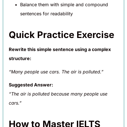
Balance them with simple and compound
sentences for readability
Quick Practice Exercise
Rewrite this simple sentence using a complex
structure:
“Many people use cars. The air is polluted.”
Suggested Answer:
“The air is polluted because many people use
cars.”
How to Master IELTS