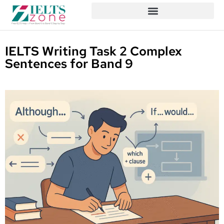
IELTS Writing Task 2 Complex
Sentences for Band 9