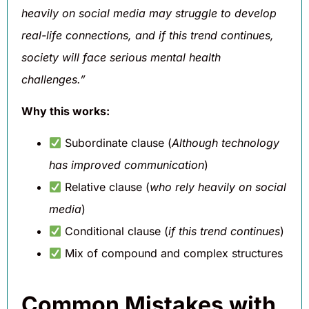
heavily on social media may struggle to develop
real-life connections, and if this trend continues,
society will face serious mental health
challenges.”
Why this works:
Subordinate clause (
Although technology
has improved communication
)
Relative clause (
who rely heavily on social
media
)
Conditional clause (
if this trend continues
)
Mix of compound and complex structures
Common Mistakes with