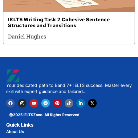
IELTS Writing Task 2 Cohesive Sentence
Structures and Transitions
Daniel Hughes
Your dedicated path to Band 7+ IELTS success. Master every
skill with expert guidance and tailored…
@2025 IELTSZone. All Rights Reserved.
Quick Links
About Us