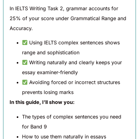
In IELTS Writing Task 2, grammar accounts for
25% of your score under Grammatical Range and
Accuracy.
Using IELTS complex sentences shows
range and sophistication
Writing naturally and clearly keeps your
essay examiner-friendly
Avoiding forced or incorrect structures
prevents losing marks
In this guide, I’ll show you:
The types of complex sentences you need
for Band 9
How to use them naturally in essays