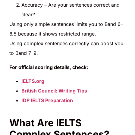
Accuracy – Are your sentences correct and
clear?
Using only simple sentences limits you to Band 6–
6.5 because it shows restricted range.
Using complex sentences correctly can boost you
to Band 7–9.
For official scoring details, check:
IELTS.org
British Council: Writing Tips
IDP IELTS Preparation
What Are IELTS
Complex Sentences?