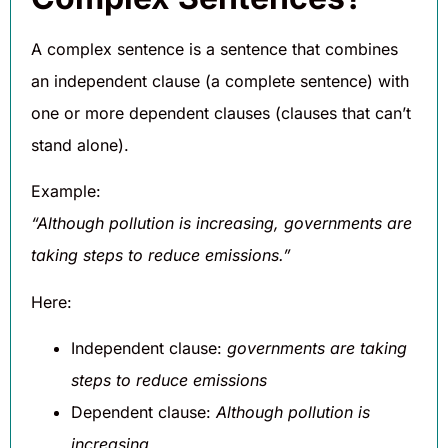
A complex sentence is a sentence that combines
an independent clause (a complete sentence) with
one or more dependent clauses (clauses that can’t
stand alone).
Example:
“Although pollution is increasing, governments are
taking steps to reduce emissions.”
Here:
Independent clause:
governments are taking
steps to reduce emissions
Dependent clause:
Although pollution is
increasing