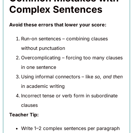
Complex Sentences
Avoid these errors that lower your score:
Run-on sentences – combining clauses
without punctuation
Overcomplicating – forcing too many clauses
in one sentence
Using informal connectors – like
so, and then
in academic writing
Incorrect tense or verb form in subordinate
clauses
Teacher Tip:
Write 1–2 complex sentences per paragraph