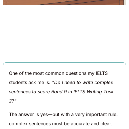
Written By
Published On
Share
Daniel
August 16,
Hughes
2025
One of the most common questions my IELTS
students ask me is:
“Do I need to write complex
sentences to score Band 9 in IELTS Writing Task
2?”
The answer is yes—but with a very important rule:
complex sentences must be accurate and clear.