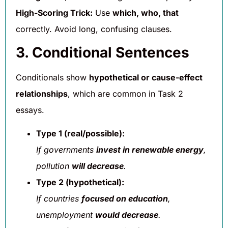
High-Scoring Trick:
Use
which, who, that
correctly. Avoid long, confusing clauses.
3. Conditional Sentences
Conditionals show
hypothetical or cause-effect
relationships
, which are common in Task 2
essays.
Type 1 (real/possible):
If governments
invest in renewable energy
,
pollution
will decrease
.
Type 2 (hypothetical):
If countries
focused on education
,
unemployment
would decrease
.