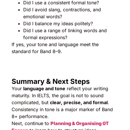
Did I use a consistent formal tone?
Did I avoid slang, contractions, and
emotional words?
Did I balance my ideas politely?
Did I use a range of linking words and
formal expressions?
If yes, your tone and language meet the
standard for Band 8–9.
Summary & Next Steps
Your
language and tone
reflect your writing
maturity. In IELTS, the goal is not to sound
complicated, but
clear, precise, and formal
.
Consistency in tone is a major marker of Band
8+ performance.
Next, continue to
Planning & Organising GT