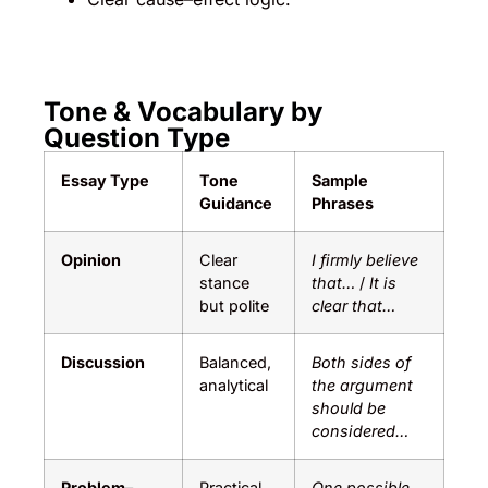
Tone & Vocabulary by
Question Type
Essay Type
Tone
Sample
Guidance
Phrases
Opinion
Clear
I firmly believe
stance
that…
/
It is
but polite
clear that…
Discussion
Balanced,
Both sides of
analytical
the argument
should be
considered…
Problem–
Practical
One possible