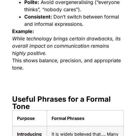
Polite:
Avoid overgeneralising (“everyone
thinks”, “nobody cares”).
Consistent:
Don’t switch between formal
and informal expressions.
Example:
While technology brings certain drawbacks, its
overall impact on communication remains
highly positive.
This shows balance, precision, and appropriate
tone.
Useful Phrases for a Formal
Tone
Purpose
Formal Phrases
Introducing
It is widely believed that…, Many