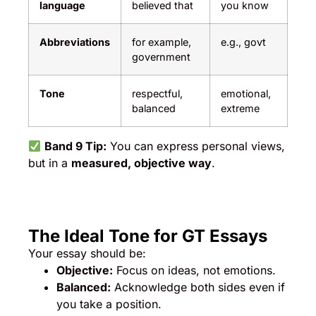
language
believed that
you know
Abbreviations
for example,
e.g., govt
government
Tone
respectful,
emotional,
balanced
extreme
Band 9 Tip:
You can express personal views,
but in a
measured, objective way
.
The Ideal Tone for GT Essays
Your essay should be:
Objective:
Focus on ideas, not emotions.
Balanced:
Acknowledge both sides even if
you take a position.