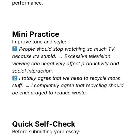
performance.
Mini Practice
Improve tone and style:
People should stop watching so much TV
because it’s stupid.
→
Excessive television
viewing can negatively affect productivity and
social interaction.
I totally agree that we need to recycle more
stuff.
→
I completely agree that recycling should
be encouraged to reduce waste.
Quick Self-Check
Before submitting your essay: