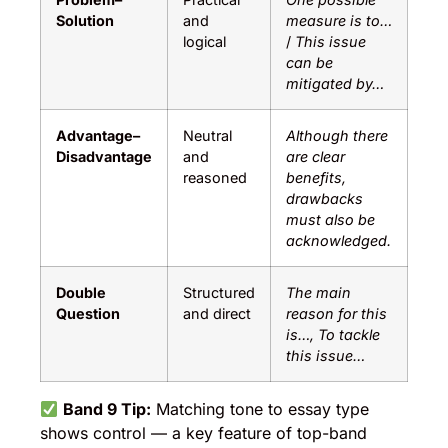
Solution
and
measure is to…
logical
/
This issue
can be
mitigated by…
Advantage–
Neutral
Although there
Disadvantage
and
are clear
reasoned
benefits,
drawbacks
must also be
acknowledged.
Double
Structured
The main
Question
and direct
reason for this
is…, To tackle
this issue…
Band 9 Tip:
Matching tone to essay type
shows control — a key feature of top-band