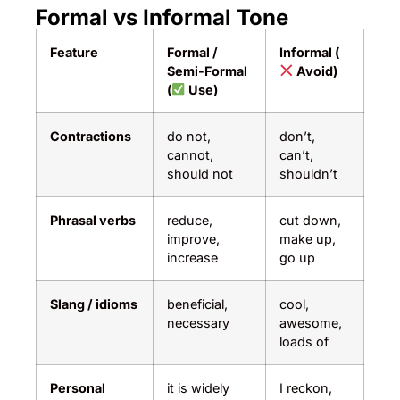
Formal vs Informal Tone
Feature
Formal /
Informal (
Semi-Formal
Avoid)
(
Use)
Contractions
do not,
don’t,
cannot,
can’t,
should not
shouldn’t
Phrasal verbs
reduce,
cut down,
improve,
make up,
increase
go up
Slang / idioms
beneficial,
cool,
necessary
awesome,
loads of
Personal
it is widely
I reckon,