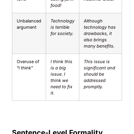
food!
Unbalanced
Technology
Although
argument
is terrible
technology has
for society.
drawbacks, it
also brings
many benefits.
Overuse of
I think this
This issue is
“I think”
is a big
significant and
issue. I
should be
think we
addressed
need to fix
promptly.
it.
Sentence-Level Formality