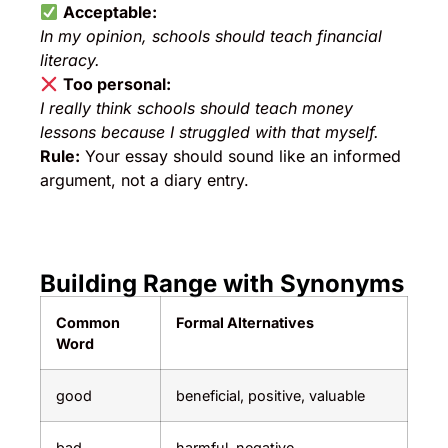
Acceptable:
In my opinion, schools should teach financial
literacy.
Too personal:
I really think schools should teach money
lessons because I struggled with that myself.
Rule:
Your essay should sound like an informed
argument, not a diary entry.
Building Range with Synonyms
Common
Formal Alternatives
Word
good
beneficial, positive, valuable
bad
harmful, negative,