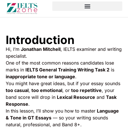
Introduction
Hi, I’m
Jonathan Mitchell
, IELTS examiner and writing
specialist.
One of the most common reasons candidates lose
marks in
IELTS General Training Writing Task 2
is
inappropriate tone or language
.
You might have great ideas, but if your essay sounds
too casual
,
too emotional
, or
too repetitive
, your
band score will drop in
Lexical Resource
and
Task
Response
.
In this lesson, I’ll show you how to master
Language
& Tone in GT Essays
— so your writing sounds
natural, professional, and Band 8+.