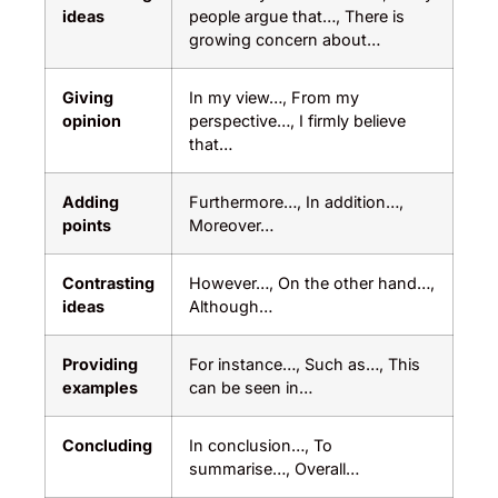
ideas
people argue that…, There is
growing concern about…
Giving
In my view…, From my
opinion
perspective…, I firmly believe
that…
Adding
Furthermore…, In addition…,
points
Moreover…
Contrasting
However…, On the other hand…,
ideas
Although…
Providing
For instance…, Such as…, This
examples
can be seen in…
Concluding
In conclusion…, To
summarise…, Overall…