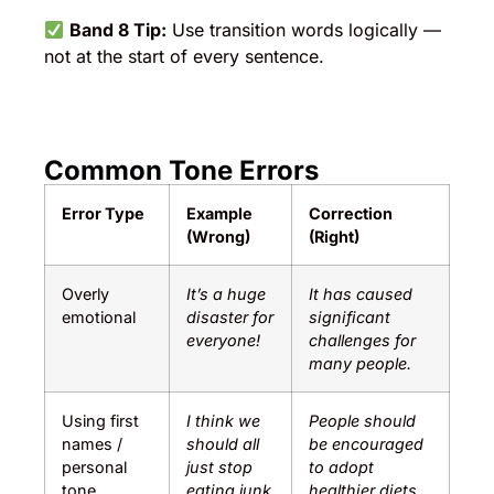
Band 8 Tip:
Use transition words logically —
not at the start of every sentence.
Common Tone Errors
Error Type
Example
Correction
(Wrong)
(Right)
Overly
It’s a huge
It has caused
emotional
disaster for
significant
everyone!
challenges for
many people.
Using first
I think we
People should
names /
should all
be encouraged
personal
just stop
to adopt
tone
eating junk
healthier diets.