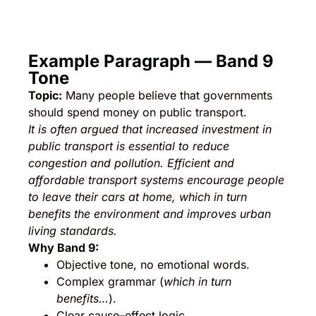
Example Paragraph — Band 9
Tone
Topic:
Many people believe that governments
should spend money on public transport.
It is often argued that increased investment in
public transport is essential to reduce
congestion and pollution. Efficient and
affordable transport systems encourage people
to leave their cars at home, which in turn
benefits the environment and improves urban
living standards.
Why Band 9:
Objective tone, no emotional words.
Complex grammar (
which in turn
benefits…
).
Clear cause–effect logic.