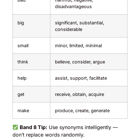
disadvantageous
big
significant, substantial,
considerable
small
minor, limited, minimal
think
believe, consider, argue
help
assist, support, facilitate
get
receive, obtain, acquire
make
produce, create, generate
Band 8 Tip:
Use synonyms intelligently —
don’t replace words randomly.