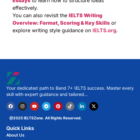
Essays
to learn how to structure ideas
effectively.
You can also revisit the
IELTS Writing
Overview: Format, Scoring & Key Skills
or
explore writing style guidance on
IELTS.org
.
Your dedicated path to Band 7+ IELTS success. Master every
skill with expert guidance and tailored…
@2025 IELTSZone. All Rights Reserved.
Quick Links
About Us