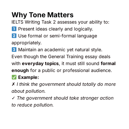
Why Tone Matters
IELTS Writing Task 2 assesses your ability to:
Present ideas clearly and logically.
Use formal or semi-formal language
appropriately.
Maintain an academic yet natural style.
Even though the General Training essay deals
with
everyday topics
, it must still sound
formal
enough
for a public or professional audience.
Example:
✗
I think the government should totally do more
about pollution.
✓
The government should take stronger action
to reduce pollution.