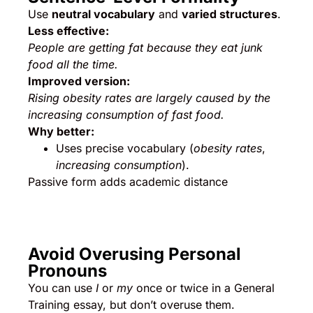
Use
neutral vocabulary
and
varied structures
.
Less effective:
People are getting fat because they eat junk
food all the time.
Improved version:
Rising obesity rates are largely caused by the
increasing consumption of fast food.
Why better:
Uses precise vocabulary (
obesity rates
,
increasing consumption
).
Passive form adds academic distance
Avoid Overusing Personal
Pronouns
You can use
I
or
my
once or twice in a General
Training essay, but don’t overuse them.