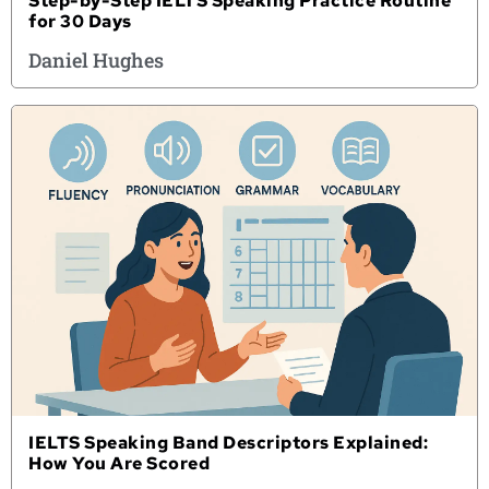
Step-by-Step IELTS Speaking Practice Routine
for 30 Days
Daniel Hughes
IELTS Speaking Band Descriptors Explained:
How You Are Scored