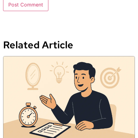
Related Article