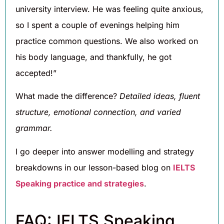
university interview. He was feeling quite anxious,
so I spent a couple of evenings helping him
practice common questions. We also worked on
his body language, and thankfully, he got
accepted!”
What made the difference?
Detailed ideas, fluent
structure, emotional connection, and varied
grammar.
I go deeper into answer modelling and strategy
breakdowns in our lesson-based blog on
IELTS
Speaking practice and strategies
.
FAQ: IELTS Speaking