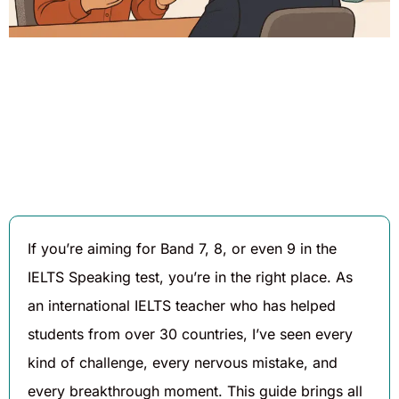
Written By
Published On
Share
Daniel
August 6,
Hughes
2025
If you’re aiming for Band 7, 8, or even 9 in the
IELTS Speaking test, you’re in the right place. As
an international IELTS teacher who has helped
students from over 30 countries, I’ve seen every
kind of challenge, every nervous mistake, and
every breakthrough moment. This guide brings all