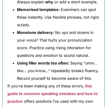
Always explain
why
or add a short example.
Memorised templates:
Examiners can spot
these instantly. Use flexible phrases, not rigid
scripts.
Monotone delivery:
No ups and downs in
your voice? That hurts your pronunciation
score. Practice using rising intonation for
questions and emotion to sound natural.
Using filler words too often:
Saying “umm…
like… you know…” repeatedly breaks fluency.
Record yourself to become aware of this.
If you’ve been making any of these errors,
this
guide to common speaking mistakes and how to
practice
offers solutions I’ve used with my own