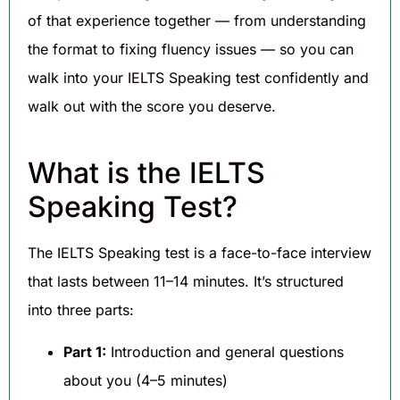
of that experience together — from understanding
the format to fixing fluency issues — so you can
walk into your IELTS Speaking test confidently and
walk out with the score you deserve.
What is the IELTS
Speaking Test?
The IELTS Speaking test is a face-to-face interview
that lasts between 11–14 minutes. It’s structured
into three parts:
Part 1:
Introduction and general questions
about you (4–5 minutes)