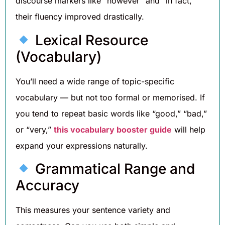
discourse markers like “however” and “in fact,”
their fluency improved drastically.
Lexical Resource
(Vocabulary)
You’ll need a wide range of topic-specific
vocabulary — but not too formal or memorised. If
you tend to repeat basic words like “good,” “bad,”
or “very,”
this vocabulary booster guide
will help
expand your expressions naturally.
Grammatical Range and
Accuracy
This measures your sentence variety and