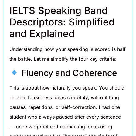
IELTS Speaking Band
Descriptors: Simplified
and Explained
Understanding how your speaking is scored is half
the battle. Let me simplify the four key criteria:
Fluency and Coherence
This is about how naturally you speak. You should
be able to express ideas smoothly, without long
pauses, repetitions, or self-correction. I had one
student who always paused after every sentence
— once we practiced connecting ideas using