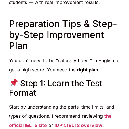
students — with real improvement results.
Preparation Tips & Step-
by-Step Improvement
Plan
You don’t need to be “naturally fluent” in English to
get a high score. You need the
right plan
.
Step 1: Learn the Test
Format
Start by understanding the parts, time limits, and
types of questions. I recommend reviewing
the
official IELTS site
or
IDP’s IELTS overview
.