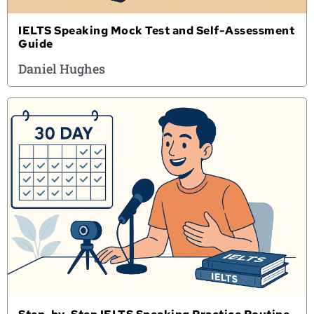
IELTS Speaking Mock Test and Self-Assessment
Guide
Daniel Hughes