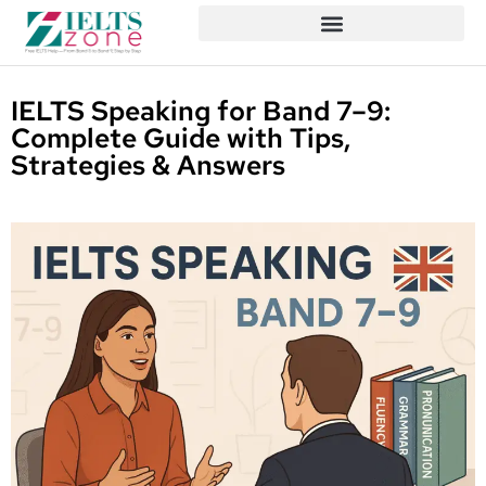
IELTS Speaking for Band 7–9:
Complete Guide with Tips,
Strategies & Answers