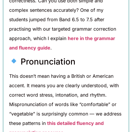
correctness. Can you use both simple and
complex sentences accurately? One of my
students jumped from Band 6.5 to 7.5 after
practising with our targeted grammar correction
approach, which I explain
here in the grammar
and fluency guide
.
Pronunciation
This doesn’t mean having a British or American
accent. It means you are clearly understood, with
correct word stress, intonation, and rhythm.
Mispronunciation of words like “comfortable” or
“vegetable” is surprisingly common — we address
these patterns in
this detailed fluency and