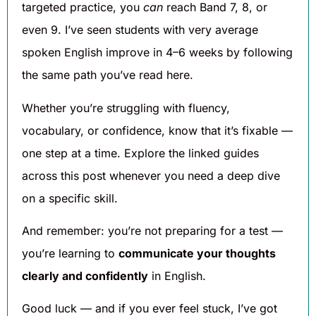
targeted practice, you
can
reach Band 7, 8, or
even 9. I’ve seen students with very average
spoken English improve in 4–6 weeks by following
the same path you’ve read here.
Whether you’re struggling with fluency,
vocabulary, or confidence, know that it’s fixable —
one step at a time. Explore the linked guides
across this post whenever you need a deep dive
on a specific skill.
And remember: you’re not preparing for a test —
you’re learning to
communicate your thoughts
clearly and confidently
in English.
Good luck — and if you ever feel stuck, I’ve got