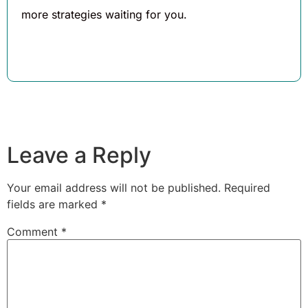
more strategies waiting for you.
Leave a Reply
Your email address will not be published.
Required
fields are marked
*
Comment
*