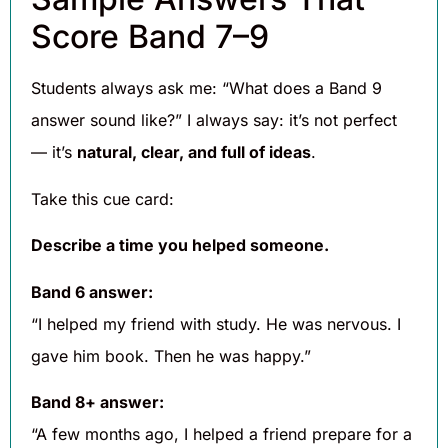
Score Band 7–9
Students always ask me: “What does a Band 9
answer sound like?” I always say: it’s not perfect
— it’s
natural, clear, and full of ideas
.
Take this cue card:
Describe a time you helped someone.
Band 6 answer:
“I helped my friend with study. He was nervous. I
gave him book. Then he was happy.”
Band 8+ answer:
“A few months ago, I helped a friend prepare for a