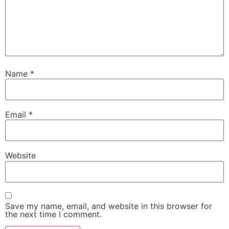
Name
*
Email
*
Website
Save my name, email, and website in this browser for
the next time I comment.