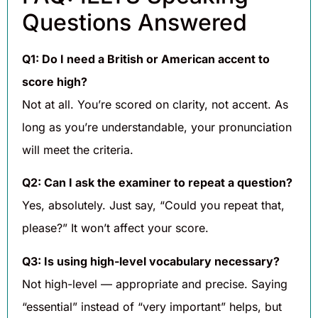
Questions Answered
Q1: Do I need a British or American accent to
score high?
Not at all. You’re scored on clarity, not accent. As
long as you’re understandable, your pronunciation
will meet the criteria.
Q2: Can I ask the examiner to repeat a question?
Yes, absolutely. Just say, “Could you repeat that,
please?” It won’t affect your score.
Q3: Is using high-level vocabulary necessary?
Not high-level — appropriate and precise. Saying
“essential” instead of “very important” helps, but