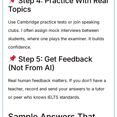
Step 4: Practice With Real
Topics
Use Cambridge practice tests or join speaking
clubs. I often assign mock interviews between
students, where one plays the examiner. It builds
confidence.
Step 5: Get Feedback
(Not From AI)
Real human feedback matters. If you don’t have a
teacher, record and send your answers to a tutor
or peer who knows IELTS standards.
Sample Answers That