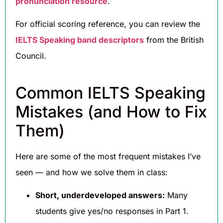
pronunciation resource
.
For official scoring reference, you can review the
IELTS Speaking band descriptors
from the British
Council.
Common IELTS Speaking
Mistakes (and How to Fix
Them)
Here are some of the most frequent mistakes I’ve
seen — and how we solve them in class:
Short, underdeveloped answers:
Many
students give yes/no responses in Part 1.