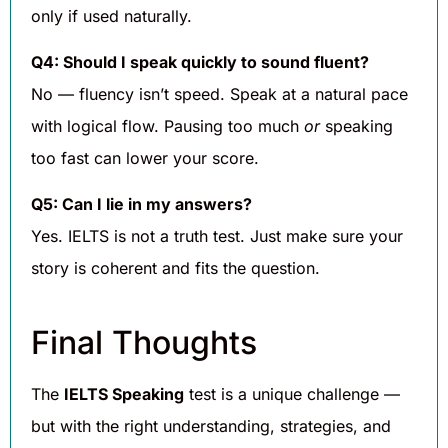
only if used naturally.
Q4: Should I speak quickly to sound fluent?
No — fluency isn’t speed. Speak at a natural pace
with logical flow. Pausing too much
or
speaking
too fast can lower your score.
Q5: Can I lie in my answers?
Yes. IELTS is not a truth test. Just make sure your
story is coherent and fits the question.
Final Thoughts
The
IELTS Speaking
test is a unique challenge —
but with the right understanding, strategies, and