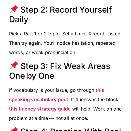
Step 2: Record Yourself
Daily
Pick a Part 1 or 2 topic. Set a timer. Record. Listen.
Then try again. You’ll notice hesitation, repeated
words, or weak pronunciation.
Step 3: Fix Weak Areas
One by One
If vocabulary is your issue, go through
this
speaking vocabulary post
. If fluency is the block,
this fluency strategy guide
will help. Work on one
problem at a time — not all at once.