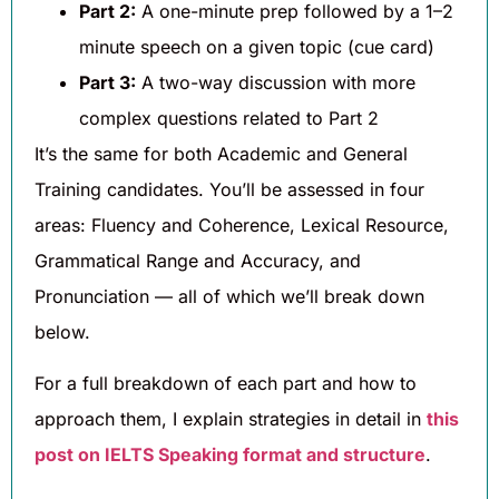
Part 2:
A one-minute prep followed by a 1–2
minute speech on a given topic (cue card)
Part 3:
A two-way discussion with more
complex questions related to Part 2
It’s the same for both Academic and General
Training candidates. You’ll be assessed in four
areas: Fluency and Coherence, Lexical Resource,
Grammatical Range and Accuracy, and
Pronunciation — all of which we’ll break down
below.
For a full breakdown of each part and how to
approach them, I explain strategies in detail in
this
post on IELTS Speaking format and structure
.