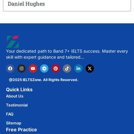
Daniel Hughes
Your dedicated path to Band 7+ IELTS success. Master every
skill with expert guidance and tailored…
@2025 IELTSZone. All Rights Reserved.
Quick Links
About Us
Testimonial
FAQ
Sitemap
Free Practice​