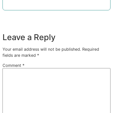
Leave a Reply
Your email address will not be published.
Required
fields are marked
*
Comment
*