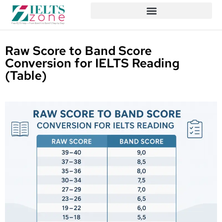
Raw Score to Band Score
Conversion for IELTS Reading
(Table)