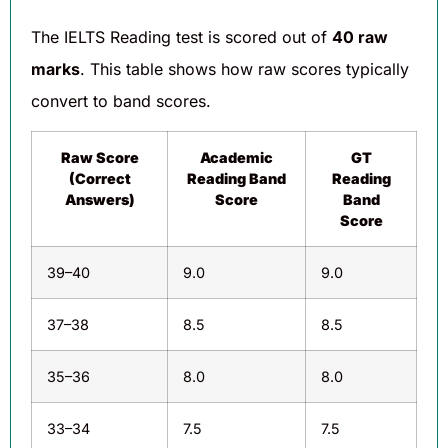
The IELTS Reading test is scored out of
40 raw
marks
. This table shows how raw scores typically
convert to band scores.
Raw Score
Academic
GT
(Correct
Reading Band
Reading
Answers)
Score
Band
Score
39–40
9.0
9.0
37–38
8.5
8.5
35–36
8.0
8.0
33–34
7.5
7.5