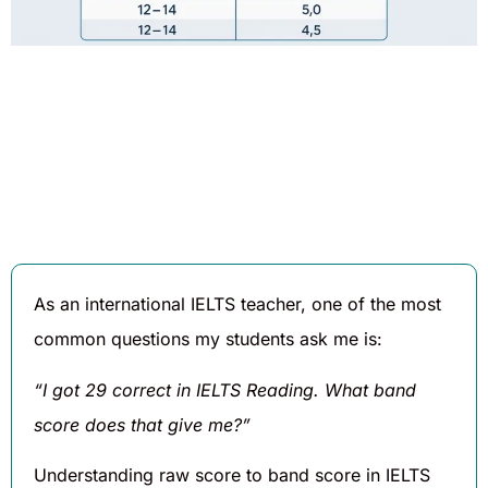
Written By
Published On
Share
Daniel
August 4,
Hughes
2025
As an international IELTS teacher, one of the most
common questions my students ask me is:
“I got 29 correct in IELTS Reading. What band
score does that give me?”
Understanding raw score to band score in IELTS