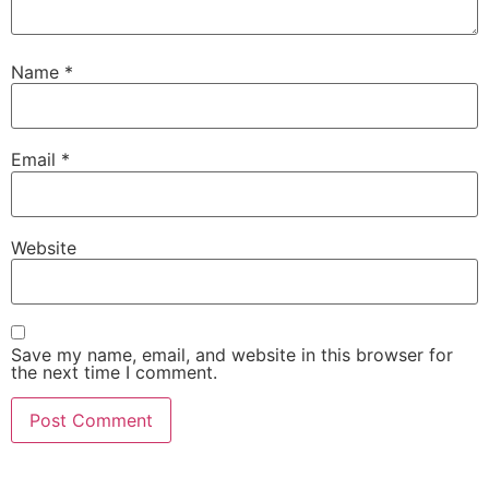
Name
*
Email
*
Website
Save my name, email, and website in this browser for
the next time I comment.