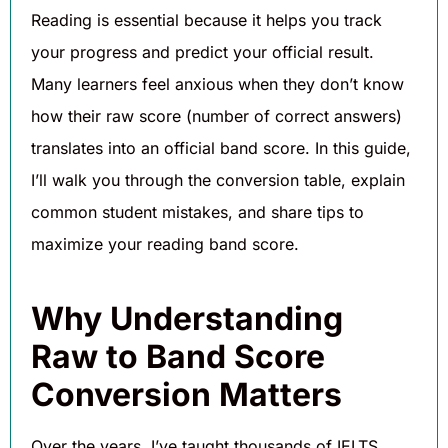
Reading is essential because it helps you track
your progress and predict your official result.
Many learners feel anxious when they don’t know
how their raw score (number of correct answers)
translates into an official band score. In this guide,
I’ll walk you through the conversion table, explain
common student mistakes, and share tips to
maximize your reading band score.
Why Understanding
Raw to Band Score
Conversion Matters
Over the years, I’ve taught thousands of IELTS