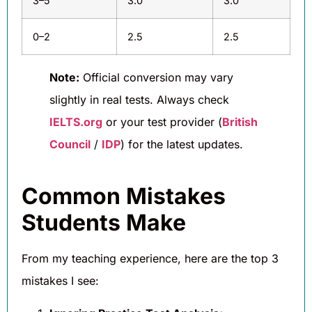
3–5
3.0
3.0
0–2
2.5
2.5
Note:
Official conversion may vary
slightly in real tests. Always check
IELTS.org
or your test provider (
British
Council
/
IDP
) for the latest updates.
Common Mistakes
Students Make
From my teaching experience, here are the top 3
mistakes I see: