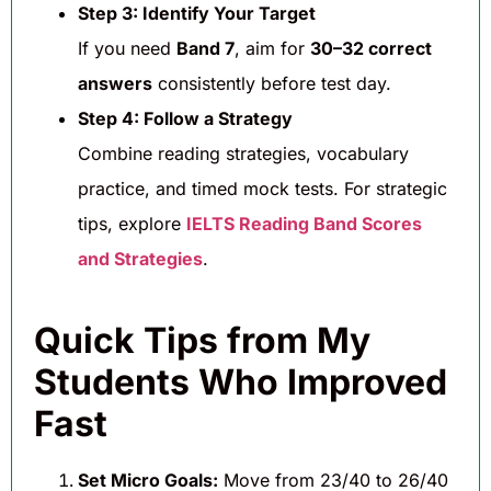
Step 3: Identify Your Target
If you need
Band 7
, aim for
30–32 correct
answers
consistently before test day.
Step 4: Follow a Strategy
Combine reading strategies, vocabulary
practice, and timed mock tests. For strategic
tips, explore
IELTS Reading Band Scores
and Strategies
.
Quick Tips from My
Students Who Improved
Fast
Set Micro Goals:
Move from 23/40 to 26/40