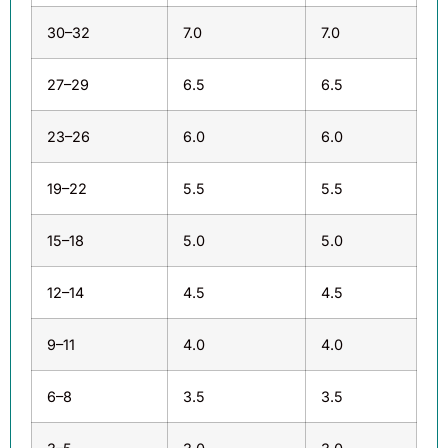
30–32
7.0
7.0
27–29
6.5
6.5
23–26
6.0
6.0
19–22
5.5
5.5
15–18
5.0
5.0
12–14
4.5
4.5
9–11
4.0
4.0
6–8
3.5
3.5