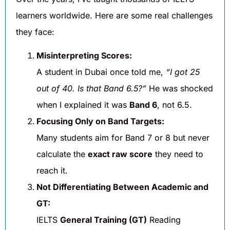
learners worldwide. Here are some real challenges
they face:
Misinterpreting Scores:
A student in Dubai once told me,
“I got 25
out of 40. Is that Band 6.5?”
He was shocked
when I explained it was
Band 6
, not 6.5.
Focusing Only on Band Targets:
Many students aim for Band 7 or 8 but never
calculate the
exact raw score
they need to
reach it.
Not Differentiating Between Academic and
GT:
IELTS
General Training (GT)
Reading