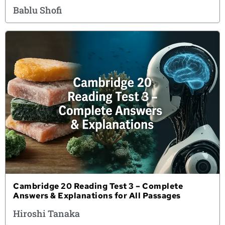
Bablu Shofi
Cambridge 20 Reading Test 3 – Complete
Answers & Explanations for All Passages
Hiroshi Tanaka