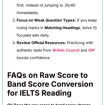
first, instead of jumping to 30/40
immediately.
Focus on Weak Question Types:
If you keep
losing marks in
Matching Headings
, solve 10
focused sets daily.
Review Official Resources:
Practicing with
authentic tests from
British Council
and
IDP
boosts confidence.
FAQs on Raw Score to
Band Score Conversion
for IELTS Reading
Q1: Does the raw score to band score change