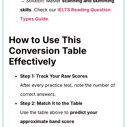
→ Solution: Master
scanning and skimming
skills
. Check our
IELTS Reading Question
Types Guide
.
How to Use This
Conversion Table
Effectively
Step 1: Track Your Raw Scores
After every practice test, note the number of
correct answers.
Step 2: Match It to the Table
Use the table above to
predict your
approximate band score
.