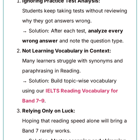
Ignoring Practice Test Analysis:
Students keep taking tests without reviewing
why they got answers wrong.
→ Solution: After each test,
analyze every
wrong answer
and note the question type.
Not Learning Vocabulary in Context:
Many learners struggle with synonyms and
paraphrasing in Reading.
→ Solution: Build topic-wise vocabulary
using our
IELTS Reading Vocabulary for
Band 7–9
.
Relying Only on Luck:
Hoping that reading speed alone will bring a
Band 7 rarely works.