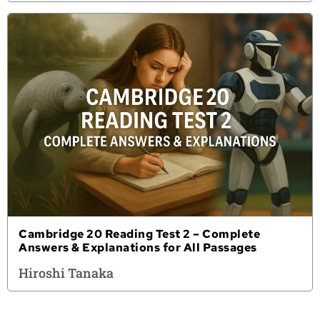
Cambridge 20 Reading Test 2 – Complete
Answers & Explanations for All Passages
Hiroshi Tanaka