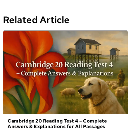
Related Article
Cambridge 20 Reading Test 4 – Complete
Answers & Explanations for All Passages