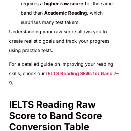
requires a
higher raw score
for the same
band than
Academic Reading
, which
surprises many test takers.
Understanding your raw score allows you to
create realistic goals and track your progress
using practice tests.
For a detailed guide on improving your reading
skills, check our
IELTS Reading Skills for Band 7–
9
.
IELTS Reading Raw
Score to Band Score
Conversion Table