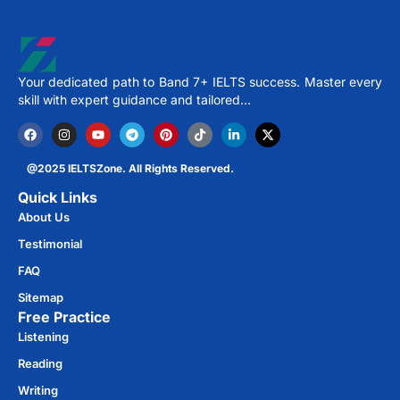
Your dedicated path to Band 7+ IELTS success. Master every
skill with expert guidance and tailored…
@2025 IELTSZone. All Rights Reserved.
Quick Links
About Us
Testimonial
FAQ
Sitemap
Free Practice​
Listening
Reading
Writing