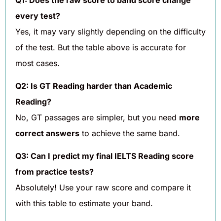
every test?
Yes, it may vary slightly depending on the difficulty
of the test. But the table above is accurate for
most cases.
Q2: Is GT Reading harder than Academic
Reading?
No, GT passages are simpler, but you need
more
correct answers
to achieve the same band.
Q3: Can I predict my final IELTS Reading score
from practice tests?
Absolutely! Use your raw score and compare it
with this table to estimate your band.