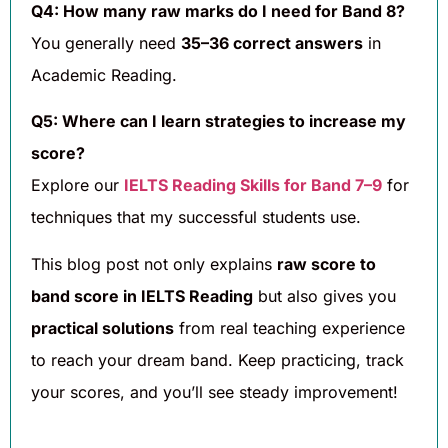
Q4: How many raw marks do I need for Band 8?
You generally need
35–36 correct answers
in
Academic Reading.
Q5: Where can I learn strategies to increase my
score?
Explore our
IELTS Reading Skills for Band 7–9
for
techniques that my successful students use.
This blog post not only explains
raw score to
band score in IELTS Reading
but also gives you
practical solutions
from real teaching experience
to reach your dream band. Keep practicing, track
your scores, and you’ll see steady improvement!